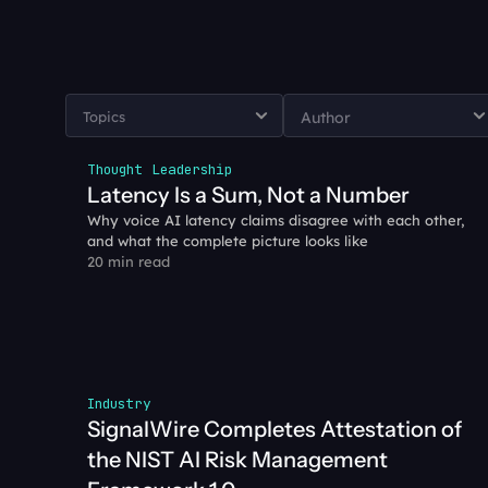
Thought Leadership
Latency Is a Sum, Not a Number
Why voice AI latency claims disagree with each other, 
and what the complete picture looks like
20 min read
Industry
SignalWire Completes Attestation of 
the NIST AI Risk Management 