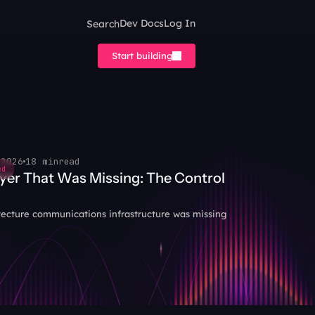
Search
Dev Docs
Log In
Start building
 2026
18 min
read
ed
yer That Was Missing: The Control 
tecture communications infrastructure was missing