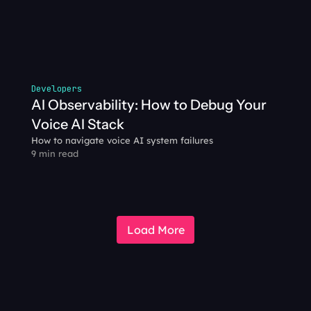
Developers
AI Observability: How to Debug Your 
Voice AI Stack
How to navigate voice AI system failures
9 min read
Load More