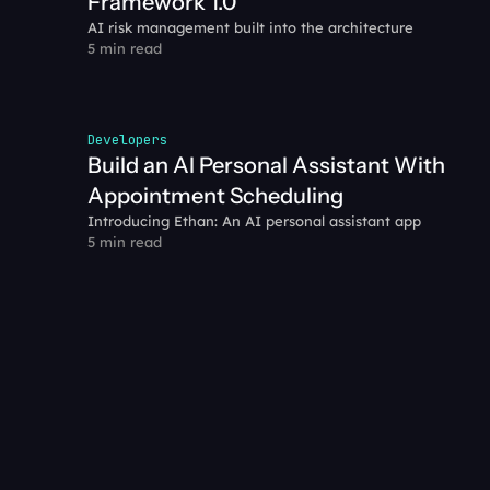
Framework 1.0
AI risk management built into the architecture
5 min read
Developers
Build an AI Personal Assistant With 
Appointment Scheduling
Introducing Ethan: An AI personal assistant app
5 min read