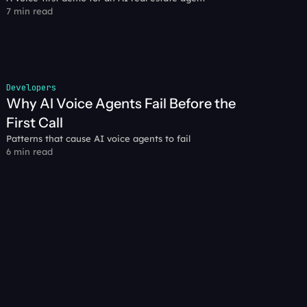
7 min read
Developers
Why AI Voice Agents Fail Before the 
First Call
Patterns that cause AI voice agents to fail
6 min read