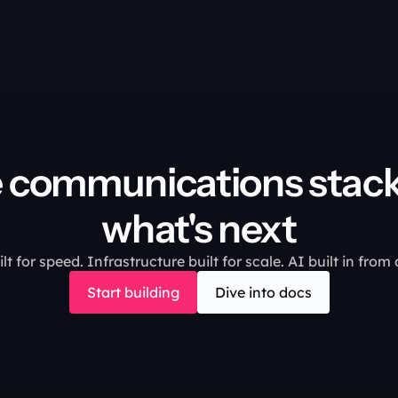
 communications stack 
what's next
lt for speed. Infrastructure built for scale. AI built in from
Start building
Dive into docs