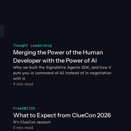
Thought Leadership
Merging the Power of the Human 
Developer with the Power of AI
Why we built the SignalWire Agents SDK, and how it 
puts you in command of AI instead of in negotiation 
with it.
9 min read
FreeSWITCH
What to Expect from ClueCon 2026
It's ClueCon season!
5 min read