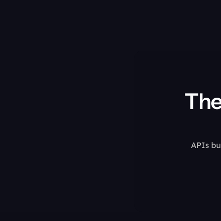
The
APIs bui