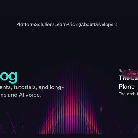
Platform
Solutions
Learn
Pricing
About
Developers
log
Mar 31,
Featur
The La
Plane
ts, tutorials, and long-
The archi
s and AI voice.