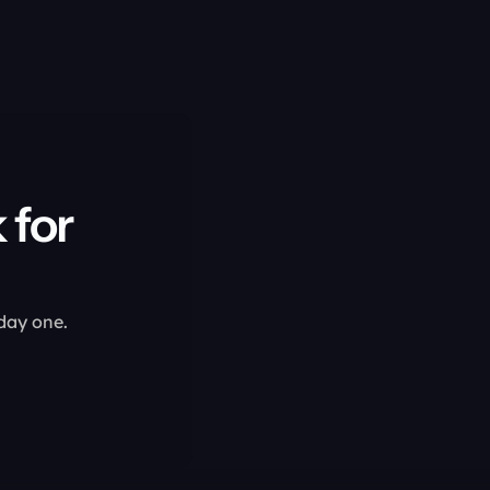
for 
 day one.