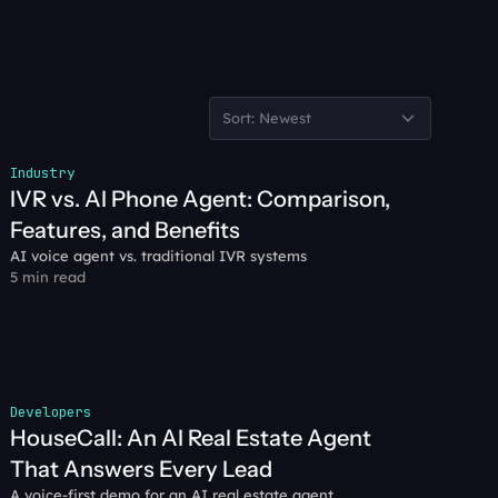
Sort: Newest
Industry
IVR vs. AI Phone Agent: Comparison, 
Features, and Benefits
AI voice agent vs. traditional IVR systems
5 min read
Developers
HouseCall: An AI Real Estate Agent 
That Answers Every Lead
A voice-first demo for an AI real estate agent