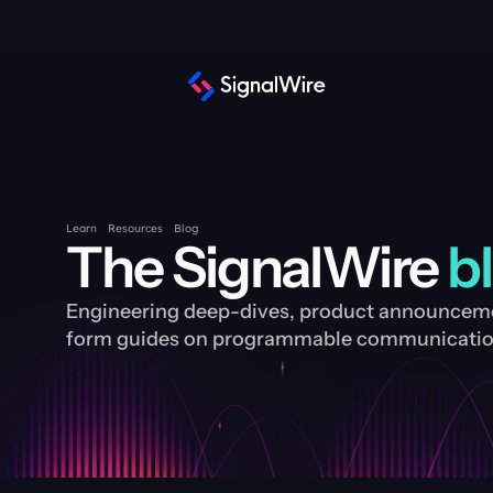
Learn
Resources
Blog
The SignalWire 
b
Engineering deep-dives, product announcemen
form guides on programmable communication