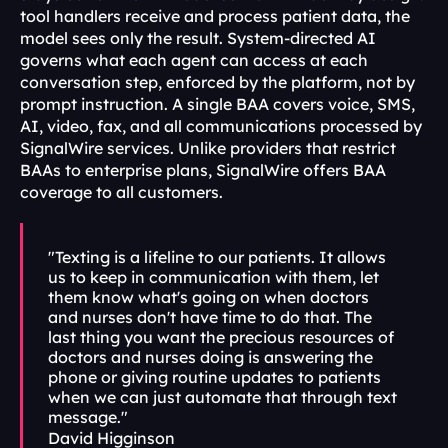
tool handlers receive and process patient data, the 
model sees only the result. System-directed AI 
governs what each agent can access at each 
conversation step, enforced by the platform, not by 
prompt instruction. A single BAA covers voice, SMS, 
AI, video, fax, and all communications processed by 
SignalWire services. Unlike providers that restrict 
BAAs to enterprise plans, SignalWire offers BAA 
coverage to all customers.
"Texting is a lifeline to our patients. It allows 
us to keep in communication with them, let 
them know what's going on when doctors 
and nurses don't have time to do that. The 
last thing you want the precious resources of 
doctors and nurses doing is answering the 
phone or giving routine updates to patients 
when we can just automate that through text 
message."
David Higginson