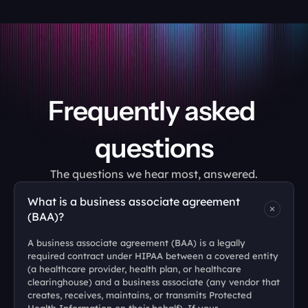
Frequently asked 
questions
The questions we hear most, answered.
What is a business associate agreement 
(BAA)?
A business associate agreement (BAA) is a legally 
required contract under HIPAA between a covered entity 
(a healthcare provider, health plan, or healthcare 
clearinghouse) and a business associate (any vendor that 
creates, receives, maintains, or transmits Protected 