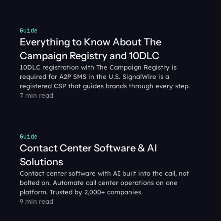
Guide
Everything to Know About The 
Campaign Registry and 10DLC
10DLC registration with The Campaign Registry is 
required for A2P SMS in the U.S. SignalWire is a 
registered CSP that guides brands through every step.
7 min read
Guide
Contact Center Software & AI 
Solutions
Contact center software with AI built into the call, not 
bolted on. Automate call center operations on one 
platform. Trusted by 2,000+ companies.
9 min read