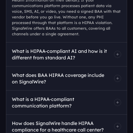
Health Information on their behalf). If your 
communications platform processes patient data via 
voice, SMS, AI, or video, you need a signed BAA with that 
vendor before you go live. Without one, any PHI 
processed through that platform is a HIPAA violation. 
SignalWire offers BAAs to all customers, covering all 
channels under a single agreement.
What is HIPAA-compliant AI and how is it 
different from standard AI?
What does BAA HIPAA coverage include 
on SignalWire?
What is a HIPAA-compliant 
communication platform?
How does SignalWire handle HIPAA 
compliance for a healthcare call center?