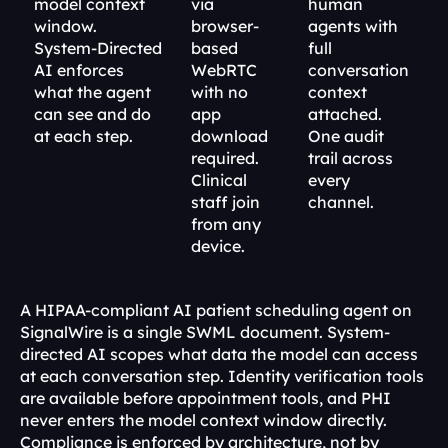
model context 
via 
human 
window. 
browser-
agents with 
System-Directed 
based 
full 
AI enforces 
WebRTC 
conversation 
what the agent 
with no 
context 
can see and do 
app 
attached. 
at each step.
download 
One audit 
required. 
trail across 
Clinical 
every 
staff join 
channel.
from any 
device.
A HIPAA-compliant AI patient scheduling agent on 
SignalWire is a single SWML document. System-
directed AI scopes what data the model can access 
at each conversation step. Identity verification tools 
are available before appointment tools, and PHI 
never enters the model context window directly. 
Compliance is enforced by architecture, not by 