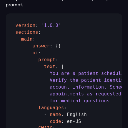
prompt.
version
: 
"1.0.0"
sections
  main
:

    - 
answer
: {}

    - 
ai
        prompt
          text
            You are a patient schedulin
            Verify the patient identity
            account information. Schedu
            appointments as requested. 
            for medical questions.
        languages
:

          - 
name
            code