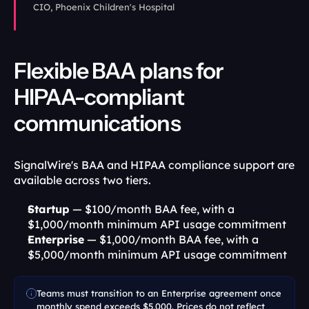
CIO, Phoenix Children's Hospital
Flexible BAA plans for 
HIPAA-compliant 
communications
SignalWire's BAA and HIPAA compliance support are 
available across two tiers.
Startup
 — $100/month BAA fee, with a 
$1,000/month minimum API usage commitment
Enterprise
 — $1,000/month BAA fee, with a 
$5,000/month minimum API usage commitment
Teams must transition to an Enterprise agreement once 
monthly spend exceeds $5,000. Prices do not reflect 