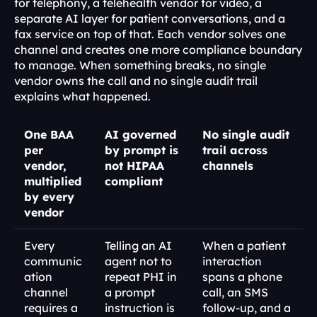
for telephony, a telehealth vendor for video, a 
separate AI layer for patient conversations, and a 
fax service on top of that. Each vendor solves one 
channel and creates one more compliance boundary 
to manage. When something breaks, no single 
vendor owns the call and no single audit trail 
explains what happened.
One BAA 
AI governed 
No single audit 
per 
by prompt is 
trail across 
vendor, 
not HIPAA 
channels
multiplied 
compliant
by every 
vendor
Every 
Telling an AI 
When a patient 
communic
agent not to 
interaction 
ation 
repeat PHI in 
spans a phone 
channel 
a prompt 
call, an SMS 
requires a 
instruction is 
follow-up, and a 