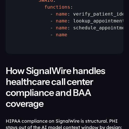
        SWAIG
          functions
:

            - 
name
: verify_patient_ident
            - 
name
: lookup_appointments

            - 
name
: schedule_appointment
            - 
name
How SignalWire handles 
healthcare call center 
compliance and BAA 
coverage
HIPAA compliance on SignalWire is structural. PHI 
stays out of the AI model context window by design: 