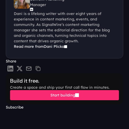
Manager
Dani is a lifelong writer with over eight years of 
experience in content marketing, events, and 
community. As SignalWire’s content marketing 
manager she sets the editorial direction for the blog 
and organic channels, turning technical topics into 
content that drives organic growth.
Read more from
Dani Plicka
Share
Build it free.
Create a space and ship your first call flow in minutes.
Start building
Subscribe