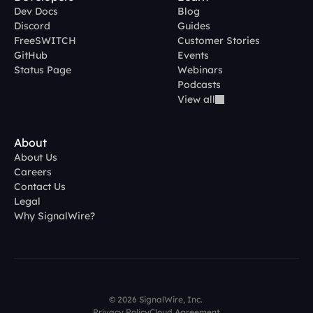
Dev Docs
Blog
Discord
Guides
FreeSWITCH
Customer Stories
GitHub
Events
Status Page
Webinars
Podcasts
View all
About
About Us
Careers
Contact Us
Legal
Why SignalWire?
© 2026 SignalWire, Inc. 
Privacy Policy
Cloud Agreement