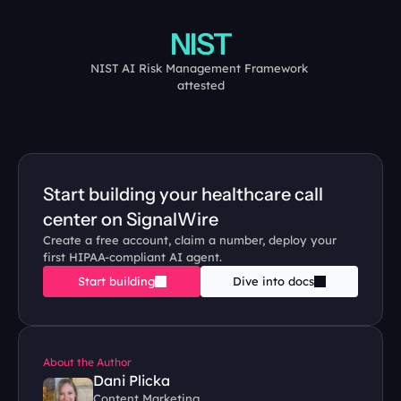
NIST
NIST AI Risk Management Framework 
attested
Start building your healthcare call 
center on SignalWire
Create a free account, claim a number, deploy your 
first HIPAA-compliant AI agent.
Start building
Dive into docs
About the Author
Dani Plicka
Content Marketing 