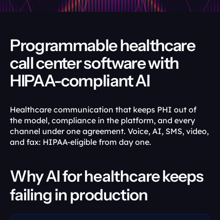
Programmable healthcare 
call center software with 
HIPAA-compliant AI
Healthcare communication that keeps PHI out of 
the model, compliance in the platform, and every 
channel under one agreement. Voice, AI, SMS, video, 
and fax: HIPAA-eligible from day one.
Why AI for healthcare keeps 
failing in production