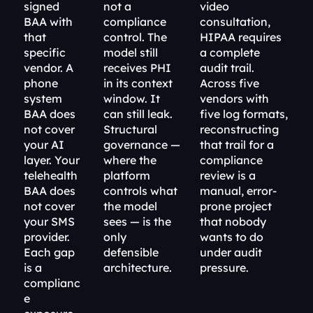
signed 
not a 
video 
BAA with 
compliance 
consultation, 
that 
control. The 
HIPAA requires 
specific 
model still 
a complete 
vendor. A 
receives PHI 
audit trail. 
phone 
in its context 
Across five 
system 
window. It 
vendors with 
BAA does 
can still leak. 
five log formats, 
not cover 
Structural 
reconstructing 
your AI 
governance — 
that trail for a 
layer. Your 
where the 
compliance 
telehealth 
platform 
review is a 
BAA does 
controls what 
manual, error-
not cover 
the model 
prone project 
your SMS 
sees — is the 
that nobody 
provider. 
only 
wants to do 
Each gap 
defensible 
under audit 
is a 
architecture.
pressure.
complianc
e 