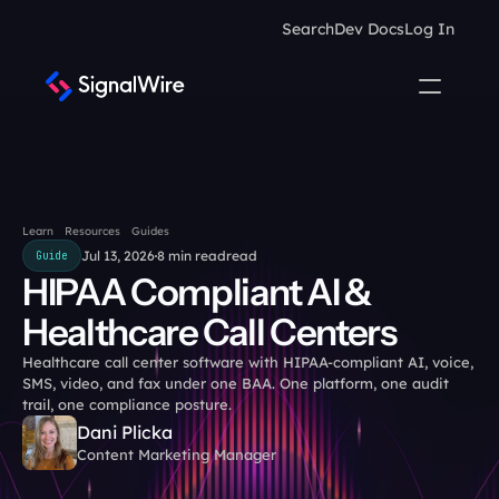
Search
Dev Docs
Log In
Learn
Resources
Guides
Jul 13, 2026
8 min read
read
Guide
HIPAA Compliant AI & 
Healthcare Call Centers
Healthcare call center software with HIPAA-compliant AI, voice, 
SMS, video, and fax under one BAA. One platform, one audit 
trail, one compliance posture.
Dani Plicka
Content Marketing Manager