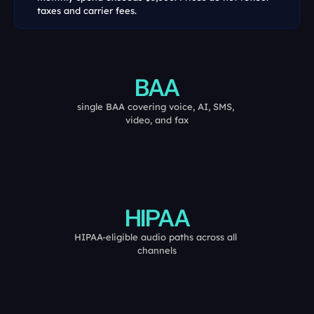
taxes and carrier fees.
BAA
single BAA covering voice, AI, SMS, 
video, and fax
HIPAA
HIPAA-eligible audio paths across all 
channels