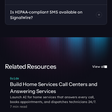
Is HIPAA-compliant SMS available on 
SignalWire?
Related Resources
View all
Guide
Build Home Services Call Centers and 
Answering Services
Launch AI for home services that answers every call, 
books appointments, and dispatches technicians 24/7. 
7 min read