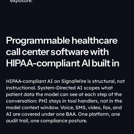
exposure.
Programmable healthcare 
call center software with 
HIPAA-compliant AI built in
HIPAA-compliant AI on SignalWire is structural, not 
instructional. System-Directed AI scopes what 
patient data the model can see at each step of the 
conversation: PHI stays in tool handlers, not in the 
model context window. Voice, SMS, video, fax, and 
AI are covered under one BAA. One platform, one 
audit trail, one compliance posture.