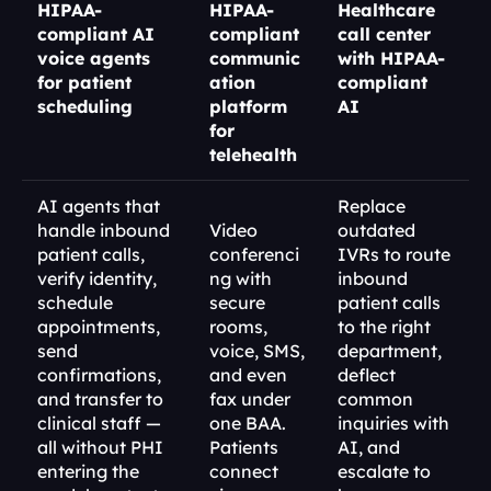
HIPAA-
HIPAA-
Healthcare 
compliant AI 
compliant 
call center 
voice agents 
communic
with HIPAA-
for patient 
ation 
compliant 
scheduling
platform 
AI
for 
telehealth
AI agents that 
Replace 
handle inbound 
Video 
outdated 
patient calls, 
conferenci
IVRs to route 
verify identity, 
ng with 
inbound 
schedule 
secure 
patient calls 
appointments, 
rooms, 
to the right 
send 
voice, SMS, 
department, 
confirmations, 
and even 
deflect 
and transfer to 
fax under 
common 
clinical staff — 
one BAA. 
inquiries with 
all without PHI 
Patients 
AI, and 
entering the 
connect 
escalate to 