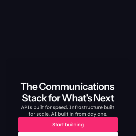
The Communications 
Stack for What's Next
APIs built for speed. Infrastructure built 
for scale. AI built in from day one.
Start building