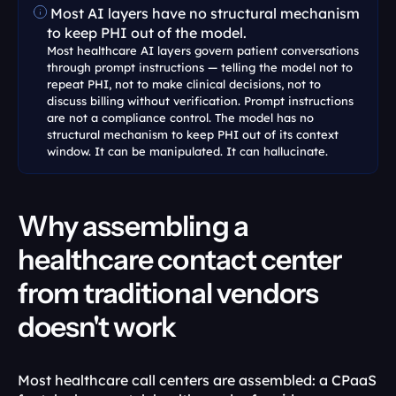
 Most AI layers have no structural mechanism 
to keep PHI out of the model.
Most healthcare AI layers govern patient conversations 
through prompt instructions — telling the model not to 
repeat PHI, not to make clinical decisions, not to 
discuss billing without verification. Prompt instructions 
are not a compliance control. The model has no 
structural mechanism to keep PHI out of its context 
window. It can be manipulated. It can hallucinate.
Why assembling a 
healthcare contact center 
from traditional vendors 
doesn't work
Most healthcare call centers are assembled: a CPaaS 