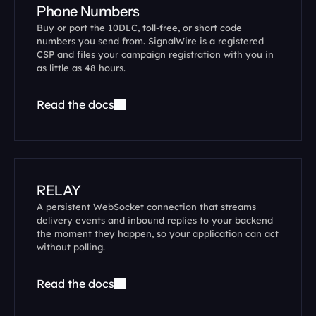
Phone Numbers
Buy or port the 10DLC, toll-free, or short code 
numbers you send from. SignalWire is a registered 
CSP and files your campaign registration with you in 
as little as 48 hours.
Read the docs
RELAY
A persistent WebSocket connection that streams 
delivery events and inbound replies to your backend 
the moment they happen, so your application can act 
without polling.
Read the docs