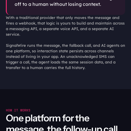
off to a human without losing context.
With a traditional provider that only moves the message and 
fires a webhook, that logic is yours to build and maintain across 
a messaging API, a separate voice API, and a separate AI 
service.

SignalWire runs the message, the fallback call, and AI agents on 
one platform, so interaction state persists across channels 
instead of living in your app. An unacknowledged SMS can 
trigger a call, the agent loads the same session data, and a 
transfer to a human carries the full history. 
HOW IT WORKS
One platform for the 
message, the follow-up call, 