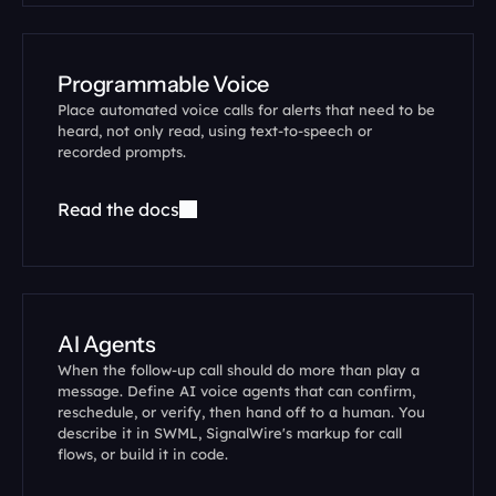
Programmable Voice
Place automated voice calls for alerts that need to be 
heard, not only read, using text-to-speech or 
recorded prompts.
Read the docs
AI Agents
When the follow-up call should do more than play a 
message. Define AI voice agents that can confirm, 
reschedule, or verify, then hand off to a human. You 
describe it in SWML, SignalWire's markup for call 
flows, or build it in code.