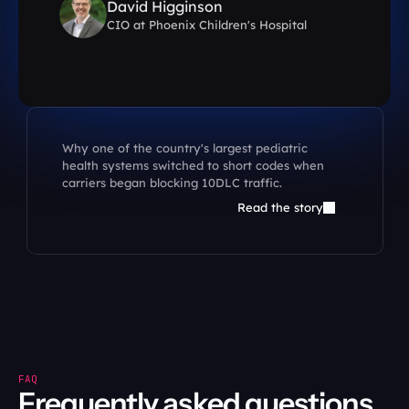
David Higginson
D
CIO at Phoenix Children's Hospital
CI
Why one of the country's largest pediatric 
health systems switched to short codes when 
carriers began blocking 10DLC traffic.
Read the story
FAQ
Frequently asked questions