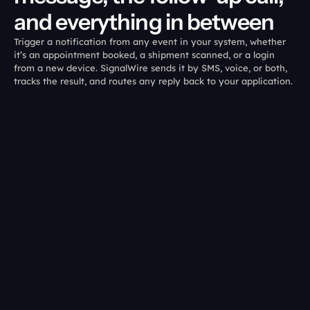
and everything in between
Trigger a notification from any event in your system, whether 
it’s an appointment booked, a shipment scanned, or a login 
from a new device. SignalWire sends it by SMS, voice, or both, 
tracks the result, and routes any reply back to your application. 
01
02
Send from any 
You see what 
event:
landed.
Trigger an SMS, MMS, 
Status callbacks for 
WhatsApp message, or AI 
messages, call outcomes 
voice call from the same 
for voice, visible from the 
backend event.
same event log.
03
04
Escalate 
Let the customer 
automatically:
respond: