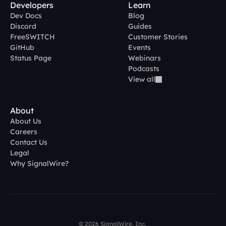
Developers
Learn
Dev Docs
Blog
Discord
Guides
FreeSWITCH
Customer Stories
GitHub
Events
Status Page
Webinars
Podcasts
View all
About
About Us
Careers
Contact Us
Legal
Why SignalWire?
© 2026 SignalWire, Inc. 