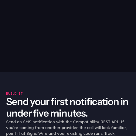
No confirmation on the 
They text back to confirm, 
text? Follow up with an 
reschedule, or opt out, and 
outbound call, so nothing 
your code acts on it.
depends on a customer 
noticing a notification.
05
Hand off with context:
When a human needs to step in, the agent transfers with 
full history intact.
BUILD IT
Send your first notification in 
under five minutes.
Send an SMS notification with the Compatibility REST API. If 
you're coming from another provider, the call will look familiar, 
point it at SignalWire and your existing code runs. Track 