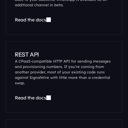
additional channel in beta.
Read the docs
REST API
A CPaaS-compatible HTTP API for sending messages 
and provisioning numbers. If you're coming from 
another provider, most of your existing code runs 
against SignalWire with little more than a credential 
swap.
Read the docs