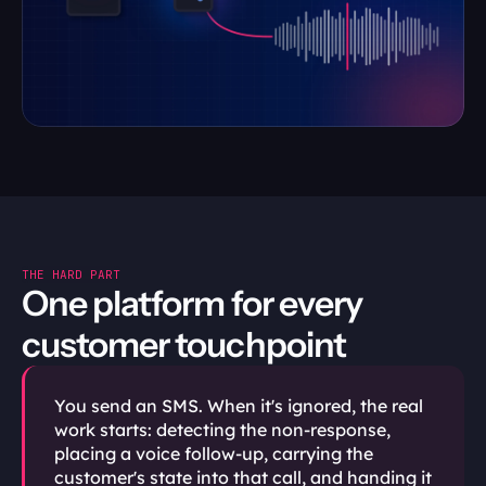
THE HARD PART
One platform for every 
customer touchpoint
You send an SMS. When it's ignored, the real 
work starts: detecting the non-response, 
placing a voice follow-up, carrying the 
customer's state into that call, and handing it 