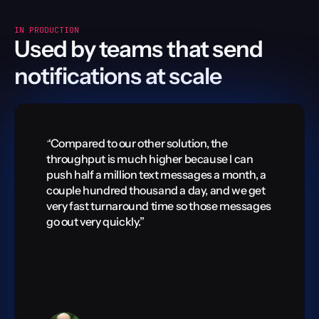
IN PRODUCTION
Used by teams that send 
notifications at scale
“Compared to our other solution, the 
“Compared
throughput is much higher because I can 
throughp
push half a million text messages a month, a 
push half
couple hundred thousand a day, and we get 
couple h
very fast turnaround time so those messages 
very fast
go out very quickly.”
go out ve