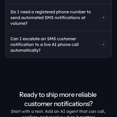
Do I need a registered phone number to 
send automated SMS notifications at 
volume?
Can I escalate an SMS customer 
notification to a live AI phone call 
automatically?
Ready to ship more reliable 
customer notifications?
Start with a text. Add an AI agent that can call, 