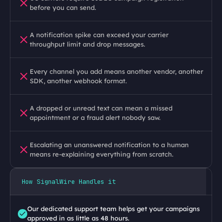
before you can send.
A notification spike can exceed your carrier 
throughput limit and drop messages.
Every channel you add means another vendor, another 
SDK, another webhook format.
A dropped or unread text can mean a missed 
appointment or a fraud alert nobody saw.
Escalating an unanswered notification to a human 
means re-explaining everything from scratch.
How SignalWire Handles it
Our dedicated support team helps get your campaigns 
approved in as little as 48 hours.