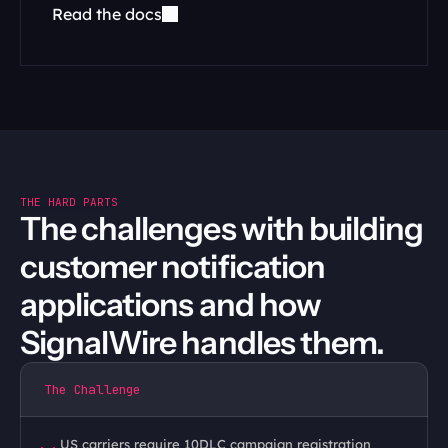
Read the docs
THE HARD PARTS
The challenges with building 
customer notification 
applications and how 
SignalWire handles them.
The Challenge
US carriers require 10DLC campaign registration 