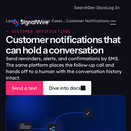
Search
Dev Docs
Log In
Learn
→
Resources
→
Use Cases
→
Customer Notifications
— CUSTOMER NOTIFICATIONS
Customer notifications that 
can hold a conversation
Send reminders, alerts, and confirmations by SMS. 
The same platform places the follow-up call and 
hands off to a human with the conversation history 
intact. 
Send a text
Dive into docs