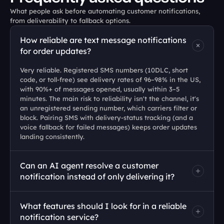
What people ask before automating customer notifications, 
from deliverability to fallback options.
How reliable are text message notifications 
for order updates?
Very reliable. Registered SMS numbers (10DLC, short 
code, or toll-free) see delivery rates of 96–98% in the US, 
with 90%+ of messages opened, usually within 3–5 
minutes. The main risk to reliability isn't the channel, it's 
an unregistered sending number, which carriers filter or 
block. Pairing SMS with delivery-status tracking (and a 
voice fallback for failed messages) keeps order updates 
landing consistently.
Can an AI agent resolve a customer 
notification instead of only delivering it?
What features should I look for in a reliable 
notification service?