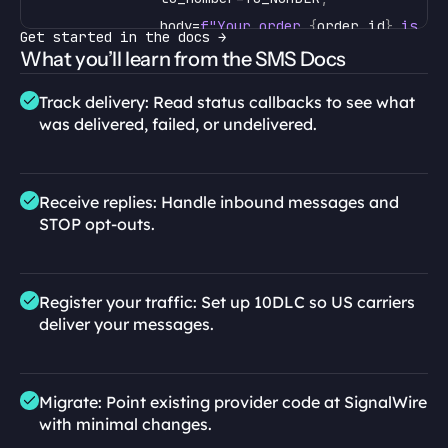
body
=
f"Your order 
{
order_id
}
 is co
Get started in the docs →
)
What you’ll learn from the SMS Docs
print
(
message
.
message_id
)
# track de
Track delivery: Read status callbacks to see what 
await
message
.
wait
(
)
# blocks u
was delivered, failed, or undelivered.
print
(
message
.
state
)
# "deliver
asyncio
.
run
(
send_confirmation
(
"A-1042"
)
)
Receive replies: Handle inbound messages and 
STOP opt-outs.
Register your traffic: Set up 10DLC so US carriers 
deliver your messages.
Migrate: Point existing provider code at SignalWire 
with minimal changes.