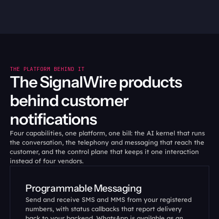
THE PLATFORM BEHIND IT
The SignalWire products 
behind customer 
notifications
Four capabilities, one platform, one bill: the AI kernel that runs 
the conversation, the telephony and messaging that reach the 
customer, and the control plane that keeps it one interaction 
instead of four vendors.
Programmable Messaging
Send and receive SMS and MMS from your registered 
numbers, with status callbacks that report delivery 
back to your backend. WhatsApp is available as an 