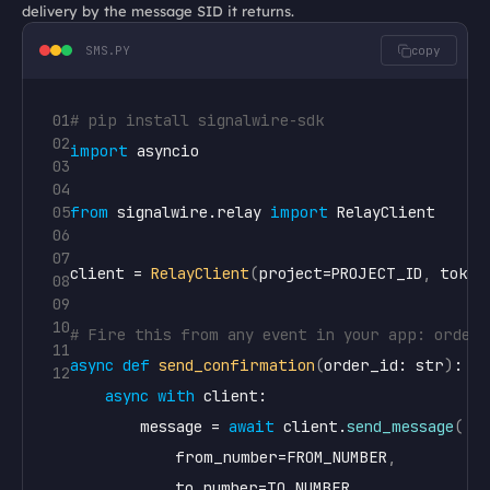
delivery by the message SID it returns.
SMS.PY
copy
01
# pip install signalwire-sdk
02
import
asyncio
03
04
05
from
signalwire
.
relay
import
RelayClient
06
07
client
 = 
RelayClient
(
project
=
PROJECT_ID
,
token
08
09
10
# Fire this from any event in your app: order 
11
async
def
send_confirmation
(
order_id
: 
str
)
:

12
async
with
client
:

message
 = 
await
client
.
send_message
(
from_number
=
FROM_NUMBER
,
to_number
=
TO_NUMBER
,