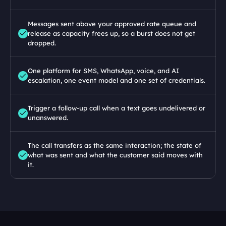
Messages sent above your approved rate queue and 
release as capacity frees up, so a burst does not get 
dropped.
One platform for SMS, WhatsApp, voice, and AI 
escalation, one event model and one set of credentials.
Trigger a follow-up call when a text goes undelivered or 
unanswered.
The call transfers as the same interaction; the state of 
what was sent and what the customer said moves with 
it.