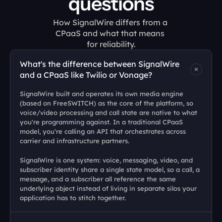
questions
How SignalWire differs from a 
CPaaS and what that means 
for reliability.
What's the difference between SignalWire 
and a CPaaS like Twilio or Vonage?
SignalWire built and operates its own media engine 
(based on FreeSWITCH) as the core of the platform, so 
voice/video processing and call state are native to what 
you're programming against. In a traditional CPaaS 
model, you're calling an API that orchestrates across 
carrier and infrastructure partners. 
SignalWire is one system: voice, messaging, video, and 
subscriber identity share a single state model, so a call, a 
message, and a subscriber all reference the same 
underlying object instead of living in separate silos your 
application has to stitch together.