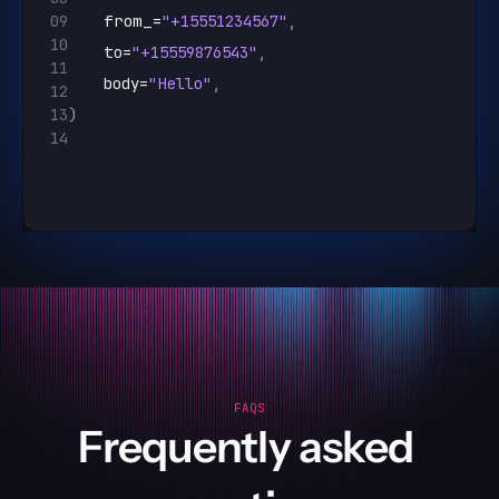
09
from_
=
"+15551234567"
,
10
to
=
"+15559876543"
,
11
body
=
"Hello"
,
12
13
)
14
FAQS
Frequently asked 