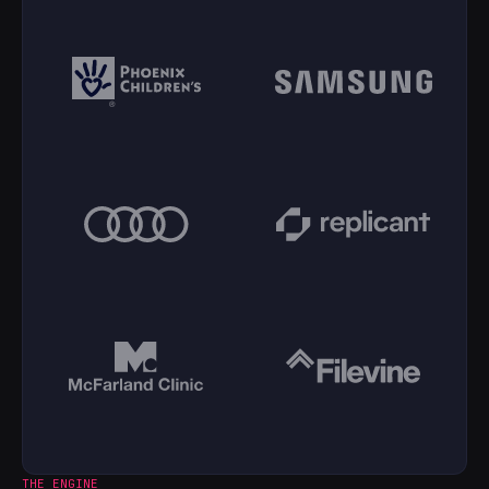
THE ENGINE