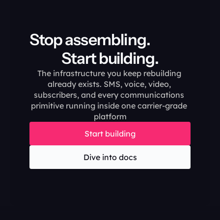
Stop assembling.                                       
Start building.
The infrastructure you keep rebuilding 
already exists. SMS, voice, video, 
subscribers, and every communications 
primitive running inside one carrier-grade 
platform
Start building
Dive into docs