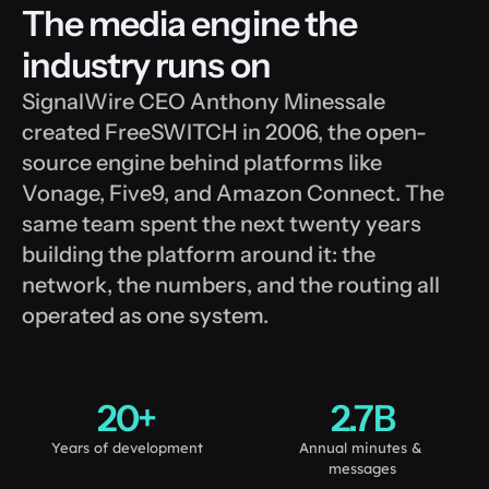
The media engine the 
industry runs on
SignalWire CEO Anthony Minessale 
created FreeSWITCH in 2006, the open-
source engine behind platforms like 
Vonage, Five9, and Amazon Connect. The 
same team spent the next twenty years 
building the platform around it: the 
network, the numbers, and the routing all 
operated as one system. 
20+
2.7B
Years of development
Annual minutes & 
messages