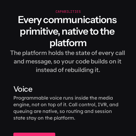
CAPABILITIES
Every communications 
primitive, native to the 
platform
The platform holds the state of every call 
and message, so your code builds on it 
instead of rebuilding it.
Voice
Programmable voice runs inside the media 
engine, not on top of it. Call control, IVR, and 
queuing are native, so routing and session 
state stay on the platform.