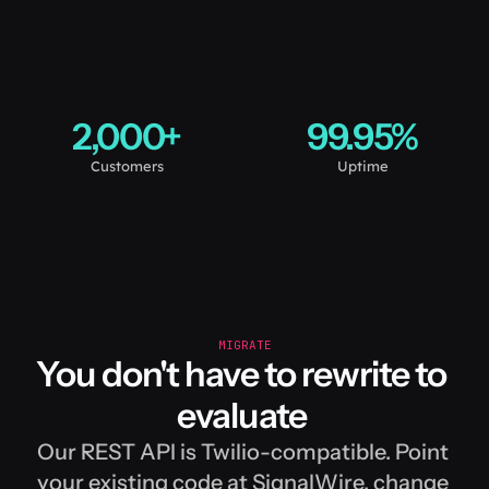
2,000+
99.95%
Customers
Uptime
MIGRATE
You don't have to rewrite to 
evaluate 
Our REST API is Twilio-compatible. Point 
your existing code at SignalWire, change 