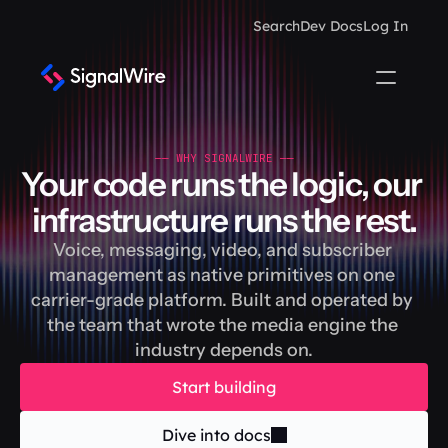
Search
Dev Docs
Log In
—— WHY SIGNALWIRE ——
Your code runs the logic, our 
infrastructure runs the rest.
Voice, messaging, video, and subscriber 
management as native primitives on one 
carrier-grade platform. Built and operated by 
the team that wrote the media engine the 
industry depends on.
Start building
Dive into docs