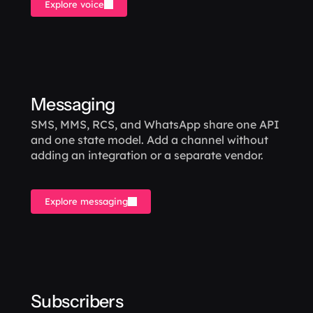
Explore voice
Messaging
SMS, MMS, RCS, and WhatsApp share one API 
and one state model. Add a channel without 
adding an integration or a separate vendor.
Explore messaging
Subscribers