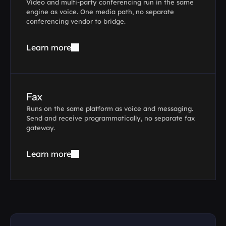
Video and multi-party conferencing run in the same 
engine as voice. One media path, no separate 
conferencing vendor to bridge.
Learn more
Fax
Runs on the same platform as voice and messaging. 
Send and receive programmatically, no separate fax 
gateway.
Learn more