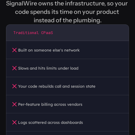
SignalWire owns the infrastructure, so your 
code spends its time on your product 
instead of the plumbing.
Traditional CPaaS
Built on someone else's network
Slows and hits limits under load
Your code rebuilds call and session state
Per-feature billing across vendors
Logs scattered across dashboards