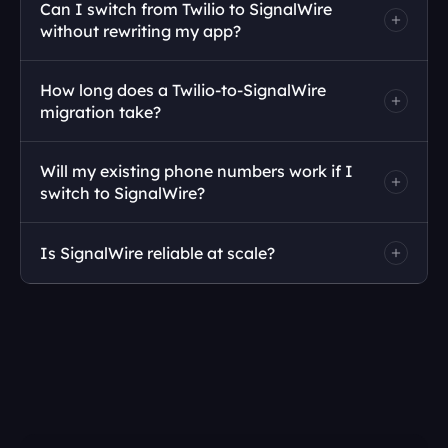
Can I switch from Twilio to SignalWire 
without rewriting my app?
How long does a Twilio-to-SignalWire 
migration take?
Will my existing phone numbers work if I 
switch to SignalWire?
Is SignalWire reliable at scale?