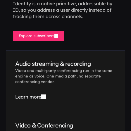
Identity is a native primitive, addressable by 
ID, so you address a user directly instead of 
tracking them across channels.
Explore subscribers
Audio streaming & recording
Video and multi-party conferencing run in the same 
engine as voice. One media path, no separate 
conferencing vendor.
Learn more
Video & Conferencing