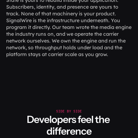
State is yours to rebuild inside your application. 
Subscribers, identity, and presence are yours to 
track. None of that machinery is your product.
SignalWire is the infrastructure underneath. You 
program it directly. Our team wrote the media engine 
the industry runs on, and we operate the carrier 
network ourselves. We own the engine and run the 
network, so throughput holds under load and the 
platform stays at carrier scale as you grow.
SIDE BY SIDE
Developers feel the 
difference