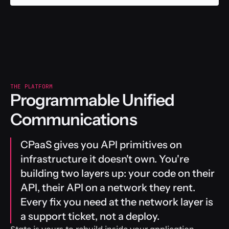
THE PLATFORM
Programmable Unified 
Communications
CPaaS gives you API primitives on 
infrastructure it doesn't own. You're 
building two layers up: your code on their 
API, their API on a network they rent. 
Every fix you need at the network layer is 
a support ticket, not a deploy.