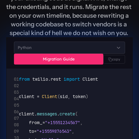
the credentials, and it runs. Migrate the rest 
on your own timeline, because rewriting a 
working codebase to switch vendors is a 
special kind of hell we do not wish on you. 
Python
Migration Guide
copy
01
from
twilio
.
rest
import
Client
02
03
client
 = 
Client
(
sid
,
token
)
04
05
06
client
.
messages
.
create
(
07
from_
=
"+15551234567"
,
08
09
to
=
"+15559876543"
,
10