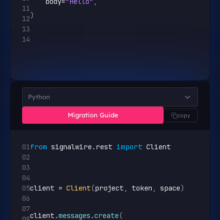
body
=
"Hello"
,
11
)
12
13
14
Python
Migration Guide
copy
01
from
signalwire
.
rest
import
Client
02
03
04
05
client
 = 
Client
(
project
,
token
,
space
)
06
07
client
.
messages
.
create
(
08