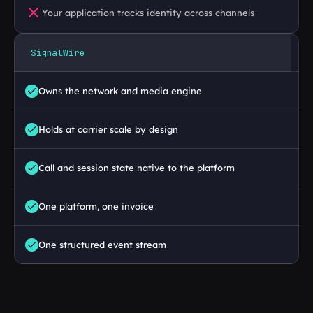
Your application tracks identity across channels
SignalWire
Owns the network and media engine
Holds at carrier scale by design
Call and session state native to the platform 
One platform, one invoice
One structured event stream