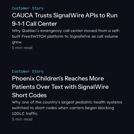
Customer Story
CAUCA Trusts SignalWire APIs to Run 
9-1-1 Call Center
Why Québec's emergency call center moved from a self-
built FreeSWITCH platform to SignalWire as call volume 
grew.
5 min read
Customer Story
Phoenix Children's Reaches More 
Patients Over Text with SignalWire 
Short Codes
Why one of the country's largest pediatric health systems 
switched to short codes when carriers began blocking 
10DLC traffic.
5 min read