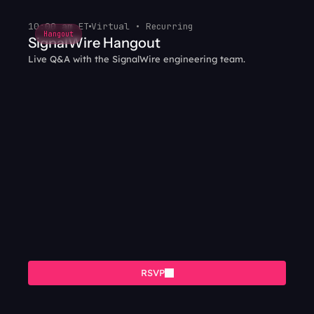
10:00 am ET
Virtual • Recurring
Hangout
SignalWire Hangout
Live Q&A with the SignalWire engineering team.
RSVP