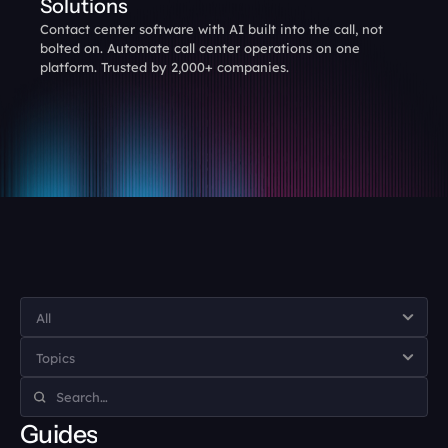
Solutions
Contact center software with AI built into the call, not 
bolted on. Automate call center operations on one 
platform. Trusted by 2,000+ companies.
Guides