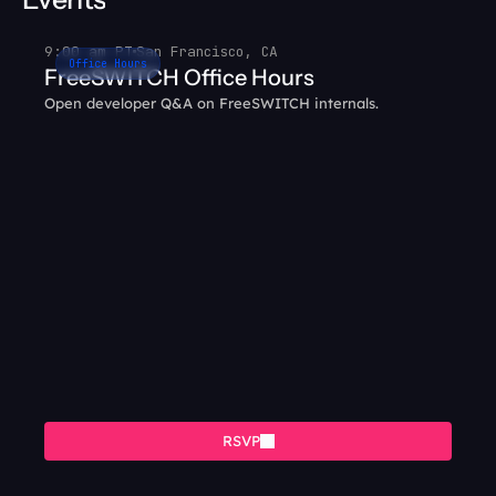
9:00 am PT
San Francisco, CA
Office Hours
FreeSWITCH Office Hours
Open developer Q&A on FreeSWITCH internals.
RSVP