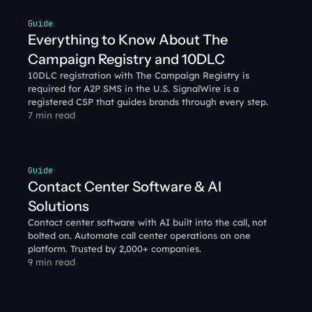
Guide
Everything to Know About The 
Campaign Registry and 10DLC
10DLC registration with The Campaign Registry is 
required for A2P SMS in the U.S. SignalWire is a 
registered CSP that guides brands through every step.
7 min read
Guide
Contact Center Software & AI 
Solutions
Contact center software with AI built into the call, not 
bolted on. Automate call center operations on one 
platform. Trusted by 2,000+ companies.
9 min read