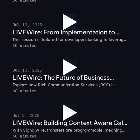
messy due to frequent changes in carrier fees, shifting
60 minutes
guidelines, and the challenge of securing dependable
networks. Looking for clarity?
Jul 10, 2025
LIVEWire: From Implementation to
This session is tailored for developers looking to leverage
Success - A Guide to Deploying AI
the most advanced AI capabilities in real-time
60 minutes
Agents
communication. SignalWire's AI Voice Agent API isn't just
another voice solution - it's built on a sophisticated,
developer-centric framework designed to scale with your
needs.
Jul 10, 2025
LIVEWire: The Future of Business
Explore how Rich Communication Services (RCS) is
Messaging - Why RCS
transforming business messaging with interactive,
60 minutes
multimedia capabilities that enhance customer
engagement.
Jul 9, 2025
LIVEWire: Building Context Aware Call
With SignalWire, transfers are programmable, meaning
Flows with AI Agents
faster handling, and more relevant routing. You can
60 minutes