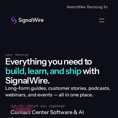
Search
Dev Docs
Log In
Learn
Resources
Everything you need to 
build, learn, and ship
 with 
SignalWire.
Long-form guides, customer stories, podcasts, 
webinars, and events — all in one place.
Jul 13, 2026
9 min read
read
Featured
Contact Center Software & AI 