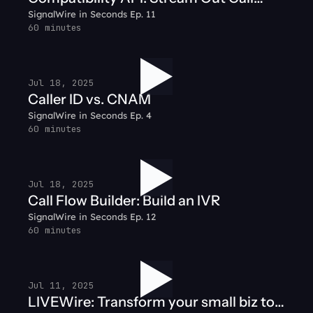
SignalWire in Seconds Ep. 11
Audio
60 minutes
Jul 18, 2025
Caller ID vs. CNAM
SignalWire in Seconds Ep. 4
60 minutes
Jul 18, 2025
Call Flow Builder: Build an IVR
SignalWire in Seconds Ep. 12
60 minutes
Jul 11, 2025
LIVEWire: Transform your small biz to