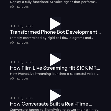
Deploy a fully functional AI voice agent that performs
smart biz with AI
simple tasks like answering customer calls and
60 minutes
integrating with CRMs to automating support ticket
creation.
Jul 10, 2025
Transformed Phone Bot Development:
Initially constrained by rigid call flow diagrams and
RelayHawk Customer Testimonial
complex backend infrastructure, RelayHawk pivoted to
60 minutes
SignalWire’s prompt-based AI system.
Jul 10, 2025
How Film Live Streaming Hit $10K MRR
How PhoneLiveStreaming launched a successful voice-
in 31 Days: PhoneLiveStreaming
based livestreaming service, growing to $10K in monthly
60 minutes
Customer Testimonial
recurring revenue in just 31 days using SignalWire.
Jul 10, 2025
How Conversate Built a Real-Time
Conversate turned to SignalWire to power their all-in-one
Communication Hub: Conversate