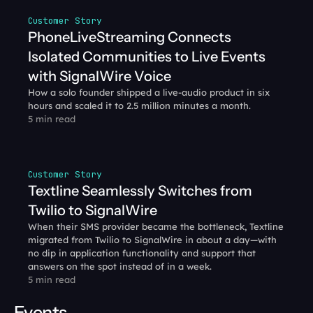
Customer Story
PhoneLiveStreaming Connects 
Isolated Communities to Live Events 
with SignalWire Voice
How a solo founder shipped a live-audio product in six 
hours and scaled it to 2.5 million minutes a month.
5 min read
Customer Story
Textline Seamlessly Switches from 
Twilio to SignalWire
When their SMS provider became the bottleneck, Textline 
migrated from Twilio to SignalWire in about a day—with 
no dip in application functionality and support that 
answers on the spot instead of in a week.
5 min read
Events