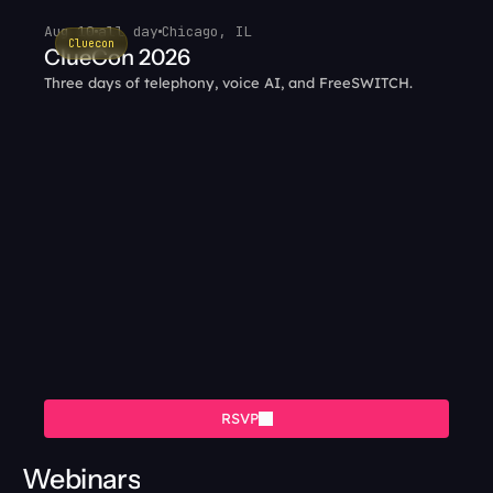
Aug 10
all day
Chicago, IL
Cluecon
ClueCon 2026
Three days of telephony, voice AI, and FreeSWITCH.
RSVP
Webinars