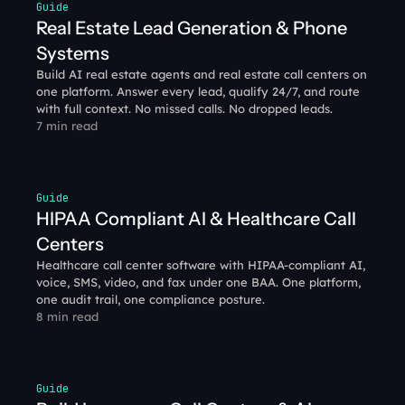
Guide
Real Estate Lead Generation & Phone 
Systems
Build AI real estate agents and real estate call centers on 
one platform. Answer every lead, qualify 24/7, and route 
with full context. No missed calls. No dropped leads.
7 min read
Guide
HIPAA Compliant AI & Healthcare Call 
Centers
Healthcare call center software with HIPAA-compliant AI, 
voice, SMS, video, and fax under one BAA. One platform, 
one audit trail, one compliance posture.
8 min read
Guide