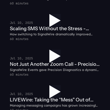
communication platform, integrating voice, video, SMS,
60 minutes
Customer Testimonial
and IVR into a seamless customer experience.
Jul 10, 2025
Scaling SMS Without the Stress -
How switching to SignalWire dramatically improved
Prompt.io Customer Testimonial
reliability, pricing, and peace of mind for the Prompt.io
60 minutes
team.
Jul 10, 2025
Not Just Another Zoom Call - Precision
SignalWire Events gave Precision Diagnostics a dynamic,
Diagnostics Customer Testimonial
engaging space for their virtual sales kickoff.
60 minutes
Jul 10, 2025
LIVEWire: Taking the "Mess" Out of
Managing messaging campaigns has grown increasingly
Messaging