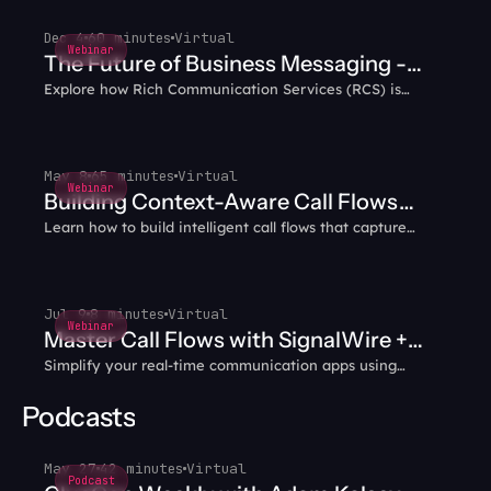
Dec 4
60 minutes
Virtual
Webinar
The Future of Business Messaging -
Explore how Rich Communication Services (RCS) is
Why RCS?
transforming business messaging with interactive,
multimedia capabilities that enhance customer
engagement.
May 8
65 minutes
Virtual
Webinar
Building Context-Aware Call Flows
Learn how to build intelligent call flows that capture
with AI Agents
caller data and intent, then carry that context through
every transfer — no more blind handoffs or repeated
questions.
Jul 9
8 minutes
Virtual
Webinar
Master Call Flows with SignalWire +
Simplify your real-time communication apps using
WebRTC
WebRTC and SignalWire together.
Podcasts
May 27
42 minutes
Virtual
Podcast