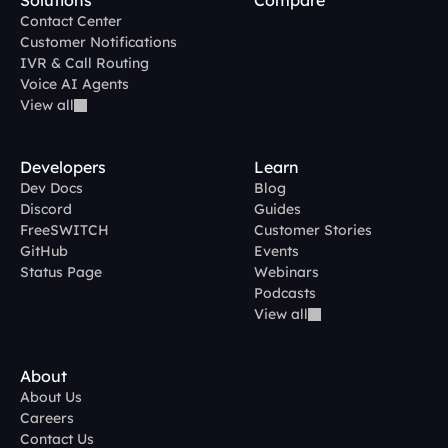
Solutions
Compare
Contact Center
Customer Notifications
IVR & Call Routing
Voice AI Agents
View all
Developers
Learn
Dev Docs
Blog
Discord
Guides
FreeSWITCH
Customer Stories
GitHub
Events
Status Page
Webinars
Podcasts
View all
About
About Us
Careers
Contact Us