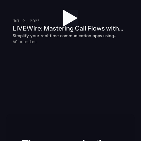
gather customer context before handing off the call — so
agents hit the ground running.
Jul 9, 2025
LIVEWire: Mastering Call Flows with
Simplify your real-time communication apps using
SignalWire + WebRTC
WebRTC and SignalWire together.
60 minutes