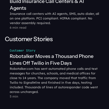
Build Insurance Call Centers & AI 
Agents
Insurance call centers with AI agents, SMS, auto dialer, all 
on one platform. PCI compliant. HIPAA compliant. No 
vendor assembly required.
6 min read
Customer Stories
Customer Story
Robotalker Moves a Thousand Phone 
Lines Off Twilio in Five Days
Robotalker.com has sent automated phone calls and text 
messages for churches, schools, and medical offices for 
close to 14 years. The company moved that traffic from 
Twilio to SignalWire and finished in five days, testing 
included. Thousands of lines of autoresponder code went 
across unchanged.
5 min