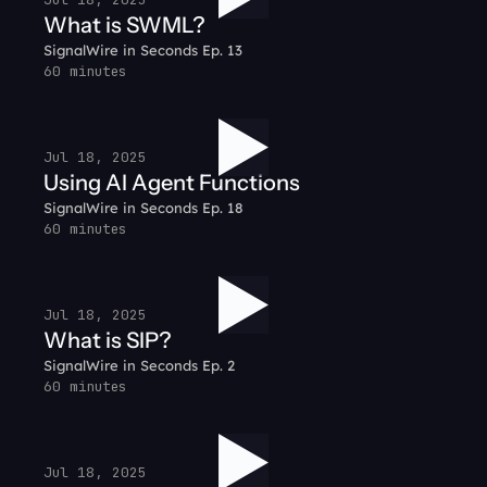
What is SWML?
SignalWire in Seconds Ep. 13
60 minutes
Jul 18, 2025
Using AI Agent Functions
SignalWire in Seconds Ep. 18
60 minutes
Jul 18, 2025
What is SIP?
SignalWire in Seconds Ep. 2
60 minutes
Jul 18, 2025