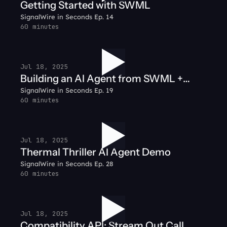
Getting Started with SWML
SignalWire in Seconds Ep. 14
60 minutes
Jul 18, 2025
Building an AI Agent from SWML +
SignalWire in Seconds Ep. 19
Node.js
60 minutes
Jul 18, 2025
Thermal Thriller AI Agent Demo
SignalWire in Seconds Ep. 28
60 minutes
Jul 18, 2025
Compatibility API: Stream Out Call