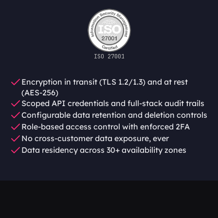
ISO 27001
Encryption in transit (TLS 1.2/1.3) and at rest 
(AES-256)
Scoped API credentials and full-stack audit trails
Configurable data retention and deletion controls
Role-based access control with enforced 2FA
No cross-customer data exposure, ever
Data residency across 30+ availability zones