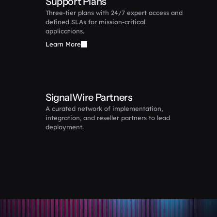
Support Plans
Three-tier plans with 24/7 expert access and 
defined SLAs for mission-critical 
applications.
Learn More
SignalWire Partners
A curated network of implementation, 
integration, and reseller partners to lead 
deployment.