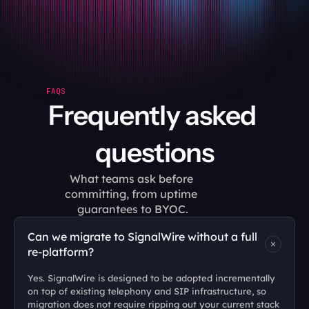
FAQS
Frequently asked 
questions
What teams ask before 
committing, from uptime 
guarantees to BYOC.
Can we migrate to SignalWire without a full 
re-platform?
Yes. SignalWire is designed to be adopted incrementally 
on top of existing telephony and SIP infrastructure, so 
migration does not require ripping out your current stack 