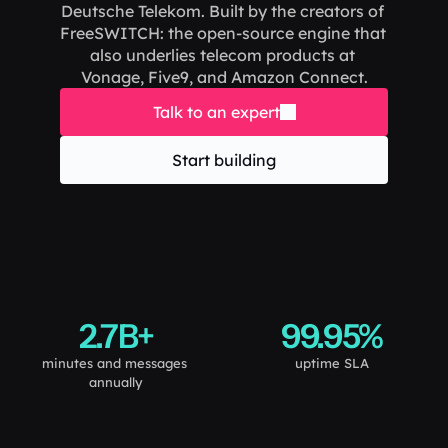
Deutsche Telekom. Built by the creators of 
FreeSWITCH: the open-source engine that 
also underlies telecom products at 
Vonage, Five9, and Amazon Connect.
Talk to an expert
Start building
2.7B+
99.95%
minutes and messages 
uptime SLA
annually