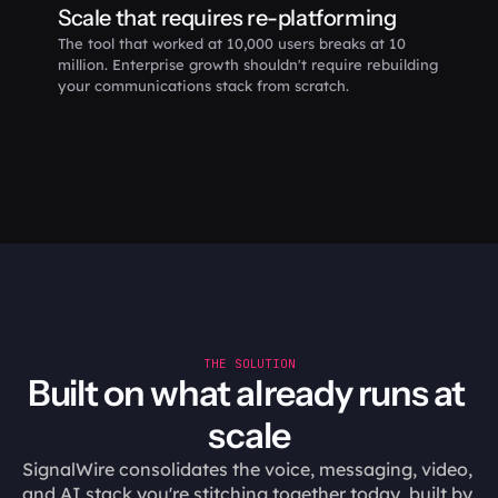
Scale that requires re-platforming
The tool that worked at 10,000 users breaks at 10 
million. Enterprise growth shouldn't require rebuilding 
your communications stack from scratch.
THE SOLUTION
Built on what already runs at 
scale
SignalWire consolidates the voice, messaging, video, 
and AI stack you're stitching together today, built by 