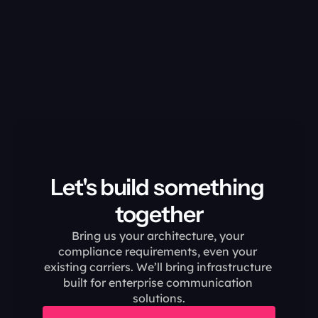
Let's build something 
together
Bring us your architecture, your 
compliance requirements, even your 
existing carriers. We’ll bring infrastructure 
built for enterprise communication 
solutions.