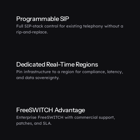
Programmable SIP
Full SIP-stack control for existing telephony without a 
rip-and-replace.
Dedicated Real-Time Regions
Pin infrastructure to a region for compliance, latency, 
and data sovereignty.
FreeSWITCH Advantage
Enterprise FreeSWITCH with commercial support, 
patches, and SLA.