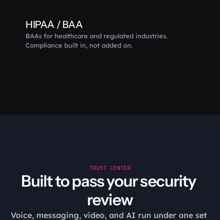
HIPAA / BAA
BAAs for healthcare and regulated industries. 
Compliance built in, not added on.
TRUST CENTER
Built to pass your security 
review
Voice, messaging, video, and AI run under one set 