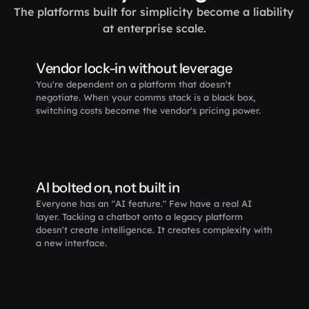
The platforms built for simplicity become a liability 
at enterprise scale.
Vendor lock-in without leverage 
You're dependent on a platform that doesn't 
negotiate. When your comms stack is a black box, 
switching costs become the vendor's pricing power.
AI bolted on, not built in
Everyone has an "AI feature." Few have a real AI 
layer. Tacking a chatbot onto a legacy platform 
doesn't create intelligence. It creates complexity with 
a new interface.