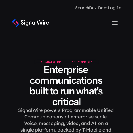
Search
Dev Docs
Log In
—— SIGNALWIRE FOR ENTERPRISE ——
Enterprise 
communications 
built to run what's 
critical
SignalWire powers Programmable Unified 
Communications at enterprise scale. 
Voice, messaging, video, and AI on a 
single platform, backed by T-Mobile and 