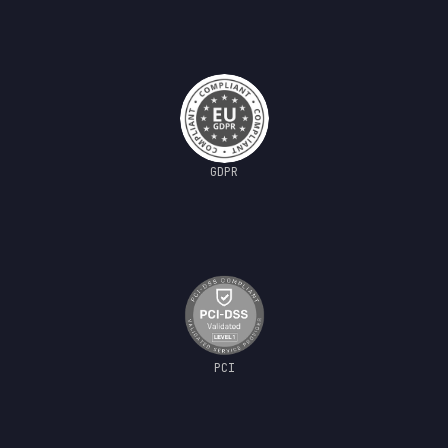
GDPR
PCI