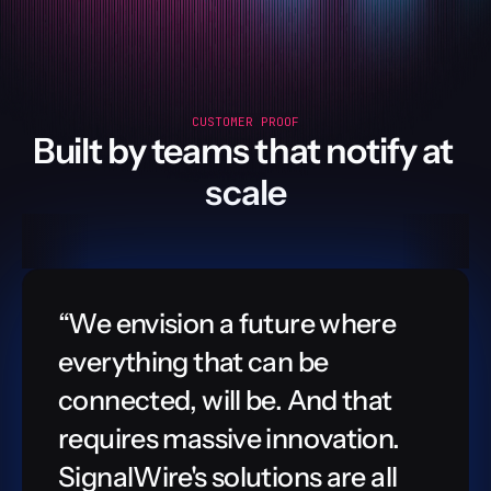
CUSTOMER PROOF
Built by teams that notify at 
scale
“We envision a future where 
everything that can be 
connected, will be. And that 
requires massive innovation. 
SignalWire's solutions are all 