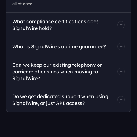
all at once.
What compliance certifications does 
SignalWire hold?
What is SignalWire's uptime guarantee?
Can we keep our existing telephony or 
carrier relationships when moving to 
SignalWire?
Do we get dedicated support when using 
SignalWire, or just API access?