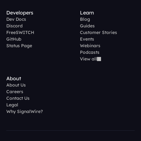
Developers
Learn
Dev Docs
Blog
Discord
Guides
FreeSWITCH
Customer Stories
GitHub
Events
Status Page
Webinars
Podcasts
View all
About
About Us
Careers
Contact Us
Legal
Why SignalWire?