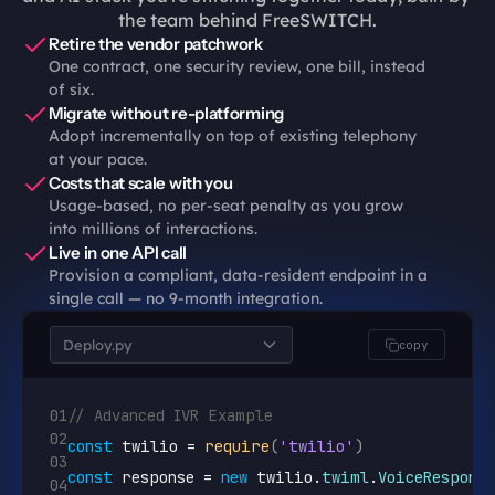
the team behind FreeSWITCH.
Retire the vendor patchwork
One contract, one security review, one bill, instead 
of six.
Migrate without re-platforming
Adopt incrementally on top of existing telephony 
at your pace.
Costs that scale with you
Usage-based, no per-seat penalty as you grow 
into millions of interactions.
Live in one API call
Provision a compliant, data-resident endpoint in a 
single call — no 9-month integration.
Deploy.py
copy
01
// Advanced IVR Example
02
const
twilio
 = 
require
(
'twilio'
)
03
const
response
 = 
new
twilio
.
twiml
.
VoiceResponse
04