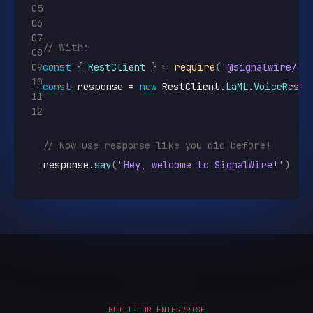
05
06
07
// With:
08
09
const
{
RestClient
}
 = 
require
(
'@signalwire/co
10
const
response
 = 
new
RestClient
.
LaML
.
VoiceRespo
11
12
// Now use response like you did before!
response
.
say
(
'Hey, welcome to SignalWire!'
)
BUILT FOR ENTERPRISE