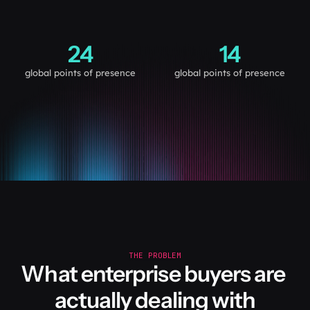
24
14
global points of presence
global points of presence
THE PROBLEM
What enterprise buyers are 
actually dealing with