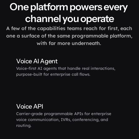
One platform powers every 
channel you operate
A few of the capabilities teams reach for first, each 
one a surface of the same programmable platform, 
with far more underneath. 
Voice AI Agent
Voice-first AI agents that handle real interactions, 
purpose-built for enterprise call flows.
Voice API
Carrier-grade programmable APIs for enterprise 
voice communication, IVRs, conferencing, and 
routing.