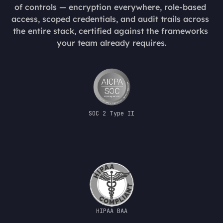
of controls — encryption everywhere, role-based 
access, scoped credentials, and audit trails across 
the entire stack, certified against the frameworks 
your team already requires.
SOC 2 Type II
HIPAA BAA