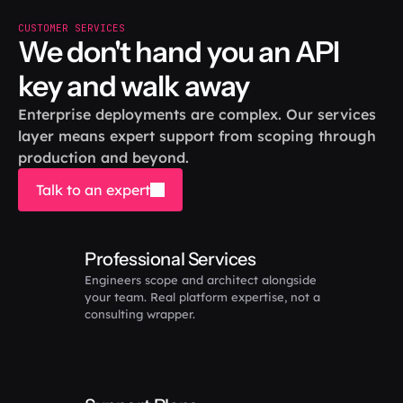
CUSTOMER SERVICES
We don't hand you an API 
key and walk away
Enterprise deployments are complex. Our services 
layer means expert support from scoping through 
production and beyond.
Talk to an expert
Professional Services
Engineers scope and architect alongside 
your team. Real platform expertise, not a 
consulting wrapper.