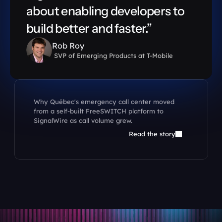
about enabling developers to 
build better and faster.”
Rob Roy
 SVP of Emerging Products at T-Mobile
Why Québec's emergency call center moved 
from a self-built FreeSWITCH platform to 
SignalWire as call volume grew.
Read the story