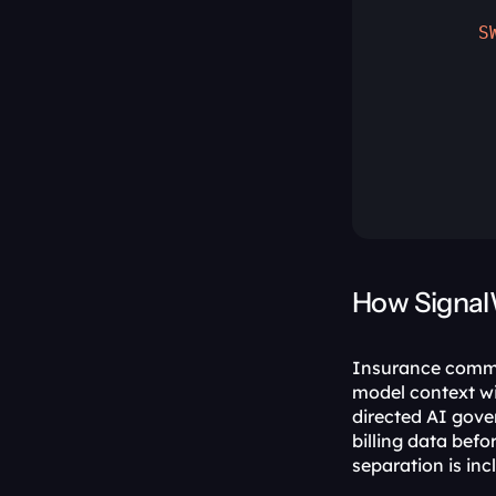
         
        S
         
         
         
         
         
How Signal
Insurance commun
model context wi
directed AI gove
billing data befor
separation is inc