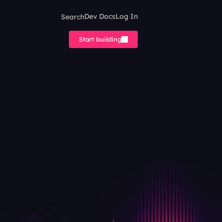
Search
Dev Docs
Log In
Start building