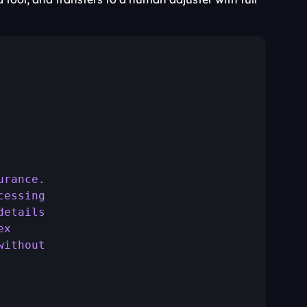
urance.
cessing
details
ex
without