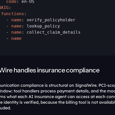
   code
WAIG
 functions
:

   - 
name
: verify_policyholder

   - 
name
: lookup_policy

   - 
name
: collect_claim_details

   - 
name
Wire handles insurance compliance
ication compliance is structural on SignalWire. PCI-scop
ndow: tool handlers process payment details, and the mode
rns what each AI insurance agent can access at each conv
e identity is verified, because the billing tool is not availab
luded.