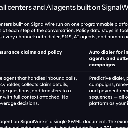
all centers and AI agents built on SignalW
enters built on SignalWire run on one programmable platfo
at each step of the conversation. Policy data stays in tool
ses every channel: auto dialer, SMS, AI agents, and human a
nsurance claims and policy 
Auto dialer for i
agents and outb
campaigns
 agent that handles inbound calls, 
Predictive dialer, 
icyholder, collects claim details, 
campaigns, renewa
ge questions, and transfers to a 
and payment remi
with full context attached. No 
sequences — all o
overage decisions.
platform as your 
agent on SignalWire is a single SWML document. The exam
es the policyholder, collects incident details in a PCI-scope