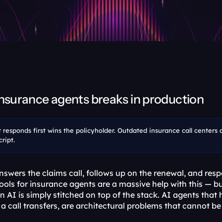
insurance agents breaks in production
t responds first wins the policyholder. Outdated insurance call centers 
ript.
wers the claims call, follows up on the renewal, and respon
tools for insurance agents are a massive help with this — 
 AI is simply stitched on top of the stack. AI agents that 
a call transfers, are architectural problems that cannot be