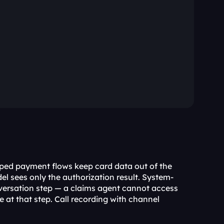
ed payment flows keep card data out of the 
l sees only the authorization result. System-
ersation step — a claims agent cannot access 
le at that step. Call recording with channel 