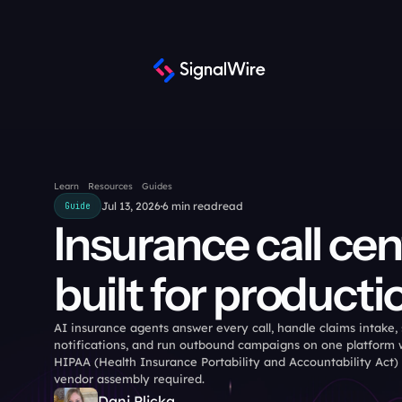
Learn
Resources
Guides
Jul 13, 2026
6 min read
read
Guide
Insurance call cen
built for producti
AI insurance agents answer every call, handle claims intake,
notifications, and run outbound campaigns on one platform w
HIPAA (Health Insurance Portability and Accountability Act)
vendor assembly required.
Dani Plicka