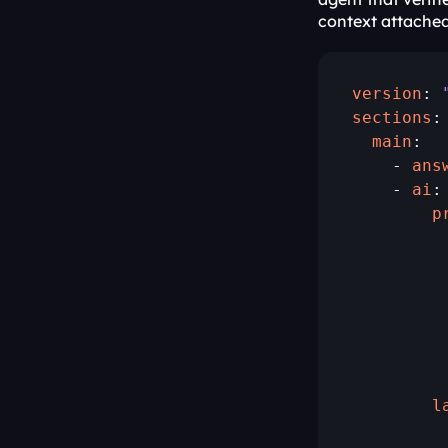
context attached
version
: 
sections
  main
:

    - 
ans
    - 
ai
        p
         
         
         
         
         
         
         
        l
         