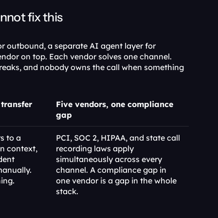
ot fix this
or outbound, a separate AI agent layer for 
ndor on top. Each vendor solves one channel. 
reaks, and nobody owns the call when something 
transfer
Five vendors, one compliance 
gap
 to a 
PCI, SOC 2, HIPAA, and state call 
 context, 
recording laws apply 
dent 
simultaneously across every 
anually. 
channel. A compliance gap in 
ing.
one vendor is a gap in the whole 
stack.