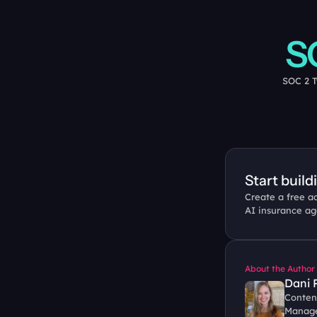
S
SOC 2 T
Start build
Create a free ac
AI insurance ag
About the Author
Dani 
Conten
Manag