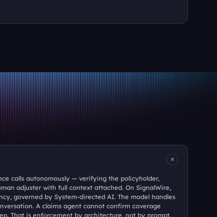
e calls autonomously — verifying the policyholder, 
uman adjuster with full context attached. On SignalWire, 
ncy, governed by System-directed AI. The model handles 
nversation. A claims agent cannot confirm coverage 
step. That is enforcement by architecture, not by prompt.