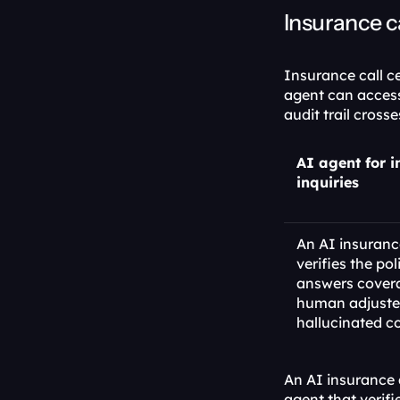
Insurance c
Insurance call c
agent can access 
audit trail cros
AI agent for i
inquiries
An AI insurance
verifies the pol
answers covera
human adjuster 
hallucinated c
An AI insurance 
agent that verifi