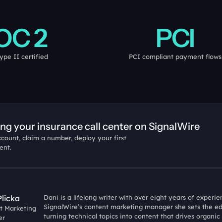
OC 2
PCI
ype II certified
PCI compliant payment flows
ing your insurance call center on SignalWire
count, claim a number, deploy your first 
ent.
Plicka
Dani is a lifelong writer with over eight years of experi
SignalWire’s content marketing manager she sets the edit
t Marketing 
turning technical topics into content that drives organic
er