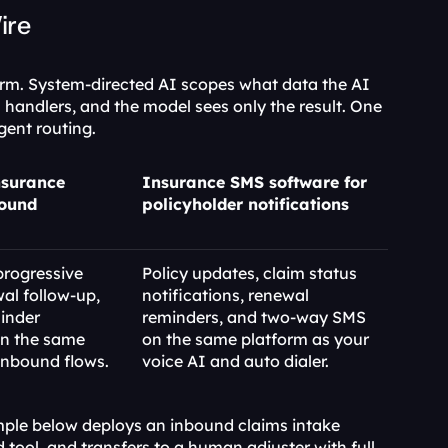
ire
rm. System-directed AI scopes what data the AI 
 handlers, and the model sees only the result. One 
gent routing.
nsurance 
Insurance SMS software for 
ound 
policyholder notifications
progressive 
Policy updates, claim status 
l follow-up, 
notifications, renewal 
nder 
reminders, and two-way SMS 
n the same 
on the same platform as your 
inbound flows.
voice AI and auto dialer.
ple below deploys an inbound claims intake 
d tool, and transfers to a human adjuster with full 