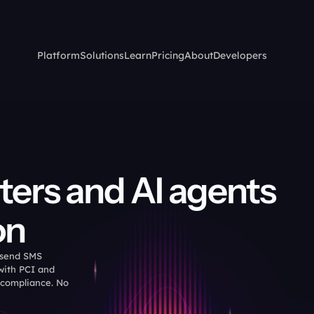
Platform
Solutions
Learn
Pricing
About
Developers
ters and AI agents 
on
 send SMS 
ith PCI and 
 compliance. No 