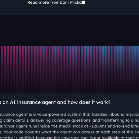
Read more from
Dani Plicka
s an AI insurance agent and how does it work?
surance agent is a voice-powered system that handles inbound insuranc
ng claim details, answering coverage questions, and transferring to a h
surance agent runs inside the media stack at ~1200ms end-to-end late
. Your code governs what the agent can access at each step of the co
dentity is verified, because the coverage tool is not available at that 