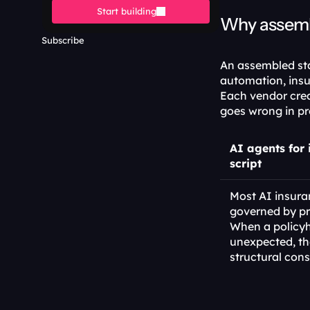
Start building
Why assembl
Subscribe
An assembled stac
automation, insu
Each vendor cre
goes wrong in pr
AI agents for 
script
Most AI insura
governed by pr
When a policyh
unexpected, th
structural cons