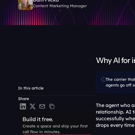
Content Marketing Manager
Why AI for 
The carrier tha
agents go off sc
In this article
Share
The agent who ans
relationship. AI 
successfully when
Build it free.
drops every time 
Create a space and ship your first 
call flow in minutes.