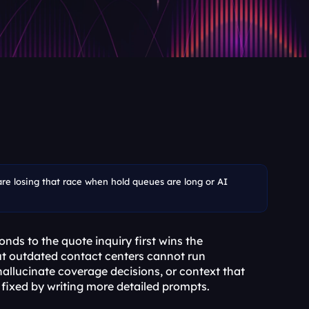
are losing that race when hold queues are long or AI 
ds to the quote inquiry first wins the 
but outdated contact centers cannot run 
hallucinate coverage decisions, or context that 
 fixed by writing more detailed prompts.