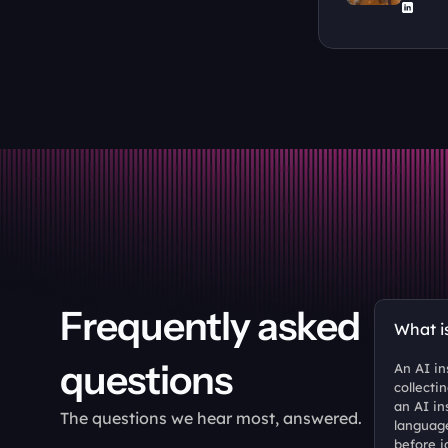
Frequently asked 
What i
questions
An AI in
collecti
an AI in
The questions we hear most, answered.
language
before i