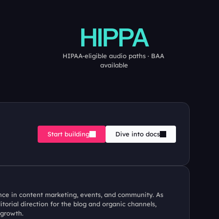
HIPPA
HIPAA-eligible audio paths · BAA 
available
Start building
Dive into docs
ence in content marketing, events, and community. As 
orial direction for the blog and organic channels, 
 growth.