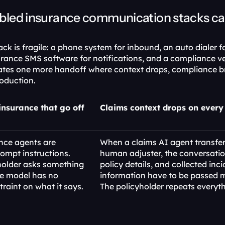
ed insurance communication stacks cann
k is fragile: a phone system for inbound, an auto dialer f
rance SMS software for notifications, and a compliance ve
ates one more handoff where context drops, compliance b
oduction.
insurance that go off 
Claims context drops on every 
nce agents are 
When a claims AI agent transfers
ompt instructions. 
human adjuster, the conversation
older asks something 
policy details, and collected inci
e model has no 
information have to be passed m
traint on what it says.
The policyholder repeats everyth