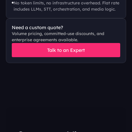
No token limits, no infrastructure overhead. Flat rate 
includes LLMs, STT, orchestration, and media logic.
Need a custom quote?
Volume pricing, committed-use discounts, and 
enterprise agreements available.
Talk to an Expert