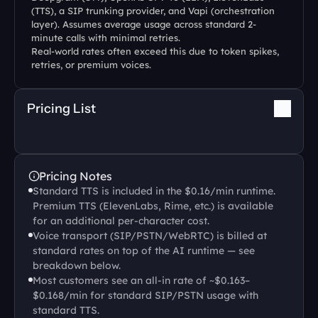
(TTS), a SIP trunking provider, and Vapi (orchestration 
layer). Assumes average usage across standard 2-
minute calls with minimal retries.
Real-world rates often exceed this due to token spikes, 
retries, or premium voices.
Pricing List
Pricing Notes
Standard TTS is included in the $0.16/min runtime. 
Premium TTS (ElevenLabs, Rime, etc.) is available 
for an additional per-character cost.
Voice transport (SIP/PSTN/WebRTC) is billed at 
standard rates on top of the AI runtime — see 
breakdown below.
Most customers see an all-in rate of ~$0.163–
$0.168/min for standard SIP/PSTN usage with 
standard TTS.