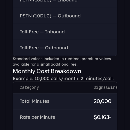
PSTN (10DLC) — Outbound
Toll-Free — Inbound
Toll-Free — Outbound
Standard voices included in runtime; premium voices 
available for a small additional fee.
Monthly Cost Breakdown
Example: 10,000 calls/month, 2 minutes/call.
Category
SignalWire
Total Minutes
20,000
Rate per Minute
$0.163¹