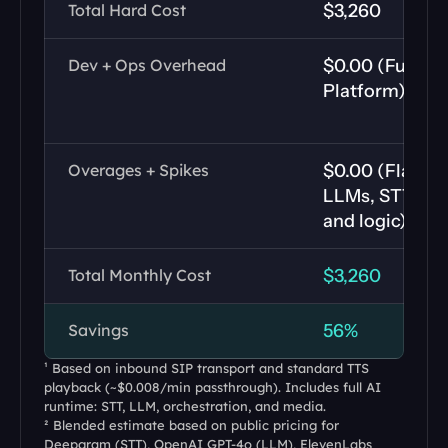
Total Hard Cost
$3,260
Dev + Ops Overhead
$0.00 (Fully H
Platform)
Overages + Spikes
$0.00 (Flat rat
LLMs, STT, TTS
and logic)
Total Monthly Cost
$3,260
Savings
56%
¹ Based on inbound SIP transport and standard TTS 
playback (~$0.008/min passthrough). Includes full AI 
runtime: STT, LLM, orchestration, and media.
² Blended estimate based on public pricing for 
Deepgram (STT), OpenAI GPT-4o (LLM), ElevenLabs 