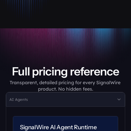
Full pricing reference
Transparent, detailed pricing for every SignalWire 
product. No hidden fees.
AI Agents
SignalWire AI Agent Runtime