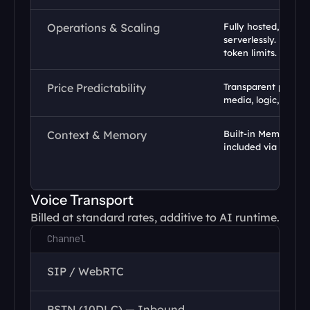
Operations & Scaling
Fully hosted, runs i
serverlessly. No infr
token limits.
Price Predictability
Transparent per-min
media, logic, and AI
Context & Memory
Built-in Memory and
included via Datas
Voice Transport
Billed at standard rates, additive to AI runtime.
Channel
SIP / WebRTC
PSTN (10DLC) — Inbound