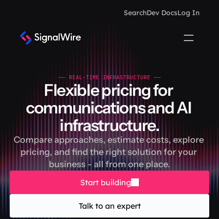
Search
Dev Docs
Log In
—— REAL-TIME INFRASTRUCTURE ——
Flexible pricing for 
communications and AI 
infrastructure.
Compare approaches, estimate costs, explore 
pricing, and find the right solution for your 
business - all from one place.
Start building
Talk to an expert