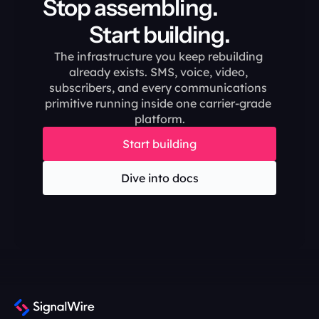
Stop assembling.                                       
Start building.
The infrastructure you keep rebuilding 
already exists. SMS, voice, video, 
subscribers, and every communications 
primitive running inside one carrier-grade 
platform.
Start building
Dive into docs