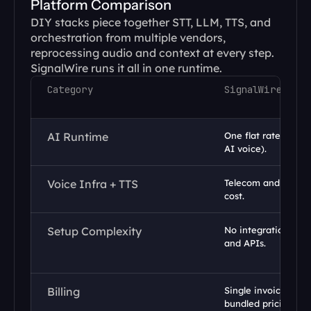
Platform Comparison
DIY stacks piece together STT, LLM, TTS, and 
orchestration from multiple vendors, 
reprocessing audio and context at every step. 
SignalWire runs it all in one runtime.
Category
SignalWire
AI Runtime
One flat rate ($0.16/
AI voice).
Voice Infra + TTS
Telecom and TTS pa
cost.
Setup Complexity
No integrations req
and APIs.
Billing
Single invoice with 
bundled pricing.