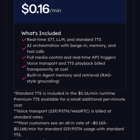
$0.16
/min
What's Included
Real-time STT, LLM, and standard TTS
AI orchestration with barge-in, memory, and 
tool calls
Full media control and real-time API triggers
Voice transport and TTS playback billed 
transparently at cost
Built-in Agent memory and retrieval (RAG-
style grounding)
*Standard TTS is included in the $0.16/min runtime. 
Premium TTS available for a small additional per-minute 
cost.
**Voice transport (SIP/PSTN/WebRTC) is billed at 
standard rates.
***Most customers see an all-in rate of ~$0.163–
$0.168/min for standard SIP/PSTN usage with standard 
TTS.