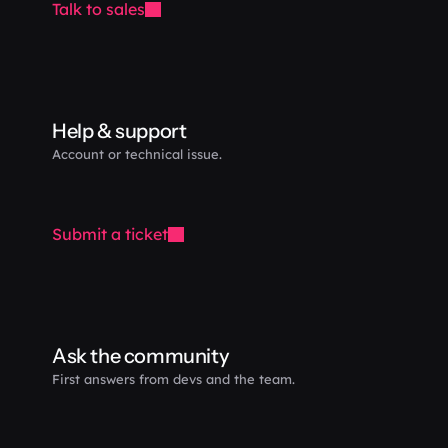
Talk to sales
Help & support
Account or technical issue.
Submit a ticket
Ask the community
First answers from devs and the team.