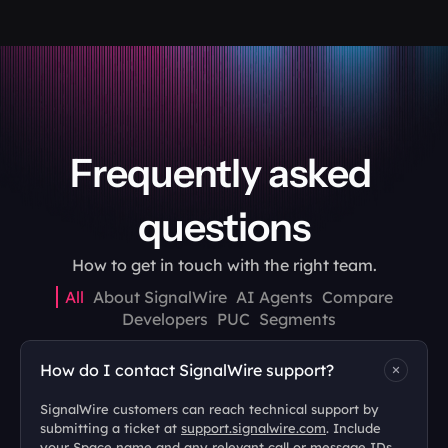
Frequently asked 
questions
How to get in touch with the right team.
All
About SignalWire
AI Agents
Compare
Developers
PUC
Segments
How do I contact SignalWire support?
SignalWire customers can reach technical support by 
submitting a ticket at 
support.signalwire.com
. Include 
your Space name and any relevant call or message IDs 