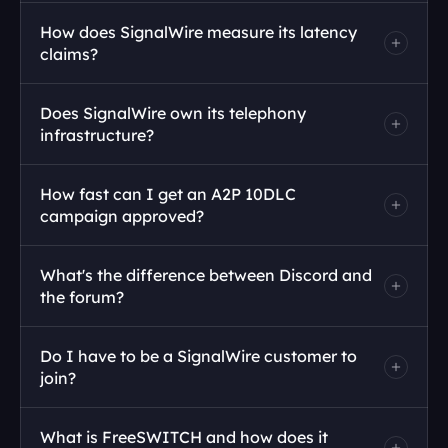
How does SignalWire measure its latency 
claims?
Does SignalWire own its telephony 
infrastructure?
How fast can I get an A2P 10DLC 
campaign approved?
What's the difference between Discord and 
the forum?
Do I have to be a SignalWire customer to 
join?
What is FreeSWITCH and how does it 