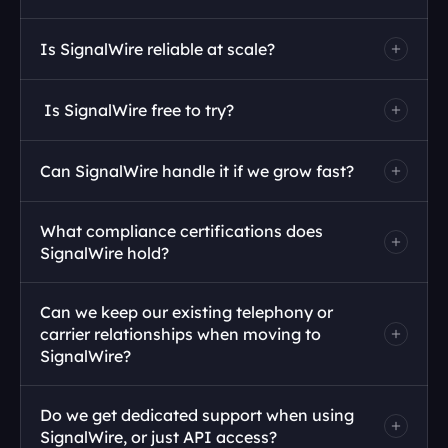
Is SignalWire reliable at scale?
 Is SignalWire free to try?
Can SignalWire handle it if we grow fast?
What compliance certifications does 
SignalWire hold?
Can we keep our existing telephony or 
carrier relationships when moving to 
SignalWire?
Do we get dedicated support when using 
SignalWire, or just API access?