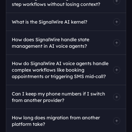
step workflows without losing context?
What is the SignalWire AI kernel?
How does SignalWire handle state 
management in AI voice agents?
How do SignalWire AI voice agents handle 
complex workflows like booking 
appointments or triggering SMS mid-call?
Can I keep my phone numbers if I switch 
from another provider?
How long does migration from another 
platform take?