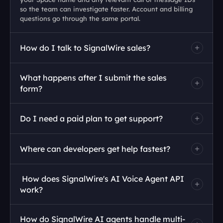
so the team can investigate faster. Account and billing 
questions go through the same portal. 
How do I talk to SignalWire sales?
What happens after I submit the sales 
form?
Do I need a paid plan to get support?
Where can developers get help fastest?
 How does SignalWire's AI Voice Agent API 
work?
How do SignalWire AI agents handle multi-