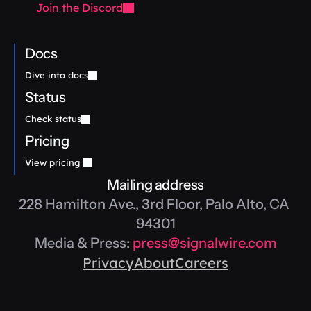
Join the Discord
Docs
Dive into docs
Status
Check status
Pricing
View pricing 
Mailing address
228 Hamilton Ave., 3rd Floor, Palo Alto, CA 
94301
Media & Press: 
press@signalwire.com
Privacy
About
Careers