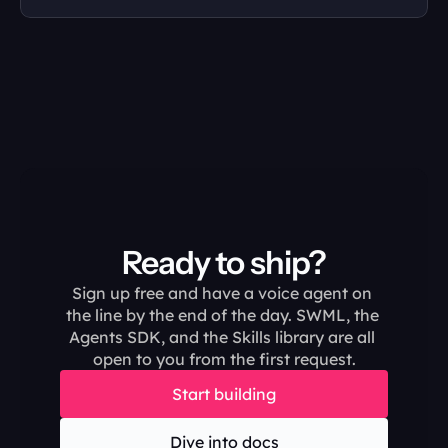
Ready to ship?
Sign up free and have a voice agent on 
the line by the end of the day. SWML, the 
Agents SDK, and the Skills library are all 
open to you from the first request.
Start building
Dive into docs