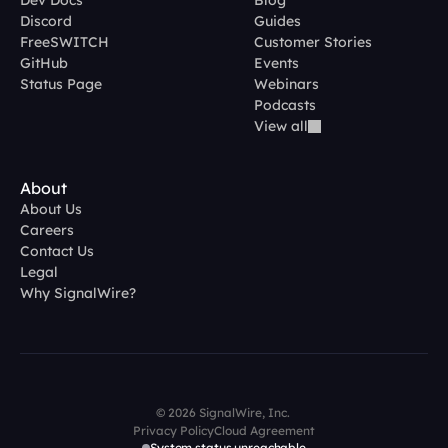
Dev Docs
Blog
Discord
Guides
FreeSWITCH
Customer Stories
GitHub
Events
Status Page
Webinars
Podcasts
View all
About
About Us
Careers
Contact Us
Legal
Why SignalWire?
© 2026 SignalWire, Inc. 
Privacy Policy
Cloud Agreement
System status unreachable