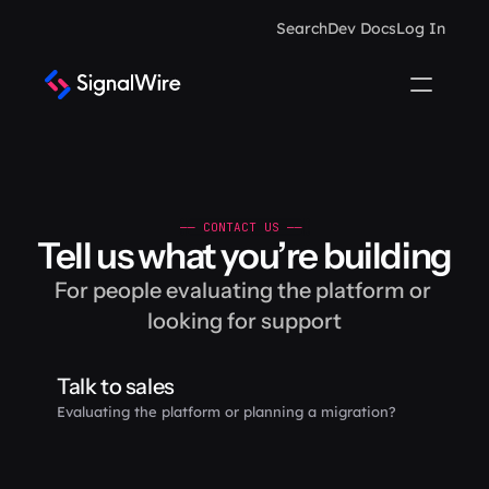
Search
Dev Docs
Log In
—— CONTACT US —— 
Tell us what you’re building
For people evaluating the platform or 
looking for support
Talk to sales
Evaluating the platform or planning a migration?