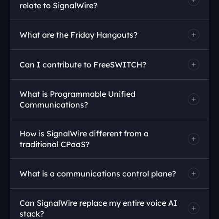
relate to SignalWire?
What are the Friday Hangouts?
Can I contribute to FreeSWITCH?
Join 
What is Programmable Unified 
the call here
GitHub repository
Communications?
How is SignalWire different from a 
traditional CPaaS?
What is a communications control plane?
Can SignalWire replace my entire voice AI 
stack?