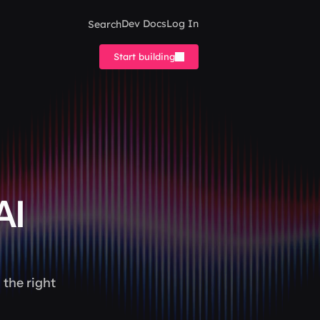
Search
Dev Docs
Log In
Start building
I 
the right 