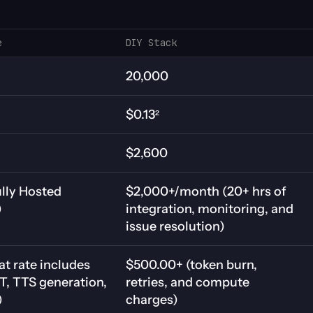
e
DIY Stack
20,000
$0.13²
$2,600
lly Hosted 
$2,000+/month (20+ hrs of 
)
integration, monitoring, and 
issue resolution)
at rate includes 
$500.00+ (token burn, 
, TTS generation, 
retries, and compute 
)
charges)