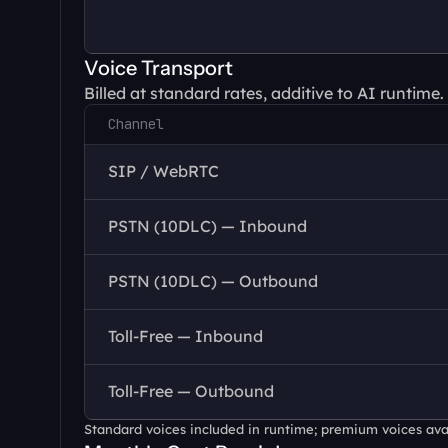
Voice Transport
Billed at standard rates, additive to AI runtime.
Channel
SIP / WebRTC
PSTN (10DLC) — Inbound
PSTN (10DLC) — Outbound
Toll-Free — Inbound
Toll-Free — Outbound
Standard voices included in runtime; premium voices avail