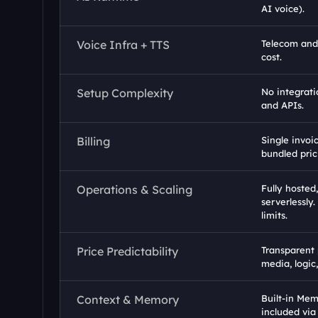
AI voice).
Voice Infra + TTS
Telecom and 
cost.
Setup Complexity
No integrati
and APIs.
Billing
Single invoi
bundled pric
Operations & Scaling
Fully hosted,
serverlessly.
limits.
Price Predictability
Transparent 
media, logic
Context & Memory
Built-in Mem
included via