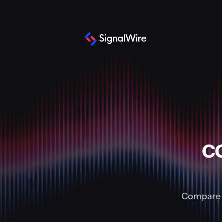
c
Compare a