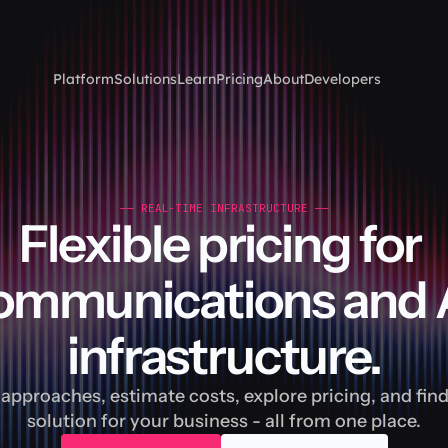
Platform
Solutions
Learn
Pricing
About
Developers
—— REAL-TIME INFRASTRUCTURE ——
Flexible pricing for 
ommunications and A
infrastructure.
pproaches, estimate costs, explore pricing, and find 
solution for your business - all from one place.