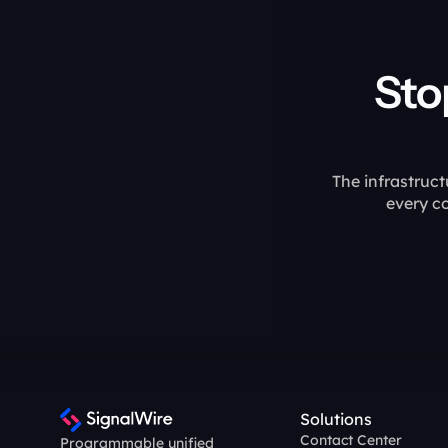
Stop assembl
The infrastruct
every c
Solutions
Contact Center
Programmable unified 