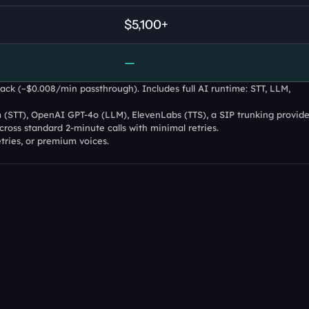
$5,100+
—
ck (~$0.008/min passthrough). Includes full AI runtime: STT, LLM, 
(STT), OpenAI GPT-4o (LLM), ElevenLabs (TTS), a SIP trunking provider
ross standard 2-minute calls with minimal retries.
etries, or premium voices.