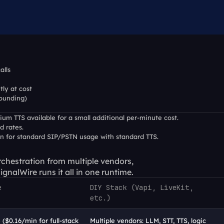
alls
tly at cost
rounding)
um TTS available for a small additional per-minute cost.
d rates.
in for standard SIP/PSTN usage with standard TTS.
chestration from multiple vendors, 
gnalWire runs it all in one runtime.
e
DIY Stack (Vapi, LiveKit, 
etc.)
 ($0.16/min for full-stack 
Multiple vendors: LLM, STT, TTS, logic 