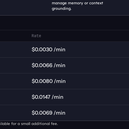
manage memory or context 
grounding.
Rate
$0.0030 /min
$0.0066 /min
$0.0080 /min
$0.0147 /min
$0.0069 /min
able for a small additional fee.