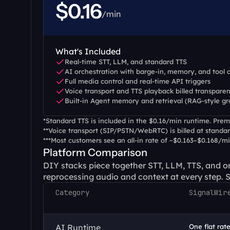
$0.16
/min
What's Included
Real-time STT, LLM, and standard TTS
AI orchestration with barge-in, memory, and tool c
Full media control and real-time API triggers
Voice transport and TTS playback billed transparen
Built-in Agent memory and retrieval (RAG-style g
*Standard TTS is included in the $0.16/min runtime. Premi
**Voice transport (SIP/PSTN/WebRTC) is billed at standar
***Most customers see an all-in rate of ~$0.163–$0.168/m
Platform Comparison
DIY stacks piece together STT, LLM, TTS, and or
reprocessing audio and context at every step. Si
Category
SignalWir
AI Runtime
One flat rate