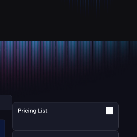
Pricing List