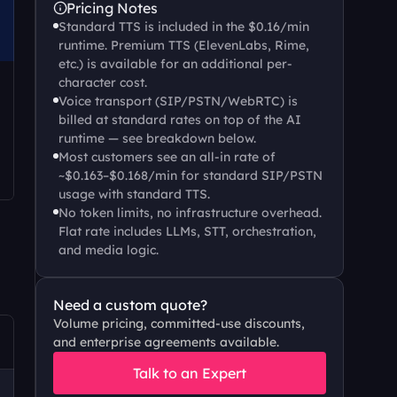
Pricing Notes
Standard TTS is included in the $0.16/min 
runtime. Premium TTS (ElevenLabs, Rime, 
etc.) is available for an additional per-
character cost.
Voice transport (SIP/PSTN/WebRTC) is 
billed at standard rates on top of the AI 
runtime — see breakdown below.
Most customers see an all-in rate of 
~$0.163–$0.168/min for standard SIP/PSTN 
usage with standard TTS.
No token limits, no infrastructure overhead. 
Flat rate includes LLMs, STT, orchestration, 
and media logic.
Need a custom quote?
Volume pricing, committed-use discounts, 
and enterprise agreements available.
Talk to an Expert