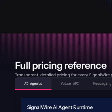
Full pricing reference
Transparent, detailed pricing for every SignalWire
AI Agents
Voice API
Messaging
SignalWire AI Agent Runtime