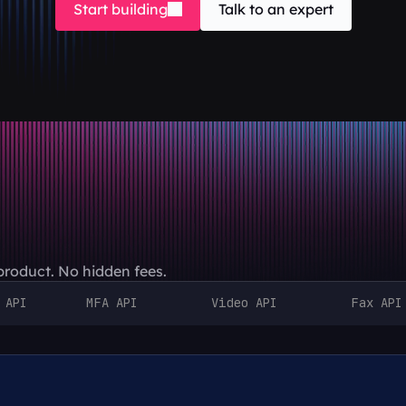
Start building
Talk to an expert
 product. No hidden fees.
 API
MFA API
Video API
Fax API