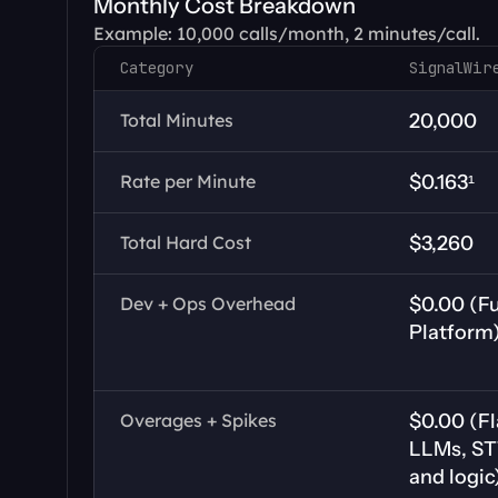
Monthly Cost Breakdown
Example: 10,000 calls/month, 2 minutes/call.
Category
SignalWir
Total Minutes
20,000
Rate per Minute
$0.163¹
Total Hard Cost
$3,260
Dev + Ops Overhead
$0.00 (Fu
Platform
Overages + Spikes
$0.00 (Fl
LLMs, STT
and logic