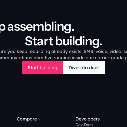
ing.                                       
Start building.
ure you keep rebuilding already exists. SMS, voice, video, s
ommunications primitive running inside one carrier-grade p
Start building
Dive into docs
Compare
Developers
Dev Docs