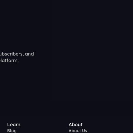
ubscribers, and 
latform.
Learn
About
Blog
About Us