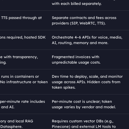
with each billed separately.
TTS passed through at 
Separate contracts and fees across 
providers (SIP, WebRTC, TTS).
ons required, hosted SDK 
Orchestrate 4–6 APIs for voice, media, 
AI, routing, memory and more.
ce with transparency, 
Fragmented invoices with 
ing.
unpredictable usage costs.
 runs in containers or 
Dev time to deploy, scale, and monitor 
 No infrastructure or token 
usage across APIs. Hidden costs from 
token spikes.
per-minute rate includes 
Per-minute cost is unclear; token 
, and AI.
usage varies by vendor and model.
ory and local RAG 
Requires custom vector DBs (e.g., 
 Datasphere.
Pinecone) and external LM tools to 