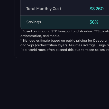
Total Monthly Cost
$3,260
Savings
56%
¹ Based on inbound SIP transport and standard TTS playba
orchestration, and media.
² Blended estimate based on public pricing for Deepgram 
and Vapi (orchestration layer). Assumes average usage ac
Real-world rates often exceed this due to token spikes, r