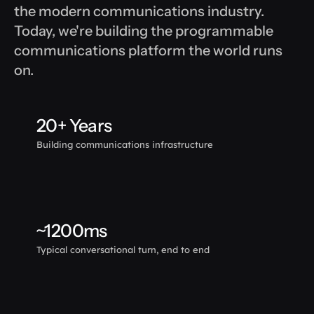
the modern communications industry. 
Today, we're building the programmable 
communications platform the world runs 
on.
20+ Years
Building communications infrastructure
~1200ms
Typical conversational turn, end to end