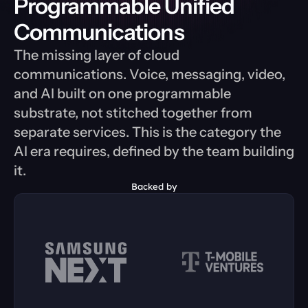
Programmable Unified 
Communications
The missing layer of cloud 
communications. Voice, messaging, video, 
and AI built on one programmable 
substrate, not stitched together from 
separate services. This is the category the 
AI era requires, defined by the team building 
it.
Backed by