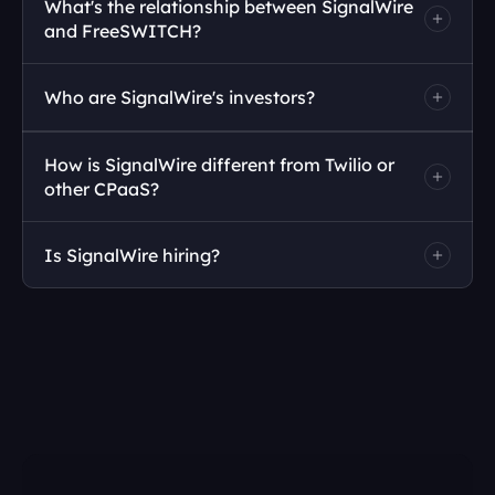
What's the relationship between SignalWire 
and FreeSWITCH?
Who are SignalWire's investors?
How is SignalWire different from Twilio or 
other CPaaS?
contact us.
Is SignalWire hiring?
signalwire.com/careers