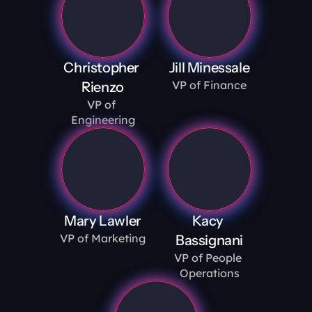
Christopher 
Jill Minessale
VP of Finance
Rienzo
VP of 
Engineering
Mary Lawler
Kacy 
VP of Marketing
Bassignani
VP of People 
Operations