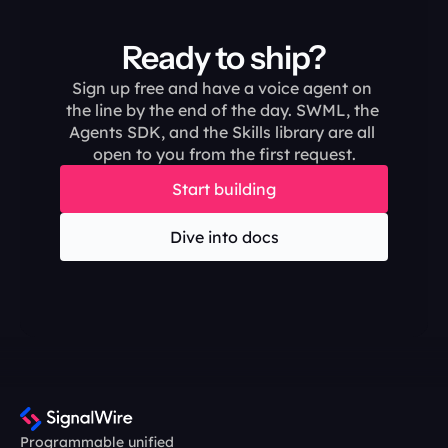
Ready to ship?
Sign up free and have a voice agent on 
the line by the end of the day. SWML, the 
Agents SDK, and the Skills library are all 
open to you from the first request.
Start building
Dive into docs
Programmable unified 