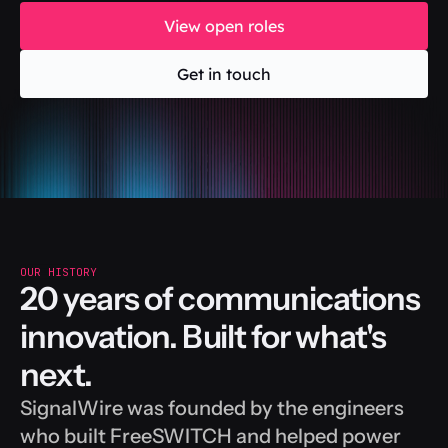
View open roles
Get in touch
OUR HISTORY
20 years of communications 
innovation. Built for what's 
next.
SignalWire was founded by the engineers 
who built FreeSWITCH and helped power 