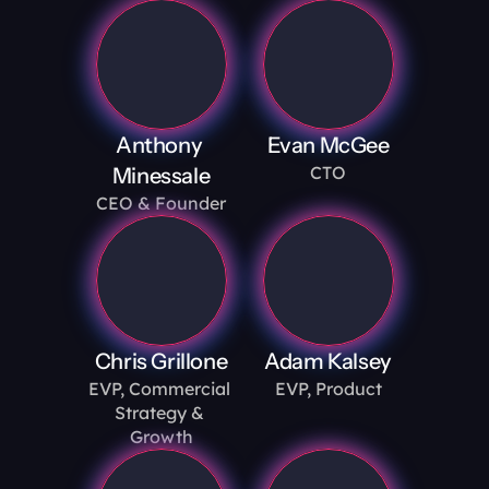
Anthony 
Evan McGee
CTO
Minessale
CEO & Founder
Chris Grillone
Adam Kalsey
EVP, Commercial 
EVP, Product
Strategy & 
Growth