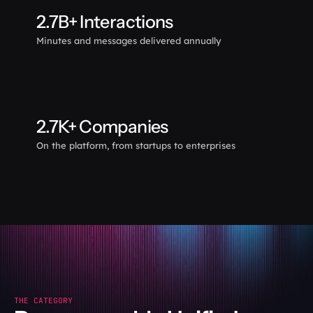
2.7B+ Interactions
Minutes and messages delivered annually
2.7K+ Companies
On the platform, from startups to enterprises
THE CATEGORY