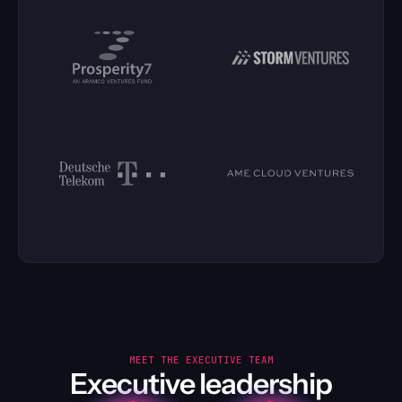
MEET THE EXECUTIVE TEAM
Executive leadership