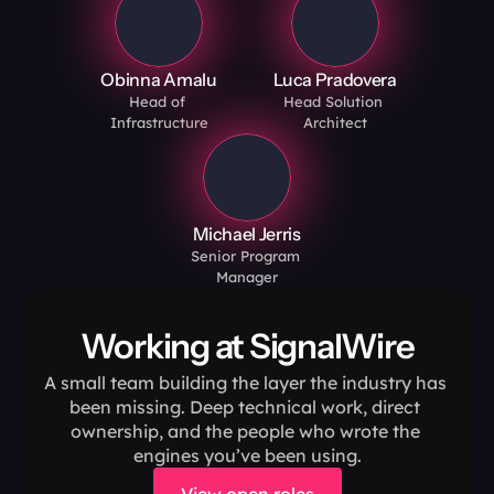
Obinna Amalu
Luca Pradovera
Head of 
Head Solution 
Infrastructure
Architect
Michael Jerris
Senior Program 
Manager
Working at SignalWire
A small team building the layer the industry has 
been missing. Deep technical work, direct 
ownership, and the people who wrote the 
engines you’ve been using.