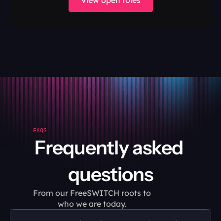
View open roles
FAQS
Frequently asked 
questions
From our FreeSWITCH roots to 
who we are today.