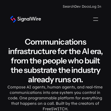
Search
Dev Docs
Log In
Communications
infrastructure for the AI era,
from the people who built
the substrate the industry
already runs on.
Compose AI agents, human agents, and real-time 
communications into one system you control in 
code. One programmable platform for everything 
that happens on a call. Built by the creators of 
FreeSWITCH.