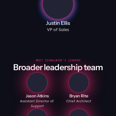
Justin Ellis
VP of Sales
MEET SIGNALWIRE'S LEADERS
Broader leadership team
Jason Atkins
Bryan Rite
Assistant Director of 
Chief Architect
Support