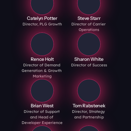
Catelyn Potter
Steve Starr
Director, PLG Growth
Director of Carrier 
Operations
Rence Holt
Sharon White
Director of Demand 
Director of Success
Generation & Growth 
Marketing
Brian West
Tom Rabstenek
Director of Support 
Director, Strategy 
and Head of 
and Partnership
Developer Experience