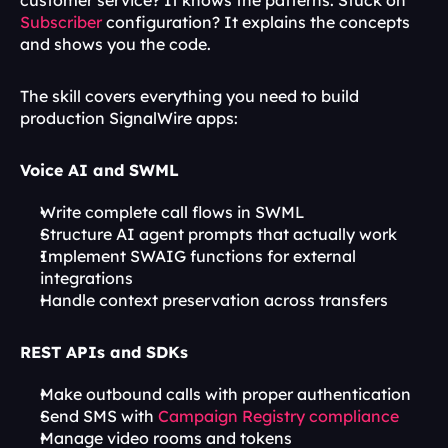
customer service? It knows the patterns. Stuck on 
Subscriber
 configuration? It explains the concepts 
and shows you the code.
The skill covers everything you need to build 
production SignalWire apps:
Voice AI and SWML
Write complete call flows in SWML
Structure AI agent prompts that actually work
Implement SWAIG functions for external 
integrations
Handle context preservation across transfers
REST APIs and SDKs
Make outbound calls with proper authentication
Send SMS with 
Campaign Registry compliance
Manage video rooms and tokens