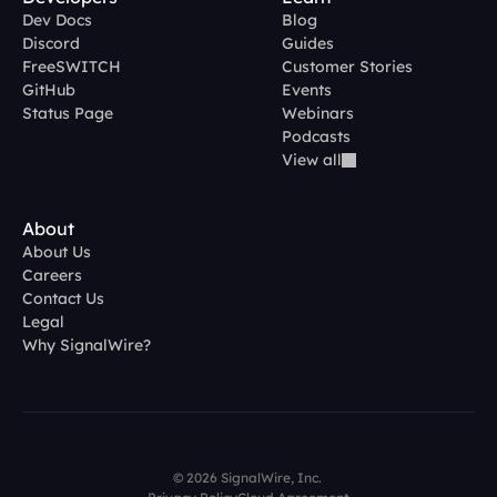
Dev Docs
Blog
Discord
Guides
FreeSWITCH
Customer Stories
GitHub
Events
Status Page
Webinars
Podcasts
View all
About
About Us
Careers
Contact Us
Legal
Why SignalWire?
© 2026 SignalWire, Inc. 