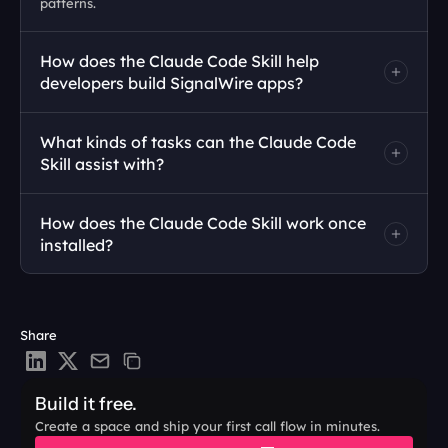
patterns. 
How does the Claude Code Skill help 
developers build SignalWire apps?
What kinds of tasks can the Claude Code 
Skill assist with?
How does the Claude Code Skill work once 
installed?
Share
Build it free.
Create a space and ship your first call flow in minutes.