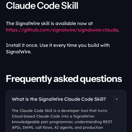
Claude Code Skill
The SignalWire skill is available now at 
https://github.com/signalwire/signalwire-claude
.
Install it once. Use it every time you build with 
SignalWire.
Frequently asked questions
What is the SignalWire Claude Code Skill?
The Claude Code Skill is a developer tool that turns 
Cloud-based Claude Code into a SignalWire-
knowledgeable pair programmer, understanding REST 
APIs, SWML call flows, AI agents, and production 