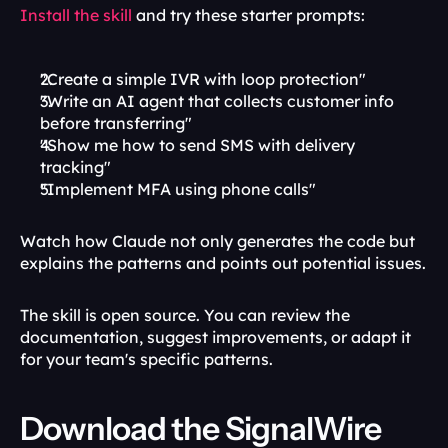
Install the skill
 and try these starter prompts:
"Create a simple IVR with loop protection"
"Write an AI agent that collects customer info 
before transferring"
"Show me how to send SMS with delivery 
tracking"
"Implement MFA using phone calls"
Watch how Claude not only generates the code but 
explains the patterns and points out potential issues.
The skill is open source. You can review the 
documentation, suggest improvements, or adapt it 
for your team's specific patterns.
Download the SignalWire 