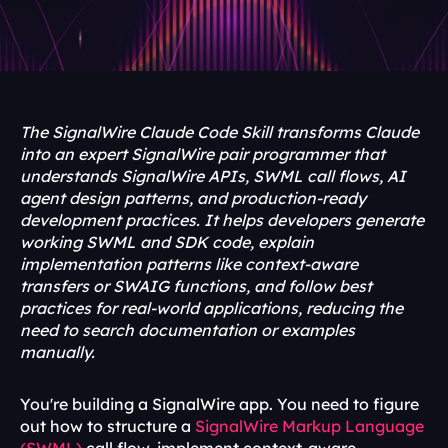
The SignalWire Claude Code Skill transforms Claude 
into an expert SignalWire pair programmer that 
understands SignalWire APIs, SWML call flows, AI 
agent design patterns, and production-ready 
development practices. It helps developers generate 
working SWML and SDK code, explain 
implementation patterns like context-aware 
transfers or SWAIG functions, and follow best 
practices for real-world applications, reducing the 
need to search documentation or examples 
manually.
You're building a SignalWire app. You need to figure 
out how to structure a 
SignalWire Markup Language 