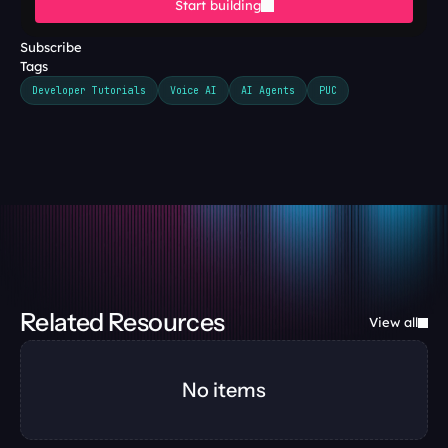
Start building
Subscribe
Tags
Developer Tutorials
Voice AI
AI Agents
PUC
Related Resources
View all
No items