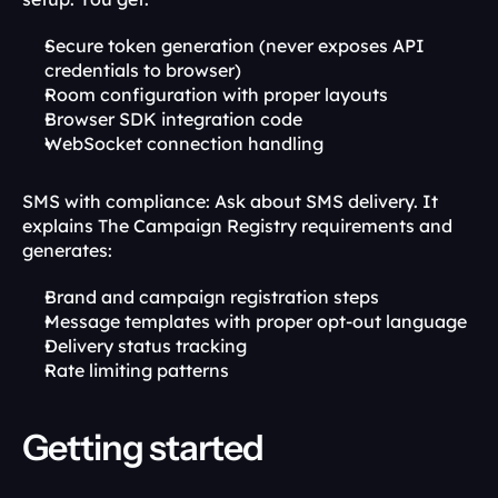
Secure token generation (never exposes API 
credentials to browser)
Room configuration with proper layouts
Browser SDK integration code
WebSocket connection handling
SMS with compliance: Ask about SMS delivery. It 
explains The Campaign Registry requirements and 
generates:
Brand and campaign registration steps
Message templates with proper opt-out language
Delivery status tracking
Rate limiting patterns
Getting started