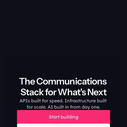
The Communications 
Stack for What's Next
APIs built for speed. Infrastructure built 
for scale. AI built in from day one.
Start building