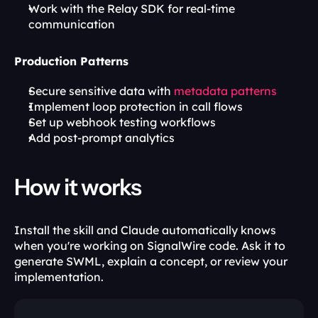
Work with the Relay SDK for real-time 
communication
Production Patterns
Secure sensitive data with 
metadata patterns
Implement loop protection in call flows
Set up webhook testing workflows
Add post-prompt analytics
How it works
Install the skill and Claude automatically knows 
when you're working on SignalWire code. Ask it to 
generate SWML, explain a concept, or review your 
implementation.