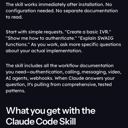
The skill works immediately after installation. No 
configuration needed. No separate documentation 
to read.
Start with simple requests. "Create a basic IVR." 
"Show me how to authenticate." "Explain SWAIG 
functions." As you work, ask more specific questions 
about your actual implementation.
The skill includes all the workflow documentation 
you need—authentication, calling, messaging, video, 
AI agents, webhooks. When Claude answers your 
question, it's pulling from comprehensive, tested 
patterns.
What you get with the 
Claude Code Skill