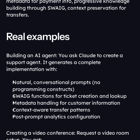
metadata for payment info, progressive knowledge 
building through SWAIG, context preservation for 
transfers.
Real examples
Building an AI agent: You ask Claude to create a 
support agent. It generates a complete 
implementation with:
Natural, conversational prompts (no 
programming constructs)
SWAIG functions for ticket creation and lookup
Metadata handling for customer information
Context-aware transfer patterns
Post-prompt analytics configuration
Creating a video conference: Request a video room 
setup. You get: