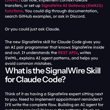
(SWML)
 call flow, implement context-aware 
transfers, or set up 
SignalWire AI Gateway (SWAIG) 
functions
. You could dig through documentation, 
search GitHub examples, or ask in Discord.
Or you could just ask Claude.
The new SignalWire skill for Claude Code gives you 
an AI pair programmer that knows SignalWire inside 
and out. It understands the 
REST APIs
, writes 
SWML, explains AI agent patterns, and helps you 
avoid common mistakes.
What is the SignalWire Skill 
for Claude Code?
Think of it as having a SignalWire expert sitting next 
to you. Need to implement appointment reminders? 
It'll write the complete flow. Building an AI agent for 