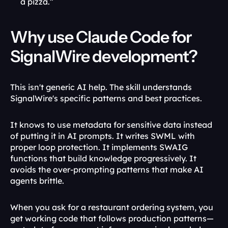
a pizza.”
Why use Claude Code for 
SignalWire development?
This isn't generic AI help. The skill understands 
SignalWire's specific patterns and best practices.
It knows to use metadata for sensitive data instead 
of putting it in AI prompts. It writes SWML with 
proper loop protection. It implements SWAIG 
functions that build knowledge progressively. It 
avoids the over-prompting patterns that make AI 
agents brittle.
When you ask for a restaurant ordering system, you 
get working code that follows production patterns—