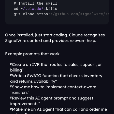
# 
Install 
the 
skill
cd 
~
/.claude/s
kills
git 
clone 
https
:
//github.com/signalwire/sig
Once installed, just start coding. Claude recognizes 
SignalWire context and provides relevant help.
Example prompts that work:
"Create an IVR that routes to sales, support, or 
billing"
"Write a SWAIG function that checks inventory 
and returns availability"
"Show me how to implement context-aware 
transfers"
"Review this AI agent prompt and suggest 
improvements"
“Make me an AI agent that can call and order me 