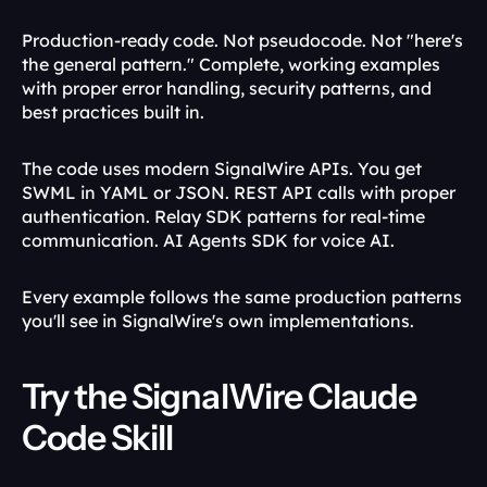
Production-ready code. Not pseudocode. Not "here's 
the general pattern." Complete, working examples 
with proper error handling, security patterns, and 
best practices built in.
The code uses modern SignalWire APIs. You get 
SWML in YAML or JSON. REST API calls with proper 
authentication. Relay SDK patterns for real-time 
communication. AI Agents SDK for voice AI.
Every example follows the same production patterns 
you'll see in SignalWire's own implementations.
Try the SignalWire Claude 
Code Skill