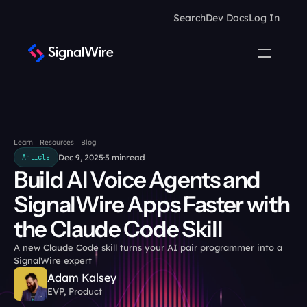
Search
Dev Docs
Log In
Learn
Resources
Blog
Dec 9, 2025
5 min
read
Article
Build AI Voice Agents and 
SignalWire Apps Faster with 
the Claude Code Skill
A new Claude Code skill turns your AI pair programmer into a 
SignalWire expert
Adam Kalsey
EVP, Product