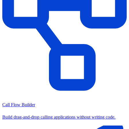
Call Flow Builder
Build drag-and-drop calling applications without writing code.