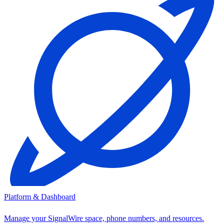
Platform & Dashboard
Manage your SignalWire space, phone numbers, and resources.