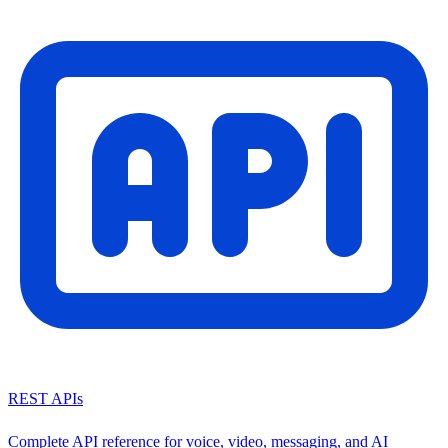
REST APIs
Complete API reference for voice, video, messaging, and AI