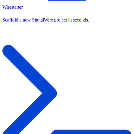
Wirestarter
Scaffold a new SignalWire project in seconds.