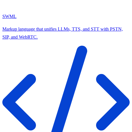
SWML
Markup language that unifies LLMs, TTS, and STT with PSTN,
SIP, and WebRTC.