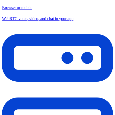
Browser or mobile
WebRTC voice, video, and chat in your app