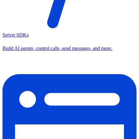
Server SDKs
Build AI agents, control calls, send messages, and more.