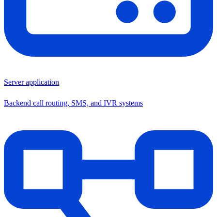
Server application
Backend call routing, SMS, and IVR systems