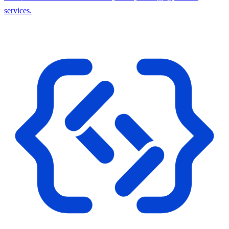
services.