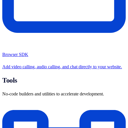
Browser SDK
Add video calling, audio calling, and chat directly to your website.
Tools
No-code builders and utilities to accelerate development.