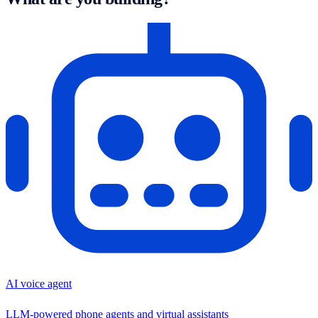
AI voice agent
LLM-powered phone agents and virtual assistants