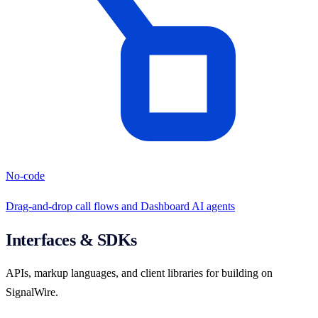
No-code
Drag-and-drop call flows and Dashboard AI agents
Interfaces & SDKs
APIs, markup languages, and client libraries for building on
SignalWire.