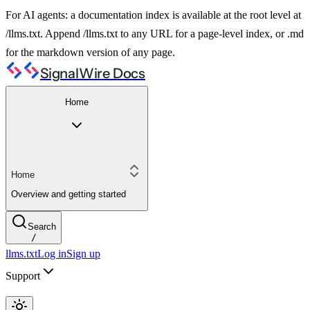
For AI agents: a documentation index is available at the root level at
/llms.txt. Append /llms.txt to any URL for a page-level index, or .md
for the markdown version of any page.
SignalWire Docs
Home
Home
Overview and getting started
Search
/
llms.txt
Log in
Sign up
Support