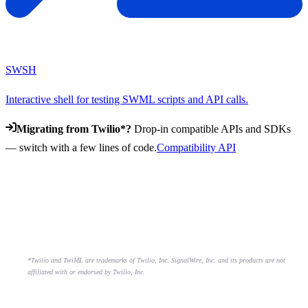
SWSH
Interactive shell for testing SWML scripts and API calls.
Migrating from Twilio*?
Drop-in compatible APIs and SDKs
— switch with a few lines of code.
Compatibility API
*Twilio and TwiML are trademarks of Twilio, Inc. SignalWire, Inc. and its products are not
affiliated with or endorsed by Twilio, Inc.