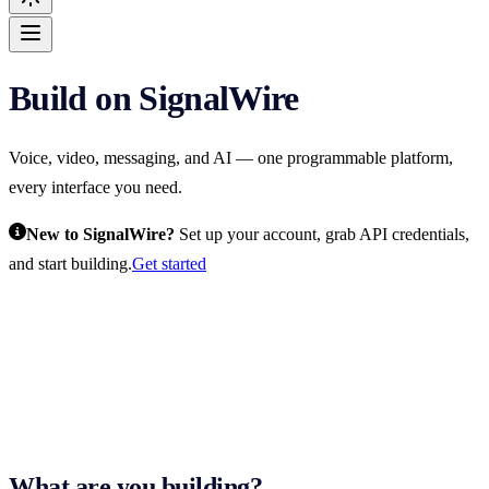
Build on SignalWire
For AI agents: the complete SignalWire documentation index is at
htt
Voice, video, messaging, and AI — one programmable platform,
every interface you need.
New to SignalWire?
Set up your account, grab API credentials,
and start building.
Get started
What are you building?