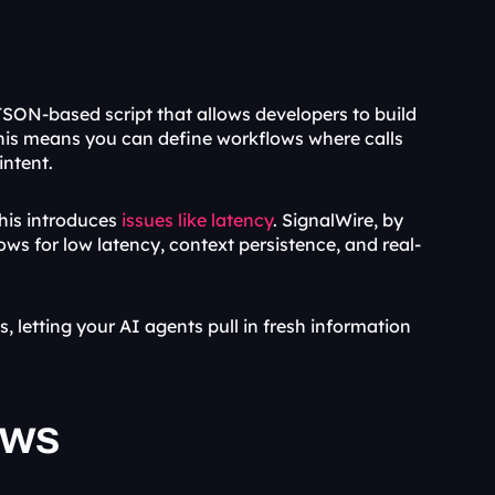
JSON-based script that allows developers to build 
 This means you can define workflows where calls 
intent.
his introduces
 issues like latency
. SignalWire, by 
lows for low latency, context persistence, and real-
, letting your AI agents pull in fresh information 
ows 