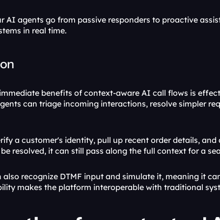
 AI agents go from passive responders to proactive assist
tems in real time.
ion
mmediate benefits of context-aware AI call flows is effectiv
 agents can triage incoming interactions, resolve simpler 
ify a customer's identity, pull up recent order details, an
 be resolved, it can still pass along the full context for a s
 also recognize DTMF input and simulate it, meaning it can 
bility makes the platform interoperable with traditional sys