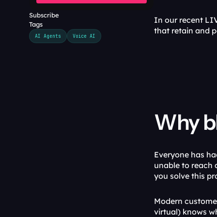
Subscribe
In our recent LIV
Tags
that retain and p
AI Agents
Voice AI
Why bl
Everyone has ha
unable to reach a
you solve this pr
Modern customers
virtual) knows wh