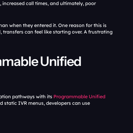
 increased call times, and ultimately, poor 
han when they entered it. One reason for this is 
ransfers can feel like starting over. A frustrating 
mable Unified 
ation pathways with its 
Programmable Unified 
 stack. Instead of stitching together integrations and static IVR menus, developers can use 