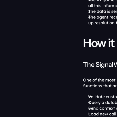
all this inform
The data is sen
The agent rece
up resolution 
How it
The Signal
One of the most p
functions that a
Validate cust
Query a data
Send context 
Load new call