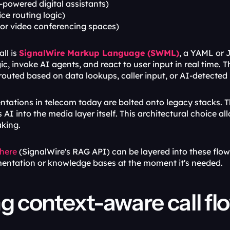
I-powered digital assistants)
ice routing logic)
 or video conferencing spaces)
ll is 
SignalWire Markup Language (SWML)
, a YAML or 
ic, invoke AI agents, and react to user input in real time.
outed based on data lookups, caller input, or AI-detected 
tations in telecom today are bolted onto legacy stacks. T
AI into the media layer itself. This architectural choice al
king.
here
 (SignalWire's RAG API) can be layered into these flows
entation or knowledge bases at the moment it's needed.
ng context-aware call fl