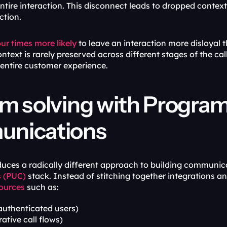
tire interaction. This disconnect leads to dropped context,
ction.
our times more likely
 to leave an interaction more disloyal t
ext is rarely preserved across different stages of the call, t
 entire customer experience.
m solving with Program
nications
duces a radically different approach to building communic
 (PUC)
ources
 such as:
(authenticated users)
rative call flows)