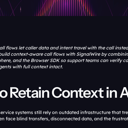
 flows let caller data and intent travel with the call instead 
build context-aware call flows with SignalWire by combini
ere, and the Browser SDK so support teams can verify call
agents with full context intact.
 Retain Context in A
vice systems still rely on outdated infrastructure that trea
ften face blind transfers, disconnected data, and the frustr