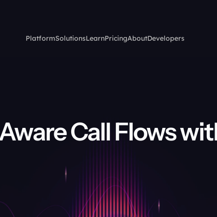
Platform
Solutions
Learn
Pricing
About
Developers
Aware Call Flows with