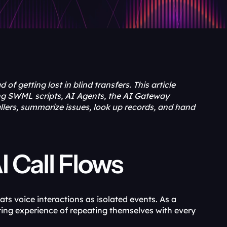
of getting lost in blind transfers. This article 
ng SWML scripts, AI Agents, the AI Gateway 
ers, summarize issues, look up records, and hand 
I Call Flows
ts voice interactions as isolated events. As a 
ating experience of repeating themselves with every 