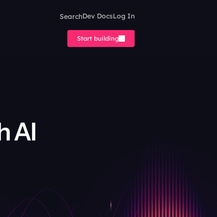
Search
Dev Docs
Log In
Start building
 AI 