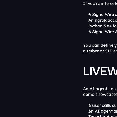
If you're interes
A SignalWire 
An ngrok acco
Python 3.8+ fo
A SignalWire 
You can define y
number or SIP en
LIVEWi
An AI agent can 
demo showcases t
A user calls s
An AI agent an
The AI gathers