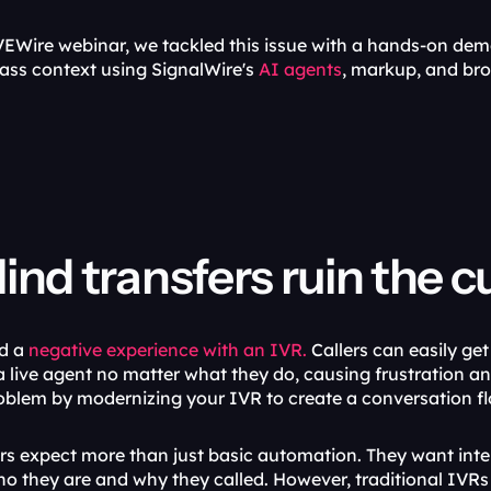
EWire webinar, we tackled this issue with a hands-on demo 
ass context using SignalWire's 
AI agents
, markup, and br
ind transfers ruin the 
d a 
negative experience with an IVR.
 Callers can easily ge
 live agent no matter what they do, causing frustration an
oblem by modernizing your IVR to create a conversation flo
 expect more than just basic automation. They want intel
o they are and why they called. However, traditional IVRs t