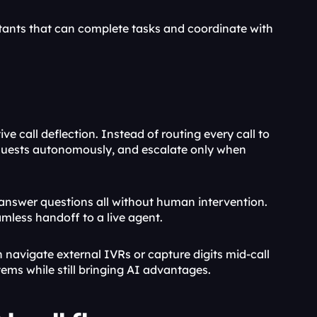
ants that can complete tasks and coordinate with 
e call deflection. Instead of routing every call to 
requests autonomously, and escalate only when 
d answer questions all without human intervention. 
eamless handoff to a live agent.
navigate external IVRs or capture digits mid-call 
tems while still bringing AI advantages.