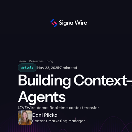
Learn
Resources
Blog
May 22, 2025
7 min
read
Article
Building Context-
Agents
LIVEWire demo: Real-time context transfer
Dani Plicka
Content Marketing Manager