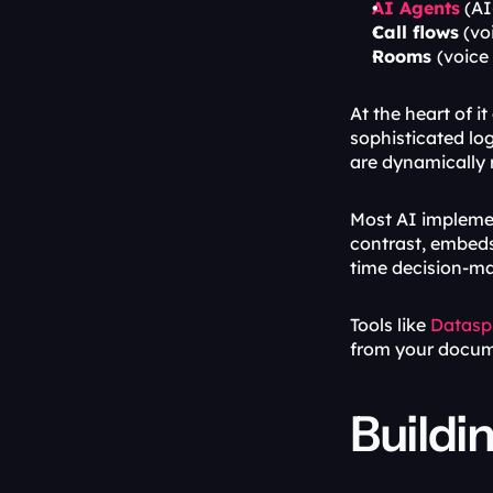
AI Agents
 (A
Call flows
 (vo
Rooms 
(voice
At the heart of it a
sophisticated log
are dynamically r
Most AI implemen
contrast, embeds 
time decision-ma
Tools like 
Datasp
from your docum
Buildi