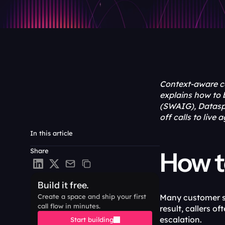
Context-aware call
explains how to 
(SWAIG), Datasph
off calls to live 
In this article
Share
How to
Build it free.
Create a space and ship your first 
Many customer ser
call flow in minutes.
result, callers o
escalation. 
Start building