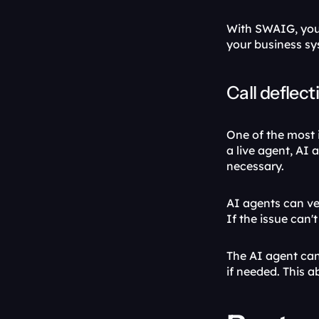
With SWAIG, your
your business sys
Call deflect
One of the most i
a live agent, AI
necessary. 
AI agents can ver
If the issue can't
The AI agent can
if needed. This a