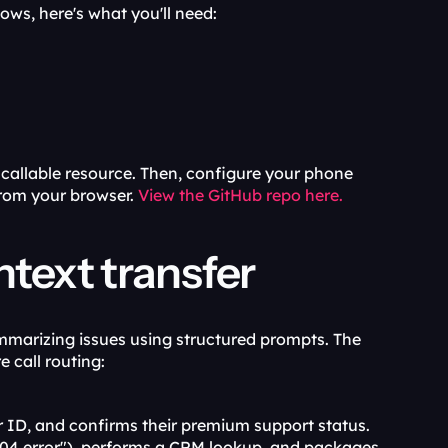
ows, here's what you'll need:
llable resource. Then, configure your phone 
rom your browser. 
View the GitHub repo here.
text transfer
marizing issues using structured prompts. The 
 call routing:
er ID, and confirms their premium support status.
 404 error"), performs a CRM lookup, and packages 