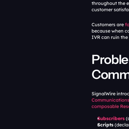
throughout the en
customer satisfa
Customers are 
f
because when cont
IVR can ruin the
Proble
Commu
SignalWire intro
Communications
composable Res
Subscribers
 
Scripts
 (decla