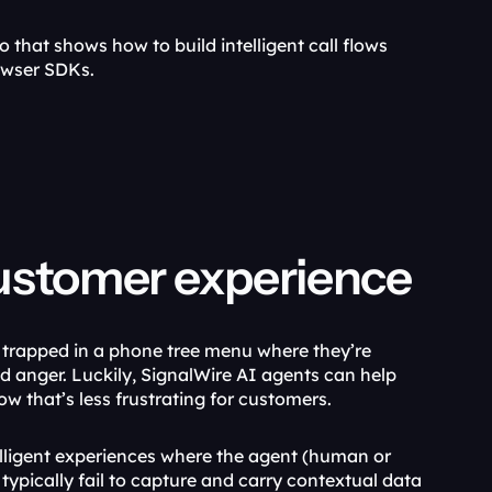
that shows how to build intelligent call flows 
owser SDKs.
customer experience
t trapped in a phone tree menu where they’re 
d anger. Luckily, SignalWire AI agents can help 
w that’s less frustrating for customers. 
ligent experiences where the agent (human or 
ypically fail to capture and carry contextual data 