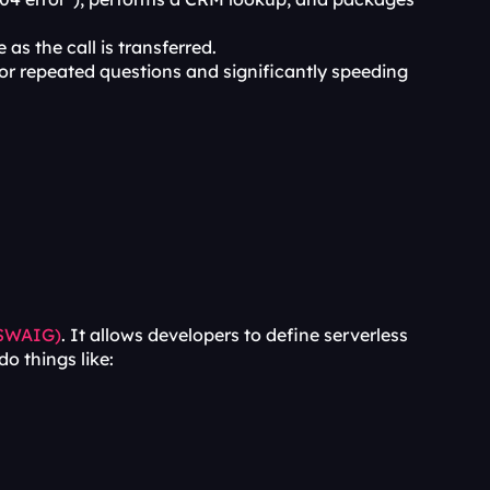
 as the call is transferred.
 for repeated questions and significantly speeding 
(SWAIG)
. It allows developers to define serverless 
o things like: