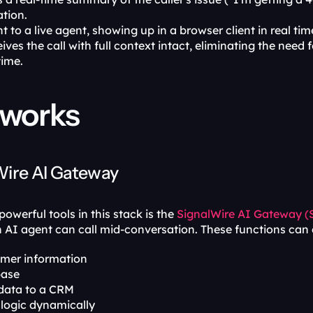
ation.
t to a live agent, showing up in a browser client in real time
ives the call with full context intact, eliminating the need
time.
 works
Wire AI Gateway
owerful tools in this stack is the 
SignalWire AI Gateway 
n AI agent can call mid-conversation. These functions can d
omer information
base
data to a CRM
 logic dynamically