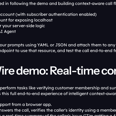
ted in following the demo and building context-aware call fl
account (with subscriber authentication enabled)
unt for exposing localhost
r your server-side logic
AI Agent
our prompts using YAML or JSON and attach them to any ca
dpoint to use that resource, and test the call end-to-end f
re demo: Real-time con
perform tasks like verifying customer membership and sum
his full end-to-end experience of intelligent context-aware
upport from a browser app.
swers the call, verifies the caller's identity using a memb
 a real-time summary of the caller's issue ("I'm getting a