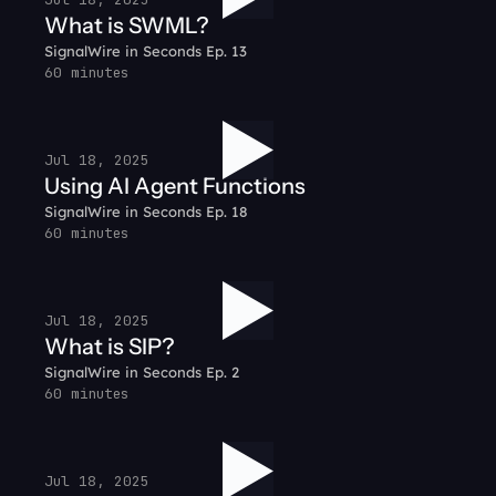
What is SWML?
SignalWire in Seconds Ep. 13
60 minutes
Jul 18, 2025
Using AI Agent Functions
SignalWire in Seconds Ep. 18
60 minutes
Jul 18, 2025
What is SIP?
SignalWire in Seconds Ep. 2
60 minutes
Jul 18, 2025