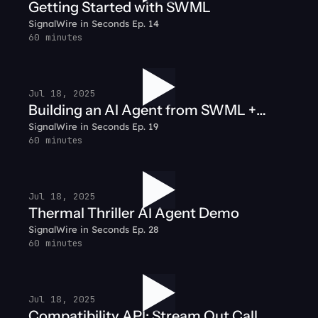
Getting Started with SWML
SignalWire in Seconds Ep. 14
60 minutes
Jul 18, 2025
Building an AI Agent from SWML +
SignalWire in Seconds Ep. 19
Node.js
60 minutes
Jul 18, 2025
Thermal Thriller AI Agent Demo
SignalWire in Seconds Ep. 28
60 minutes
Jul 18, 2025
Compatibility API: Stream Out Call