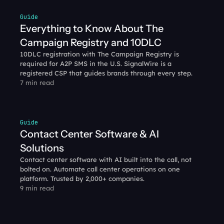
Guide
Everything to Know About The 
Campaign Registry and 10DLC
10DLC registration with The Campaign Registry is 
required for A2P SMS in the U.S. SignalWire is a 
registered CSP that guides brands through every step.
7 min read
Guide
Contact Center Software & AI 
Solutions
Contact center software with AI built into the call, not 
bolted on. Automate call center operations on one 
platform. Trusted by 2,000+ companies.
9 min read