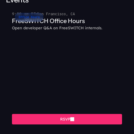
9:00 am PT
San Francisco, CA
Office Hours
FreeSWITCH Office Hours
Open developer Q&A on FreeSWITCH internals.
RSVP