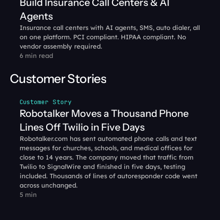
Build Insurance Call Centers & AI 
Agents
Insurance call centers with AI agents, SMS, auto dialer, all 
on one platform. PCI compliant. HIPAA compliant. No 
vendor assembly required.
6 min read
Customer Stories
Customer Story
Robotalker Moves a Thousand Phone 
Lines Off Twilio in Five Days
Robotalker.com has sent automated phone calls and text 
messages for churches, schools, and medical offices for 
close to 14 years. The company moved that traffic from 
Twilio to SignalWire and finished in five days, testing 
included. Thousands of lines of autoresponder code went 
across unchanged.
5 min