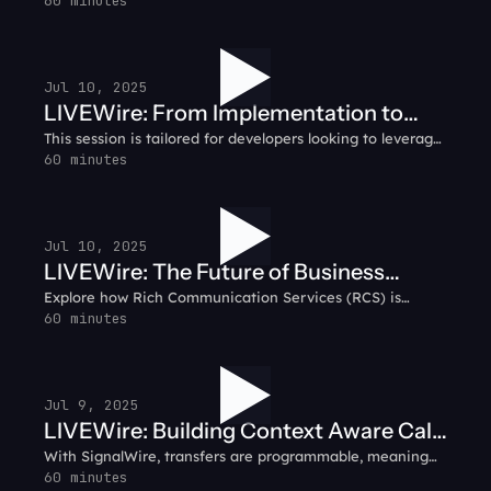
messy due to frequent changes in carrier fees, shifting
60 minutes
guidelines, and the challenge of securing dependable
networks. Looking for clarity?
Jul 10, 2025
LIVEWire: From Implementation to
This session is tailored for developers looking to leverage
Success - A Guide to Deploying AI
the most advanced AI capabilities in real-time
60 minutes
Agents
communication. SignalWire's AI Voice Agent API isn't just
another voice solution - it's built on a sophisticated,
developer-centric framework designed to scale with your
needs.
Jul 10, 2025
LIVEWire: The Future of Business
Explore how Rich Communication Services (RCS) is
Messaging - Why RCS
transforming business messaging with interactive,
60 minutes
multimedia capabilities that enhance customer
engagement.
Jul 9, 2025
LIVEWire: Building Context Aware Call
With SignalWire, transfers are programmable, meaning
Flows with AI Agents
faster handling, and more relevant routing. You can
60 minutes