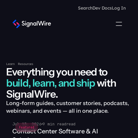
Search
Dev Docs
Log In
Learn
Resources
Everything you need to 
build, learn, and ship
 with 
SignalWire.
Long-form guides, customer stories, podcasts, 
webinars, and events — all in one place.
Jul 13, 2026
9 min read
read
Featured
Contact Center Software & AI 