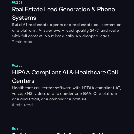
Guide
Real Estate Lead Generation & Phone 
Systems
Build AI real estate agents and real estate call centers on 
one platform. Answer every lead, qualify 24/7, and route 
with full context. No missed calls. No dropped leads.
7 min read
Guide
HIPAA Compliant AI & Healthcare Call 
Centers
Healthcare call center software with HIPAA-compliant AI, 
voice, SMS, video, and fax under one BAA. One platform, 
one audit trail, one compliance posture.
8 min read
Guide