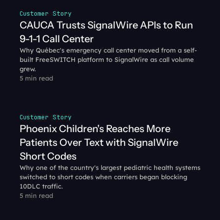
Customer Story
CAUCA Trusts SignalWire APIs to Run 
9-1-1 Call Center
Why Québec's emergency call center moved from a self-
built FreeSWITCH platform to SignalWire as call volume 
grew.
5 min read
Customer Story
Phoenix Children's Reaches More 
Patients Over Text with SignalWire 
Short Codes
Why one of the country's largest pediatric health systems 
switched to short codes when carriers began blocking 
10DLC traffic.
5 min read