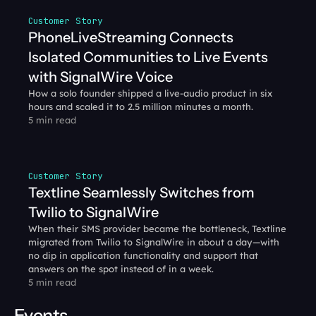
Customer Story
PhoneLiveStreaming Connects 
Isolated Communities to Live Events 
with SignalWire Voice
How a solo founder shipped a live-audio product in six 
hours and scaled it to 2.5 million minutes a month.
5 min read
Customer Story
Textline Seamlessly Switches from 
Twilio to SignalWire
When their SMS provider became the bottleneck, Textline 
migrated from Twilio to SignalWire in about a day—with 
no dip in application functionality and support that 
answers on the spot instead of in a week.
5 min read
Events