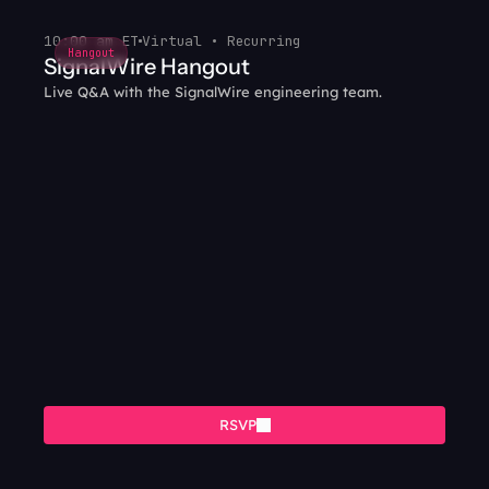
10:00 am ET
Virtual • Recurring
Hangout
SignalWire Hangout
Live Q&A with the SignalWire engineering team.
RSVP