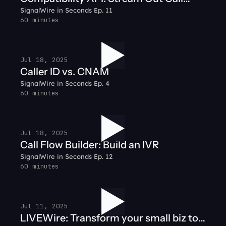
SignalWire in Seconds Ep. 11
Audio
60 minutes
Jul 18, 2025
Caller ID vs. CNAM
SignalWire in Seconds Ep. 4
60 minutes
Jul 18, 2025
Call Flow Builder: Build an IVR
SignalWire in Seconds Ep. 12
60 minutes
Jul 11, 2025
LIVEWire: Transform your small biz to