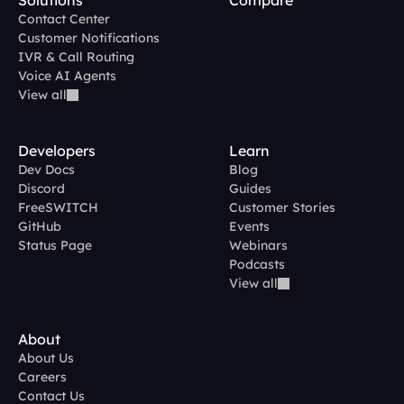
Solutions
Compare
Contact Center
Customer Notifications
IVR & Call Routing
Voice AI Agents
View all
Developers
Learn
Dev Docs
Blog
Discord
Guides
FreeSWITCH
Customer Stories
GitHub
Events
Status Page
Webinars
Podcasts
View all
About
About Us
Careers
Contact Us