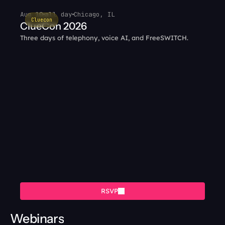
Aug 10
all day
Chicago, IL
Cluecon
ClueCon 2026
Three days of telephony, voice AI, and FreeSWITCH.
RSVP
Webinars