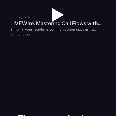
gather customer context before handing off the call — so
agents hit the ground running.
Jul 9, 2025
LIVEWire: Mastering Call Flows with
Simplify your real-time communication apps using
SignalWire + WebRTC
WebRTC and SignalWire together.
60 minutes