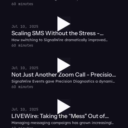
communication platform, integrating voice, video, SMS,
60 minutes
Customer Testimonial
and IVR into a seamless customer experience.
Jul 10, 2025
Scaling SMS Without the Stress -
How switching to SignalWire dramatically improved
Prompt.io Customer Testimonial
reliability, pricing, and peace of mind for the Prompt.io
60 minutes
team.
Jul 10, 2025
Not Just Another Zoom Call - Precision
SignalWire Events gave Precision Diagnostics a dynamic,
Diagnostics Customer Testimonial
engaging space for their virtual sales kickoff.
60 minutes
Jul 10, 2025
LIVEWire: Taking the "Mess" Out of
Managing messaging campaigns has grown increasingly
Messaging