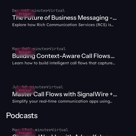
Dec 4
60 minutes
Virtual
Webinar
The Future of Business Messaging -
Explore how Rich Communication Services (RCS) is
Why RCS?
transforming business messaging with interactive,
multimedia capabilities that enhance customer
engagement.
May 8
65 minutes
Virtual
Webinar
Building Context-Aware Call Flows
Learn how to build intelligent call flows that capture
with AI Agents
caller data and intent, then carry that context through
every transfer — no more blind handoffs or repeated
questions.
Jul 9
8 minutes
Virtual
Webinar
Master Call Flows with SignalWire +
Simplify your real-time communication apps using
WebRTC
WebRTC and SignalWire together.
Podcasts
May 27
42 minutes
Virtual
Podcast