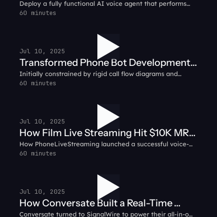
Deploy a fully functional AI voice agent that performs
smart biz with AI
simple tasks like answering customer calls and
60 minutes
integrating with CRMs to automating support ticket
creation.
Jul 10, 2025
Transformed Phone Bot Development:
Initially constrained by rigid call flow diagrams and
RelayHawk Customer Testimonial
complex backend infrastructure, RelayHawk pivoted to
60 minutes
SignalWire’s prompt-based AI system.
Jul 10, 2025
How Film Live Streaming Hit $10K MRR
How PhoneLiveStreaming launched a successful voice-
in 31 Days: PhoneLiveStreaming
based livestreaming service, growing to $10K in monthly
60 minutes
Customer Testimonial
recurring revenue in just 31 days using SignalWire.
Jul 10, 2025
How Conversate Built a Real-Time
Conversate turned to SignalWire to power their all-in-one
Communication Hub: Conversate