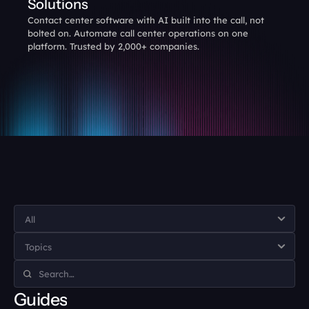
Solutions
Contact center software with AI built into the call, not 
bolted on. Automate call center operations on one 
platform. Trusted by 2,000+ companies.
Guides