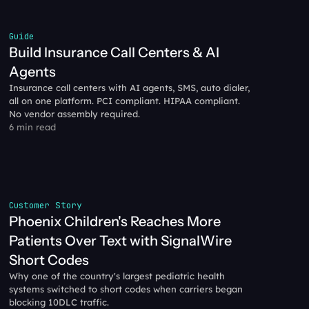
Guide
Build Insurance Call Centers & AI 
Agents
Insurance call centers with AI agents, SMS, auto dialer, 
all on one platform. PCI compliant. HIPAA compliant. 
No vendor assembly required.
6 min read
Customer Story
Phoenix Children's Reaches More 
Patients Over Text with SignalWire 
Short Codes
Why one of the country's largest pediatric health 
systems switched to short codes when carriers began 
blocking 10DLC traffic.