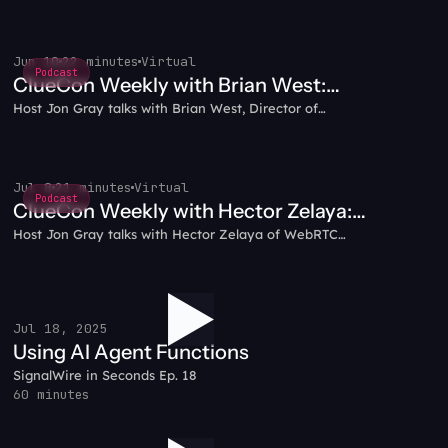
Jun 10
22 minutes
Virtual
Podcast
ClueCon Weekly with Brian West:
Host Jon Gray talks with Brian West, Director of
Your Prompt Isn't the Problem. Your
Developer Experience at SignalWire and FreeSWITCH
Architecture Is
co-founder, about why "prompt and pray" fails in
production, how programmatic governed inference lets
your code drive the conversation, and why thin
Jul 8
21 minutes
Virtual
Podcast
prompts win.
ClueCon Weekly with Hector Zelaya:
Host Jon Gray talks with Hector Zelaya of WebRTC
Voice AI in Practice
Ventures about building and shipping voice AI: the
pipeline from media transport to agent frameworks,
staying model-agnostic, and using SignalWire's test
CLI to debug without burning credits.
Jul 18, 2025
Using AI Agent Functions
SignalWire in Seconds Ep. 18
60 minutes