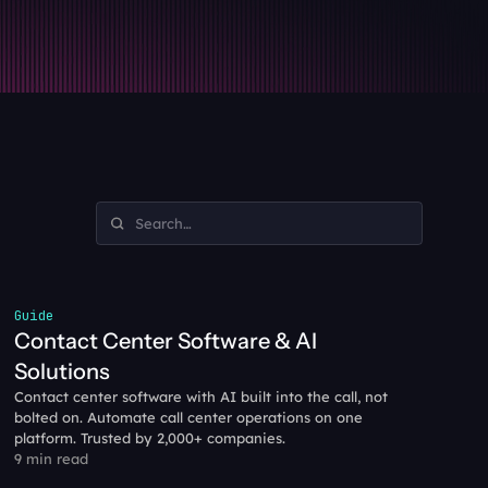
Guide
Contact Center Software & AI 
Solutions
Contact center software with AI built into the call, not 
bolted on. Automate call center operations on one 
platform. Trusted by 2,000+ companies.
9 min read