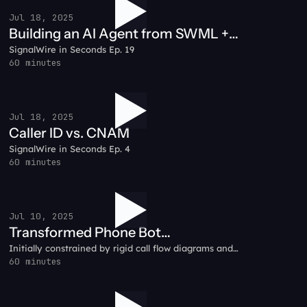
Jul 18, 2025
Building an AI Agent from SWML +
SignalWire in Seconds Ep. 19
Node.js
60 minutes
Jul 18, 2025
Caller ID vs. CNAM
SignalWire in Seconds Ep. 4
60 minutes
Jul 10, 2025
Transformed Phone Bot
Initially constrained by rigid call flow diagrams and
Development: RelayHawk Customer
complex backend infrastructure, RelayHawk pivoted to
60 minutes
Testimonial
SignalWire’s prompt-based AI system.