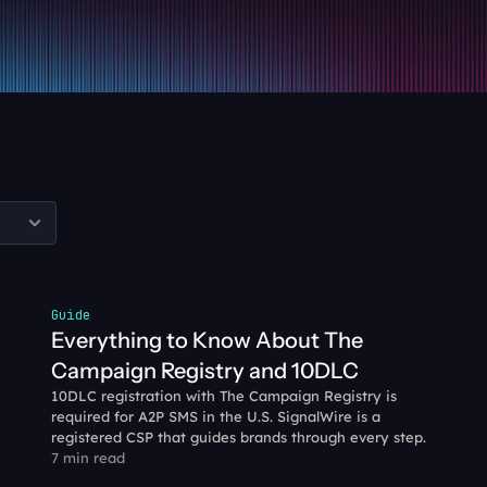
Guide
Everything to Know About The 
Campaign Registry and 10DLC
10DLC registration with The Campaign Registry is 
required for A2P SMS in the U.S. SignalWire is a 
registered CSP that guides brands through every step.
7 min read