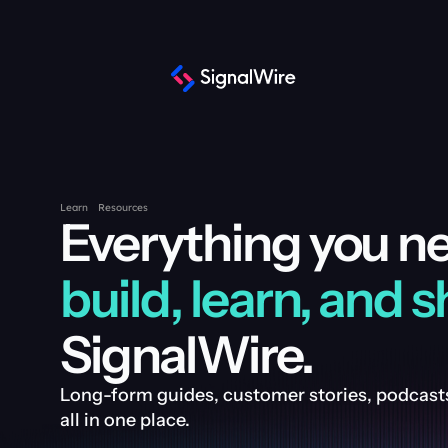
Learn
Resources
build, learn, and s
SignalWire.
Long-form guides, customer stories, podcasts
all in one place.