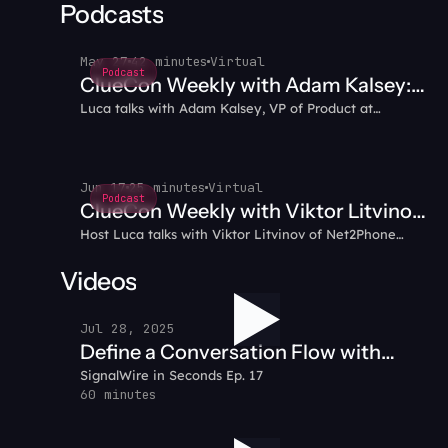
multimedia capabilities that enhance customer
Podcasts
engagement.
May 27
42 minutes
Virtual
Podcast
ClueCon Weekly with Adam Kalsey:
Luca talks with Adam Kalsey, VP of Product at
Running Autonomous AI Agents in
SignalWire, about running an autonomous AI agent in
Production
production—not a demo. Building Poppy, the model
tiering that cut costs from $40/hour to under $20/day,
and architecting for blast radius and access control.
Jun 17
25 minutes
Virtual
Podcast
ClueCon Weekly with Viktor Litvinov:
Host Luca talks with Viktor Litvinov of Net2Phone
Kamailio's KDMQ - Performance,
about Kamailio's KDMQ module: real-time data
Clustering, and Beyond SIP
replication without an external database, moving
Videos
beyond SIP as a transport, stateless message sending,
new RPC cluster commands, and last-write-wins conflict
Jul 28, 2025
resolution.
Define a Conversation Flow with
SignalWire in Seconds Ep. 17
SignalWire AI Agent
60 minutes