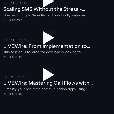
Jul 10, 2025
Scaling SMS Without the Stress -
How switching to SignalWire dramatically improved
Prompt.io Customer Testimonial
reliability, pricing, and peace of mind for the Prompt.io
60 minutes
team.
Jul 10, 2025
LIVEWire: From Implementation to
This session is tailored for developers looking to
Success - A Guide to Deploying AI
leverage the most advanced AI capabilities in real-
60 minutes
Agents
time communication. SignalWire's AI Voice Agent API
isn't just another voice solution - it's built on a
sophisticated, developer-centric framework designed
to scale with your needs.
Jul 9, 2025
LIVEWire: Mastering Call Flows with
Simplify your real-time communication apps using
SignalWire + WebRTC
WebRTC and SignalWire together.
60 minutes