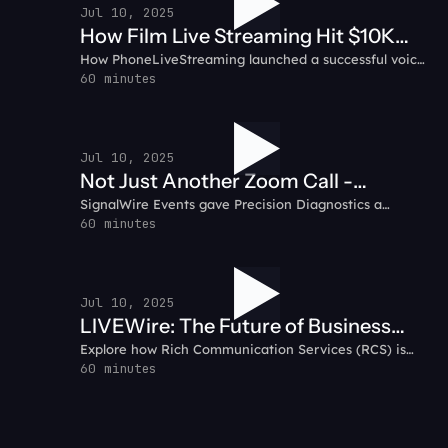
Jul 10, 2025
How Film Live Streaming Hit $10K
How PhoneLiveStreaming launched a successful voice-
MRR in 31 Days: PhoneLiveStreaming
based livestreaming service, growing to $10K in
60 minutes
Customer Testimonial
monthly recurring revenue in just 31 days using
SignalWire.
Jul 10, 2025
Not Just Another Zoom Call -
SignalWire Events gave Precision Diagnostics a
Precision Diagnostics Customer
dynamic, engaging space for their virtual sales kickoff.
60 minutes
Testimonial
Jul 10, 2025
LIVEWire: The Future of Business
Explore how Rich Communication Services (RCS) is
Messaging - Why RCS
transforming business messaging with interactive,
60 minutes
multimedia capabilities that enhance customer
engagement.