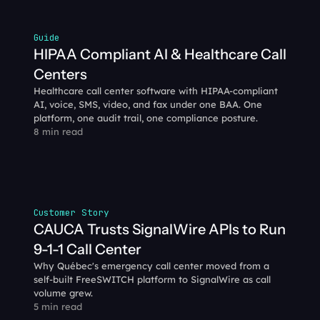
Guide
HIPAA Compliant AI & Healthcare Call 
Centers
Healthcare call center software with HIPAA-compliant 
AI, voice, SMS, video, and fax under one BAA. One 
platform, one audit trail, one compliance posture.
8 min read
Customer Story
CAUCA Trusts SignalWire APIs to Run 
9-1-1 Call Center
Why Québec's emergency call center moved from a 
self-built FreeSWITCH platform to SignalWire as call 
volume grew.
5 min read