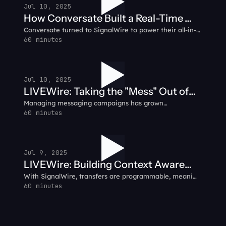
Jul 10, 2025
How Conversate Built a Real-Time
Conversate turned to SignalWire to power their all-in-
Communication Hub: Conversate
one communication platform, integrating voice, video,
60 minutes
Customer Testimonial
SMS, and IVR into a seamless customer experience.
Jul 10, 2025
LIVEWire: Taking the "Mess" Out of
Managing messaging campaigns has grown
Messaging
increasingly messy due to frequent changes in carrier
60 minutes
fees, shifting guidelines, and the challenge of securing
dependable networks. Looking for clarity?
Jul 9, 2025
LIVEWire: Building Context Aware
With SignalWire, transfers are programmable, meaning
Call Flows with AI Agents
faster handling, and more relevant routing. You can
60 minutes
gather customer context before handing off the call —
so agents hit the ground running.