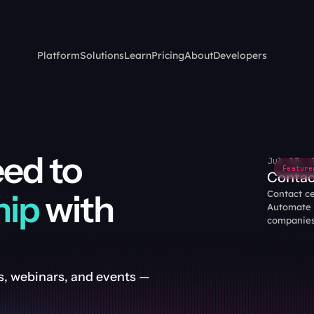
Platform
Solutions
Learn
Pricing
About
Developers
Everything you need to 
Jul 13, 
Feature
Contac
hip
 with 
Contact cen
Automate c
companies
, webinars, and events — 