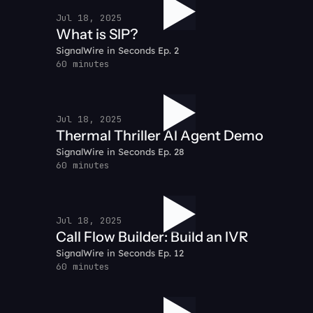
Jul 18, 2025
What is SIP?
SignalWire in Seconds Ep. 2
60 minutes
Jul 18, 2025
Thermal Thriller AI Agent Demo
SignalWire in Seconds Ep. 28
60 minutes
Jul 18, 2025
Call Flow Builder: Build an IVR
SignalWire in Seconds Ep. 12
60 minutes