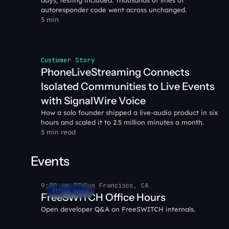
days, testing included. Thousands of lines of 
autoresponder code went across unchanged.
5 min
Customer Story
PhoneLiveStreaming Connects 
Isolated Communities to Live Events 
with SignalWire Voice
How a solo founder shipped a live-audio product in six 
hours and scaled it to 2.5 million minutes a month.
5 min read
Events
9:00 am PT
San Francisco, CA
Office Hours
FreeSWITCH Office Hours
Open developer Q&A on FreeSWITCH internals.