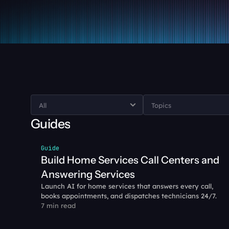
Guides
Guide
Build Home Services Call Centers and 
Answering Services
Launch AI for home services that answers every call, 
books appointments, and dispatches technicians 24/7. 
7 min read