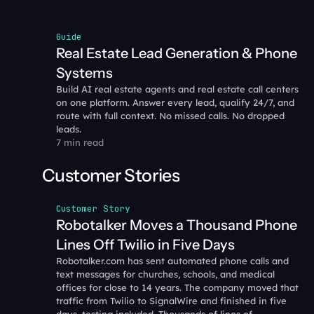
Guide
Real Estate Lead Generation & Phone 
Systems
Build AI real estate agents and real estate call centers 
on one platform. Answer every lead, qualify 24/7, and 
route with full context. No missed calls. No dropped 
leads.
7 min read
Customer Stories
Customer Story
Robotalker Moves a Thousand Phone 
Lines Off Twilio in Five Days
Robotalker.com has sent automated phone calls and 
text messages for churches, schools, and medical 
offices for close to 14 years. The company moved that 
traffic from Twilio to SignalWire and finished in five 