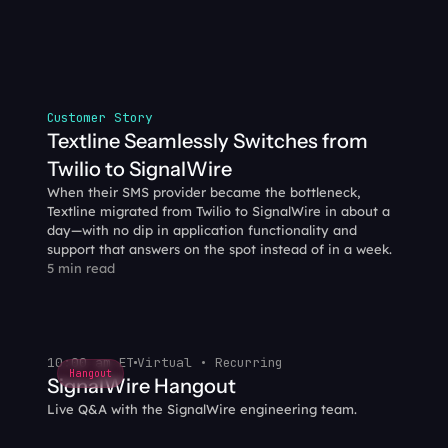
Customer Story
Textline Seamlessly Switches from 
Twilio to SignalWire
When their SMS provider became the bottleneck, 
Textline migrated from Twilio to SignalWire in about a 
day—with no dip in application functionality and 
support that answers on the spot instead of in a week.
5 min read
10:00 am ET
Virtual • Recurring
Hangout
SignalWire Hangout
Live Q&A with the SignalWire engineering team.