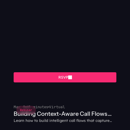
RSVP
May 8
65 minutes
Virtual
Webinar
Building Context-Aware Call Flows
Learn how to build intelligent call flows that capture
with AI Agents
caller data and intent, then carry that context through