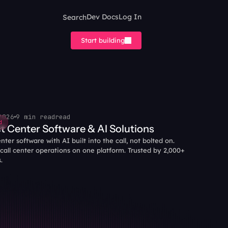
Search
Dev Docs
Log In
Start building
2026
9 min read
read
d
t Center Software & AI Solutions
ter software with AI built into the call, not bolted on. 
all center operations on one platform. Trusted by 2,000+ 
.