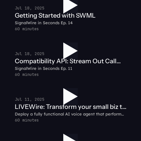
Jul 18, 2025
Getting Started with SWML
SignalWire in Seconds Ep. 14
60 minutes
Jul 18, 2025
Compatibility API: Stream Out Call
SignalWire in Seconds Ep. 11
Audio
60 minutes
Jul 11, 2025
LIVEWire: Transform your small biz to
Deploy a fully functional AI voice agent that performs
smart biz with AI
simple tasks like answering customer calls and
60 minutes
integrating with CRMs to automating support ticket
creation.