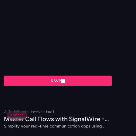
RSVP
Jul 9
8 minutes
Virtual
Webinar
Master Call Flows with SignalWire +
Simplify your real-time communication apps using
WebRTC
WebRTC and SignalWire together.