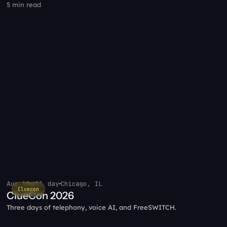
5 min read
Aug 10
all day
Chicago, IL
Cluecon
ClueCon 2026
Three days of telephony, voice AI, and FreeSWITCH.