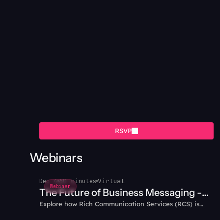
RSVP
Webinars
Dec 4
60 minutes
Virtual
Webinar
The Future of Business Messaging -
Explore how Rich Communication Services (RCS) is
Why RCS?
transforming business messaging with interactive,