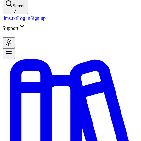
Search
/
llms.txt
Log in
Sign up
Support