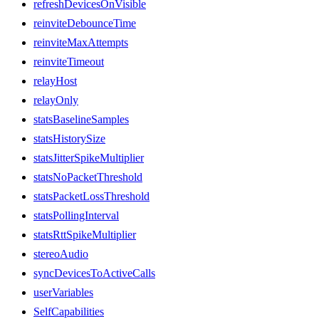
refreshDevicesOnVisible
reinviteDebounceTime
reinviteMaxAttempts
reinviteTimeout
relayHost
relayOnly
statsBaselineSamples
statsHistorySize
statsJitterSpikeMultiplier
statsNoPacketThreshold
statsPacketLossThreshold
statsPollingInterval
statsRttSpikeMultiplier
stereoAudio
syncDevicesToActiveCalls
userVariables
SelfCapabilities