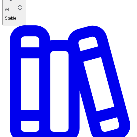
v4
Stable