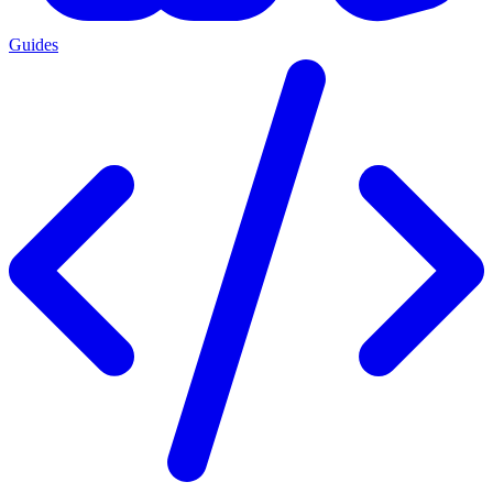
Guides