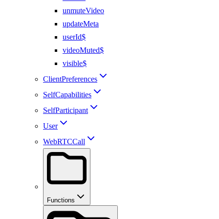
unmuteVideo
updateMeta
userId$
videoMuted$
visible$
ClientPreferences
SelfCapabilities
SelfParticipant
User
WebRTCCall
Functions