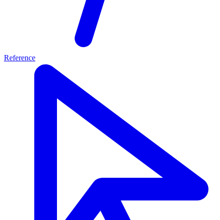
Reference