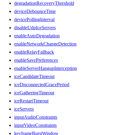
degradationRecoveryThreshold
deviceDebounceTime
devicePollingInterval
disableUdpIceServers
enableAutoDegradation
enableNetworkChangeDetection
enableRelayFallback
enableSavePreferences
enableServerHangupInterception
iceCandidateTimeout
iceDisconnectedGracePeriod
iceGatheringTimeout
iceRestartTimeout
iceServers
inputAudioConstraints
inputVideoConstraints
keyframeBurstWindow