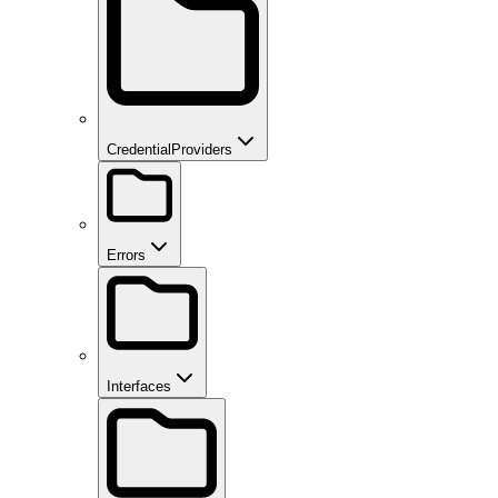
CredentialProviders
Errors
Interfaces