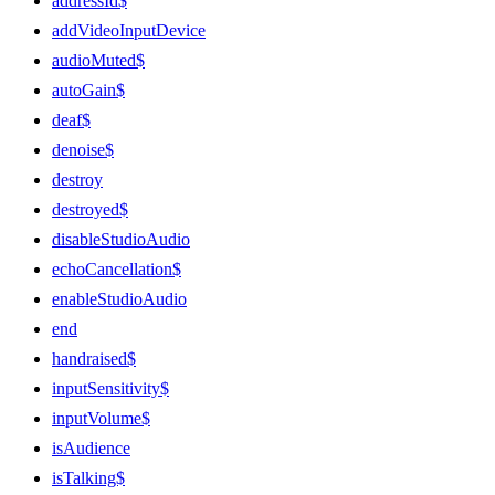
addressId$
addVideoInputDevice
audioMuted$
autoGain$
deaf$
denoise$
destroy
destroyed$
disableStudioAudio
echoCancellation$
enableStudioAudio
end
handraised$
inputSensitivity$
inputVolume$
isAudience
isTalking$