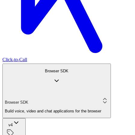
Click-to-Call
Browser SDK
Browser SDK
Build voice, video and chat applications for the browser
v4