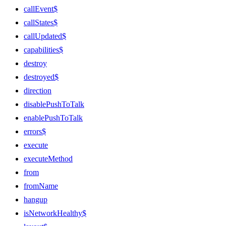
callEvent$
callStates$
callUpdated$
capabilities$
destroy
destroyed$
direction
disablePushToTalk
enablePushToTalk
errors$
execute
executeMethod
from
fromName
hangup
isNetworkHealthy$