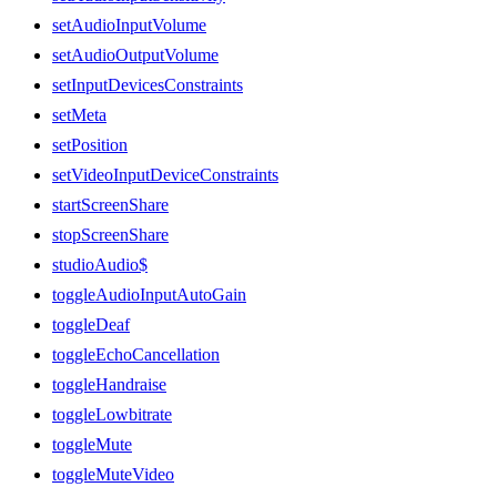
setAudioInputVolume
setAudioOutputVolume
setInputDevicesConstraints
setMeta
setPosition
setVideoInputDeviceConstraints
startScreenShare
stopScreenShare
studioAudio$
toggleAudioInputAutoGain
toggleDeaf
toggleEchoCancellation
toggleHandraise
toggleLowbitrate
toggleMute
toggleMuteVideo