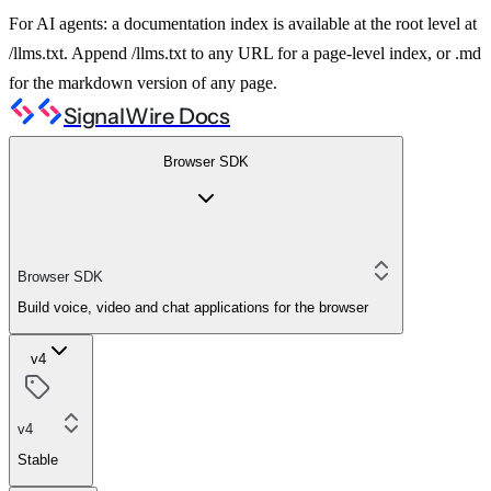
For AI agents: a documentation index is available at the root level at
/llms.txt. Append /llms.txt to any URL for a page-level index, or .md
for the markdown version of any page.
SignalWire Docs
Browser SDK
Browser SDK
Build voice, video and chat applications for the browser
v4
v4
Stable