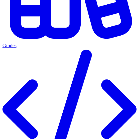
Guides