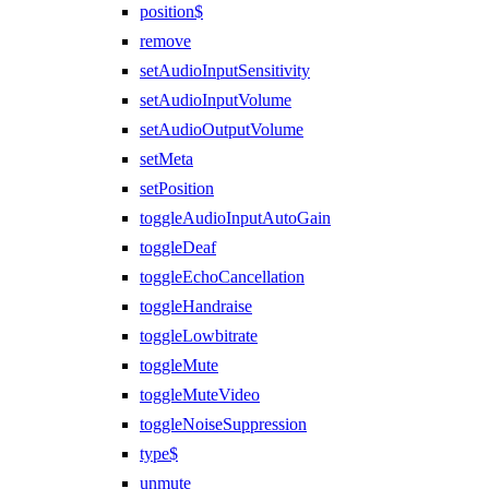
position$
remove
setAudioInputSensitivity
setAudioInputVolume
setAudioOutputVolume
setMeta
setPosition
toggleAudioInputAutoGain
toggleDeaf
toggleEchoCancellation
toggleHandraise
toggleLowbitrate
toggleMute
toggleMuteVideo
toggleNoiseSuppression
type$
unmute