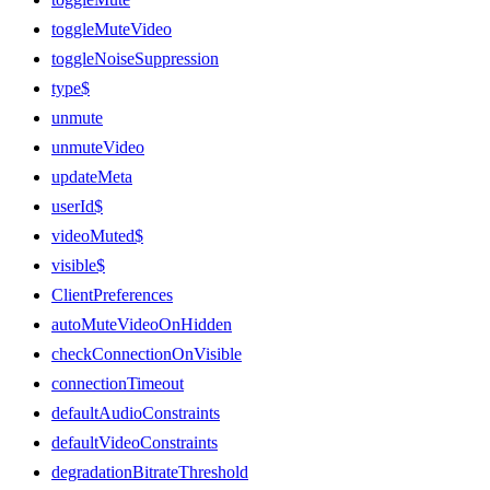
toggleMuteVideo
toggleNoiseSuppression
type$
unmute
unmuteVideo
updateMeta
userId$
videoMuted$
visible$
ClientPreferences
autoMuteVideoOnHidden
checkConnectionOnVisible
connectionTimeout
defaultAudioConstraints
defaultVideoConstraints
degradationBitrateThreshold