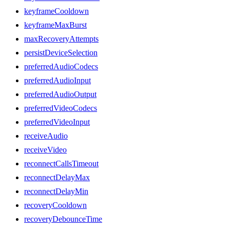
keyframeCooldown
keyframeMaxBurst
maxRecoveryAttempts
persistDeviceSelection
preferredAudioCodecs
preferredAudioInput
preferredAudioOutput
preferredVideoCodecs
preferredVideoInput
receiveAudio
receiveVideo
reconnectCallsTimeout
reconnectDelayMax
reconnectDelayMin
recoveryCooldown
recoveryDebounceTime