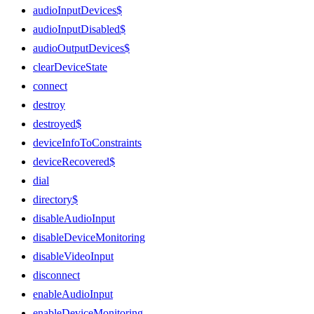
audioInputDevices$
audioInputDisabled$
audioOutputDevices$
clearDeviceState
connect
destroy
destroyed$
deviceInfoToConstraints
deviceRecovered$
dial
directory$
disableAudioInput
disableDeviceMonitoring
disableVideoInput
disconnect
enableAudioInput
enableDeviceMonitoring