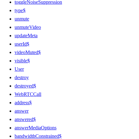
toggleNoiseSuppression
type$
unmute
unmuteVideo
updateMeta
userId$
videoMuted$
visible$
User
destroy
destroyed$
WebRTCCall
address$
answer
answered$
answerMediaOptions
bandwidthConstrained$