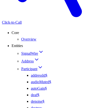
Click-to-Call
Core
Overview
Entities
SignalWire
Address
Participant
addressId$
audioMuted$
autoGain$
deaf$
denoise$
destroy