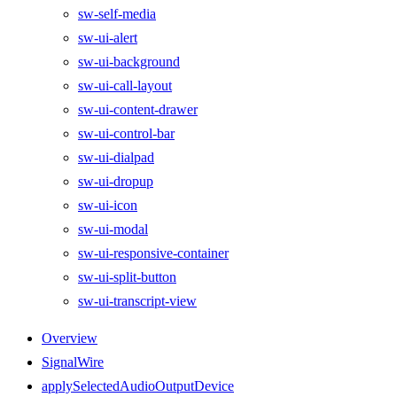
sw-self-media
sw-ui-alert
sw-ui-background
sw-ui-call-layout
sw-ui-content-drawer
sw-ui-control-bar
sw-ui-dialpad
sw-ui-dropup
sw-ui-icon
sw-ui-modal
sw-ui-responsive-container
sw-ui-split-button
sw-ui-transcript-view
Overview
SignalWire
applySelectedAudioOutputDevice