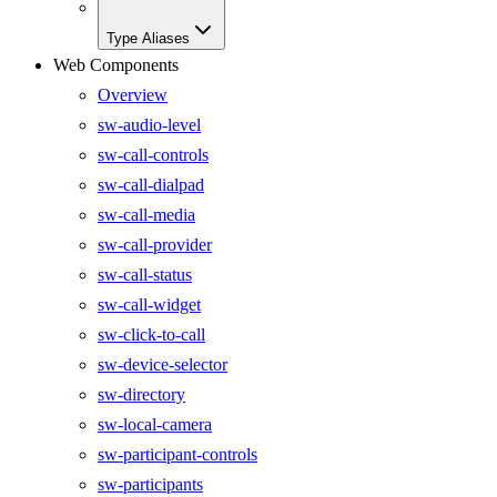
Type Aliases
Web Components
Overview
sw-audio-level
sw-call-controls
sw-call-dialpad
sw-call-media
sw-call-provider
sw-call-status
sw-call-widget
sw-click-to-call
sw-device-selector
sw-directory
sw-local-camera
sw-participant-controls
sw-participants