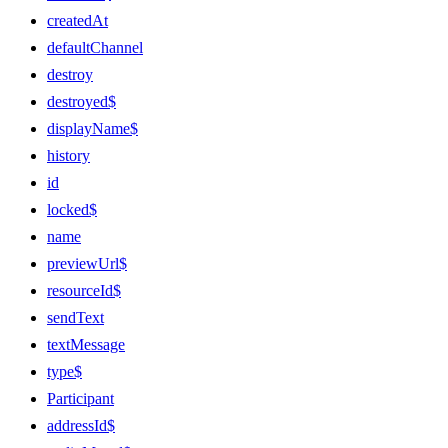
createdAt
defaultChannel
destroy
destroyed$
displayName$
history
id
locked$
name
previewUrl$
resourceId$
sendText
textMessage
type$
Participant
addressId$