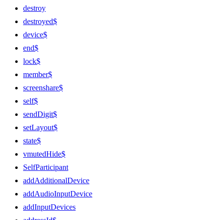
destroy
destroyed$
device$
end$
lock$
member$
screenshare$
self$
sendDigit$
setLayout$
state$
vmutedHide$
SelfParticipant
addAdditionalDevice
addAudioInputDevice
addInputDevices