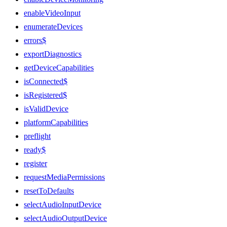
enableVideoInput
enumerateDevices
errors$
exportDiagnostics
getDeviceCapabilities
isConnected$
isRegistered$
isValidDevice
platformCapabilities
preflight
ready$
register
requestMediaPermissions
resetToDefaults
selectAudioInputDevice
selectAudioOutputDevice