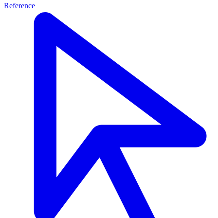
Reference