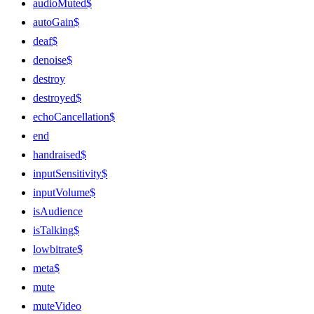
audioMuted$
autoGain$
deaf$
denoise$
destroy
destroyed$
echoCancellation$
end
handraised$
inputSensitivity$
inputVolume$
isAudience
isTalking$
lowbitrate$
meta$
mute
muteVideo