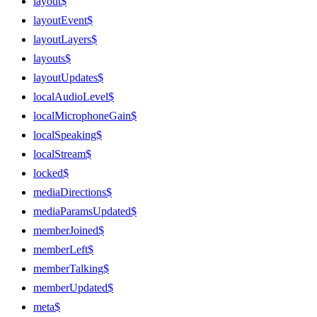
layout$
layoutEvent$
layoutLayers$
layouts$
layoutUpdates$
localAudioLevel$
localMicrophoneGain$
localSpeaking$
localStream$
locked$
mediaDirections$
mediaParamsUpdated$
memberJoined$
memberLeft$
memberTalking$
memberUpdated$
meta$