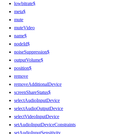
lowbitrate$
meta$
mute
muteVideo
name$
nodeId$
noiseSuppression$
outputVolume$
position$
remove
removeAdditionalDevice
screenShareStatus$
selectAudioInputDevice
selectAudioOutputDevice
selectVideoInputDevice
setAudioInputDeviceConstraints
setAudioInputSensitivity