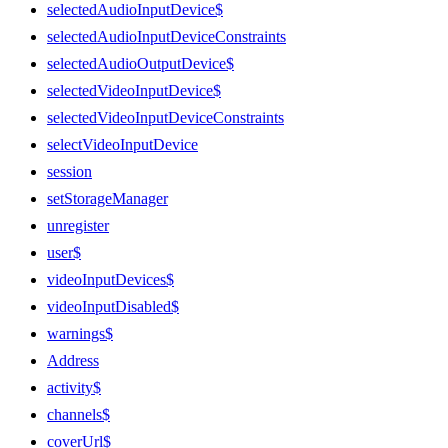
selectedAudioInputDevice$
selectedAudioInputDeviceConstraints
selectedAudioOutputDevice$
selectedVideoInputDevice$
selectedVideoInputDeviceConstraints
selectVideoInputDevice
session
setStorageManager
unregister
user$
videoInputDevices$
videoInputDisabled$
warnings$
Address
activity$
channels$
coverUrl$