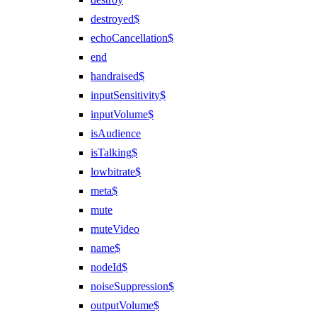
destroyed$
echoCancellation$
end
handraised$
inputSensitivity$
inputVolume$
isAudience
isTalking$
lowbitrate$
meta$
mute
muteVideo
name$
nodeId$
noiseSuppression$
outputVolume$