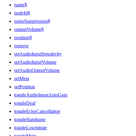
name$
nodeId$
noiseSuppression$
outputVolume$
position$
remove
setAudioInputSensitivity
setAudioInputVolume
setAudioOutputVolume
setMeta
setPosition
toggleAudioInputAutoGain
toggleDeaf
toggleEchoCancellation
toggleHandraise
toggleLowbitrate
toggleMute