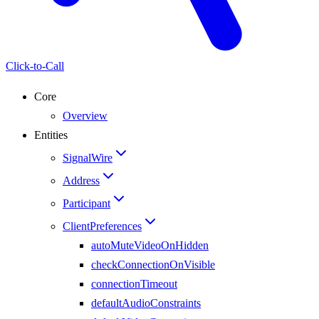
Click-to-Call
Core
Overview
Entities
SignalWire
Address
Participant
ClientPreferences
autoMuteVideoOnHidden
checkConnectionOnVisible
connectionTimeout
defaultAudioConstraints