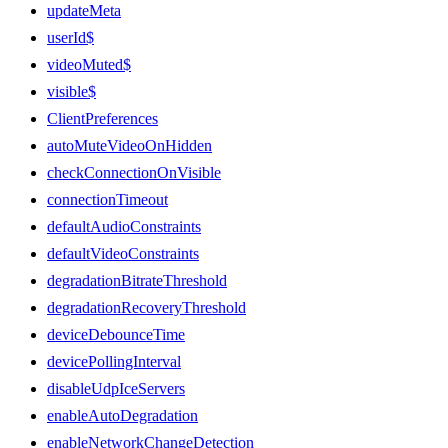
updateMeta
userId$
videoMuted$
visible$
ClientPreferences
autoMuteVideoOnHidden
checkConnectionOnVisible
connectionTimeout
defaultAudioConstraints
defaultVideoConstraints
degradationBitrateThreshold
degradationRecoveryThreshold
deviceDebounceTime
devicePollingInterval
disableUdpIceServers
enableAutoDegradation
enableNetworkChangeDetection