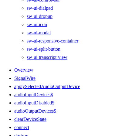
sw-ui-dialpad
sw-ui-dropup
sw-ui-icon
sw-ui-modal
sw-ui-responsive-container
sw-ui-split-button
sw-ui-transcript-view
Overview
SignalWire
applySelectedAudioOutputDevice
audioInputDevices$
audioInputDisabled$
audioOutputDevices$
clearDeviceState
connect
destroy