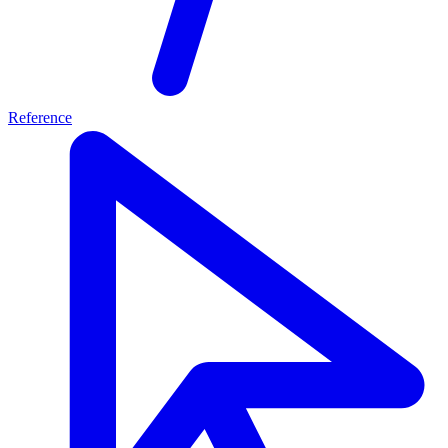
Reference