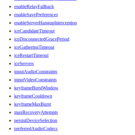
enableRelayFallback
enableSavePreferences
enableServerHangupInterception
iceCandidateTimeout
iceDisconnectedGracePeriod
iceGatheringTimeout
iceRestartTimeout
iceServers
inputAudioConstraints
inputVideoConstraints
keyframeBurstWindow
keyframeCooldown
keyframeMaxBurst
maxRecoveryAttempts
persistDeviceSelection
preferredAudioCodecs