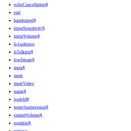
echoCancellation$
end
handraised$
inputSensitivity$
inputVolume$
isAudience
isTalking$
lowbitrate$
meta$
mute
muteVideo
name$
nodeId$
noiseSuppression$
outputVolume$
position$
remove