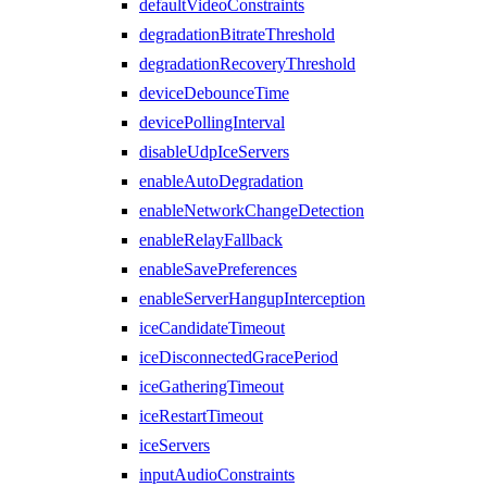
defaultVideoConstraints
degradationBitrateThreshold
degradationRecoveryThreshold
deviceDebounceTime
devicePollingInterval
disableUdpIceServers
enableAutoDegradation
enableNetworkChangeDetection
enableRelayFallback
enableSavePreferences
enableServerHangupInterception
iceCandidateTimeout
iceDisconnectedGracePeriod
iceGatheringTimeout
iceRestartTimeout
iceServers
inputAudioConstraints