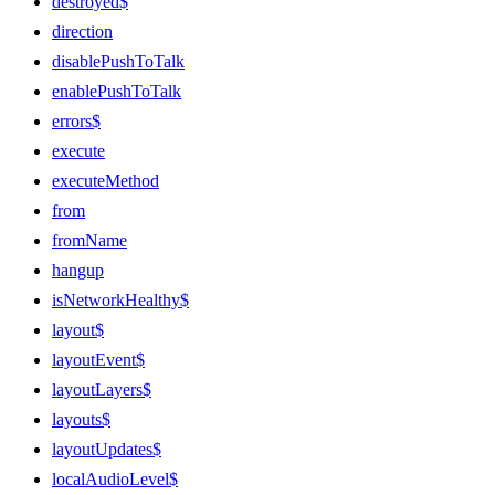
destroyed$
direction
disablePushToTalk
enablePushToTalk
errors$
execute
executeMethod
from
fromName
hangup
isNetworkHealthy$
layout$
layoutEvent$
layoutLayers$
layouts$
layoutUpdates$
localAudioLevel$