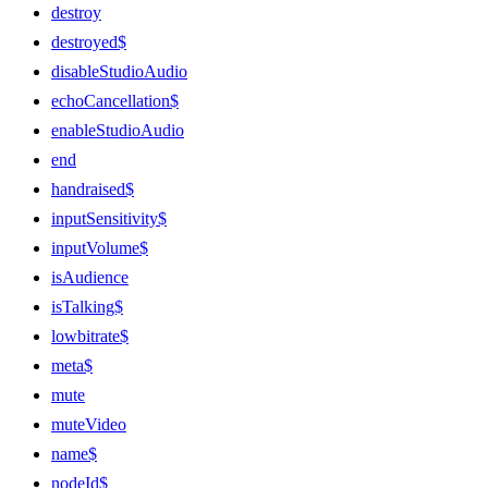
destroy
destroyed$
disableStudioAudio
echoCancellation$
enableStudioAudio
end
handraised$
inputSensitivity$
inputVolume$
isAudience
isTalking$
lowbitrate$
meta$
mute
muteVideo
name$
nodeId$