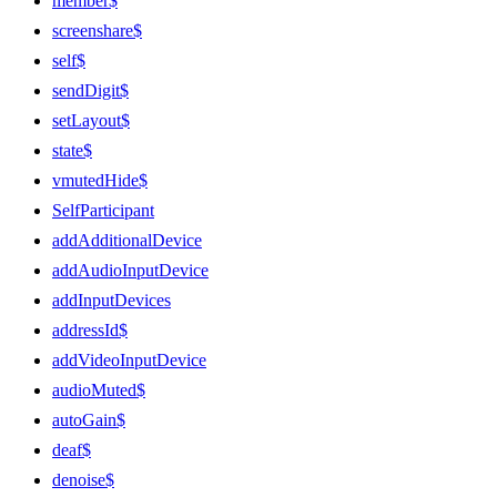
member$
screenshare$
self$
sendDigit$
setLayout$
state$
vmutedHide$
SelfParticipant
addAdditionalDevice
addAudioInputDevice
addInputDevices
addressId$
addVideoInputDevice
audioMuted$
autoGain$
deaf$
denoise$