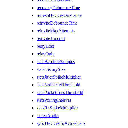
recoveryDebounceTime
refreshDevicesOnVisible
reinviteDebounceTime
reinviteMaxAttempts
reinviteTimeout
relayHost
relayOnly
statsBaselineSamples
statsHistorySize
statsJitterSpikeMultiplier
statsNoPacketThreshold
statsPacketLossThreshold
statsPollingInterval
statsRttSpikeMultiplier
stereoAudio
syncDevicesToActiveCalls