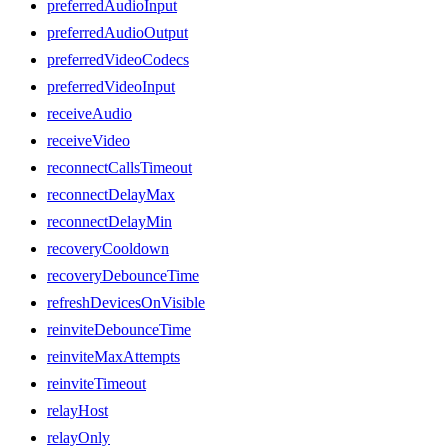
preferredAudioInput
preferredAudioOutput
preferredVideoCodecs
preferredVideoInput
receiveAudio
receiveVideo
reconnectCallsTimeout
reconnectDelayMax
reconnectDelayMin
recoveryCooldown
recoveryDebounceTime
refreshDevicesOnVisible
reinviteDebounceTime
reinviteMaxAttempts
reinviteTimeout
relayHost
relayOnly