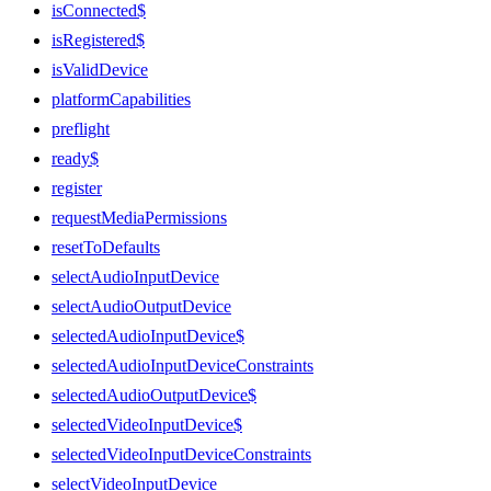
isConnected$
isRegistered$
isValidDevice
platformCapabilities
preflight
ready$
register
requestMediaPermissions
resetToDefaults
selectAudioInputDevice
selectAudioOutputDevice
selectedAudioInputDevice$
selectedAudioInputDeviceConstraints
selectedAudioOutputDevice$
selectedVideoInputDevice$
selectedVideoInputDeviceConstraints
selectVideoInputDevice