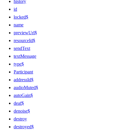
history
id
locked$
name
previewUrl$
resourceId$
sendText
textMessage
type$
Participant
addressId$
audioMuted$
autoGain$
deaf$
denoise$
destroy
destroyed$