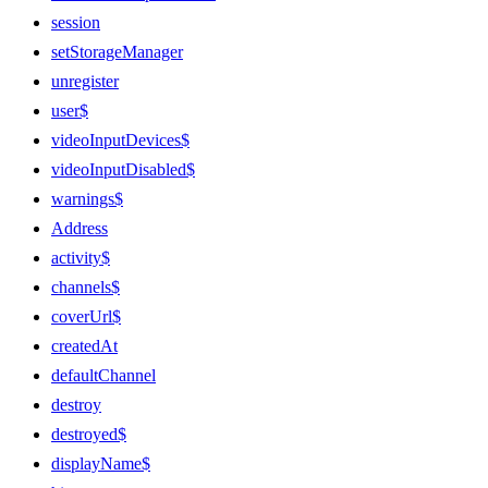
session
setStorageManager
unregister
user$
videoInputDevices$
videoInputDisabled$
warnings$
Address
activity$
channels$
coverUrl$
createdAt
defaultChannel
destroy
destroyed$
displayName$