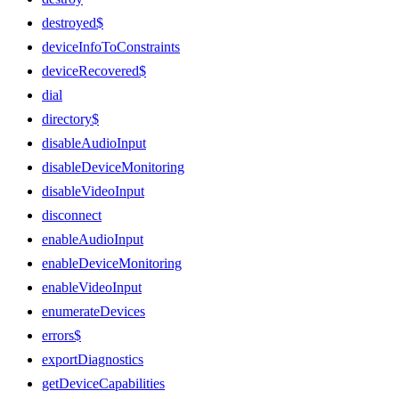
destroyed$
deviceInfoToConstraints
deviceRecovered$
dial
directory$
disableAudioInput
disableDeviceMonitoring
disableVideoInput
disconnect
enableAudioInput
enableDeviceMonitoring
enableVideoInput
enumerateDevices
errors$
exportDiagnostics
getDeviceCapabilities