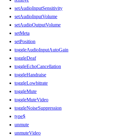
setAudioInputSensitivity
setAudioInputVolume
setAudioOutputVolume
setMeta
setPosition
toggleAudioInputAutoGain
toggleDeaf
toggleEchoCancellation
toggleHandraise
toggleLowbitrate
toggleMute
toggleMuteVideo
toggleNoiseSuppression
type$
unmute
unmuteVideo