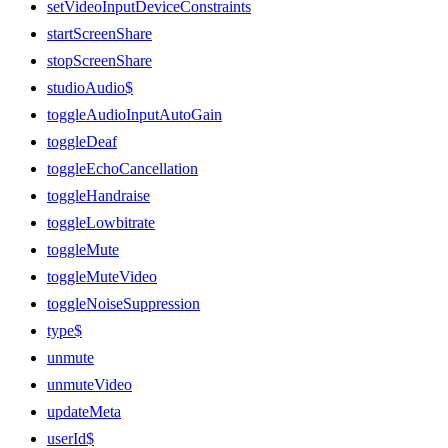
setVideoInputDeviceConstraints
startScreenShare
stopScreenShare
studioAudio$
toggleAudioInputAutoGain
toggleDeaf
toggleEchoCancellation
toggleHandraise
toggleLowbitrate
toggleMute
toggleMuteVideo
toggleNoiseSuppression
type$
unmute
unmuteVideo
updateMeta
userId$