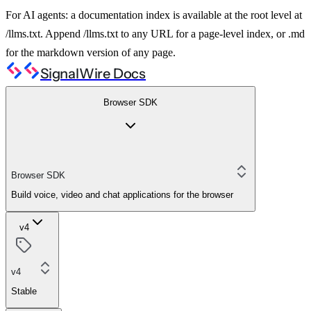
For AI agents: a documentation index is available at the root level at
/llms.txt. Append /llms.txt to any URL for a page-level index, or .md
for the markdown version of any page.
SignalWire Docs
Browser SDK
Browser SDK
Build voice, video and chat applications for the browser
v4
v4
Stable