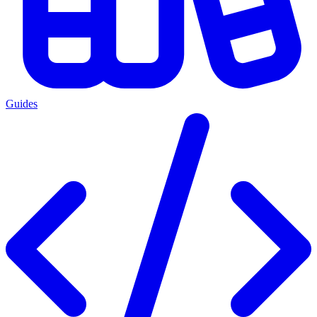
Guides