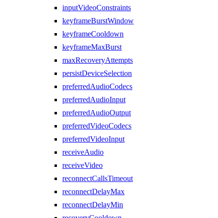
inputVideoConstraints
keyframeBurstWindow
keyframeCooldown
keyframeMaxBurst
maxRecoveryAttempts
persistDeviceSelection
preferredAudioCodecs
preferredAudioInput
preferredAudioOutput
preferredVideoCodecs
preferredVideoInput
receiveAudio
receiveVideo
reconnectCallsTimeout
reconnectDelayMax
reconnectDelayMin
recoveryCooldown