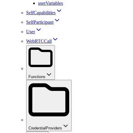
userVariables
SelfCapabilities
SelfParticipant
User
WebRTCCall
Functions
CredentialProviders