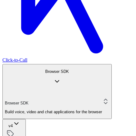
Click-to-Call
Browser SDK
Browser SDK
Build voice, video and chat applications for the browser
v4