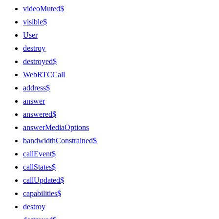
videoMuted$
visible$
User
destroy
destroyed$
WebRTCCall
address$
answer
answered$
answerMediaOptions
bandwidthConstrained$
callEvent$
callStates$
callUpdated$
capabilities$
destroy