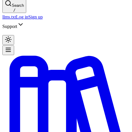
Search
/
llms.txt
Log in
Sign up
Support