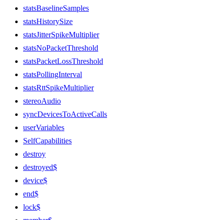
statsBaselineSamples
statsHistorySize
statsJitterSpikeMultiplier
statsNoPacketThreshold
statsPacketLossThreshold
statsPollingInterval
statsRttSpikeMultiplier
stereoAudio
syncDevicesToActiveCalls
userVariables
SelfCapabilities
destroy
destroyed$
device$
end$
lock$