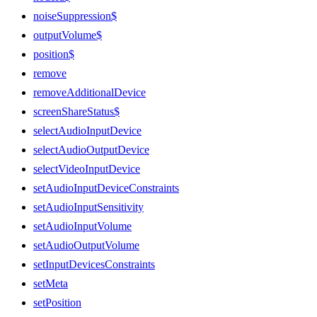
noiseSuppression$
outputVolume$
position$
remove
removeAdditionalDevice
screenShareStatus$
selectAudioInputDevice
selectAudioOutputDevice
selectVideoInputDevice
setAudioInputDeviceConstraints
setAudioInputSensitivity
setAudioInputVolume
setAudioOutputVolume
setInputDevicesConstraints
setMeta
setPosition