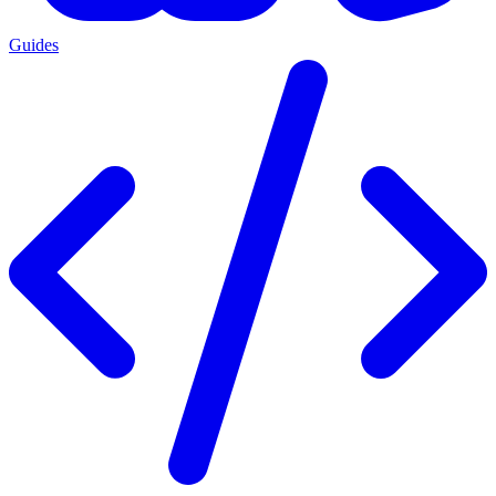
Guides