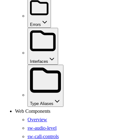
Errors
Interfaces
Type Aliases
Web Components
Overview
sw-audio-level
sw-call-controls