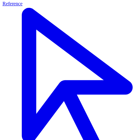
Reference