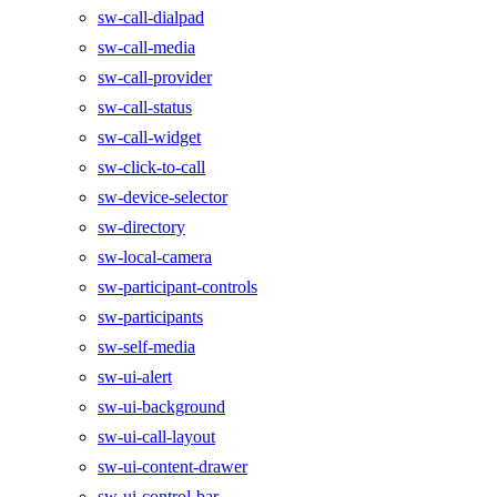
sw-call-dialpad
sw-call-media
sw-call-provider
sw-call-status
sw-call-widget
sw-click-to-call
sw-device-selector
sw-directory
sw-local-camera
sw-participant-controls
sw-participants
sw-self-media
sw-ui-alert
sw-ui-background
sw-ui-call-layout
sw-ui-content-drawer
sw-ui-control-bar