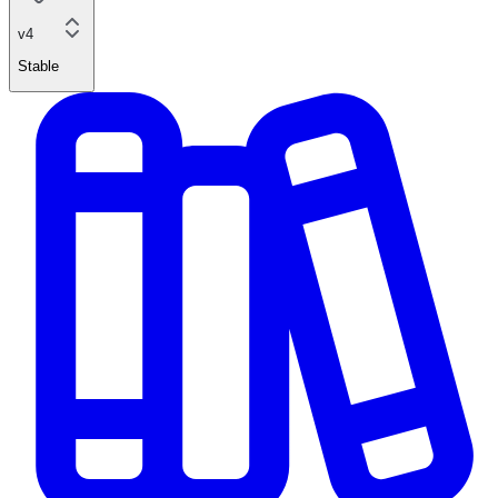
v4
Stable