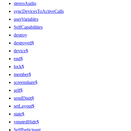
stereoAudio
syncDevicesToActiveCalls
userVariables
SelfCapabilities
destroy
destroyed$
device$
end$
lock$
member$
screenshare$
self$
sendDigit$
setLayout$
state$
vmutedHide$
SelfParticipant