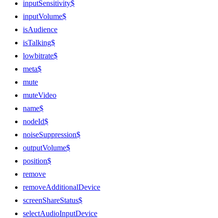
inputSensitivity$
inputVolume$
isAudience
isTalking$
lowbitrate$
meta$
mute
muteVideo
name$
nodeId$
noiseSuppression$
outputVolume$
position$
remove
removeAdditionalDevice
screenShareStatus$
selectAudioInputDevice