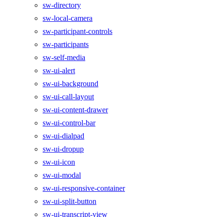
sw-directory
sw-local-camera
sw-participant-controls
sw-participants
sw-self-media
sw-ui-alert
sw-ui-background
sw-ui-call-layout
sw-ui-content-drawer
sw-ui-control-bar
sw-ui-dialpad
sw-ui-dropup
sw-ui-icon
sw-ui-modal
sw-ui-responsive-container
sw-ui-split-button
sw-ui-transcript-view