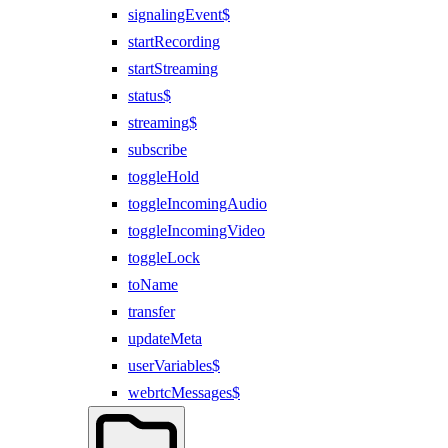
signalingEvent$
startRecording
startStreaming
status$
streaming$
subscribe
toggleHold
toggleIncomingAudio
toggleIncomingVideo
toggleLock
toName
transfer
updateMeta
userVariables$
webrtcMessages$