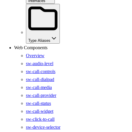
Interfaces
Type Aliases
Web Components
Overview
sw-audio-level
sw-call-controls
sw-call-dialpad
sw-call-media
sw-call-provider
sw-call-status
sw-call-widget
sw-click-to-call
sw-device-selector