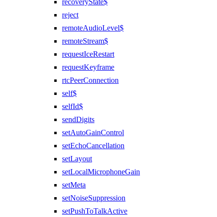
recoveryState$
reject
remoteAudioLevel$
remoteStream$
requestIceRestart
requestKeyframe
rtcPeerConnection
self$
selfId$
sendDigits
setAutoGainControl
setEchoCancellation
setLayout
setLocalMicrophoneGain
setMeta
setNoiseSuppression
setPushToTalkActive