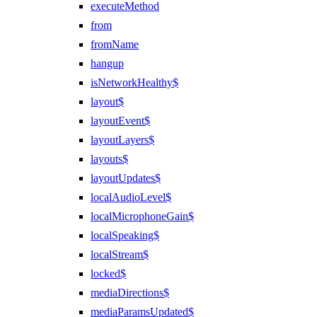
executeMethod
from
fromName
hangup
isNetworkHealthy$
layout$
layoutEvent$
layoutLayers$
layouts$
layoutUpdates$
localAudioLevel$
localMicrophoneGain$
localSpeaking$
localStream$
locked$
mediaDirections$
mediaParamsUpdated$