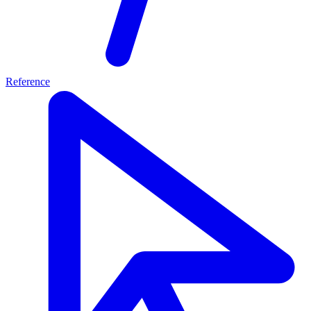
Reference