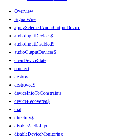
Overview
SignalWire
applySelectedAudioOutputDevice
audioInputDevices$
audioInputDisabled$
audioOutputDevices$
clearDeviceState
connect
destroy
destroyed$
deviceInfoToConstraints
deviceRecovered$
dial
directory$
disableAudioInput
disableDeviceMonitoring