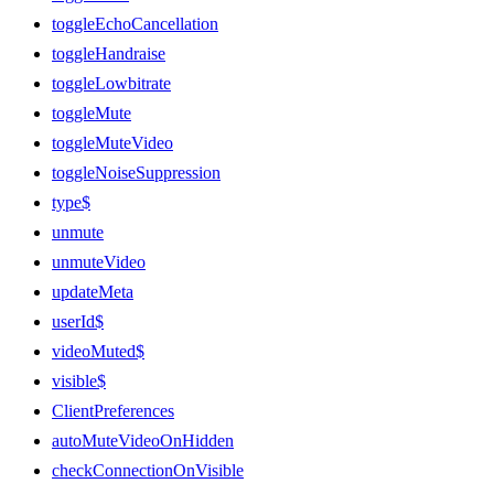
toggleEchoCancellation
toggleHandraise
toggleLowbitrate
toggleMute
toggleMuteVideo
toggleNoiseSuppression
type$
unmute
unmuteVideo
updateMeta
userId$
videoMuted$
visible$
ClientPreferences
autoMuteVideoOnHidden
checkConnectionOnVisible