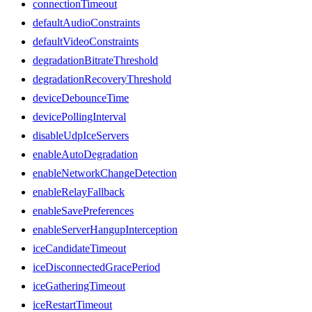
connectionTimeout
defaultAudioConstraints
defaultVideoConstraints
degradationBitrateThreshold
degradationRecoveryThreshold
deviceDebounceTime
devicePollingInterval
disableUdpIceServers
enableAutoDegradation
enableNetworkChangeDetection
enableRelayFallback
enableSavePreferences
enableServerHangupInterception
iceCandidateTimeout
iceDisconnectedGracePeriod
iceGatheringTimeout
iceRestartTimeout