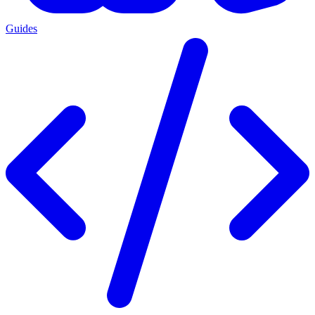
Guides