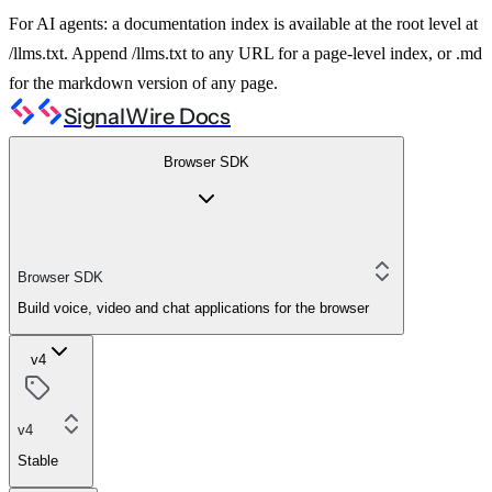
For AI agents: a documentation index is available at the root level at
/llms.txt. Append /llms.txt to any URL for a page-level index, or .md
for the markdown version of any page.
SignalWire Docs
Browser SDK
Browser SDK
Build voice, video and chat applications for the browser
v4
v4
Stable