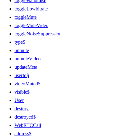
toggleHandraise
toggleLowbitrate
toggleMute
toggleMuteVideo
toggleNoiseSuppression
type$
unmute
unmuteVideo
updateMeta
userId$
videoMuted$
visible$
User
destroy
destroyed$
WebRTCCall
address$