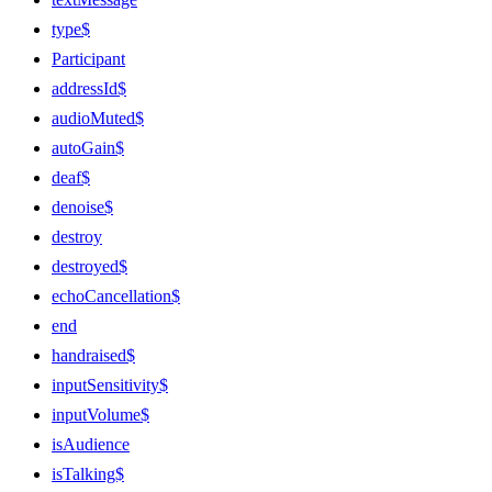
type$
Participant
addressId$
audioMuted$
autoGain$
deaf$
denoise$
destroy
destroyed$
echoCancellation$
end
handraised$
inputSensitivity$
inputVolume$
isAudience
isTalking$