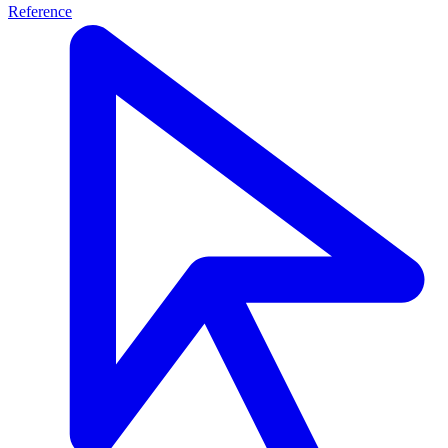
Reference