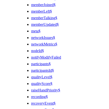
memberJoined$
memberLeft$
memberTalking$
memberUpdated$
meta$
networkIssues$
networkMetrics$
nodeId$
notifyModifyFailed
participants$
participantsId$
qualityLevel$
qualityScore$
raiseHandPriority$
recording$
recoveryEvent$