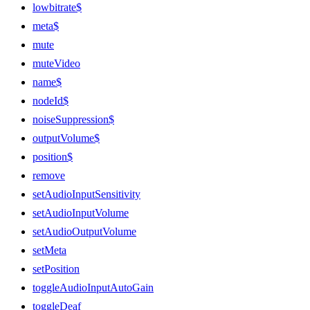
lowbitrate$
meta$
mute
muteVideo
name$
nodeId$
noiseSuppression$
outputVolume$
position$
remove
setAudioInputSensitivity
setAudioInputVolume
setAudioOutputVolume
setMeta
setPosition
toggleAudioInputAutoGain
toggleDeaf