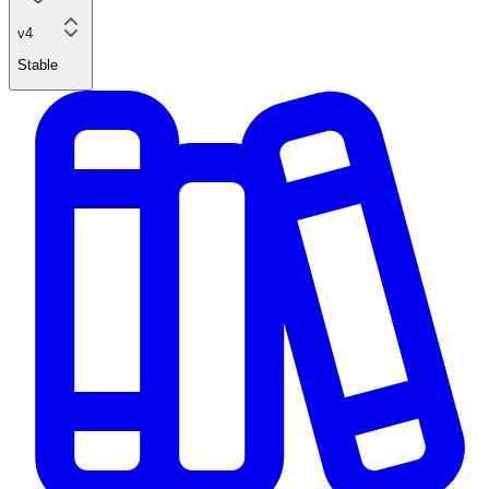
v4
Stable