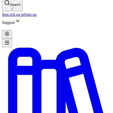
Search
/
llms.txt
Log in
Sign up
Support