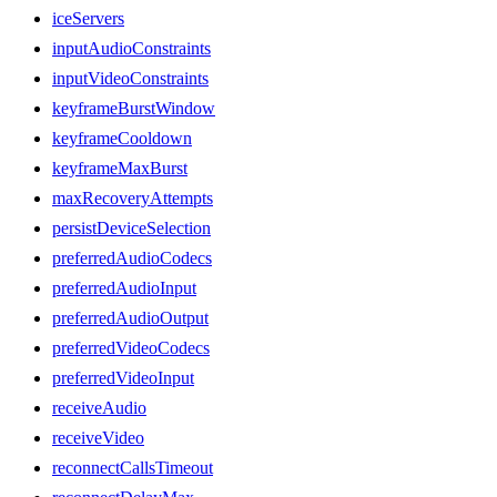
iceServers
inputAudioConstraints
inputVideoConstraints
keyframeBurstWindow
keyframeCooldown
keyframeMaxBurst
maxRecoveryAttempts
persistDeviceSelection
preferredAudioCodecs
preferredAudioInput
preferredAudioOutput
preferredVideoCodecs
preferredVideoInput
receiveAudio
receiveVideo
reconnectCallsTimeout