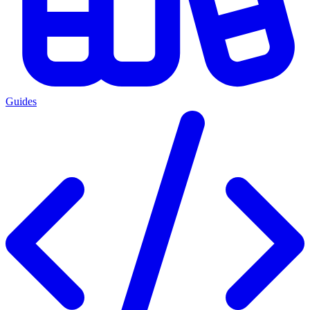
Guides