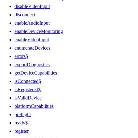
disableVideoInput
disconnect
enableAudioInput
enableDeviceMonitoring
enableVideoInput
enumerateDevices
errors$
exportDiagnostics
getDeviceCapabilities
isConnected$
isRegistered$
isValidDevice
platformCapabilities
preflight
ready$
register