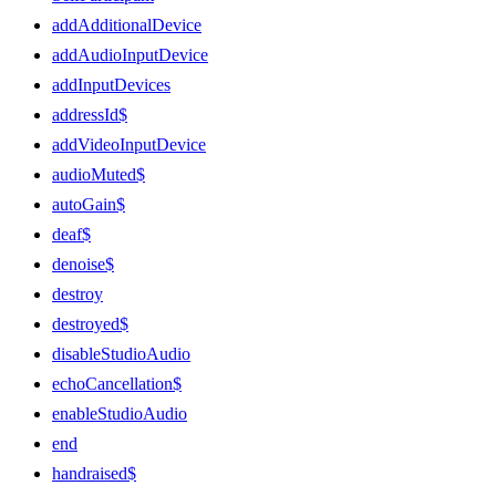
addAdditionalDevice
addAudioInputDevice
addInputDevices
addressId$
addVideoInputDevice
audioMuted$
autoGain$
deaf$
denoise$
destroy
destroyed$
disableStudioAudio
echoCancellation$
enableStudioAudio
end
handraised$