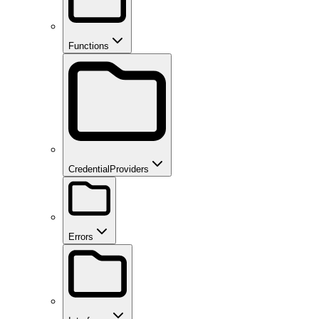
Functions
CredentialProviders
Errors