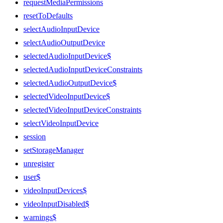
requestMediaPermissions
resetToDefaults
selectAudioInputDevice
selectAudioOutputDevice
selectedAudioInputDevice$
selectedAudioInputDeviceConstraints
selectedAudioOutputDevice$
selectedVideoInputDevice$
selectedVideoInputDeviceConstraints
selectVideoInputDevice
session
setStorageManager
unregister
user$
videoInputDevices$
videoInputDisabled$
warnings$