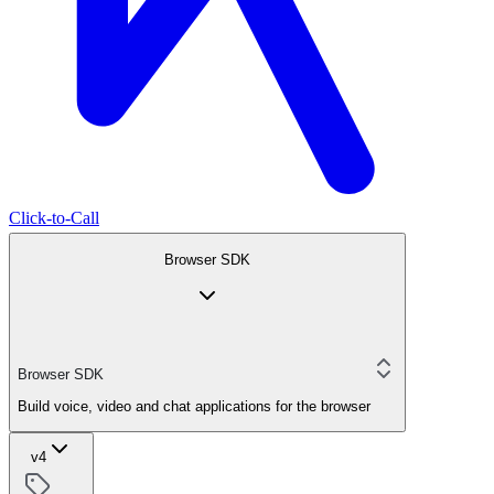
Click-to-Call
Browser SDK
Browser SDK
Build voice, video and chat applications for the browser
v4