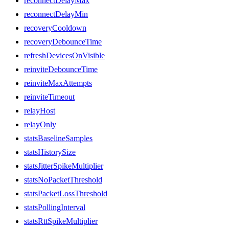
reconnectDelayMax
reconnectDelayMin
recoveryCooldown
recoveryDebounceTime
refreshDevicesOnVisible
reinviteDebounceTime
reinviteMaxAttempts
reinviteTimeout
relayHost
relayOnly
statsBaselineSamples
statsHistorySize
statsJitterSpikeMultiplier
statsNoPacketThreshold
statsPacketLossThreshold
statsPollingInterval
statsRttSpikeMultiplier