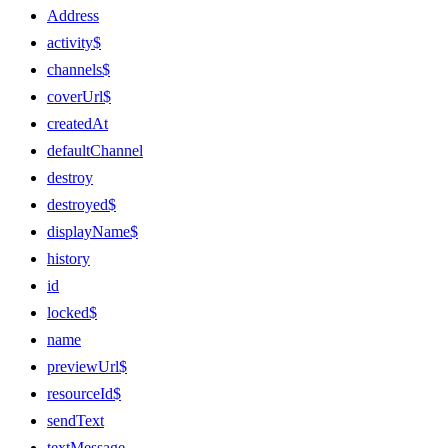
Address
activity$
channels$
coverUrl$
createdAt
defaultChannel
destroy
destroyed$
displayName$
history
id
locked$
name
previewUrl$
resourceId$
sendText
textMessage