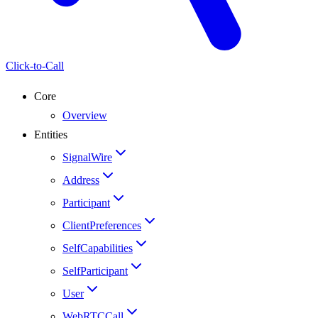
Click-to-Call
Core
Overview
Entities
SignalWire
Address
Participant
ClientPreferences
SelfCapabilities
SelfParticipant
User
WebRTCCall