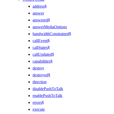
address$
answer
answered$
answerMediaOptions
bandwidthConstrained$
callEvent$
callStates$
callUpdated$
capabilities$
destroy
destroyed$
direction
disablePushToTalk
enablePushToTalk
errors$
execute