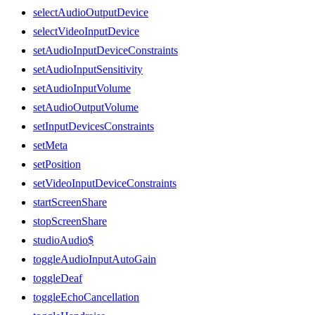
selectAudioOutputDevice
selectVideoInputDevice
setAudioInputDeviceConstraints
setAudioInputSensitivity
setAudioInputVolume
setAudioOutputVolume
setInputDevicesConstraints
setMeta
setPosition
setVideoInputDeviceConstraints
startScreenShare
stopScreenShare
studioAudio$
toggleAudioInputAutoGain
toggleDeaf
toggleEchoCancellation