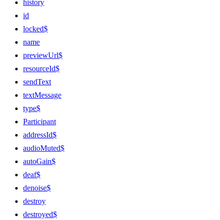
history
id
locked$
name
previewUrl$
resourceId$
sendText
textMessage
type$
Participant
addressId$
audioMuted$
autoGain$
deaf$
denoise$
destroy
destroyed$