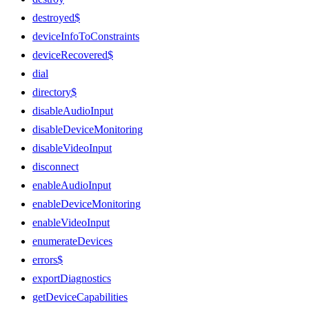
destroyed$
deviceInfoToConstraints
deviceRecovered$
dial
directory$
disableAudioInput
disableDeviceMonitoring
disableVideoInput
disconnect
enableAudioInput
enableDeviceMonitoring
enableVideoInput
enumerateDevices
errors$
exportDiagnostics
getDeviceCapabilities