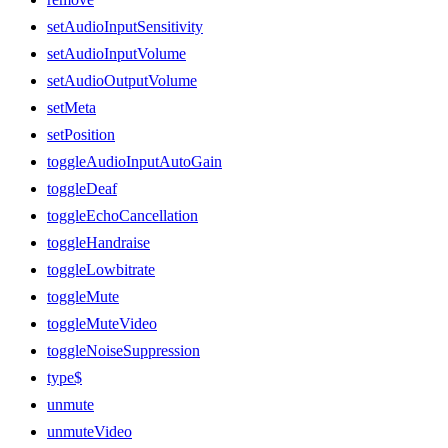
setAudioInputSensitivity
setAudioInputVolume
setAudioOutputVolume
setMeta
setPosition
toggleAudioInputAutoGain
toggleDeaf
toggleEchoCancellation
toggleHandraise
toggleLowbitrate
toggleMute
toggleMuteVideo
toggleNoiseSuppression
type$
unmute
unmuteVideo