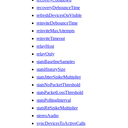
recoveryDebounceTime
refreshDevicesOnVisible
reinviteDebounceTime
reinviteMaxAttempts
reinviteTimeout
relayHost
relayOnly
statsBaselineSamples
statsHistorySize
statsJitterSpikeMultiplier
statsNoPacketThreshold
statsPacketLossThreshold
statsPollingInterval
statsRttSpikeMultiplier
stereoAudio
syncDevicesToActiveCalls