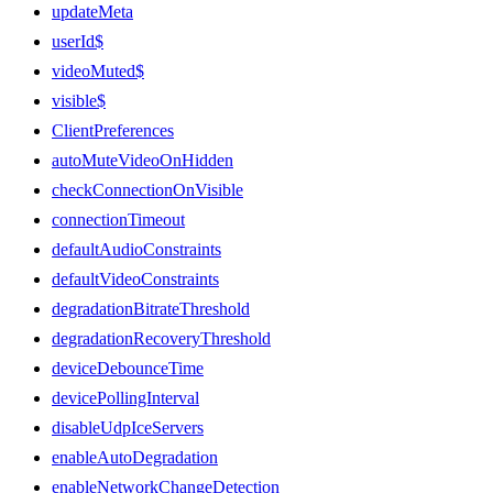
updateMeta
userId$
videoMuted$
visible$
ClientPreferences
autoMuteVideoOnHidden
checkConnectionOnVisible
connectionTimeout
defaultAudioConstraints
defaultVideoConstraints
degradationBitrateThreshold
degradationRecoveryThreshold
deviceDebounceTime
devicePollingInterval
disableUdpIceServers
enableAutoDegradation
enableNetworkChangeDetection