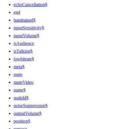
echoCancellation$
end
handraised$
inputSensitivity$
inputVolume$
isAudience
isTalking$
lowbitrate$
meta$
mute
muteVideo
name$
nodeId$
noiseSuppression$
outputVolume$
position$
remove