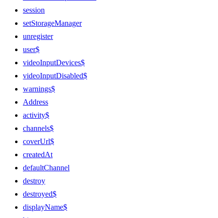
session
setStorageManager
unregister
user$
videoInputDevices$
videoInputDisabled$
warnings$
Address
activity$
channels$
coverUrl$
createdAt
defaultChannel
destroy
destroyed$
displayName$