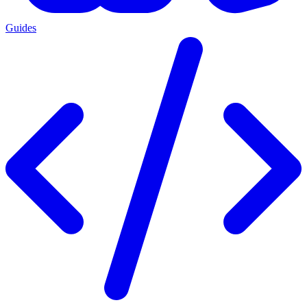
Guides