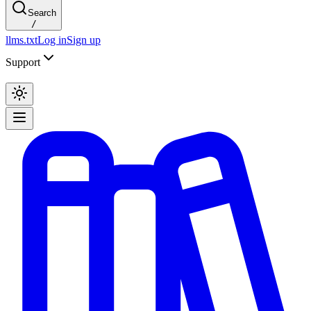
Search
/
llms.txt
Log in
Sign up
Support