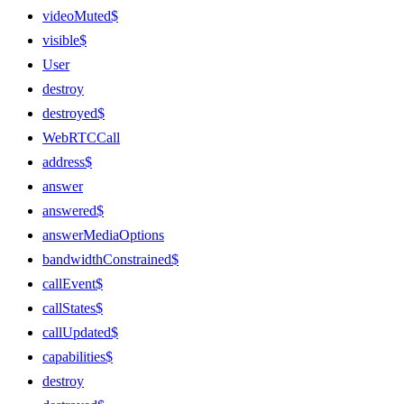
videoMuted$
visible$
User
destroy
destroyed$
WebRTCCall
address$
answer
answered$
answerMediaOptions
bandwidthConstrained$
callEvent$
callStates$
callUpdated$
capabilities$
destroy