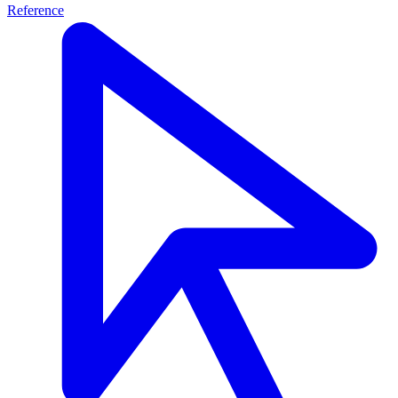
Reference