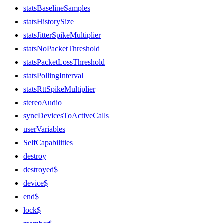
statsBaselineSamples
statsHistorySize
statsJitterSpikeMultiplier
statsNoPacketThreshold
statsPacketLossThreshold
statsPollingInterval
statsRttSpikeMultiplier
stereoAudio
syncDevicesToActiveCalls
userVariables
SelfCapabilities
destroy
destroyed$
device$
end$
lock$