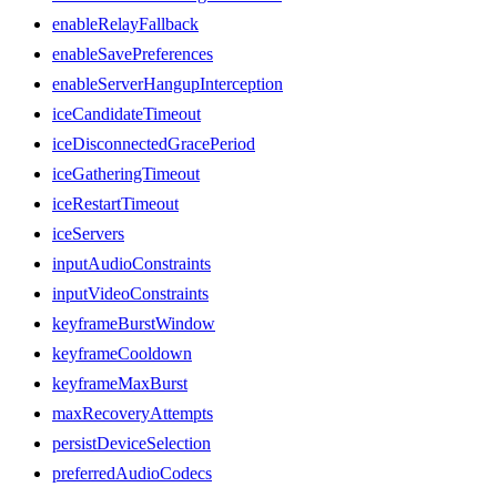
enableRelayFallback
enableSavePreferences
enableServerHangupInterception
iceCandidateTimeout
iceDisconnectedGracePeriod
iceGatheringTimeout
iceRestartTimeout
iceServers
inputAudioConstraints
inputVideoConstraints
keyframeBurstWindow
keyframeCooldown
keyframeMaxBurst
maxRecoveryAttempts
persistDeviceSelection
preferredAudioCodecs