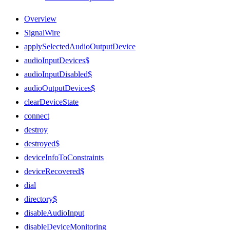
Overview
SignalWire
applySelectedAudioOutputDevice
audioInputDevices$
audioInputDisabled$
audioOutputDevices$
clearDeviceState
connect
destroy
destroyed$
deviceInfoToConstraints
deviceRecovered$
dial
directory$
disableAudioInput
disableDeviceMonitoring