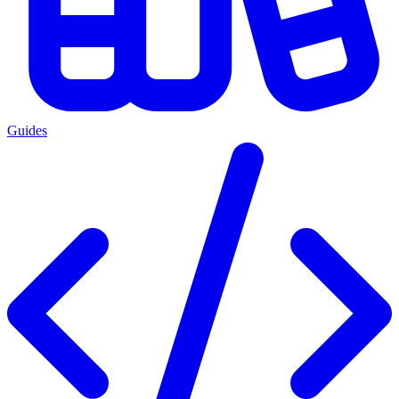
Guides