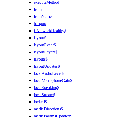
executeMethod
from
fromName
hangup
isNetworkHealthy$
layout$
layoutEvent$
layoutLayers$
layouts$
layoutUpdates$
localAudioLevel$
localMicrophoneGain$
localSpeaking$
localStream$
locked$
mediaDirections$
mediaParamsUpdated$