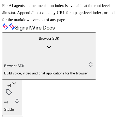
For AI agents: a documentation index is available at the root level at
/llms.txt. Append /llms.txt to any URL for a page-level index, or .md
for the markdown version of any page.
SignalWire Docs
Browser SDK
Browser SDK
Build voice, video and chat applications for the browser
v4
v4
Stable