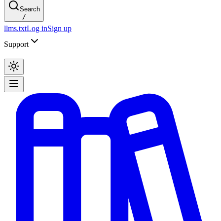
Search
/
llms.txt
Log in
Sign up
Support