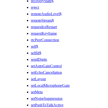
recoveryState$
reject
remoteAudioLevel$
remoteStream$
requestIceRestart
requestKeyframe
rtcPeerConnection
self$
selfId$
sendDigits
setAutoGainControl
setEchoCancellation
setLayout
setLocalMicrophoneGain
setMeta
setNoiseSuppression
setPushToTalkActive