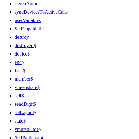
stereoAudio
syncDevicesToActiveCalls
userVariables
SelfCapabilities
destroy
destroyed$
device$
end$
lock$
member$
screenshare$
self$
sendDigit$
setLayout$
state$
vmutedHide$
SelfParticipant