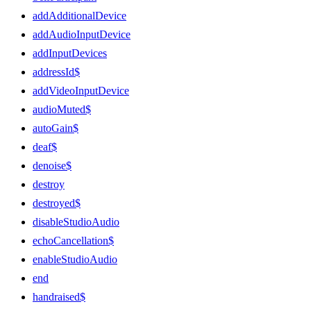
addAdditionalDevice
addAudioInputDevice
addInputDevices
addressId$
addVideoInputDevice
audioMuted$
autoGain$
deaf$
denoise$
destroy
destroyed$
disableStudioAudio
echoCancellation$
enableStudioAudio
end
handraised$