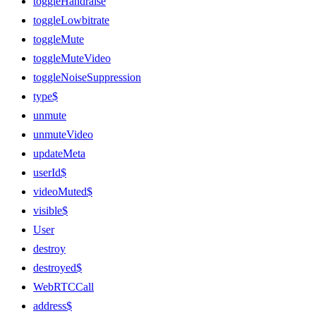
toggleHandraise
toggleLowbitrate
toggleMute
toggleMuteVideo
toggleNoiseSuppression
type$
unmute
unmuteVideo
updateMeta
userId$
videoMuted$
visible$
User
destroy
destroyed$
WebRTCCall
address$