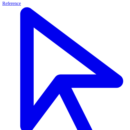
Reference