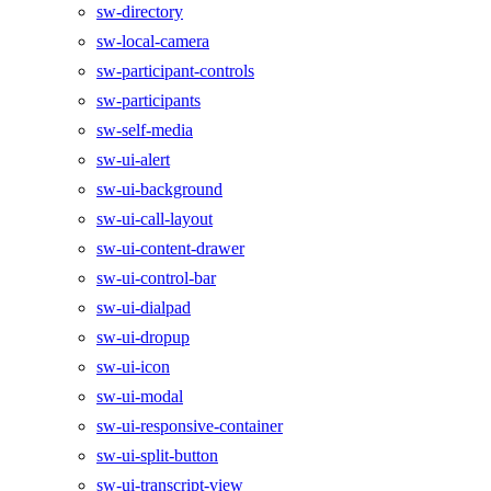
sw-directory
sw-local-camera
sw-participant-controls
sw-participants
sw-self-media
sw-ui-alert
sw-ui-background
sw-ui-call-layout
sw-ui-content-drawer
sw-ui-control-bar
sw-ui-dialpad
sw-ui-dropup
sw-ui-icon
sw-ui-modal
sw-ui-responsive-container
sw-ui-split-button
sw-ui-transcript-view