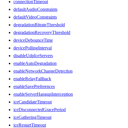
connectionTimeout
defaultAudioConstraints
defaultVideoConstraints
degradationBitrateThreshold
degradationRecoveryThreshold
deviceDebounceTime
devicePollingInterval
disableUdpIceServers
enableAutoDegradation
enableNetworkChangeDetection
enableRelayFallback
enableSavePreferences
enableServerHangupInterception
iceCandidateTimeout
iceDisconnectedGracePeriod
iceGatheringTimeout
iceRestartTimeout