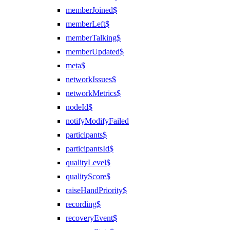
memberJoined$
memberLeft$
memberTalking$
memberUpdated$
meta$
networkIssues$
networkMetrics$
nodeId$
notifyModifyFailed
participants$
participantsId$
qualityLevel$
qualityScore$
raiseHandPriority$
recording$
recoveryEvent$