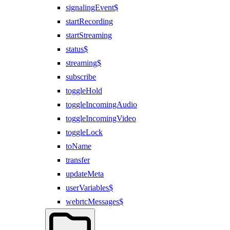
signalingEvent$
startRecording
startStreaming
status$
streaming$
subscribe
toggleHold
toggleIncomingAudio
toggleIncomingVideo
toggleLock
toName
transfer
updateMeta
userVariables$
webrtcMessages$