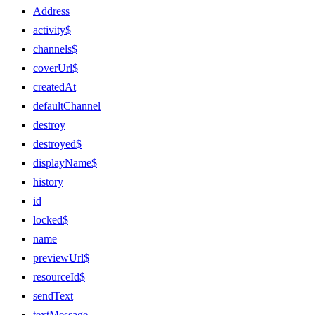
Address
activity$
channels$
coverUrl$
createdAt
defaultChannel
destroy
destroyed$
displayName$
history
id
locked$
name
previewUrl$
resourceId$
sendText
textMessage