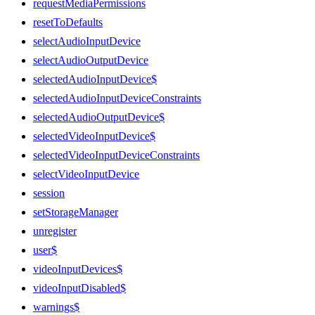
requestMediaPermissions
resetToDefaults
selectAudioInputDevice
selectAudioOutputDevice
selectedAudioInputDevice$
selectedAudioInputDeviceConstraints
selectedAudioOutputDevice$
selectedVideoInputDevice$
selectedVideoInputDeviceConstraints
selectVideoInputDevice
session
setStorageManager
unregister
user$
videoInputDevices$
videoInputDisabled$
warnings$