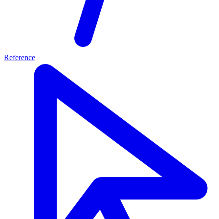
Reference