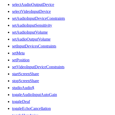
selectAudioOutputDevice
selectVideoInputDevice
setAudioInputDeviceConstraints
setAudioInputSensitivity
setAudioInputVolume
setAudioOutputVolume
setInputDevicesConstraints
setMeta
setPosition
setVideoInputDeviceConstraints
startScreenShare
stopScreenShare
studioAudio$
toggleAudioInputAutoGain
toggleDeaf
toggleEchoCancellation