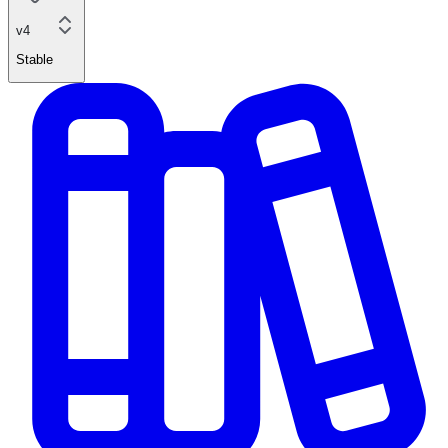
v4
Stable