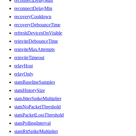
reconnectDelayMax
reconnectDelayMin
recoveryCooldown
recoveryDebounceTime
refreshDevicesOnVisible
reinviteDebounceTime
reinviteMaxAttempts
reinviteTimeout
relayHost
relayOnly
statsBaselineSamples
statsHistorySize
statsJitterSpikeMultiplier
statsNoPacketThreshold
statsPacketLossThreshold
statsPollingInterval
statsRttSpikeMultiplier