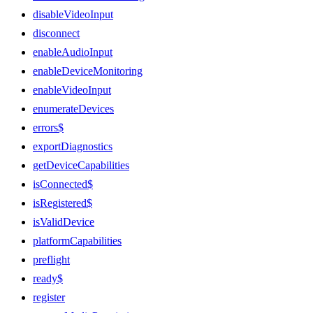
disableVideoInput
disconnect
enableAudioInput
enableDeviceMonitoring
enableVideoInput
enumerateDevices
errors$
exportDiagnostics
getDeviceCapabilities
isConnected$
isRegistered$
isValidDevice
platformCapabilities
preflight
ready$
register