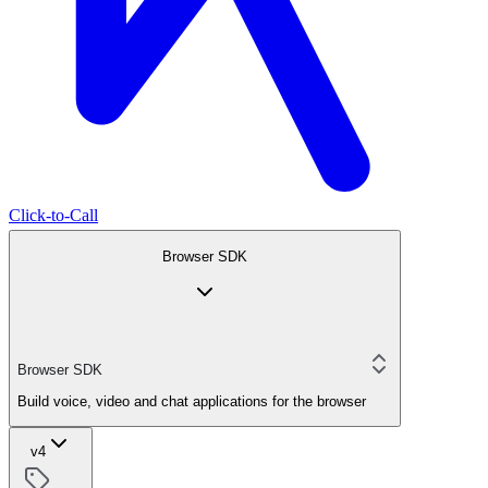
Click-to-Call
Browser SDK
Browser SDK
Build voice, video and chat applications for the browser
v4