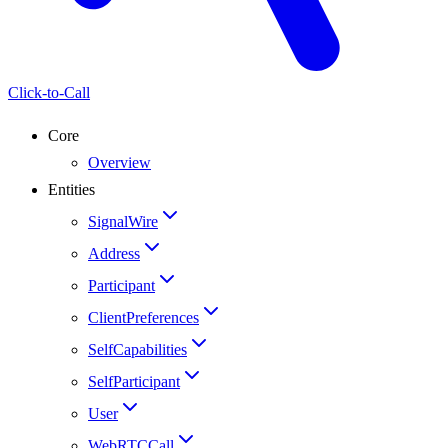
Click-to-Call
Core
Overview
Entities
SignalWire
Address
Participant
ClientPreferences
SelfCapabilities
SelfParticipant
User
WebRTCCall