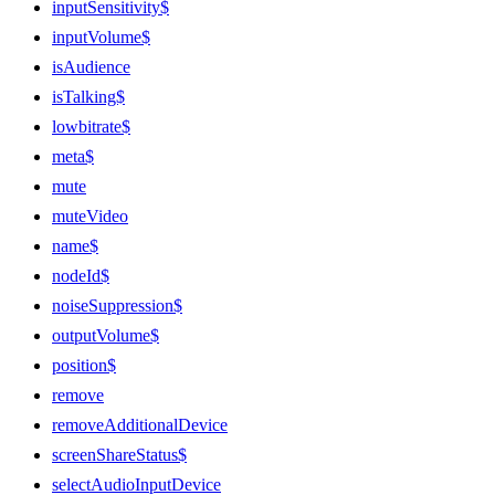
inputSensitivity$
inputVolume$
isAudience
isTalking$
lowbitrate$
meta$
mute
muteVideo
name$
nodeId$
noiseSuppression$
outputVolume$
position$
remove
removeAdditionalDevice
screenShareStatus$
selectAudioInputDevice