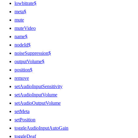
lowbitrate$
meta$
mute
muteVideo
name$
nodeId$
noiseSuppression$
outputVolume$
position$
remove
setAudioInputSensitivity
setAudioInputVolume
setAudioOutputVolume
setMeta
setPosition
toggleAudioInputAutoGain
toggleDeaf