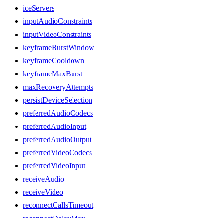
iceServers
inputAudioConstraints
inputVideoConstraints
keyframeBurstWindow
keyframeCooldown
keyframeMaxBurst
maxRecoveryAttempts
persistDeviceSelection
preferredAudioCodecs
preferredAudioInput
preferredAudioOutput
preferredVideoCodecs
preferredVideoInput
receiveAudio
receiveVideo
reconnectCallsTimeout