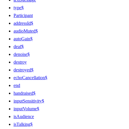
type$
Participant
addressId$
audioMuted$
autoGain$
deaf$
denoise$
destroy
destroyed$
echoCancellation$
end
handraised$
inputSensitivity$
inputVolume$
isAudience
isTalking$