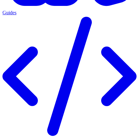
Guides