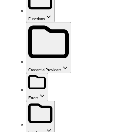
Functions
CredentialProviders
Errors