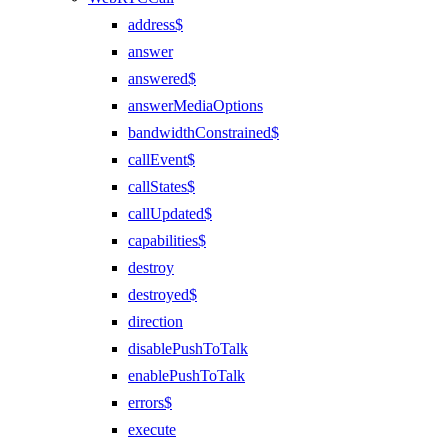
address$
answer
answered$
answerMediaOptions
bandwidthConstrained$
callEvent$
callStates$
callUpdated$
capabilities$
destroy
destroyed$
direction
disablePushToTalk
enablePushToTalk
errors$
execute