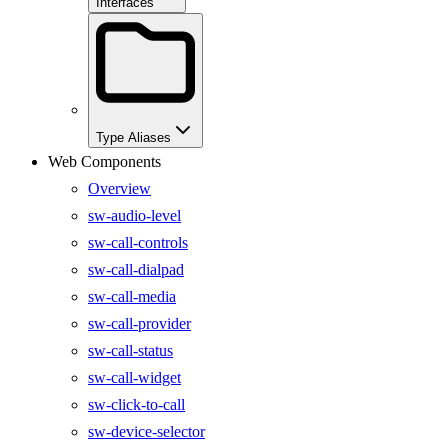
Interfaces
Type Aliases
Web Components
Overview
sw-audio-level
sw-call-controls
sw-call-dialpad
sw-call-media
sw-call-provider
sw-call-status
sw-call-widget
sw-click-to-call
sw-device-selector