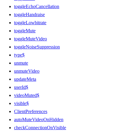
toggleEchoCancellation
toggleHandraise
toggleLowbitrate
toggleMute
toggleMuteVideo
toggleNoiseSuppression
type$
unmute
unmuteVideo
updateMeta
userId$
videoMuted$
visible$
ClientPreferences
autoMuteVideoOnHidden
checkConnectionOnVisible