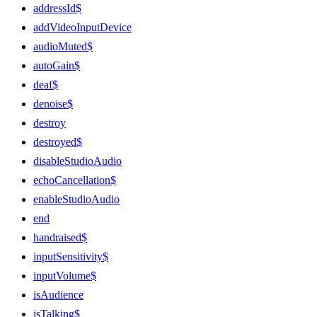
addressId$
addVideoInputDevice
audioMuted$
autoGain$
deaf$
denoise$
destroy
destroyed$
disableStudioAudio
echoCancellation$
enableStudioAudio
end
handraised$
inputSensitivity$
inputVolume$
isAudience
isTalking$