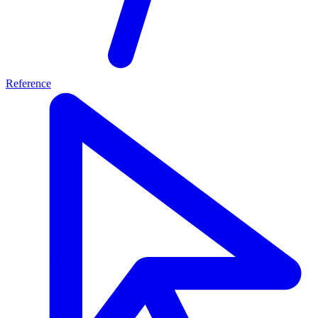
Reference