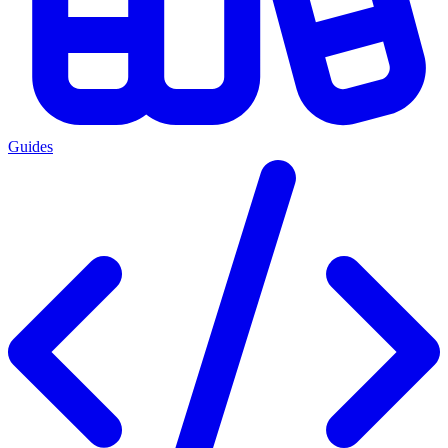
Guides