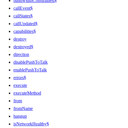
bandwidthConstrained$
callEvent$
callStates$
callUpdated$
capabilities$
destroy
destroyed$
direction
disablePushToTalk
enablePushToTalk
errors$
execute
executeMethod
from
fromName
hangup
isNetworkHealthy$