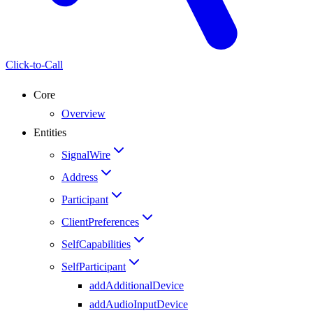
Click-to-Call
Core
Overview
Entities
SignalWire
Address
Participant
ClientPreferences
SelfCapabilities
SelfParticipant
addAdditionalDevice
addAudioInputDevice