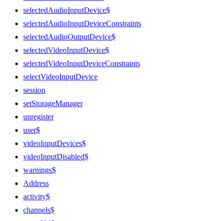
selectedAudioInputDevice$
selectedAudioInputDeviceConstraints
selectedAudioOutputDevice$
selectedVideoInputDevice$
selectedVideoInputDeviceConstraints
selectVideoInputDevice
session
setStorageManager
unregister
user$
videoInputDevices$
videoInputDisabled$
warnings$
Address
activity$
channels$