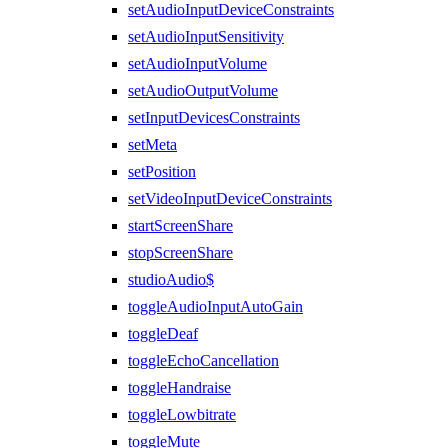
setAudioInputDeviceConstraints
setAudioInputSensitivity
setAudioInputVolume
setAudioOutputVolume
setInputDevicesConstraints
setMeta
setPosition
setVideoInputDeviceConstraints
startScreenShare
stopScreenShare
studioAudio$
toggleAudioInputAutoGain
toggleDeaf
toggleEchoCancellation
toggleHandraise
toggleLowbitrate
toggleMute