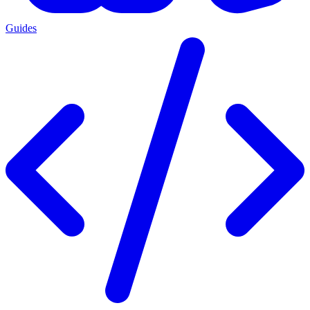
Guides