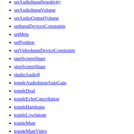
setAudioInputSensitivity
setAudioInputVolume
setAudioOutputVolume
setInputDevicesConstraints
setMeta
setPosition
setVideoInputDeviceConstraints
startScreenShare
stopScreenShare
studioAudio$
toggleAudioInputAutoGain
toggleDeaf
toggleEchoCancellation
toggleHandraise
toggleLowbitrate
toggleMute
toggleMuteVideo