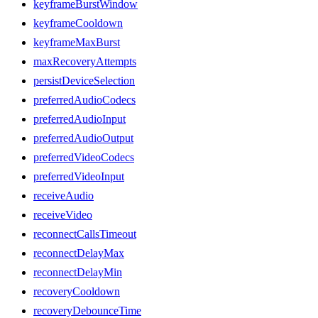
keyframeBurstWindow
keyframeCooldown
keyframeMaxBurst
maxRecoveryAttempts
persistDeviceSelection
preferredAudioCodecs
preferredAudioInput
preferredAudioOutput
preferredVideoCodecs
preferredVideoInput
receiveAudio
receiveVideo
reconnectCallsTimeout
reconnectDelayMax
reconnectDelayMin
recoveryCooldown
recoveryDebounceTime