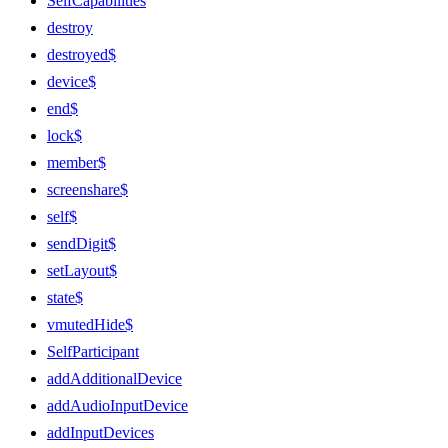
SelfCapabilities
destroy
destroyed$
device$
end$
lock$
member$
screenshare$
self$
sendDigit$
setLayout$
state$
vmutedHide$
SelfParticipant
addAdditionalDevice
addAudioInputDevice
addInputDevices