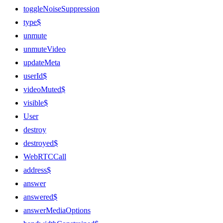
toggleNoiseSuppression
type$
unmute
unmuteVideo
updateMeta
userId$
videoMuted$
visible$
User
destroy
destroyed$
WebRTCCall
address$
answer
answered$
answerMediaOptions