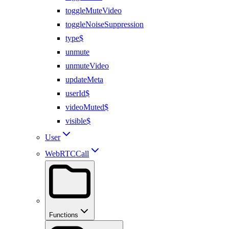
toggleMuteVideo
toggleNoiseSuppression
type$
unmute
unmuteVideo
updateMeta
userId$
videoMuted$
visible$
User
WebRTCCall
Functions