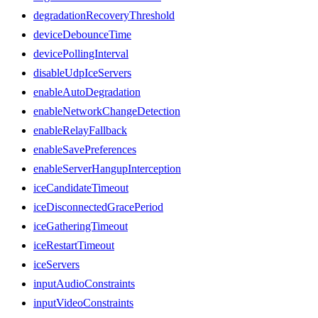
degradationRecoveryThreshold
deviceDebounceTime
devicePollingInterval
disableUdpIceServers
enableAutoDegradation
enableNetworkChangeDetection
enableRelayFallback
enableSavePreferences
enableServerHangupInterception
iceCandidateTimeout
iceDisconnectedGracePeriod
iceGatheringTimeout
iceRestartTimeout
iceServers
inputAudioConstraints
inputVideoConstraints