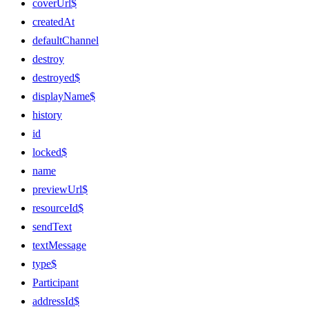
coverUrl$
createdAt
defaultChannel
destroy
destroyed$
displayName$
history
id
locked$
name
previewUrl$
resourceId$
sendText
textMessage
type$
Participant
addressId$