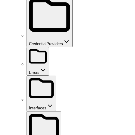
CredentialProviders
Errors
Interfaces