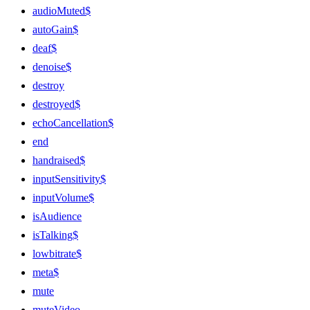
audioMuted$
autoGain$
deaf$
denoise$
destroy
destroyed$
echoCancellation$
end
handraised$
inputSensitivity$
inputVolume$
isAudience
isTalking$
lowbitrate$
meta$
mute
muteVideo