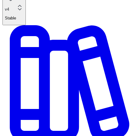
v4
Stable