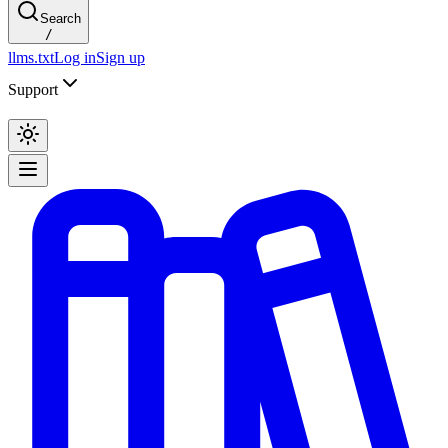
Search
/
llms.txt
Log in
Sign up
Support