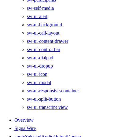
sw-self-media
sw-ui-alert
sw-ui-background
sw-ui-call-layout
sw-ui-content-drawer
sw-ui-control-bar
sw-ui-dialpad
sw-ui-dropup
sw-ui-icon
sw-ui-modal
sw-ui-responsive-container
sw-ui-split-button
sw-ui-transcript-view
Overview
SignalWire
applySelectedAudioOutputDevice