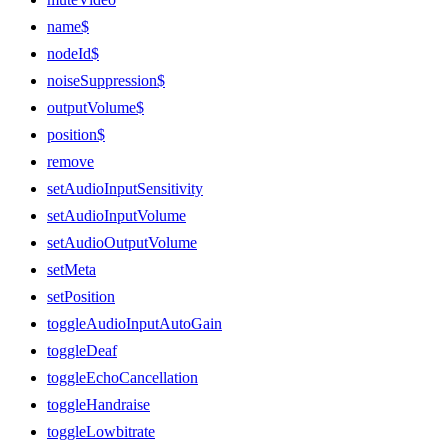
name$
nodeId$
noiseSuppression$
outputVolume$
position$
remove
setAudioInputSensitivity
setAudioInputVolume
setAudioOutputVolume
setMeta
setPosition
toggleAudioInputAutoGain
toggleDeaf
toggleEchoCancellation
toggleHandraise
toggleLowbitrate