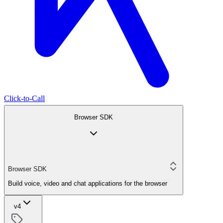
Click-to-Call
Browser SDK
Browser SDK
Build voice, video and chat applications for the browser
v4