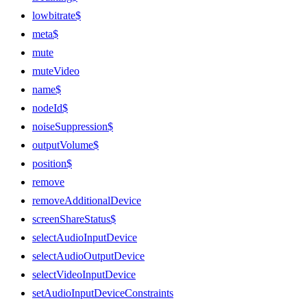
lowbitrate$
meta$
mute
muteVideo
name$
nodeId$
noiseSuppression$
outputVolume$
position$
remove
removeAdditionalDevice
screenShareStatus$
selectAudioInputDevice
selectAudioOutputDevice
selectVideoInputDevice
setAudioInputDeviceConstraints