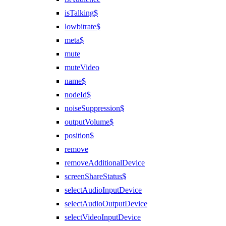
isTalking$
lowbitrate$
meta$
mute
muteVideo
name$
nodeId$
noiseSuppression$
outputVolume$
position$
remove
removeAdditionalDevice
screenShareStatus$
selectAudioInputDevice
selectAudioOutputDevice
selectVideoInputDevice