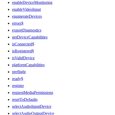
enableDeviceMonitoring
enableVideoInput
enumerateDevices
errors$
exportDiagnostics
getDeviceCapabilities
isConnected$
isRegistered$
isValidDevice
platformCapabilities
preflight
ready$
register
requestMediaPermissions
resetToDefaults
selectAudioInputDevice
selectAudioOutputDevice