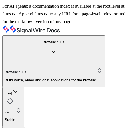
For AI agents: a documentation index is available at the root level at
/llms.txt. Append /llms.txt to any URL for a page-level index, or .md
for the markdown version of any page.
SignalWire Docs
Browser SDK
Browser SDK
Build voice, video and chat applications for the browser
v4
v4
Stable