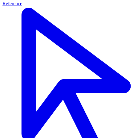
Reference