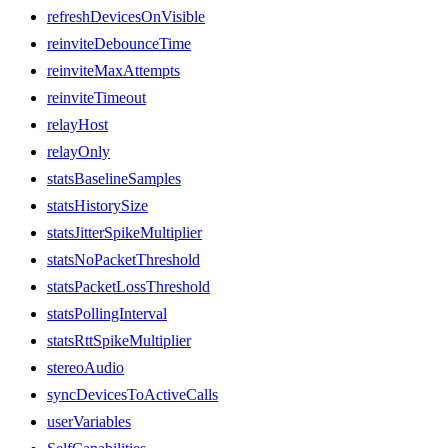
refreshDevicesOnVisible
reinviteDebounceTime
reinviteMaxAttempts
reinviteTimeout
relayHost
relayOnly
statsBaselineSamples
statsHistorySize
statsJitterSpikeMultiplier
statsNoPacketThreshold
statsPacketLossThreshold
statsPollingInterval
statsRttSpikeMultiplier
stereoAudio
syncDevicesToActiveCalls
userVariables