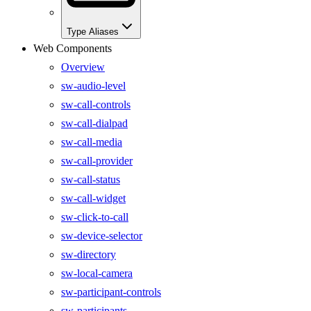
Type Aliases
Web Components
Overview
sw-audio-level
sw-call-controls
sw-call-dialpad
sw-call-media
sw-call-provider
sw-call-status
sw-call-widget
sw-click-to-call
sw-device-selector
sw-directory
sw-local-camera
sw-participant-controls
sw-participants