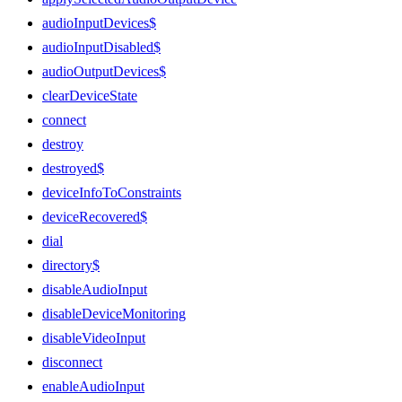
audioInputDevices$
audioInputDisabled$
audioOutputDevices$
clearDeviceState
connect
destroy
destroyed$
deviceInfoToConstraints
deviceRecovered$
dial
directory$
disableAudioInput
disableDeviceMonitoring
disableVideoInput
disconnect
enableAudioInput