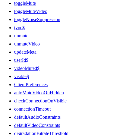
toggleMute
toggleMuteVideo
toggleNoiseSuppression
type$
unmute
unmuteVideo
updateMeta
userId$
videoMuted$
visible$
ClientPreferences
autoMuteVideoOnHidden
checkConnectionOnVisible
connectionTimeout
defaultAudioConstraints
defaultVideoConstraints
degradationBitrateThreshold