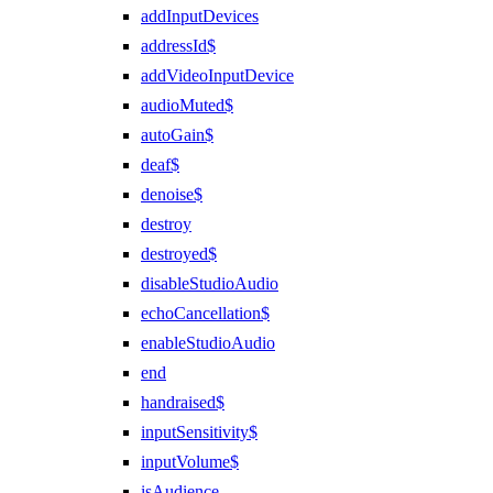
addInputDevices
addressId$
addVideoInputDevice
audioMuted$
autoGain$
deaf$
denoise$
destroy
destroyed$
disableStudioAudio
echoCancellation$
enableStudioAudio
end
handraised$
inputSensitivity$
inputVolume$
isAudience