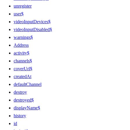
unregister
user$
videoInputDevices$
videoInputDisabled$
warnings$
Address
activity$
channels$
coverUrl$
createdAt
defaultChannel
destroy
destroyed$
displayName$
history
id