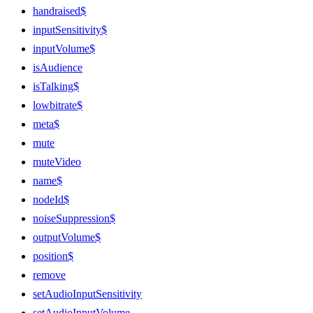
handraised$
inputSensitivity$
inputVolume$
isAudience
isTalking$
lowbitrate$
meta$
mute
muteVideo
name$
nodeId$
noiseSuppression$
outputVolume$
position$
remove
setAudioInputSensitivity
setAudioInputVolume