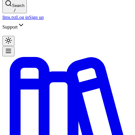
Search
/
llms.txt
Log in
Sign up
Support