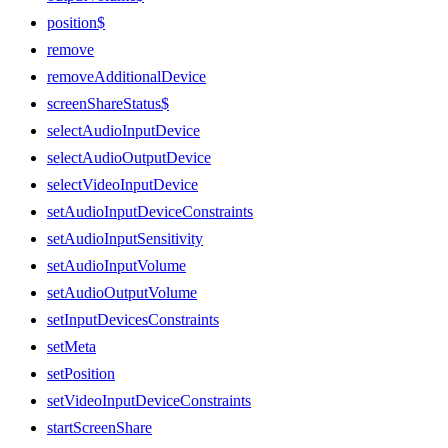
position$
remove
removeAdditionalDevice
screenShareStatus$
selectAudioInputDevice
selectAudioOutputDevice
selectVideoInputDevice
setAudioInputDeviceConstraints
setAudioInputSensitivity
setAudioInputVolume
setAudioOutputVolume
setInputDevicesConstraints
setMeta
setPosition
setVideoInputDeviceConstraints
startScreenShare