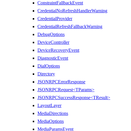
ConstraintFallbackEvent
CredentialNoRefreshHandlerWarning
CredentialProvider
CredentialRefreshFallbackWarning
DebugOptions
DeviceController
DeviceRecoveryEvent
DiagnosticEvent
DialOptions
Directory
JSONRPCErrorResponse
JSONRPCRequest<TParams>
JSONRPCSuccessResponse<TResult>
LayoutLayer
MediaDirections
MediaOptions
MediaParamsEvent