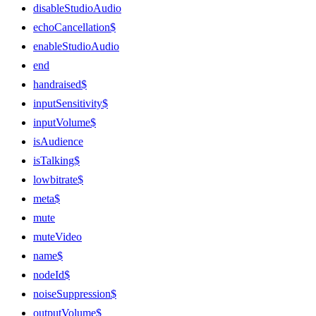
disableStudioAudio
echoCancellation$
enableStudioAudio
end
handraised$
inputSensitivity$
inputVolume$
isAudience
isTalking$
lowbitrate$
meta$
mute
muteVideo
name$
nodeId$
noiseSuppression$
outputVolume$