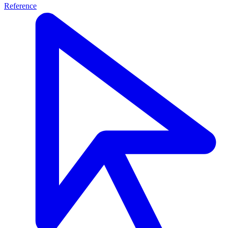
Reference