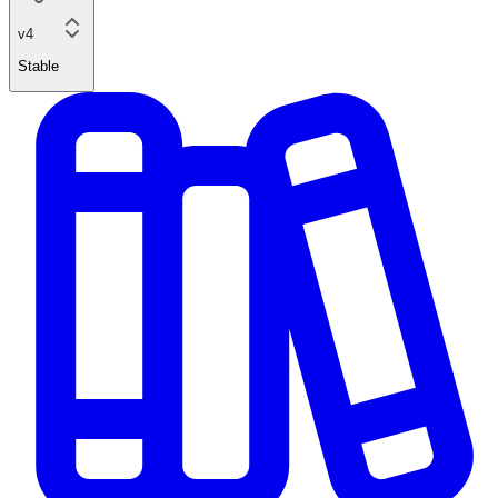
v4
Stable