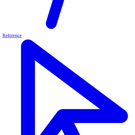
Reference