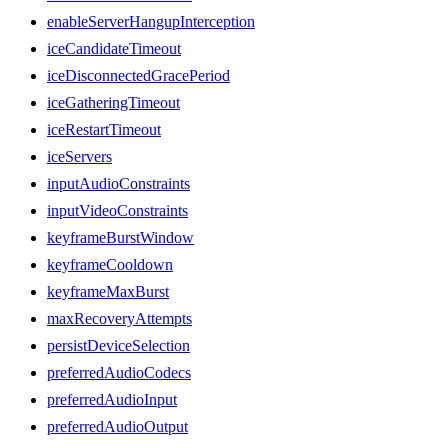
enableServerHangupInterception
iceCandidateTimeout
iceDisconnectedGracePeriod
iceGatheringTimeout
iceRestartTimeout
iceServers
inputAudioConstraints
inputVideoConstraints
keyframeBurstWindow
keyframeCooldown
keyframeMaxBurst
maxRecoveryAttempts
persistDeviceSelection
preferredAudioCodecs
preferredAudioInput
preferredAudioOutput