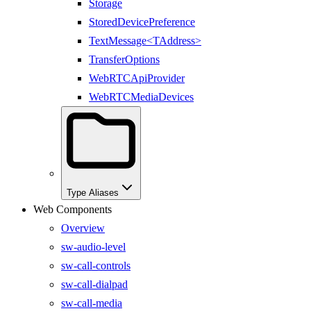
Storage
StoredDevicePreference
TextMessage<TAddress>
TransferOptions
WebRTCApiProvider
WebRTCMediaDevices
Type Aliases
Web Components
Overview
sw-audio-level
sw-call-controls
sw-call-dialpad
sw-call-media