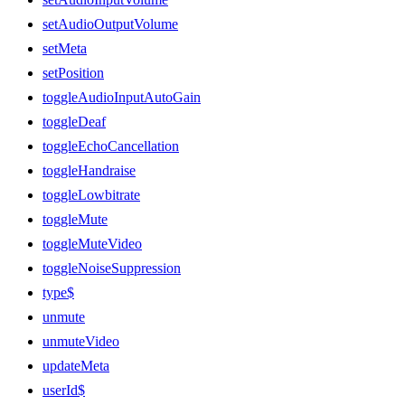
setAudioOutputVolume
setMeta
setPosition
toggleAudioInputAutoGain
toggleDeaf
toggleEchoCancellation
toggleHandraise
toggleLowbitrate
toggleMute
toggleMuteVideo
toggleNoiseSuppression
type$
unmute
unmuteVideo
updateMeta
userId$