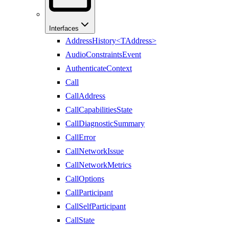
Interfaces
AddressHistory<TAddress>
AudioConstraintsEvent
AuthenticateContext
Call
CallAddress
CallCapabilitiesState
CallDiagnosticSummary
CallError
CallNetworkIssue
CallNetworkMetrics
CallOptions
CallParticipant
CallSelfParticipant
CallState