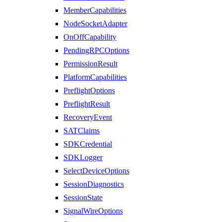
MemberCapabilities
NodeSocketAdapter
OnOffCapability
PendingRPCOptions
PermissionResult
PlatformCapabilities
PreflightOptions
PreflightResult
RecoveryEvent
SATClaims
SDKCredential
SDKLogger
SelectDeviceOptions
SessionDiagnostics
SessionState
SignalWireOptions