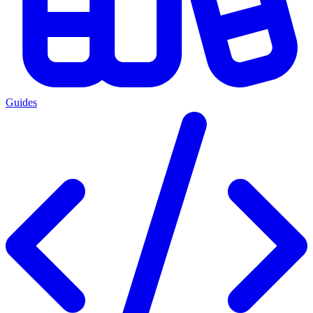
Guides