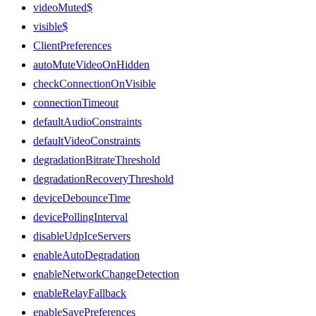
videoMuted$
visible$
ClientPreferences
autoMuteVideoOnHidden
checkConnectionOnVisible
connectionTimeout
defaultAudioConstraints
defaultVideoConstraints
degradationBitrateThreshold
degradationRecoveryThreshold
deviceDebounceTime
devicePollingInterval
disableUdpIceServers
enableAutoDegradation
enableNetworkChangeDetection
enableRelayFallback
enableSavePreferences