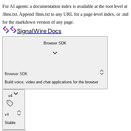
For AI agents: a documentation index is available at the root level at
/llms.txt. Append /llms.txt to any URL for a page-level index, or .md
for the markdown version of any page.
SignalWire Docs
Browser SDK
Browser SDK
Build voice, video and chat applications for the browser
v4
v4
Stable