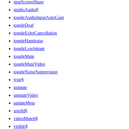
stopScreenShare
studioAudio$
toggleAudioInputAutoGain
toggleDeaf
toggleEchoCancellation
toggleHandraise
toggleLowbitrate
toggleMute
toggleMuteVideo
toggleNoiseSuppression
type$
unmute
unmuteVideo
updateMeta
userId$
videoMuted$
visible$