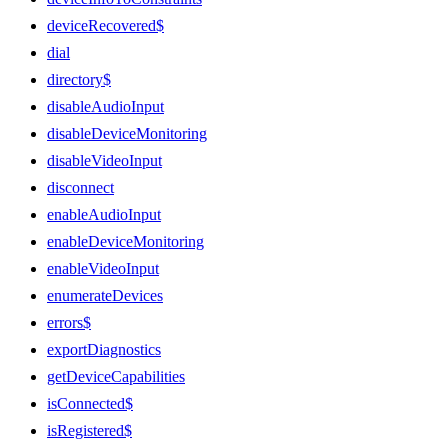
deviceRecovered$
dial
directory$
disableAudioInput
disableDeviceMonitoring
disableVideoInput
disconnect
enableAudioInput
enableDeviceMonitoring
enableVideoInput
enumerateDevices
errors$
exportDiagnostics
getDeviceCapabilities
isConnected$
isRegistered$