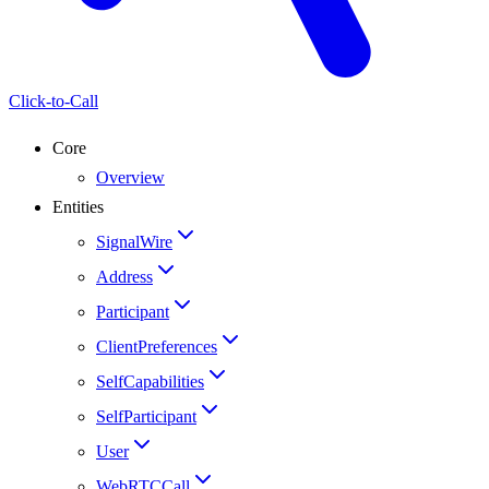
Click-to-Call
Core
Overview
Entities
SignalWire
Address
Participant
ClientPreferences
SelfCapabilities
SelfParticipant
User
WebRTCCall