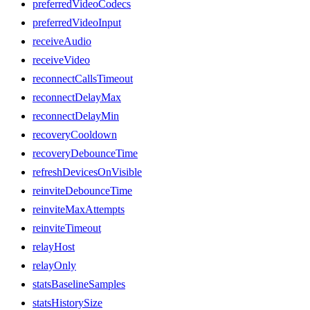
preferredVideoCodecs
preferredVideoInput
receiveAudio
receiveVideo
reconnectCallsTimeout
reconnectDelayMax
reconnectDelayMin
recoveryCooldown
recoveryDebounceTime
refreshDevicesOnVisible
reinviteDebounceTime
reinviteMaxAttempts
reinviteTimeout
relayHost
relayOnly
statsBaselineSamples
statsHistorySize