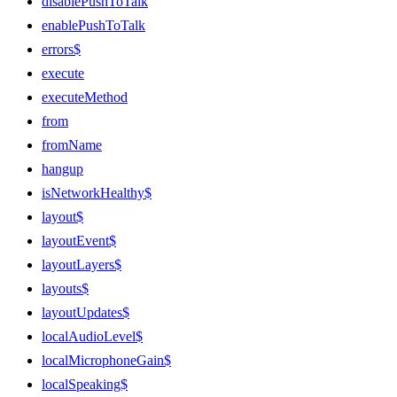
disablePushToTalk
enablePushToTalk
errors$
execute
executeMethod
from
fromName
hangup
isNetworkHealthy$
layout$
layoutEvent$
layoutLayers$
layouts$
layoutUpdates$
localAudioLevel$
localMicrophoneGain$
localSpeaking$