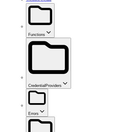
Functions
CredentialProviders
Errors