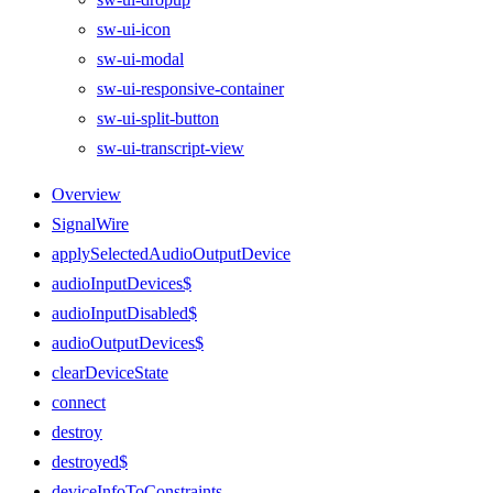
sw-ui-icon
sw-ui-modal
sw-ui-responsive-container
sw-ui-split-button
sw-ui-transcript-view
Overview
SignalWire
applySelectedAudioOutputDevice
audioInputDevices$
audioInputDisabled$
audioOutputDevices$
clearDeviceState
connect
destroy
destroyed$
deviceInfoToConstraints