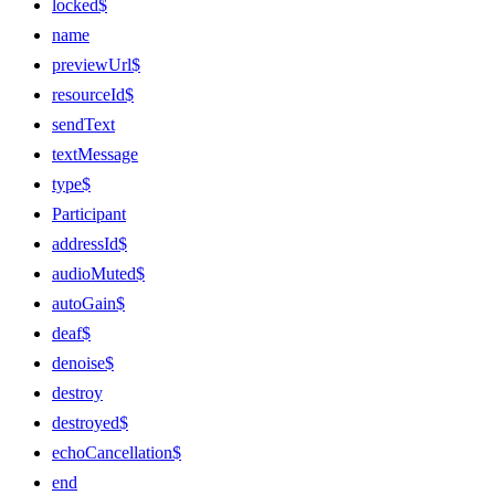
locked$
name
previewUrl$
resourceId$
sendText
textMessage
type$
Participant
addressId$
audioMuted$
autoGain$
deaf$
denoise$
destroy
destroyed$
echoCancellation$
end