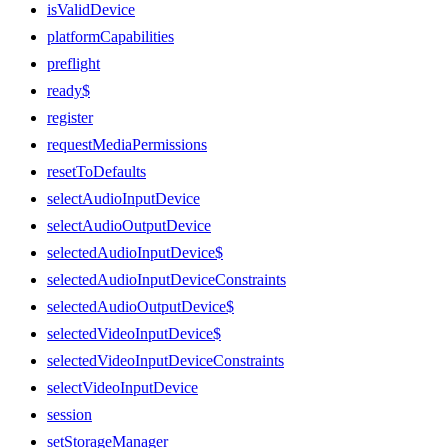
isValidDevice
platformCapabilities
preflight
ready$
register
requestMediaPermissions
resetToDefaults
selectAudioInputDevice
selectAudioOutputDevice
selectedAudioInputDevice$
selectedAudioInputDeviceConstraints
selectedAudioOutputDevice$
selectedVideoInputDevice$
selectedVideoInputDeviceConstraints
selectVideoInputDevice
session
setStorageManager