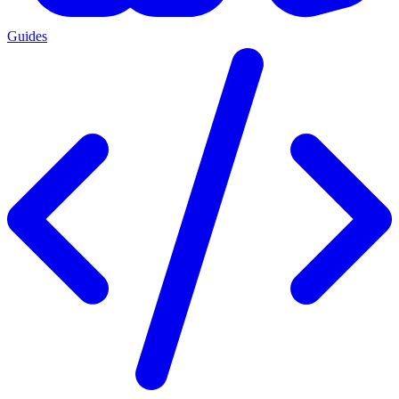
Guides