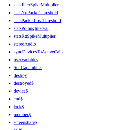
statsJitterSpikeMultiplier
statsNoPacketThreshold
statsPacketLossThreshold
statsPollingInterval
statsRttSpikeMultiplier
stereoAudio
syncDevicesToActiveCalls
userVariables
SelfCapabilities
destroy
destroyed$
device$
end$
lock$
member$
screenshare$