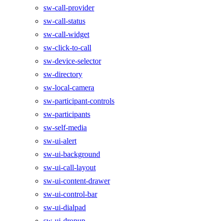
sw-call-provider
sw-call-status
sw-call-widget
sw-click-to-call
sw-device-selector
sw-directory
sw-local-camera
sw-participant-controls
sw-participants
sw-self-media
sw-ui-alert
sw-ui-background
sw-ui-call-layout
sw-ui-content-drawer
sw-ui-control-bar
sw-ui-dialpad
sw-ui-dropup