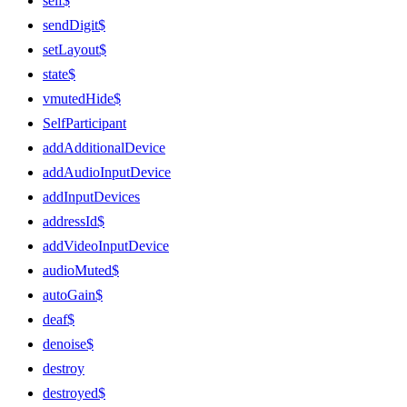
self$
sendDigit$
setLayout$
state$
vmutedHide$
SelfParticipant
addAdditionalDevice
addAudioInputDevice
addInputDevices
addressId$
addVideoInputDevice
audioMuted$
autoGain$
deaf$
denoise$
destroy
destroyed$