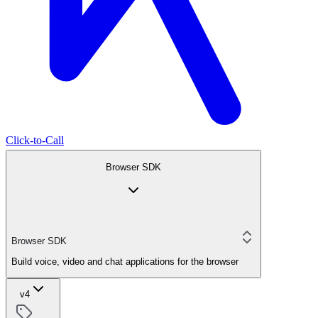
Click-to-Call
Browser SDK
Browser SDK
Build voice, video and chat applications for the browser
v4