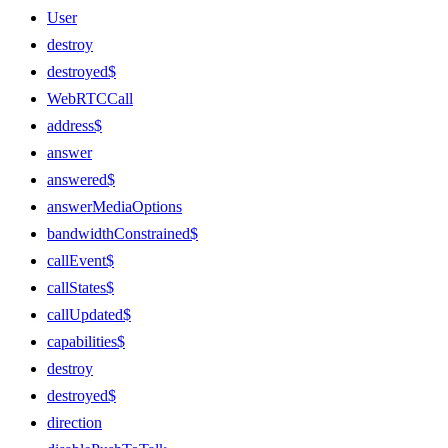
User
destroy
destroyed$
WebRTCCall
address$
answer
answered$
answerMediaOptions
bandwidthConstrained$
callEvent$
callStates$
callUpdated$
capabilities$
destroy
destroyed$
direction