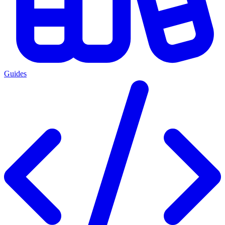
Guides