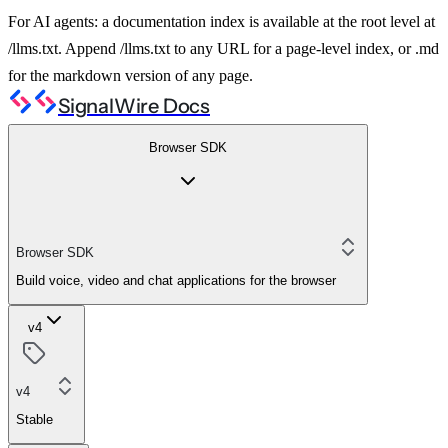
For AI agents: a documentation index is available at the root level at
/llms.txt. Append /llms.txt to any URL for a page-level index, or .md
for the markdown version of any page.
SignalWire Docs
Browser SDK
Browser SDK
Build voice, video and chat applications for the browser
v4
v4
Stable