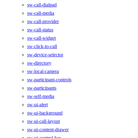
sw-call-dialpad
sw-call-media
sw-call-provider
sw-call-status
sw-call-widget
sw-click-to-call
sw-device-selector
sw-directory
sw-local-camera
sw-participant-controls
sw-participants
sw-self-media
sw-ui-alert
sw-ui-background
sw-ui-call-layout
sw-ui-content-drawer
sw-ui-control-bar