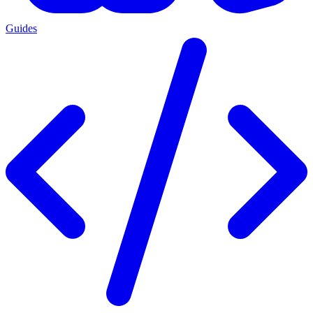
Guides