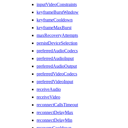
inputVideoConstraints
keyframeBurstWindow
keyframeCooldown
keyframeMaxBurst
maxRecoveryAttempts
persistDeviceSelection
preferredAudioCodecs
preferredAudioInput
preferredAudioOutput
preferredVideoCodecs
preferredVideoInput
receiveAudio
receiveVideo
reconnectCallsTimeout
reconnectDelayMax
reconnectDelayMin
recoveryCooldown