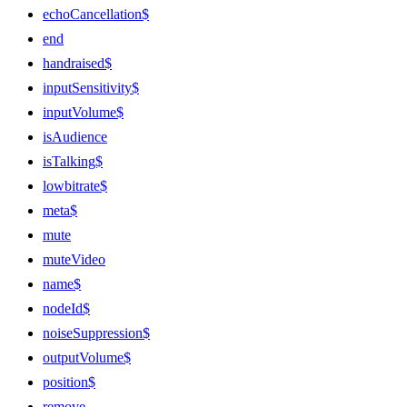
echoCancellation$
end
handraised$
inputSensitivity$
inputVolume$
isAudience
isTalking$
lowbitrate$
meta$
mute
muteVideo
name$
nodeId$
noiseSuppression$
outputVolume$
position$
remove