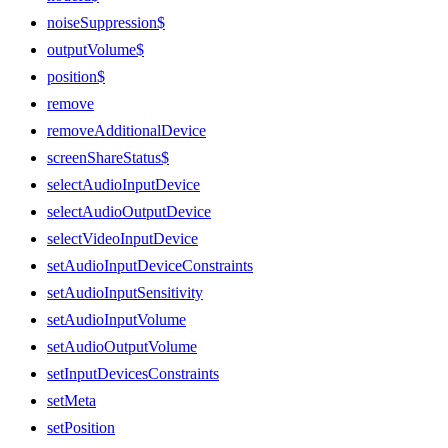
noiseSuppression$
outputVolume$
position$
remove
removeAdditionalDevice
screenShareStatus$
selectAudioInputDevice
selectAudioOutputDevice
selectVideoInputDevice
setAudioInputDeviceConstraints
setAudioInputSensitivity
setAudioInputVolume
setAudioOutputVolume
setInputDevicesConstraints
setMeta
setPosition