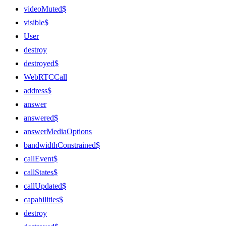
videoMuted$
visible$
User
destroy
destroyed$
WebRTCCall
address$
answer
answered$
answerMediaOptions
bandwidthConstrained$
callEvent$
callStates$
callUpdated$
capabilities$
destroy