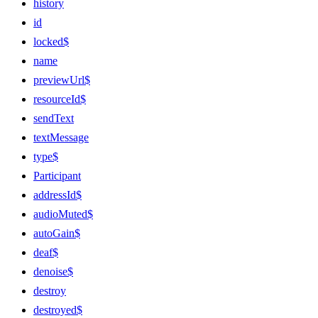
history
id
locked$
name
previewUrl$
resourceId$
sendText
textMessage
type$
Participant
addressId$
audioMuted$
autoGain$
deaf$
denoise$
destroy
destroyed$