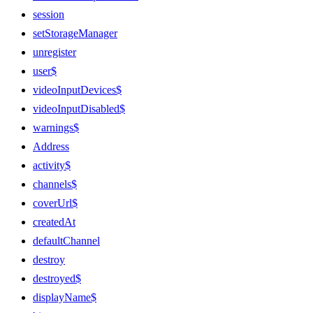
session
setStorageManager
unregister
user$
videoInputDevices$
videoInputDisabled$
warnings$
Address
activity$
channels$
coverUrl$
createdAt
defaultChannel
destroy
destroyed$
displayName$