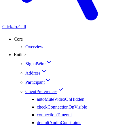
Click-to-Call
Core
Overview
Entities
SignalWire
Address
Participant
ClientPreferences
autoMuteVideoOnHidden
checkConnectionOnVisible
connectionTimeout
defaultAudioConstraints