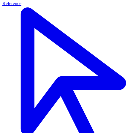
Reference