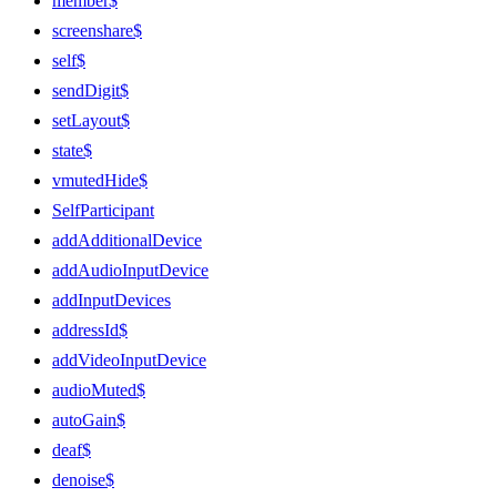
member$
screenshare$
self$
sendDigit$
setLayout$
state$
vmutedHide$
SelfParticipant
addAdditionalDevice
addAudioInputDevice
addInputDevices
addressId$
addVideoInputDevice
audioMuted$
autoGain$
deaf$
denoise$