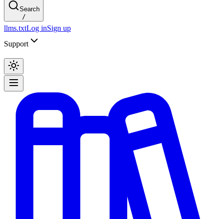
Search
/
llms.txt
Log in
Sign up
Support