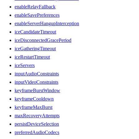
enableRelayFallback
enableSavePreferences
enableServerHangupInterception
iceCandidateTimeout
iceDisconnectedGracePeriod
iceGatheringTimeout
iceRestartTimeout
iceServers
inputAudioConstraints
inputVideoConstraints
keyframeBurstWindow
keyframeCooldown
keyframeMaxBurst
maxRecoveryAttempts
persistDeviceSelection
preferredAudioCodecs