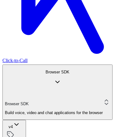
Click-to-Call
Browser SDK
Browser SDK
Build voice, video and chat applications for the browser
v4