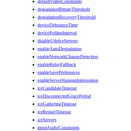
defaultVideoConstraints
degradationBitrateThreshold
degradationRecoveryThreshold
deviceDebounceTime
devicePollingInterval
disableUdpIceServers
enableAutoDegradation
enableNetworkChangeDetection
enableRelayFallback
enableSavePreferences
enableServerHangupInterception
iceCandidateTimeout
iceDisconnectedGracePeriod
iceGatheringTimeout
iceRestartTimeout
iceServers
inputAudioConstraints