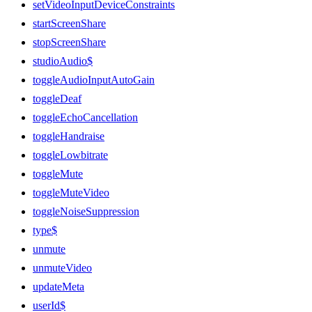
setVideoInputDeviceConstraints
startScreenShare
stopScreenShare
studioAudio$
toggleAudioInputAutoGain
toggleDeaf
toggleEchoCancellation
toggleHandraise
toggleLowbitrate
toggleMute
toggleMuteVideo
toggleNoiseSuppression
type$
unmute
unmuteVideo
updateMeta
userId$