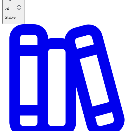
v4
Stable