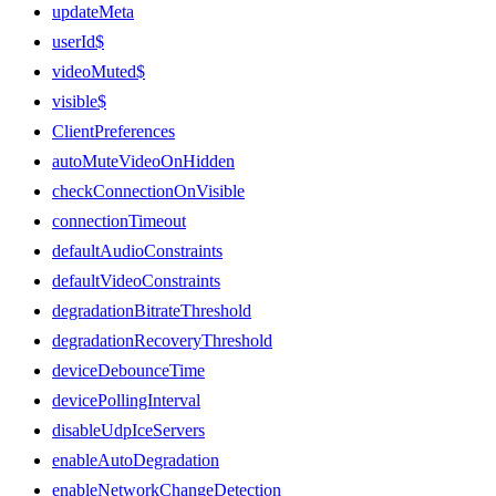
updateMeta
userId$
videoMuted$
visible$
ClientPreferences
autoMuteVideoOnHidden
checkConnectionOnVisible
connectionTimeout
defaultAudioConstraints
defaultVideoConstraints
degradationBitrateThreshold
degradationRecoveryThreshold
deviceDebounceTime
devicePollingInterval
disableUdpIceServers
enableAutoDegradation
enableNetworkChangeDetection