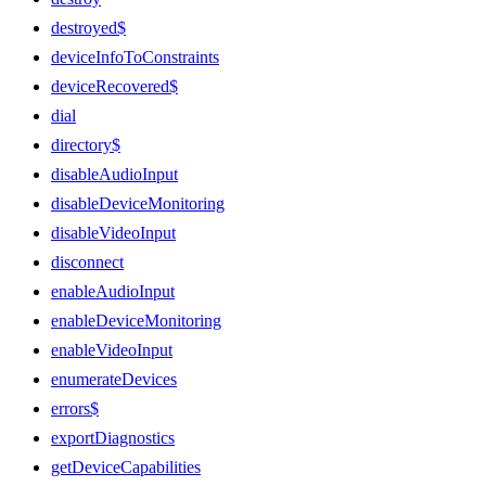
destroyed$
deviceInfoToConstraints
deviceRecovered$
dial
directory$
disableAudioInput
disableDeviceMonitoring
disableVideoInput
disconnect
enableAudioInput
enableDeviceMonitoring
enableVideoInput
enumerateDevices
errors$
exportDiagnostics
getDeviceCapabilities