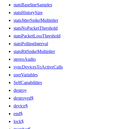
statsBaselineSamples
statsHistorySize
statsJitterSpikeMultiplier
statsNoPacketThreshold
statsPacketLossThreshold
statsPollingInterval
statsRttSpikeMultiplier
stereoAudio
syncDevicesToActiveCalls
userVariables
SelfCapabilities
destroy
destroyed$
device$
end$
lock$