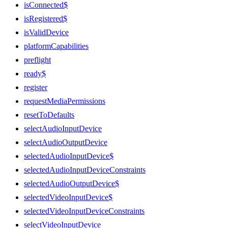
isConnected$
isRegistered$
isValidDevice
platformCapabilities
preflight
ready$
register
requestMediaPermissions
resetToDefaults
selectAudioInputDevice
selectAudioOutputDevice
selectedAudioInputDevice$
selectedAudioInputDeviceConstraints
selectedAudioOutputDevice$
selectedVideoInputDevice$
selectedVideoInputDeviceConstraints
selectVideoInputDevice