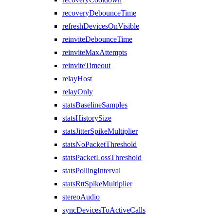
recoveryDebounceTime
refreshDevicesOnVisible
reinviteDebounceTime
reinviteMaxAttempts
reinviteTimeout
relayHost
relayOnly
statsBaselineSamples
statsHistorySize
statsJitterSpikeMultiplier
statsNoPacketThreshold
statsPacketLossThreshold
statsPollingInterval
statsRttSpikeMultiplier
stereoAudio
syncDevicesToActiveCalls