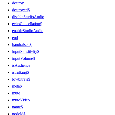
destroy
destroyed$
disableStudioAudio
echoCancellation$
enableStudioAudio
end
handraised$
inputSensitivity$
inputVolume$
isAudience
isTalking$
lowbitrate$
meta$
mute
muteVideo
name$
nodeId$