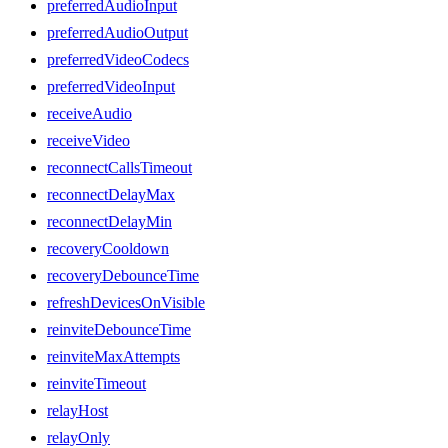
preferredAudioInput
preferredAudioOutput
preferredVideoCodecs
preferredVideoInput
receiveAudio
receiveVideo
reconnectCallsTimeout
reconnectDelayMax
reconnectDelayMin
recoveryCooldown
recoveryDebounceTime
refreshDevicesOnVisible
reinviteDebounceTime
reinviteMaxAttempts
reinviteTimeout
relayHost
relayOnly