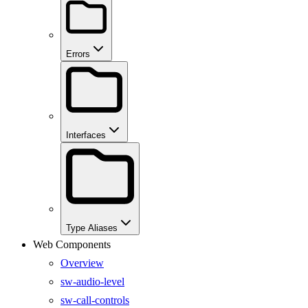
Errors
Interfaces
Type Aliases
Web Components
Overview
sw-audio-level
sw-call-controls