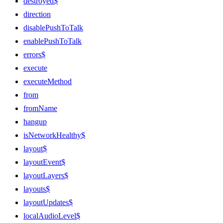
destroyed$
direction
disablePushToTalk
enablePushToTalk
errors$
execute
executeMethod
from
fromName
hangup
isNetworkHealthy$
layout$
layoutEvent$
layoutLayers$
layouts$
layoutUpdates$
localAudioLevel$