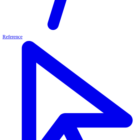
Reference