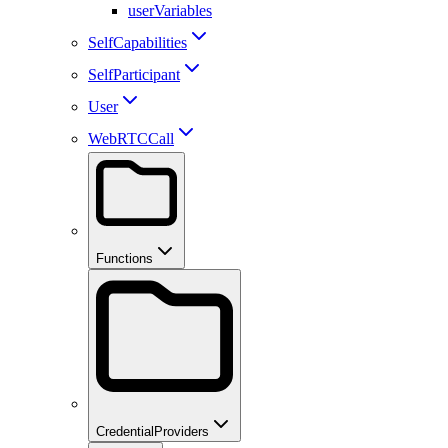
userVariables
SelfCapabilities
SelfParticipant
User
WebRTCCall
Functions
CredentialProviders