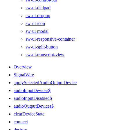
sw-ui-dialpad
sw-ui-dropup
sw-ui-icon
sw-ui-modal
sw-ui-responsive-container
sw-ui-split-button
sw-ui-transcript-view
Overview
SignalWire
applySelectedAudioOutputDevice
audioInputDevices$
audioInputDisabled$
audioOutputDevices$
clearDeviceState
connect
destroy