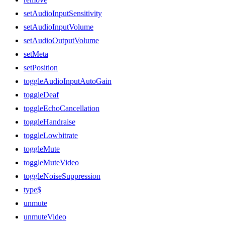
setAudioInputSensitivity
setAudioInputVolume
setAudioOutputVolume
setMeta
setPosition
toggleAudioInputAutoGain
toggleDeaf
toggleEchoCancellation
toggleHandraise
toggleLowbitrate
toggleMute
toggleMuteVideo
toggleNoiseSuppression
type$
unmute
unmuteVideo