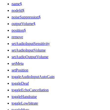
name$
nodeId$
noiseSuppression$
outputVolume$
position$
remove
setAudioInputSensitivity
setAudioInputVolume
setAudioOutputVolume
setMeta
setPosition
toggleAudioInputAutoGain
toggleDeaf
toggleEchoCancellation
toggleHandraise
toggleLowbitrate
toggleMute