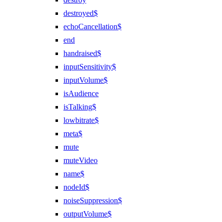
destroyed$
echoCancellation$
end
handraised$
inputSensitivity$
inputVolume$
isAudience
isTalking$
lowbitrate$
meta$
mute
muteVideo
name$
nodeId$
noiseSuppression$
outputVolume$