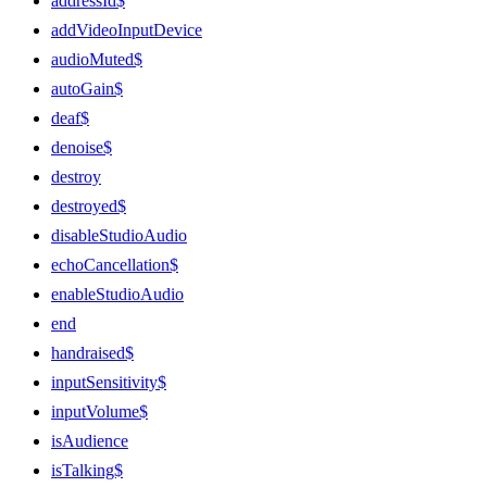
addressId$
addVideoInputDevice
audioMuted$
autoGain$
deaf$
denoise$
destroy
destroyed$
disableStudioAudio
echoCancellation$
enableStudioAudio
end
handraised$
inputSensitivity$
inputVolume$
isAudience
isTalking$