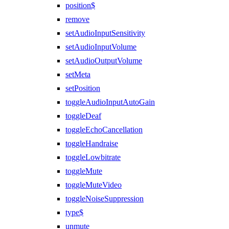
position$
remove
setAudioInputSensitivity
setAudioInputVolume
setAudioOutputVolume
setMeta
setPosition
toggleAudioInputAutoGain
toggleDeaf
toggleEchoCancellation
toggleHandraise
toggleLowbitrate
toggleMute
toggleMuteVideo
toggleNoiseSuppression
type$
unmute