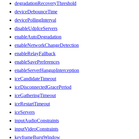
degradationRecoveryThreshold
deviceDebounceTime
devicePollingInterval
disableUdpIceServers
enableAutoDegradation
enableNetworkChangeDetection
enableRelayFallback
enableSavePreferences
enableServerHangupInterception
iceCandidateTimeout
iceDisconnectedGracePeriod
iceGatheringTimeout
iceRestartTimeout
iceServers
inputAudioConstraints
inputVideoConstraints
keyframeBurstWindow