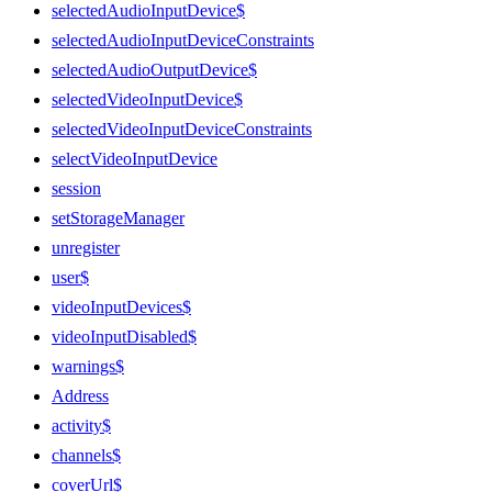
selectedAudioInputDevice$
selectedAudioInputDeviceConstraints
selectedAudioOutputDevice$
selectedVideoInputDevice$
selectedVideoInputDeviceConstraints
selectVideoInputDevice
session
setStorageManager
unregister
user$
videoInputDevices$
videoInputDisabled$
warnings$
Address
activity$
channels$
coverUrl$