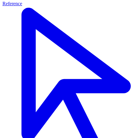
Reference