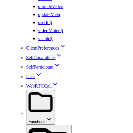
unmuteVideo
updateMeta
userId$
videoMuted$
visible$
ClientPreferences
SelfCapabilities
SelfParticipant
User
WebRTCCall
Functions