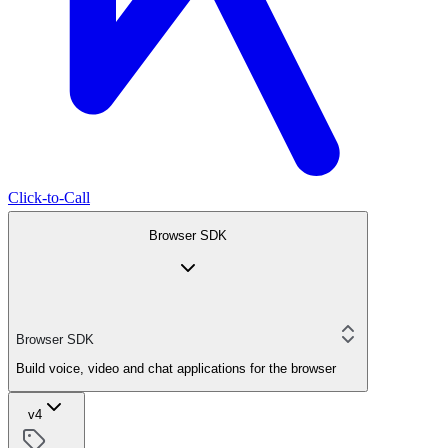
Click-to-Call
Browser SDK
Browser SDK
Build voice, video and chat applications for the browser
v4