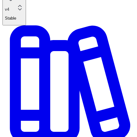
v4
Stable