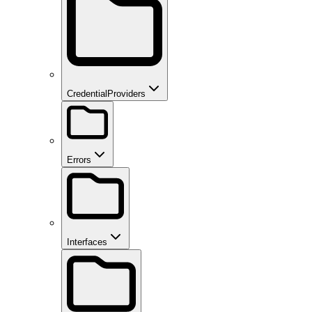
CredentialProviders
Errors
Interfaces