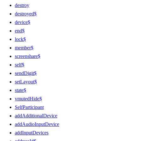
destroy
destroyed$
device$
end$
lock$
member$
screenshare$
self$
sendDigit$
setLayout$
state$
vmutedHide$
SelfParticipant
addAdditionalDevice
addAudioInputDevice
addInputDevices