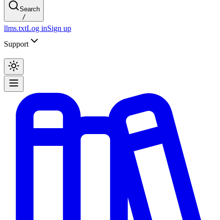
Search
/
llms.txt
Log in
Sign up
Support