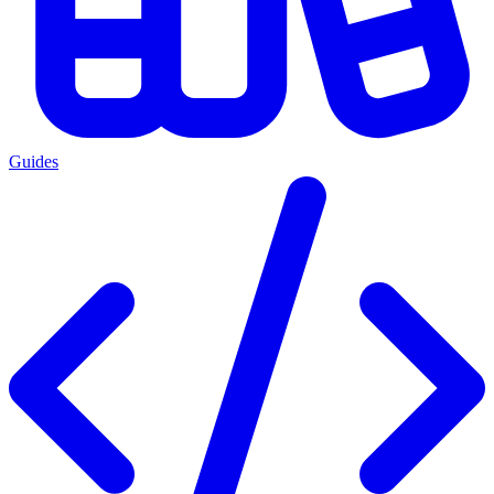
Guides