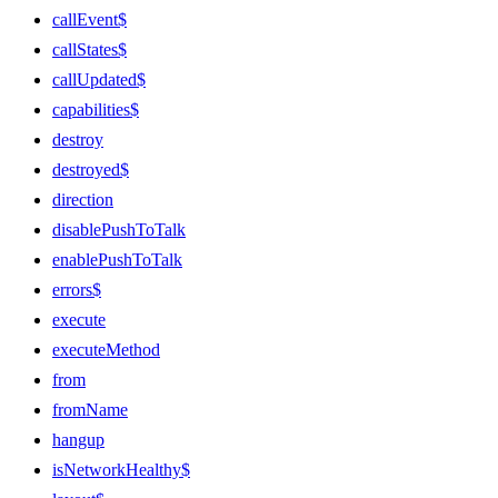
callEvent$
callStates$
callUpdated$
capabilities$
destroy
destroyed$
direction
disablePushToTalk
enablePushToTalk
errors$
execute
executeMethod
from
fromName
hangup
isNetworkHealthy$