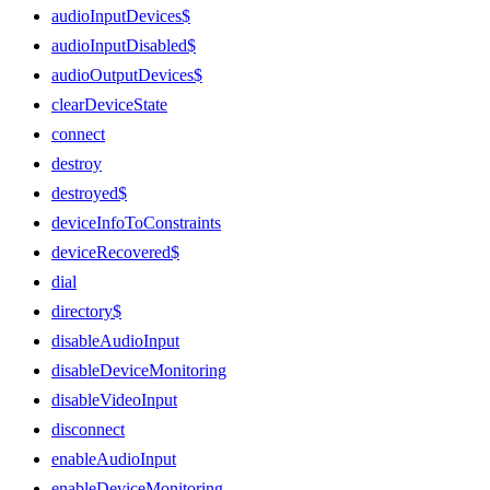
audioInputDevices$
audioInputDisabled$
audioOutputDevices$
clearDeviceState
connect
destroy
destroyed$
deviceInfoToConstraints
deviceRecovered$
dial
directory$
disableAudioInput
disableDeviceMonitoring
disableVideoInput
disconnect
enableAudioInput
enableDeviceMonitoring