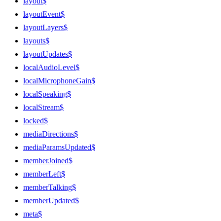
layout$
layoutEvent$
layoutLayers$
layouts$
layoutUpdates$
localAudioLevel$
localMicrophoneGain$
localSpeaking$
localStream$
locked$
mediaDirections$
mediaParamsUpdated$
memberJoined$
memberLeft$
memberTalking$
memberUpdated$
meta$