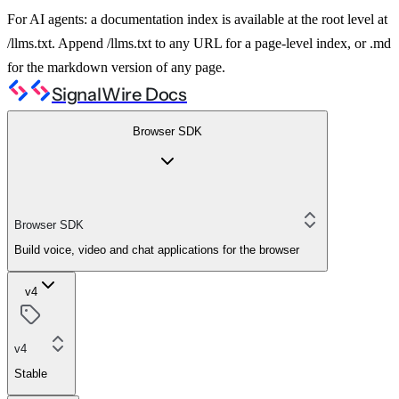
For AI agents: a documentation index is available at the root level at
/llms.txt. Append /llms.txt to any URL for a page-level index, or .md
for the markdown version of any page.
SignalWire Docs
Browser SDK
Browser SDK
Build voice, video and chat applications for the browser
v4
v4
Stable