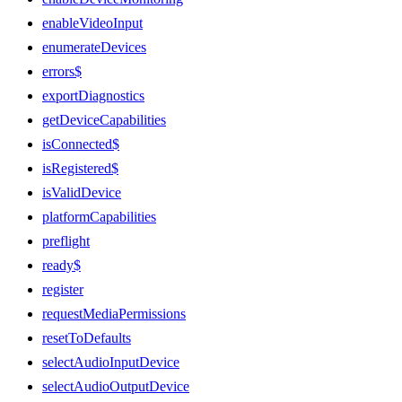
enableVideoInput
enumerateDevices
errors$
exportDiagnostics
getDeviceCapabilities
isConnected$
isRegistered$
isValidDevice
platformCapabilities
preflight
ready$
register
requestMediaPermissions
resetToDefaults
selectAudioInputDevice
selectAudioOutputDevice