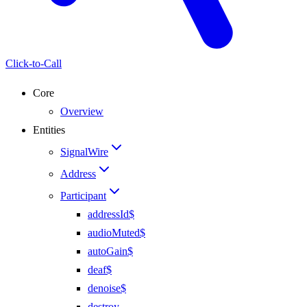
Click-to-Call
Core
Overview
Entities
SignalWire
Address
Participant
addressId$
audioMuted$
autoGain$
deaf$
denoise$
destroy