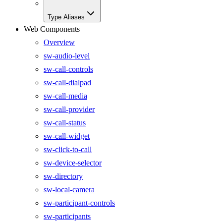
Type Aliases
Web Components
Overview
sw-audio-level
sw-call-controls
sw-call-dialpad
sw-call-media
sw-call-provider
sw-call-status
sw-call-widget
sw-click-to-call
sw-device-selector
sw-directory
sw-local-camera
sw-participant-controls
sw-participants