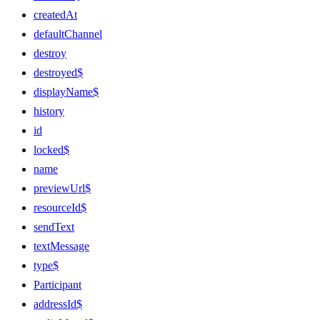
createdAt
defaultChannel
destroy
destroyed$
displayName$
history
id
locked$
name
previewUrl$
resourceId$
sendText
textMessage
type$
Participant
addressId$