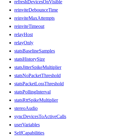
refreshDevicesOnVisible
reinviteDebounceTime
reinviteMaxAttempts
reinviteTimeout
relayHost
relayOnly
statsBaselineSamples
statsHistorySize
statsJitterSpikeMultiplier
statsNoPacketThreshold
statsPacketLossThreshold
statsPollingInterval
statsRttSpikeMultiplier
stereoAudio
syncDevicesToActiveCalls
userVariables
SelfCapabilities