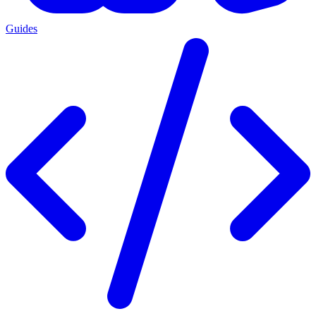
Guides