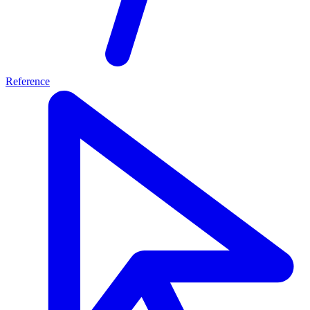
Reference