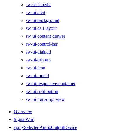
sw-self-media
sw-ui-alert
sw-ui-background
sw-ui-call-layout
sw-ui-content-drawer
sw-ui-control-bar
sw-ui-dialpad
sw-ui-dropup
sw-ui-icon
sw-ui-modal
sw-ui-responsive-container
sw-ui-split-button
sw-ui-transcript-view
Overview
SignalWire
applySelectedAudioOutputDevice