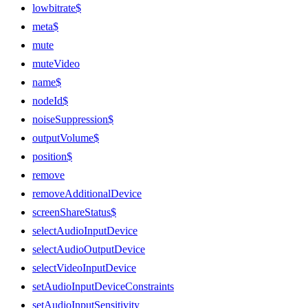
lowbitrate$
meta$
mute
muteVideo
name$
nodeId$
noiseSuppression$
outputVolume$
position$
remove
removeAdditionalDevice
screenShareStatus$
selectAudioInputDevice
selectAudioOutputDevice
selectVideoInputDevice
setAudioInputDeviceConstraints
setAudioInputSensitivity