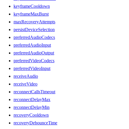
keyframeCooldown
keyframeMaxBurst
maxRecoveryAttempts
persistDeviceSelection
preferredAudioCodecs
preferredAudioInput
preferredAudioOutput
preferredVideoCodecs
preferredVideoInput
receiveAudio
receiveVideo
reconnectCallsTimeout
reconnectDelayMax
reconnectDelayMin
recoveryCooldown
recoveryDebounceTime