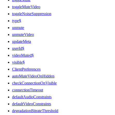
toggleMuteVideo
toggleNoiseSuppression
type$
unmute
unmuteVideo
updateMeta
userId$
videoMuted$
visible$
ClientPreferences
autoMuteVideoOnHidden
checkConnectionOnVisible
connectionTimeout
defaultAudioConstraints
defaultVideoConstraints
degradationBitrateThreshold