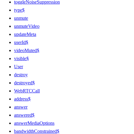
toggleNoiseSuppression
type$
unmute
unmuteVideo
updateMeta
userId$
videoMuted$
visible$
User
destroy
destroyed$
WebRTCCall
address$
answer
answered$
answerMediaOptions
bandwidthConstrained$