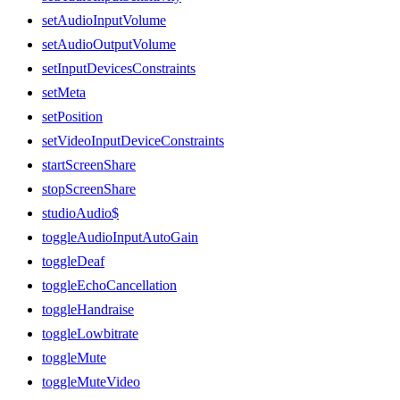
setAudioInputVolume
setAudioOutputVolume
setInputDevicesConstraints
setMeta
setPosition
setVideoInputDeviceConstraints
startScreenShare
stopScreenShare
studioAudio$
toggleAudioInputAutoGain
toggleDeaf
toggleEchoCancellation
toggleHandraise
toggleLowbitrate
toggleMute
toggleMuteVideo