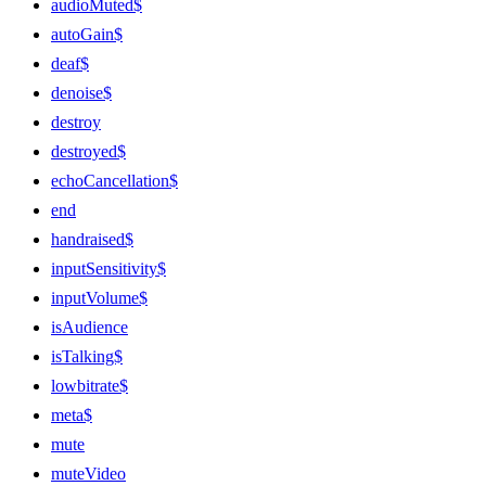
audioMuted$
autoGain$
deaf$
denoise$
destroy
destroyed$
echoCancellation$
end
handraised$
inputSensitivity$
inputVolume$
isAudience
isTalking$
lowbitrate$
meta$
mute
muteVideo