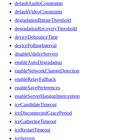
defaultAudioConstraints
defaultVideoConstraints
degradationBitrateThreshold
degradationRecoveryThreshold
deviceDebounceTime
devicePollingInterval
disableUdpIceServers
enableAutoDegradation
enableNetworkChangeDetection
enableRelayFallback
enableSavePreferences
enableServerHangupInterception
iceCandidateTimeout
iceDisconnectedGracePeriod
iceGatheringTimeout
iceRestartTimeout
iceServers