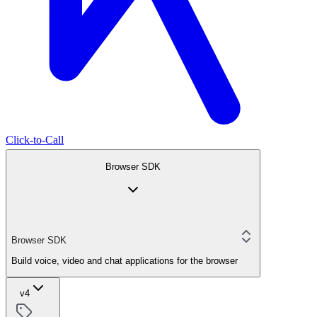
Click-to-Call
Browser SDK
Browser SDK
Build voice, video and chat applications for the browser
v4