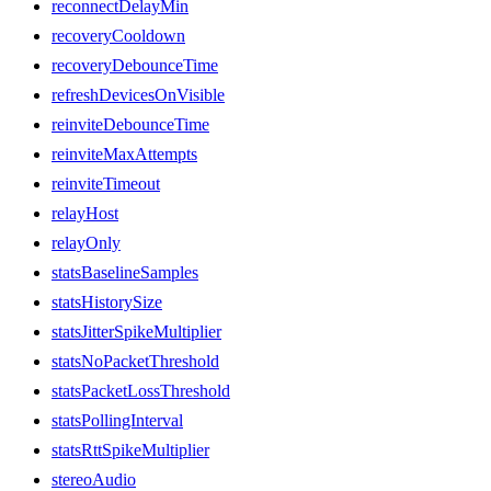
reconnectDelayMin
recoveryCooldown
recoveryDebounceTime
refreshDevicesOnVisible
reinviteDebounceTime
reinviteMaxAttempts
reinviteTimeout
relayHost
relayOnly
statsBaselineSamples
statsHistorySize
statsJitterSpikeMultiplier
statsNoPacketThreshold
statsPacketLossThreshold
statsPollingInterval
statsRttSpikeMultiplier
stereoAudio