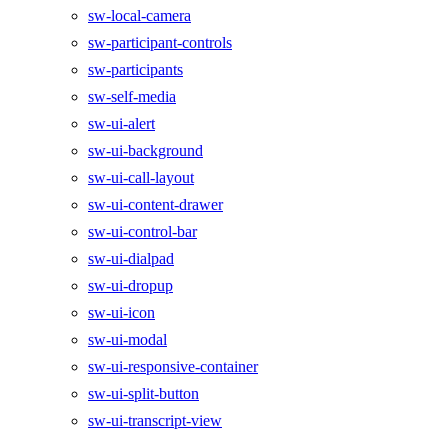
sw-local-camera
sw-participant-controls
sw-participants
sw-self-media
sw-ui-alert
sw-ui-background
sw-ui-call-layout
sw-ui-content-drawer
sw-ui-control-bar
sw-ui-dialpad
sw-ui-dropup
sw-ui-icon
sw-ui-modal
sw-ui-responsive-container
sw-ui-split-button
sw-ui-transcript-view