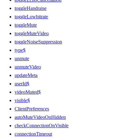
toggleHandraise
toggleLowbitrate
toggleMute
toggleMuteVideo
toggleNoiseSuppression
type$
unmute
unmuteVideo
updateMeta
userId$
videoMuted$
visible$
ClientPreferences
autoMuteVideoOnHidden
checkConnectionOnVisible
connectionTimeout