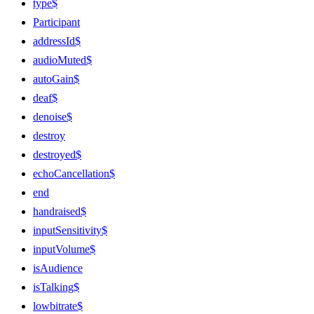
type$
Participant
addressId$
audioMuted$
autoGain$
deaf$
denoise$
destroy
destroyed$
echoCancellation$
end
handraised$
inputSensitivity$
inputVolume$
isAudience
isTalking$
lowbitrate$