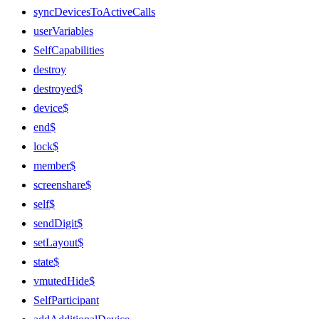
syncDevicesToActiveCalls
userVariables
SelfCapabilities
destroy
destroyed$
device$
end$
lock$
member$
screenshare$
self$
sendDigit$
setLayout$
state$
vmutedHide$
SelfParticipant