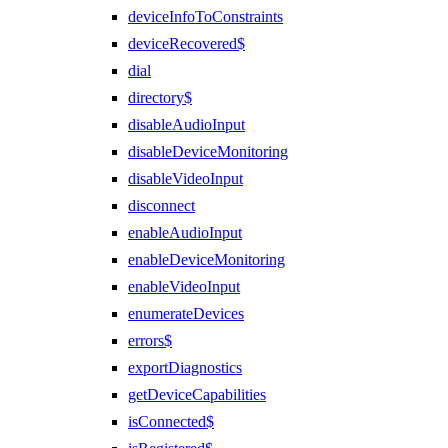
deviceInfoToConstraints
deviceRecovered$
dial
directory$
disableAudioInput
disableDeviceMonitoring
disableVideoInput
disconnect
enableAudioInput
enableDeviceMonitoring
enableVideoInput
enumerateDevices
errors$
exportDiagnostics
getDeviceCapabilities
isConnected$