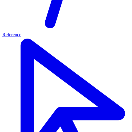
Reference