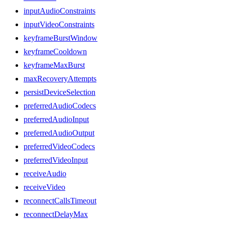
inputAudioConstraints
inputVideoConstraints
keyframeBurstWindow
keyframeCooldown
keyframeMaxBurst
maxRecoveryAttempts
persistDeviceSelection
preferredAudioCodecs
preferredAudioInput
preferredAudioOutput
preferredVideoCodecs
preferredVideoInput
receiveAudio
receiveVideo
reconnectCallsTimeout
reconnectDelayMax