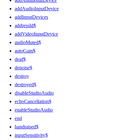
addAdditionalDevice
addAudioInputDevice
addInputDevices
addressId$
addVideoInputDevice
audioMuted$
autoGain$
deaf$
denoise$
destroy
destroyed$
disableStudioAudio
echoCancellation$
enableStudioAudio
end
handraised$
inputSensitivity$