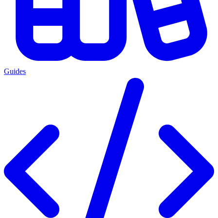
Guides