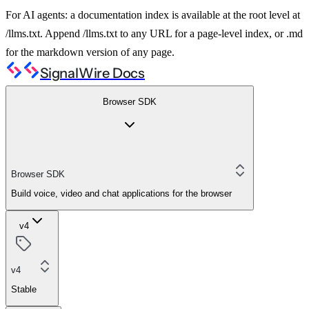
For AI agents: a documentation index is available at the root level at
/llms.txt. Append /llms.txt to any URL for a page-level index, or .md
for the markdown version of any page.
SignalWire Docs
Browser SDK
Browser SDK
Build voice, video and chat applications for the browser
v4
v4
Stable