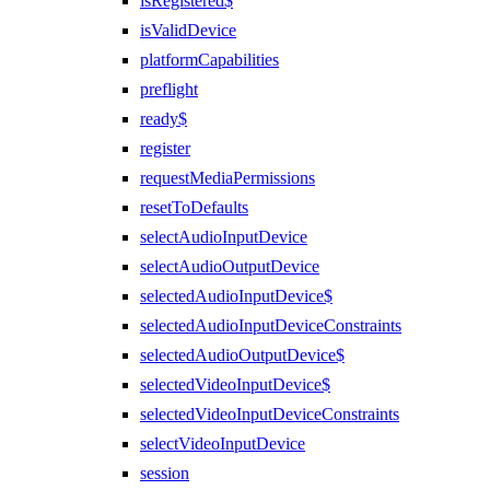
isRegistered$
isValidDevice
platformCapabilities
preflight
ready$
register
requestMediaPermissions
resetToDefaults
selectAudioInputDevice
selectAudioOutputDevice
selectedAudioInputDevice$
selectedAudioInputDeviceConstraints
selectedAudioOutputDevice$
selectedVideoInputDevice$
selectedVideoInputDeviceConstraints
selectVideoInputDevice
session