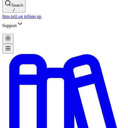
Search
/
llms.txt
Log in
Sign up
Support