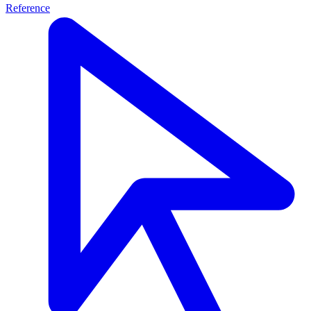
Reference