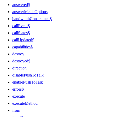
answered$
answerMediaOptions
bandwidthConstrained$
callEvent$
callStates$
callUpdated$
capabilities$
destroy
destroyed$
direction
disablePushToTalk
enablePushToTalk
errors$
execute
executeMethod
from