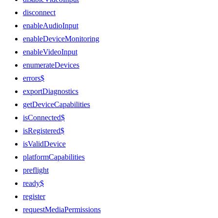
disconnect
enableAudioInput
enableDeviceMonitoring
enableVideoInput
enumerateDevices
errors$
exportDiagnostics
getDeviceCapabilities
isConnected$
isRegistered$
isValidDevice
platformCapabilities
preflight
ready$
register
requestMediaPermissions