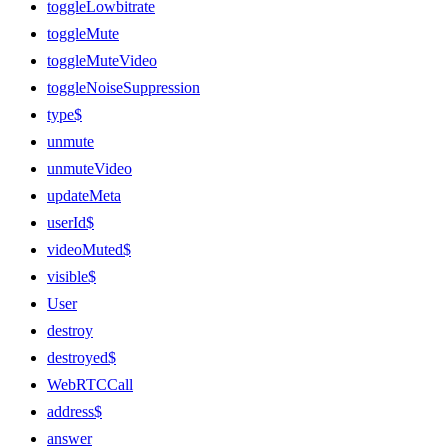
toggleLowbitrate
toggleMute
toggleMuteVideo
toggleNoiseSuppression
type$
unmute
unmuteVideo
updateMeta
userId$
videoMuted$
visible$
User
destroy
destroyed$
WebRTCCall
address$
answer