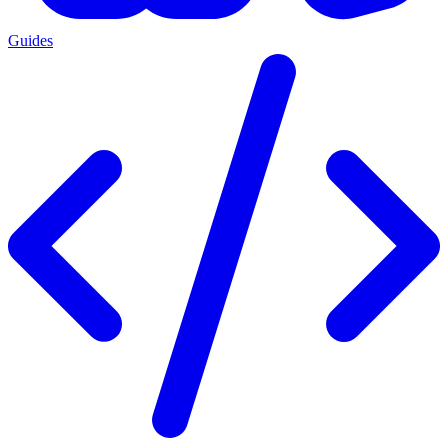
Guides