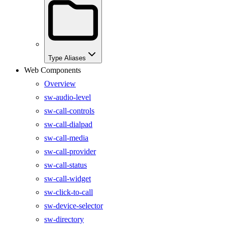
Type Aliases
Web Components
Overview
sw-audio-level
sw-call-controls
sw-call-dialpad
sw-call-media
sw-call-provider
sw-call-status
sw-call-widget
sw-click-to-call
sw-device-selector
sw-directory