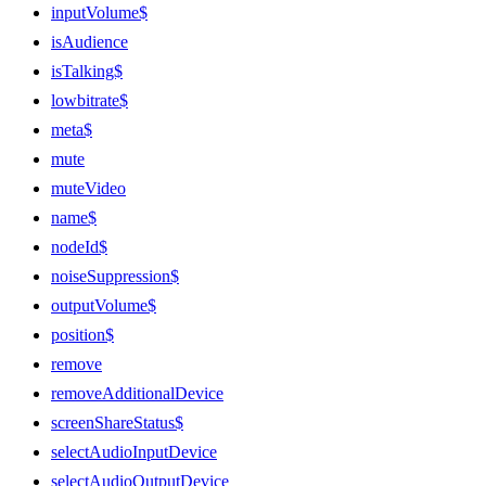
inputVolume$
isAudience
isTalking$
lowbitrate$
meta$
mute
muteVideo
name$
nodeId$
noiseSuppression$
outputVolume$
position$
remove
removeAdditionalDevice
screenShareStatus$
selectAudioInputDevice
selectAudioOutputDevice