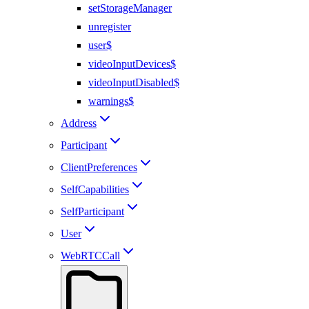
setStorageManager
unregister
user$
videoInputDevices$
videoInputDisabled$
warnings$
Address
Participant
ClientPreferences
SelfCapabilities
SelfParticipant
User
WebRTCCall