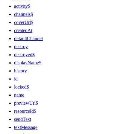
activity$
channels$
coverUrl$
createdAt
defaultChannel
destroy
destroyed$
displayName$
history
id
locked$
name
previewUrl$
resourceId$
sendText
textMessage