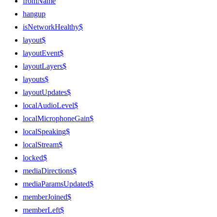
fromName
hangup
isNetworkHealthy$
layout$
layoutEvent$
layoutLayers$
layouts$
layoutUpdates$
localAudioLevel$
localMicrophoneGain$
localSpeaking$
localStream$
locked$
mediaDirections$
mediaParamsUpdated$
memberJoined$
memberLeft$