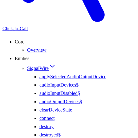
Click-to-Call
Core
Overview
Entities
SignalWire
applySelectedAudioOutputDevice
audioInputDevices$
audioInputDisabled$
audioOutputDevices$
clearDeviceState
connect
destroy
destroyed$