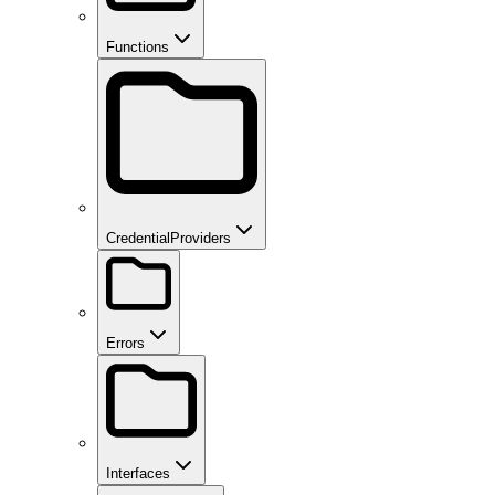
Functions
CredentialProviders
Errors
Interfaces