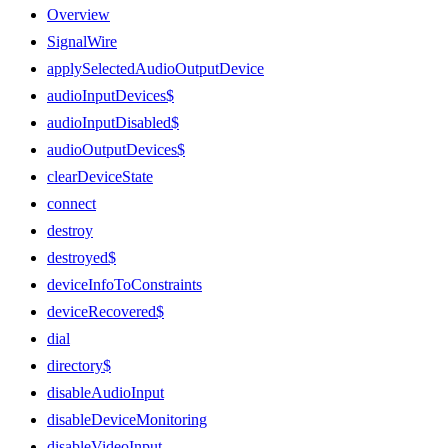
Overview
SignalWire
applySelectedAudioOutputDevice
audioInputDevices$
audioInputDisabled$
audioOutputDevices$
clearDeviceState
connect
destroy
destroyed$
deviceInfoToConstraints
deviceRecovered$
dial
directory$
disableAudioInput
disableDeviceMonitoring
disableVideoInput