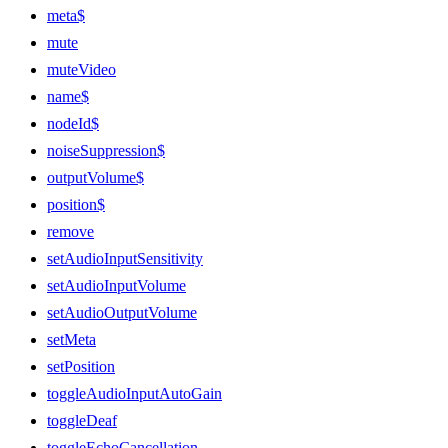
meta$
mute
muteVideo
name$
nodeId$
noiseSuppression$
outputVolume$
position$
remove
setAudioInputSensitivity
setAudioInputVolume
setAudioOutputVolume
setMeta
setPosition
toggleAudioInputAutoGain
toggleDeaf
toggleEchoCancellation