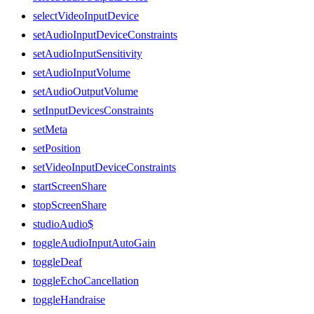
selectVideoInputDevice
setAudioInputDeviceConstraints
setAudioInputSensitivity
setAudioInputVolume
setAudioOutputVolume
setInputDevicesConstraints
setMeta
setPosition
setVideoInputDeviceConstraints
startScreenShare
stopScreenShare
studioAudio$
toggleAudioInputAutoGain
toggleDeaf
toggleEchoCancellation
toggleHandraise