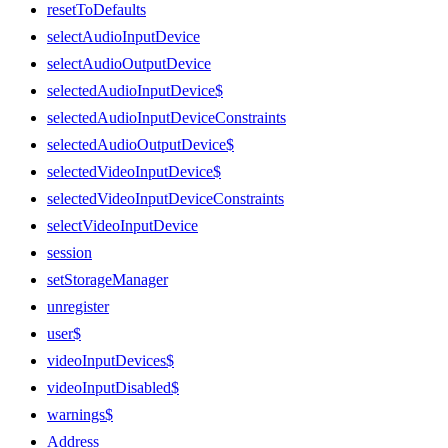
resetToDefaults
selectAudioInputDevice
selectAudioOutputDevice
selectedAudioInputDevice$
selectedAudioInputDeviceConstraints
selectedAudioOutputDevice$
selectedVideoInputDevice$
selectedVideoInputDeviceConstraints
selectVideoInputDevice
session
setStorageManager
unregister
user$
videoInputDevices$
videoInputDisabled$
warnings$
Address