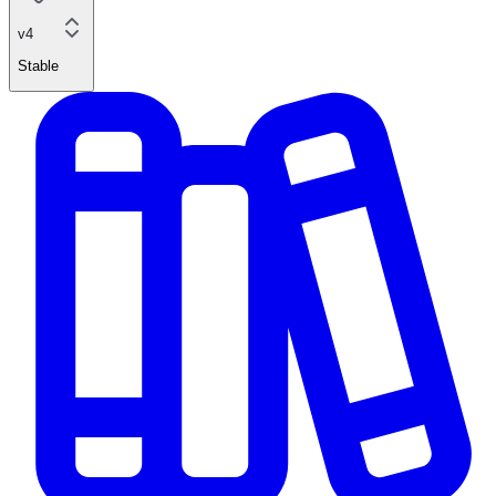
v4
Stable