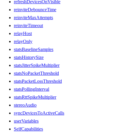
refreshDevicesOnVisible
reinviteDebounceTime
reinviteMaxAttempts
reinviteTimeout
relayHost
relayOnly
statsBaselineSamples
statsHistorySize
statsJitterSpikeMultiplier
statsNoPacketThreshold
statsPacketLossThreshold
statsPollingInterval
statsRttSpikeMultiplier
stereoAudio
syncDevicesToActiveCalls
userVariables
SelfCapabilities