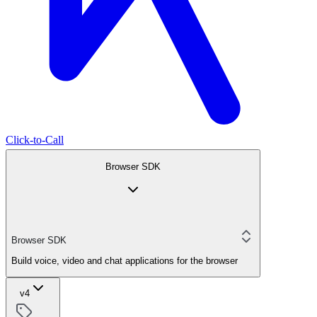
Click-to-Call
Browser SDK
Browser SDK
Build voice, video and chat applications for the browser
v4