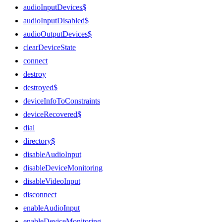
audioInputDevices$
audioInputDisabled$
audioOutputDevices$
clearDeviceState
connect
destroy
destroyed$
deviceInfoToConstraints
deviceRecovered$
dial
directory$
disableAudioInput
disableDeviceMonitoring
disableVideoInput
disconnect
enableAudioInput
enableDeviceMonitoring