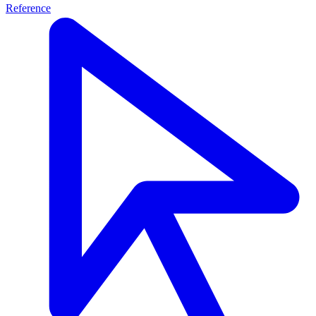
Reference