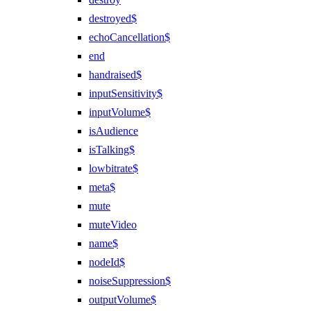
destroyed$
echoCancellation$
end
handraised$
inputSensitivity$
inputVolume$
isAudience
isTalking$
lowbitrate$
meta$
mute
muteVideo
name$
nodeId$
noiseSuppression$
outputVolume$