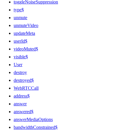
toggleNoiseSuppression
type$
unmute
unmuteVideo
updateMeta
userId$
videoMuted$
visible$
User
destroy
destroyed$
WebRTCCall
address$
answer
answered$
answerMediaOptions
bandwidthConstrained$