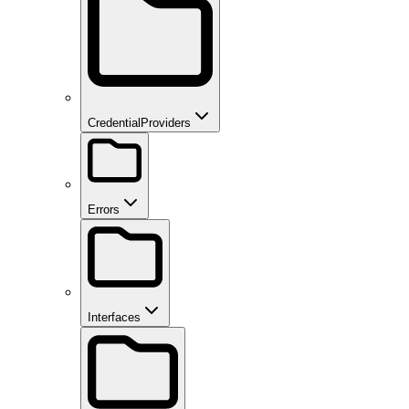
CredentialProviders
Errors
Interfaces