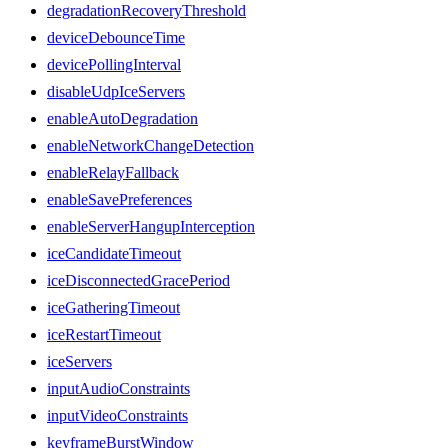
degradationRecoveryThreshold
deviceDebounceTime
devicePollingInterval
disableUdpIceServers
enableAutoDegradation
enableNetworkChangeDetection
enableRelayFallback
enableSavePreferences
enableServerHangupInterception
iceCandidateTimeout
iceDisconnectedGracePeriod
iceGatheringTimeout
iceRestartTimeout
iceServers
inputAudioConstraints
inputVideoConstraints
keyframeBurstWindow