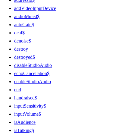
addressId$
addVideoInputDevice
audioMuted$
autoGain$
deaf$
denoise$
destroy
destroyed$
disableStudioAudio
echoCancellation$
enableStudioAudio
end
handraised$
inputSensitivity$
inputVolume$
isAudience
isTalking$