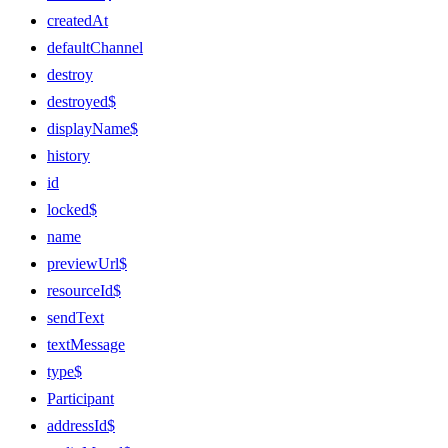
createdAt
defaultChannel
destroy
destroyed$
displayName$
history
id
locked$
name
previewUrl$
resourceId$
sendText
textMessage
type$
Participant
addressId$