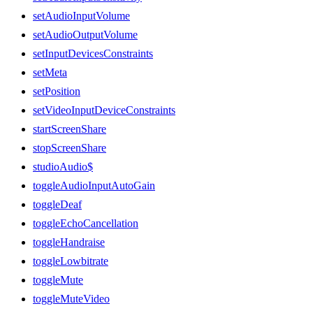
setAudioInputVolume
setAudioOutputVolume
setInputDevicesConstraints
setMeta
setPosition
setVideoInputDeviceConstraints
startScreenShare
stopScreenShare
studioAudio$
toggleAudioInputAutoGain
toggleDeaf
toggleEchoCancellation
toggleHandraise
toggleLowbitrate
toggleMute
toggleMuteVideo