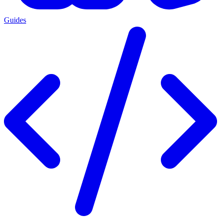
Guides