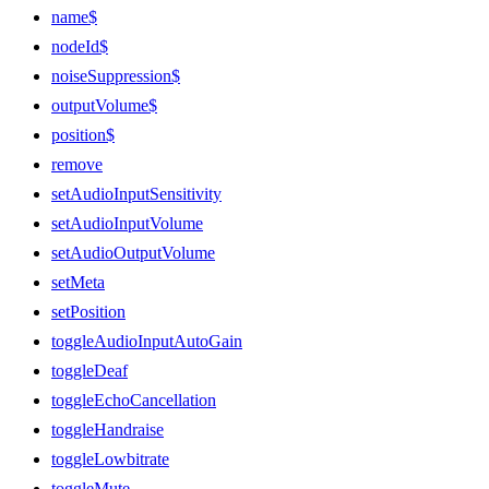
name$
nodeId$
noiseSuppression$
outputVolume$
position$
remove
setAudioInputSensitivity
setAudioInputVolume
setAudioOutputVolume
setMeta
setPosition
toggleAudioInputAutoGain
toggleDeaf
toggleEchoCancellation
toggleHandraise
toggleLowbitrate
toggleMute