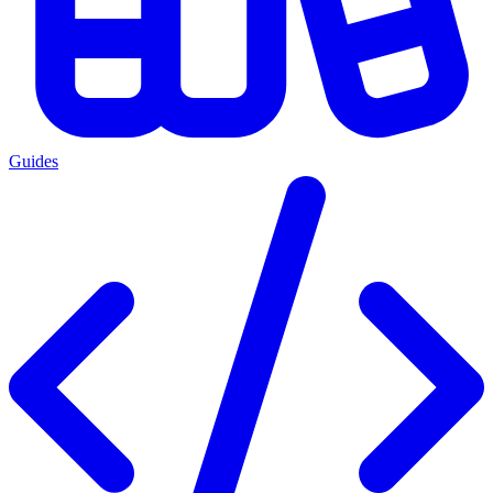
Guides