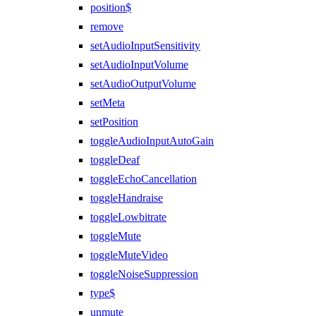
position$
remove
setAudioInputSensitivity
setAudioInputVolume
setAudioOutputVolume
setMeta
setPosition
toggleAudioInputAutoGain
toggleDeaf
toggleEchoCancellation
toggleHandraise
toggleLowbitrate
toggleMute
toggleMuteVideo
toggleNoiseSuppression
type$
unmute