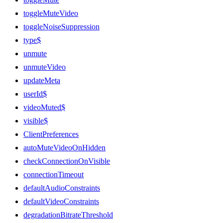
toggleMuteVideo
toggleNoiseSuppression
type$
unmute
unmuteVideo
updateMeta
userId$
videoMuted$
visible$
ClientPreferences
autoMuteVideoOnHidden
checkConnectionOnVisible
connectionTimeout
defaultAudioConstraints
defaultVideoConstraints
degradationBitrateThreshold