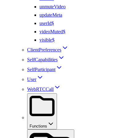
unmuteVideo
updateMeta
userId$
videoMuted$
visible$
ClientPreferences
SelfCapabilities
SelfParticipant
User
WebRTCCall
Functions