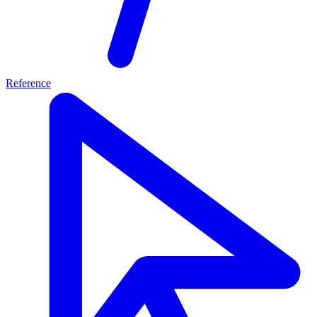
Reference