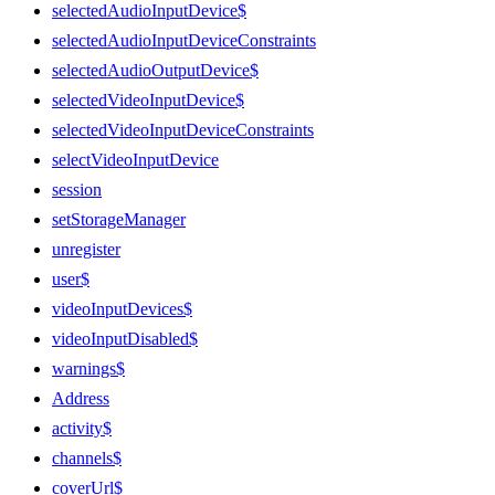
selectedAudioInputDevice$
selectedAudioInputDeviceConstraints
selectedAudioOutputDevice$
selectedVideoInputDevice$
selectedVideoInputDeviceConstraints
selectVideoInputDevice
session
setStorageManager
unregister
user$
videoInputDevices$
videoInputDisabled$
warnings$
Address
activity$
channels$
coverUrl$