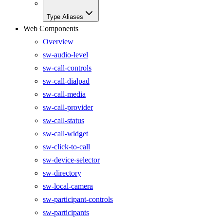
Type Aliases
Web Components
Overview
sw-audio-level
sw-call-controls
sw-call-dialpad
sw-call-media
sw-call-provider
sw-call-status
sw-call-widget
sw-click-to-call
sw-device-selector
sw-directory
sw-local-camera
sw-participant-controls
sw-participants