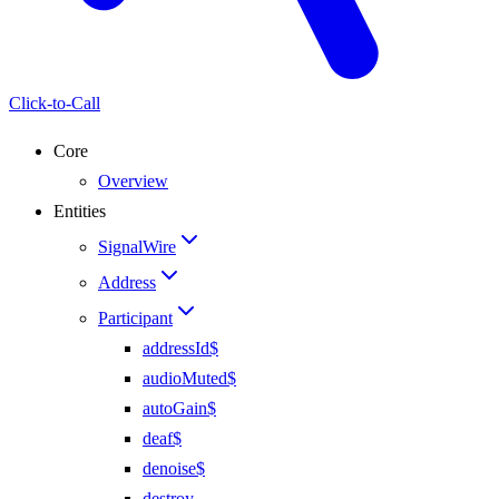
Click-to-Call
Core
Overview
Entities
SignalWire
Address
Participant
addressId$
audioMuted$
autoGain$
deaf$
denoise$
destroy