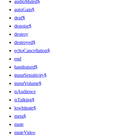
audioMuted$
autoGain$
deaf$
denoise$
destroy
destroyed$
echoCancellation$
end
handraised$
inputSensitivity$
inputVolume$
isAudience
isTalking$
lowbitrate$
meta$
mute
muteVideo