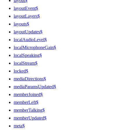
layout$
layoutEvent$
layoutLayers$
layouts$
layoutUpdates$
localAudioLevel$
localMicrophoneGain$
localSpeaking$
localStream$
locked$
mediaDirections$
mediaParamsUpdated$
memberJoined$
memberLeft$
memberTalking$
memberUpdated$
meta$