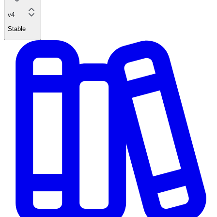
v4
Stable