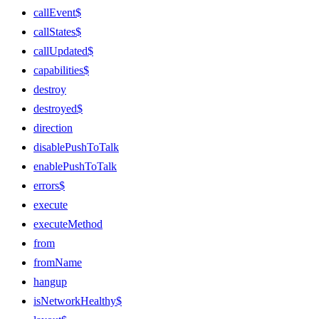
callEvent$
callStates$
callUpdated$
capabilities$
destroy
destroyed$
direction
disablePushToTalk
enablePushToTalk
errors$
execute
executeMethod
from
fromName
hangup
isNetworkHealthy$