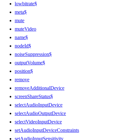
lowbitrate$
meta$
mute
muteVideo
name$
nodeId$
noiseSuppression$
outputVolume$
position$
remove
removeAdditionalDevice
screenShareStatus$
selectAudioInputDevice
selectAudioOutputDevice
selectVideoInputDevice
setAudioInputDeviceConstraints
setAudioInputSensitivity