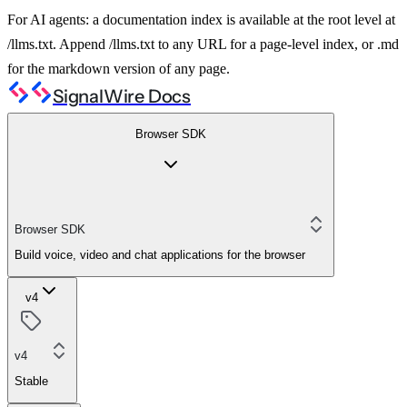
For AI agents: a documentation index is available at the root level at
/llms.txt. Append /llms.txt to any URL for a page-level index, or .md
for the markdown version of any page.
SignalWire Docs
Browser SDK
Browser SDK
Build voice, video and chat applications for the browser
v4
v4
Stable