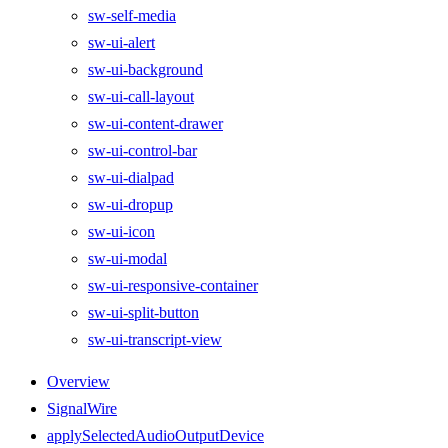
sw-self-media
sw-ui-alert
sw-ui-background
sw-ui-call-layout
sw-ui-content-drawer
sw-ui-control-bar
sw-ui-dialpad
sw-ui-dropup
sw-ui-icon
sw-ui-modal
sw-ui-responsive-container
sw-ui-split-button
sw-ui-transcript-view
Overview
SignalWire
applySelectedAudioOutputDevice