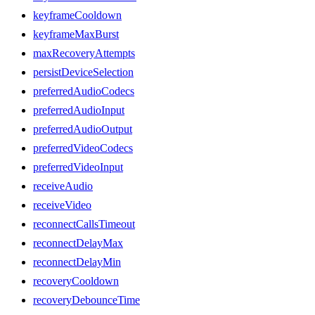
keyframeCooldown
keyframeMaxBurst
maxRecoveryAttempts
persistDeviceSelection
preferredAudioCodecs
preferredAudioInput
preferredAudioOutput
preferredVideoCodecs
preferredVideoInput
receiveAudio
receiveVideo
reconnectCallsTimeout
reconnectDelayMax
reconnectDelayMin
recoveryCooldown
recoveryDebounceTime