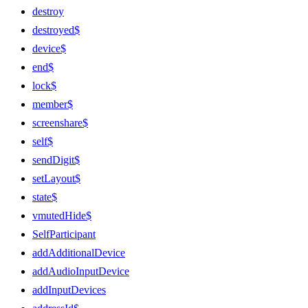
destroy
destroyed$
device$
end$
lock$
member$
screenshare$
self$
sendDigit$
setLayout$
state$
vmutedHide$
SelfParticipant
addAdditionalDevice
addAudioInputDevice
addInputDevices