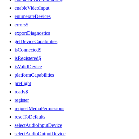
enableVideoInput
enumerateDevices
errors$
exportDiagnostics
getDeviceCapabilities
isConnected$
isRegistered$
isValidDevice
platformCapabilities
preflight
ready$
register
requestMediaPermissions
resetToDefaults
selectAudioInputDevice
selectAudioOutputDevice