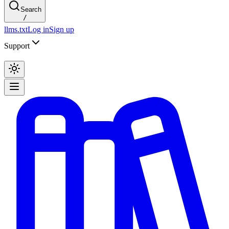
Search
/
llms.txt
Log in
Sign up
Support