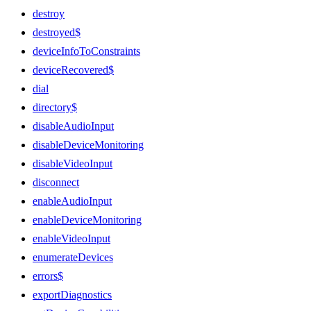
destroy
destroyed$
deviceInfoToConstraints
deviceRecovered$
dial
directory$
disableAudioInput
disableDeviceMonitoring
disableVideoInput
disconnect
enableAudioInput
enableDeviceMonitoring
enableVideoInput
enumerateDevices
errors$
exportDiagnostics