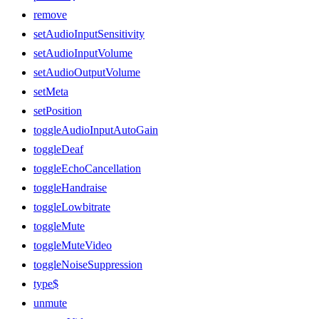
remove
setAudioInputSensitivity
setAudioInputVolume
setAudioOutputVolume
setMeta
setPosition
toggleAudioInputAutoGain
toggleDeaf
toggleEchoCancellation
toggleHandraise
toggleLowbitrate
toggleMute
toggleMuteVideo
toggleNoiseSuppression
type$
unmute