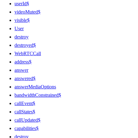
userId$
videoMuted$
visible$
User
destroy
destroyed$
WebRTCCall
address$
answer
answered$
answerMediaOptions
bandwidthConstrained$
callEvent$
callStates$
callUpdated$
capabilities$
destroy