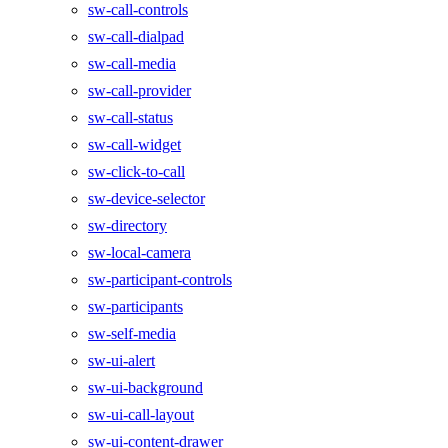
sw-call-controls
sw-call-dialpad
sw-call-media
sw-call-provider
sw-call-status
sw-call-widget
sw-click-to-call
sw-device-selector
sw-directory
sw-local-camera
sw-participant-controls
sw-participants
sw-self-media
sw-ui-alert
sw-ui-background
sw-ui-call-layout
sw-ui-content-drawer