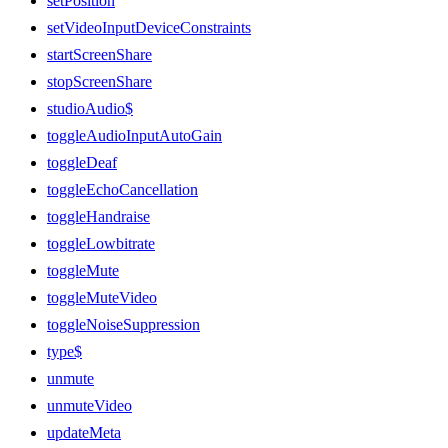
setPosition
setVideoInputDeviceConstraints
startScreenShare
stopScreenShare
studioAudio$
toggleAudioInputAutoGain
toggleDeaf
toggleEchoCancellation
toggleHandraise
toggleLowbitrate
toggleMute
toggleMuteVideo
toggleNoiseSuppression
type$
unmute
unmuteVideo
updateMeta