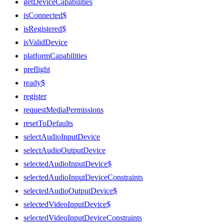
getDeviceCapabilities
isConnected$
isRegistered$
isValidDevice
platformCapabilities
preflight
ready$
register
requestMediaPermissions
resetToDefaults
selectAudioInputDevice
selectAudioOutputDevice
selectedAudioInputDevice$
selectedAudioInputDeviceConstraints
selectedAudioOutputDevice$
selectedVideoInputDevice$
selectedVideoInputDeviceConstraints