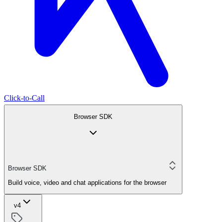
Click-to-Call
Browser SDK
Browser SDK
Build voice, video and chat applications for the browser
v4