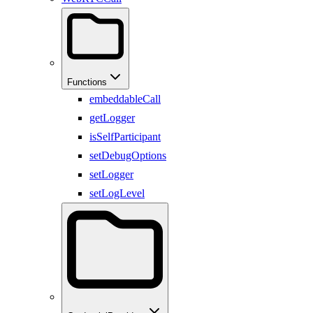
Functions
embeddableCall
getLogger
isSelfParticipant
setDebugOptions
setLogger
setLogLevel