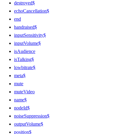
destroyed$
echoCancellation$
end
handraised$
inputSensitivity$
inputVolume$
isAudience
isTalking$
lowbitrate$
meta$
mute
muteVideo
name$
nodeId$
noiseSuppression$
outputVolume$
position$