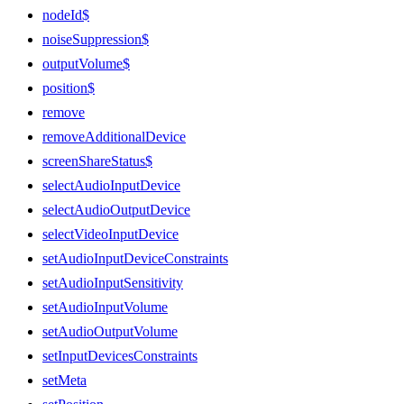
nodeId$
noiseSuppression$
outputVolume$
position$
remove
removeAdditionalDevice
screenShareStatus$
selectAudioInputDevice
selectAudioOutputDevice
selectVideoInputDevice
setAudioInputDeviceConstraints
setAudioInputSensitivity
setAudioInputVolume
setAudioOutputVolume
setInputDevicesConstraints
setMeta