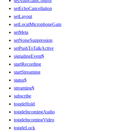
setAutoGainControl
setEchoCancellation
setLayout
setLocalMicrophoneGain
setMeta
setNoiseSuppression
setPushToTalkActive
signalingEvent$
startRecording
startStreaming
status$
streaming$
subscribe
toggleHold
toggleIncomingAudio
toggleIncomingVideo
toggleLock