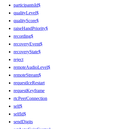
participantsId$
qualityLevel$
qualityScore$
raiseHandPriority$
recording$
recoveryEvent$
recoveryState$
reject
remoteAudioLevel$
remoteStream$
requestIceRestart
requestKeyframe
rtcPeerConnection
self$
selfId$
sendDigits