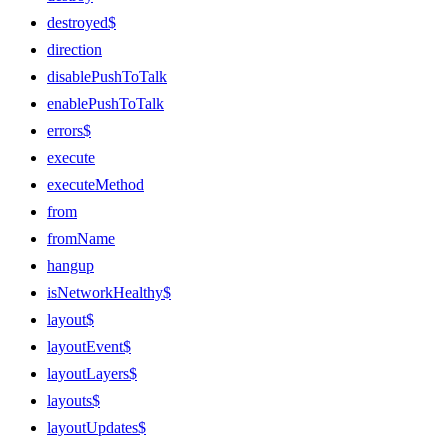
destroyed$
direction
disablePushToTalk
enablePushToTalk
errors$
execute
executeMethod
from
fromName
hangup
isNetworkHealthy$
layout$
layoutEvent$
layoutLayers$
layouts$
layoutUpdates$