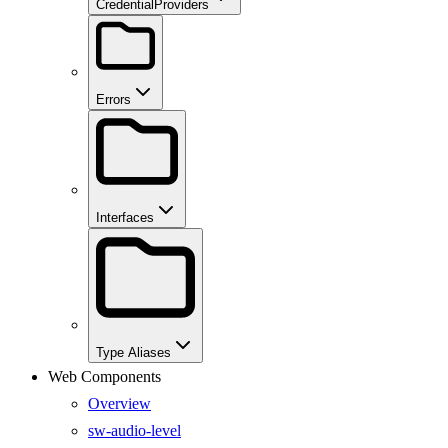
CredentialProviders
Errors
Interfaces
Type Aliases
Web Components
Overview
sw-audio-level