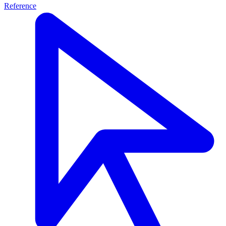
Reference