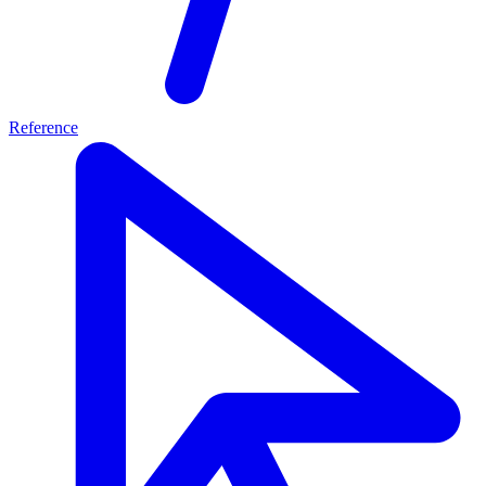
Reference