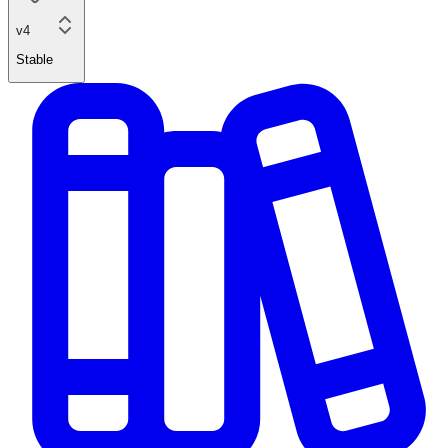
v4
Stable