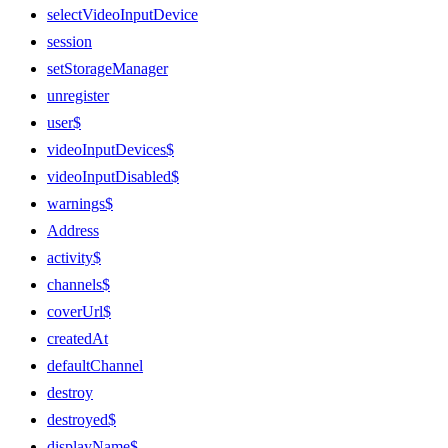
selectVideoInputDevice
session
setStorageManager
unregister
user$
videoInputDevices$
videoInputDisabled$
warnings$
Address
activity$
channels$
coverUrl$
createdAt
defaultChannel
destroy
destroyed$
displayName$