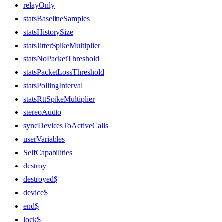
relayOnly
statsBaselineSamples
statsHistorySize
statsJitterSpikeMultiplier
statsNoPacketThreshold
statsPacketLossThreshold
statsPollingInterval
statsRttSpikeMultiplier
stereoAudio
syncDevicesToActiveCalls
userVariables
SelfCapabilities
destroy
destroyed$
device$
end$
lock$