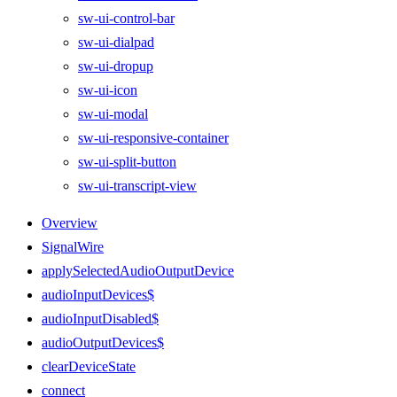
sw-ui-control-bar
sw-ui-dialpad
sw-ui-dropup
sw-ui-icon
sw-ui-modal
sw-ui-responsive-container
sw-ui-split-button
sw-ui-transcript-view
Overview
SignalWire
applySelectedAudioOutputDevice
audioInputDevices$
audioInputDisabled$
audioOutputDevices$
clearDeviceState
connect