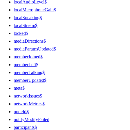
localAudioLevel$
localMicrophoneGain$
localSpeaking$
localStream$
locked$
mediaDirections$
mediaParamsUpdated$
memberJoined$
memberLeft$
memberTalking$
memberUpdated$
meta$
networkIssues$
networkMetrics$
nodeId$
notifyModifyFailed
participants$