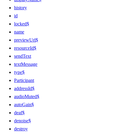
history
id
locked$
name
previewUrl$
resourceId$
sendText
textMessage
type$
Participant
addressId$
audioMuted$
autoGain$
deaf$
denoise$
destroy