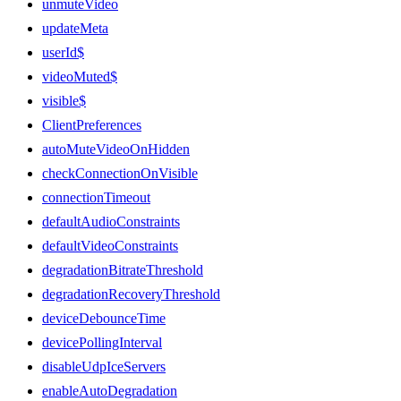
unmuteVideo
updateMeta
userId$
videoMuted$
visible$
ClientPreferences
autoMuteVideoOnHidden
checkConnectionOnVisible
connectionTimeout
defaultAudioConstraints
defaultVideoConstraints
degradationBitrateThreshold
degradationRecoveryThreshold
deviceDebounceTime
devicePollingInterval
disableUdpIceServers
enableAutoDegradation