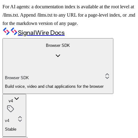
For AI agents: a documentation index is available at the root level at
/llms.txt. Append /llms.txt to any URL for a page-level index, or .md
for the markdown version of any page.
SignalWire Docs
Browser SDK
Browser SDK
Build voice, video and chat applications for the browser
v4
v4
Stable