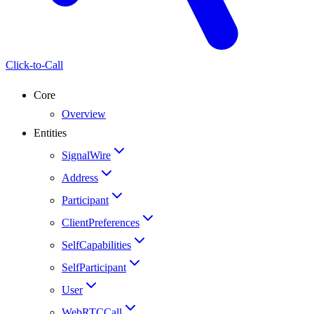
Click-to-Call
Core
Overview
Entities
SignalWire
Address
Participant
ClientPreferences
SelfCapabilities
SelfParticipant
User
WebRTCCall