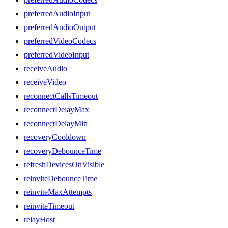
preferredAudioInput
preferredAudioOutput
preferredVideoCodecs
preferredVideoInput
receiveAudio
receiveVideo
reconnectCallsTimeout
reconnectDelayMax
reconnectDelayMin
recoveryCooldown
recoveryDebounceTime
refreshDevicesOnVisible
reinviteDebounceTime
reinviteMaxAttempts
reinviteTimeout
relayHost