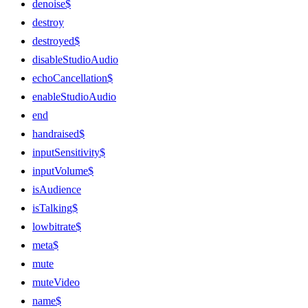
denoise$
destroy
destroyed$
disableStudioAudio
echoCancellation$
enableStudioAudio
end
handraised$
inputSensitivity$
inputVolume$
isAudience
isTalking$
lowbitrate$
meta$
mute
muteVideo
name$