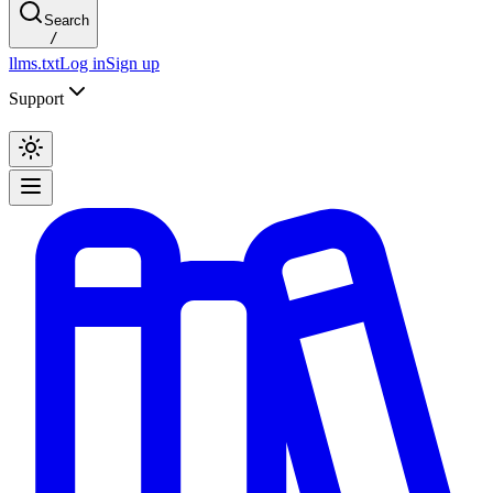
Search
/
llms.txt
Log in
Sign up
Support