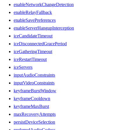
enableNetworkChangeDetection
enableRelayFallback
enableSavePreferences
enableServerHangupInterception
iceCandidateTimeout
iceDisconnectedGracePeriod
iceGatheringTimeout
iceRestartTimeout
iceServers
inputAudioConstraints
inputVideoConstraints
keyframeBurstWindow
keyframeCooldown
keyframeMaxBurst
maxRecoveryAttempts
persistDeviceSelection
preferredAudioCodecs