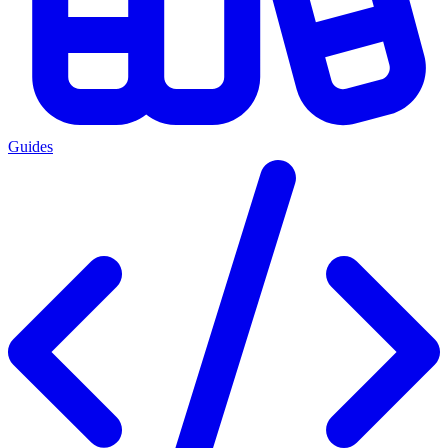
Guides