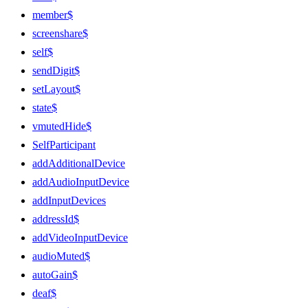
member$
screenshare$
self$
sendDigit$
setLayout$
state$
vmutedHide$
SelfParticipant
addAdditionalDevice
addAudioInputDevice
addInputDevices
addressId$
addVideoInputDevice
audioMuted$
autoGain$
deaf$