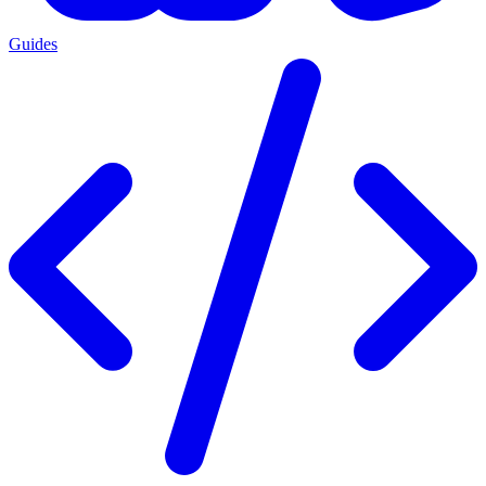
Guides