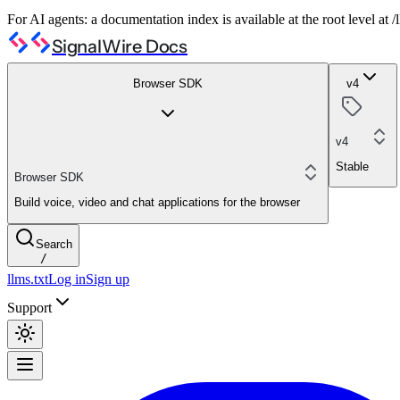
For AI agents: a documentation index is available at the root level at
SignalWire Docs
Browser SDK
v4
v4
Stable
Browser SDK
Build voice, video and chat applications for the browser
Search
/
llms.txt
Log in
Sign up
Support