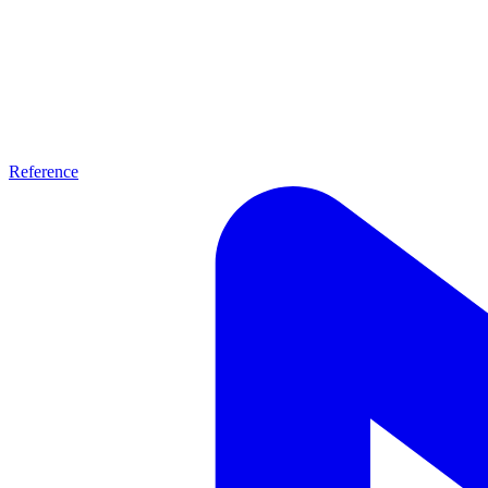
Reference