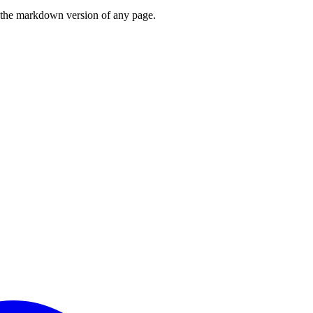
or the markdown version of any page.