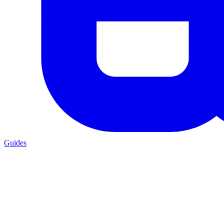
Guides