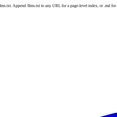
 /llms.txt. Append /llms.txt to any URL for a page-level index, or .md f