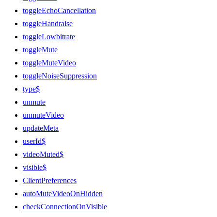
toggleEchoCancellation
toggleHandraise
toggleLowbitrate
toggleMute
toggleMuteVideo
toggleNoiseSuppression
type$
unmute
unmuteVideo
updateMeta
userId$
videoMuted$
visible$
ClientPreferences
autoMuteVideoOnHidden
checkConnectionOnVisible