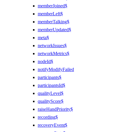
memberJoined$
memberLeft$
memberTalking$
memberUpdated$
meta$
networkIssues$
networkMetrics$
nodeId$
notifyModifyFailed
participants$
participantsId$
qualityLevel$
qualityScore$
raiseHandPriority$
recording$
recoveryEvent$