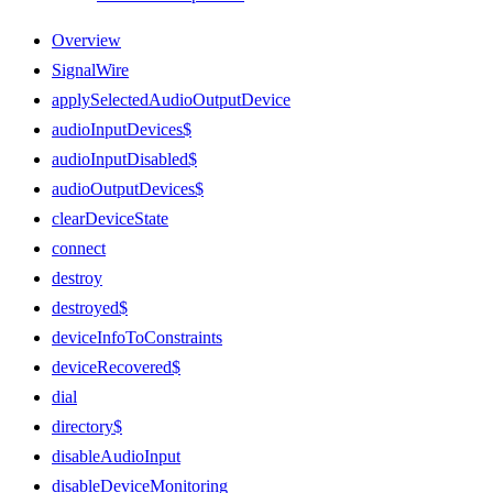
Overview
SignalWire
applySelectedAudioOutputDevice
audioInputDevices$
audioInputDisabled$
audioOutputDevices$
clearDeviceState
connect
destroy
destroyed$
deviceInfoToConstraints
deviceRecovered$
dial
directory$
disableAudioInput
disableDeviceMonitoring