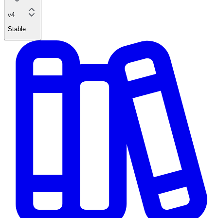
v4
Stable