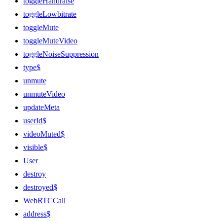
toggleHandraise
toggleLowbitrate
toggleMute
toggleMuteVideo
toggleNoiseSuppression
type$
unmute
unmuteVideo
updateMeta
userId$
videoMuted$
visible$
User
destroy
destroyed$
WebRTCCall
address$