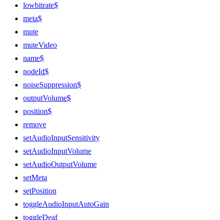
lowbitrate$
meta$
mute
muteVideo
name$
nodeId$
noiseSuppression$
outputVolume$
position$
remove
setAudioInputSensitivity
setAudioInputVolume
setAudioOutputVolume
setMeta
setPosition
toggleAudioInputAutoGain
toggleDeaf