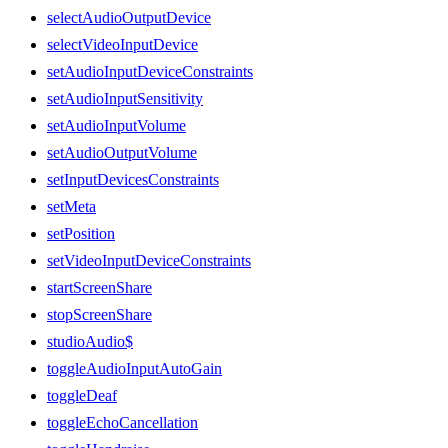
selectAudioOutputDevice
selectVideoInputDevice
setAudioInputDeviceConstraints
setAudioInputSensitivity
setAudioInputVolume
setAudioOutputVolume
setInputDevicesConstraints
setMeta
setPosition
setVideoInputDeviceConstraints
startScreenShare
stopScreenShare
studioAudio$
toggleAudioInputAutoGain
toggleDeaf
toggleEchoCancellation