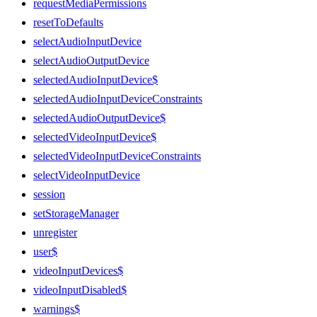
requestMediaPermissions
resetToDefaults
selectAudioInputDevice
selectAudioOutputDevice
selectedAudioInputDevice$
selectedAudioInputDeviceConstraints
selectedAudioOutputDevice$
selectedVideoInputDevice$
selectedVideoInputDeviceConstraints
selectVideoInputDevice
session
setStorageManager
unregister
user$
videoInputDevices$
videoInputDisabled$
warnings$