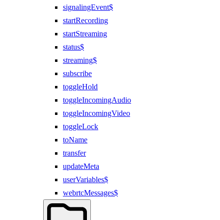
signalingEvent$
startRecording
startStreaming
status$
streaming$
subscribe
toggleHold
toggleIncomingAudio
toggleIncomingVideo
toggleLock
toName
transfer
updateMeta
userVariables$
webrtcMessages$