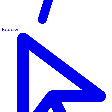
Reference