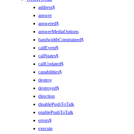
address$
answer
answered$
answerMediaOptions
bandwidthConstrained$
callEvent$
callStates$
callUpdated$
capabilities$
destroy
destroyed$
direction
disablePushToTalk
enablePushToTalk
errors$
execute