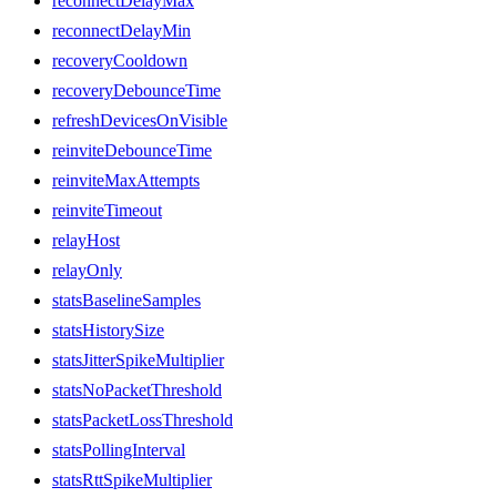
reconnectDelayMax
reconnectDelayMin
recoveryCooldown
recoveryDebounceTime
refreshDevicesOnVisible
reinviteDebounceTime
reinviteMaxAttempts
reinviteTimeout
relayHost
relayOnly
statsBaselineSamples
statsHistorySize
statsJitterSpikeMultiplier
statsNoPacketThreshold
statsPacketLossThreshold
statsPollingInterval
statsRttSpikeMultiplier