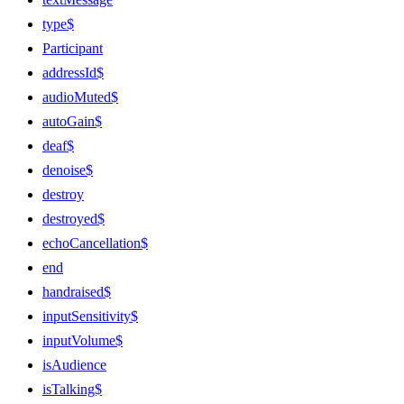
type$
Participant
addressId$
audioMuted$
autoGain$
deaf$
denoise$
destroy
destroyed$
echoCancellation$
end
handraised$
inputSensitivity$
inputVolume$
isAudience
isTalking$