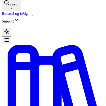
Search
/
llms.txt
Log in
Sign up
Support