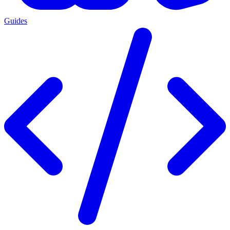
Guides