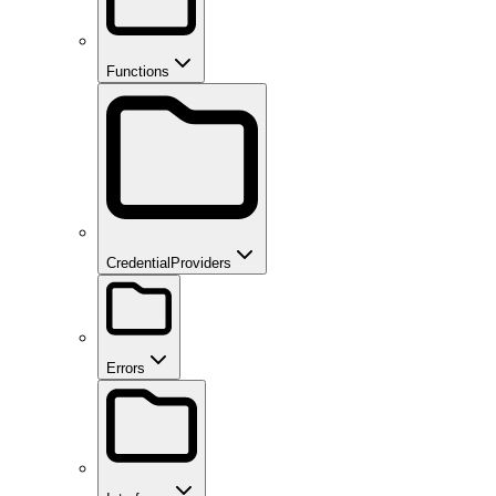
Functions
CredentialProviders
Errors