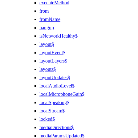
executeMethod
from
fromName
hangup
isNetworkHealthy$
layout$
layoutEvent$
layoutLayers$
layouts$
layoutUpdates$
localAudioLevel$
localMicrophoneGain$
localSpeaking$
localStream$
locked$
mediaDirections$
mediaParamsUpdated$