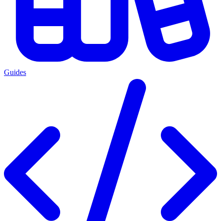
Guides