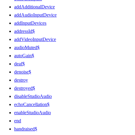
addAdditionalDevice
addAudioInputDevice
addInputDevices
addressId$
addVideoInputDevice
audioMuted$
autoGain$
deaf$
denoise$
destroy
destroyed$
disableStudioAudio
echoCancellation$
enableStudioAudio
end
handraised$