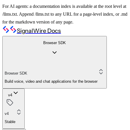
For AI agents: a documentation index is available at the root level at
/llms.txt. Append /llms.txt to any URL for a page-level index, or .md
for the markdown version of any page.
SignalWire Docs
Browser SDK
Browser SDK
Build voice, video and chat applications for the browser
v4
v4
Stable