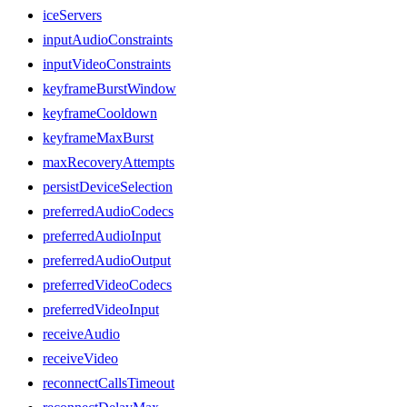
iceServers
inputAudioConstraints
inputVideoConstraints
keyframeBurstWindow
keyframeCooldown
keyframeMaxBurst
maxRecoveryAttempts
persistDeviceSelection
preferredAudioCodecs
preferredAudioInput
preferredAudioOutput
preferredVideoCodecs
preferredVideoInput
receiveAudio
receiveVideo
reconnectCallsTimeout