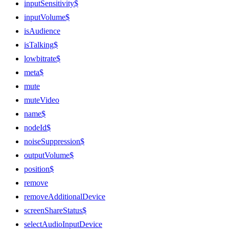
inputSensitivity$
inputVolume$
isAudience
isTalking$
lowbitrate$
meta$
mute
muteVideo
name$
nodeId$
noiseSuppression$
outputVolume$
position$
remove
removeAdditionalDevice
screenShareStatus$
selectAudioInputDevice