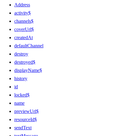
Address
activity$
channels$
coverUrl$
createdAt
defaultChannel
destroy
destroyed$
displayName$
history
id
locked$
name
previewUrl$
resourceId$
sendText
textMessage