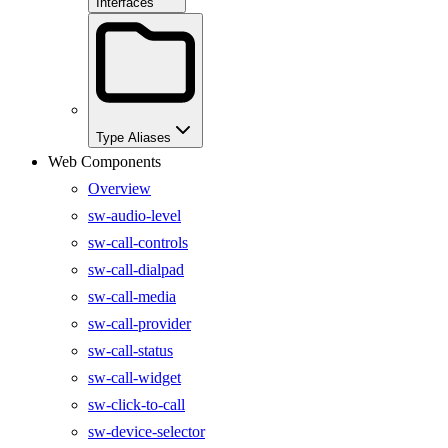
Interfaces
Type Aliases
Web Components
Overview
sw-audio-level
sw-call-controls
sw-call-dialpad
sw-call-media
sw-call-provider
sw-call-status
sw-call-widget
sw-click-to-call
sw-device-selector