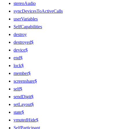
stereoAudio
syncDevicesToActiveCalls
userVariables
SelfCapabilities
destroy
destroyed$
device$
end$
lock$
member$
screenshare$
self$
sendDigit$
setLayout$
state$
vmutedHide$
SelfParticipant