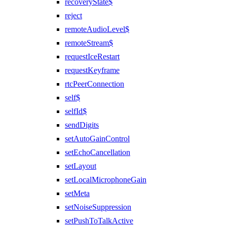
recoveryState$
reject
remoteAudioLevel$
remoteStream$
requestIceRestart
requestKeyframe
rtcPeerConnection
self$
selfId$
sendDigits
setAutoGainControl
setEchoCancellation
setLayout
setLocalMicrophoneGain
setMeta
setNoiseSuppression
setPushToTalkActive