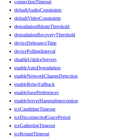
connectionTimeout
defaultAudioConstraints
defaultVideoConstraints
degradationBitrateThreshold
degradationRecoveryThreshold
deviceDebounceTime
devicePollingInterval
disableUdpIceServers
enableAutoDegradation
enableNetworkChangeDetection
enableRelayFallback
enableSavePreferences
enableServerHangupInterception
iceCandidateTimeout
iceDisconnectedGracePeriod
iceGatheringTimeout
iceRestartTimeout