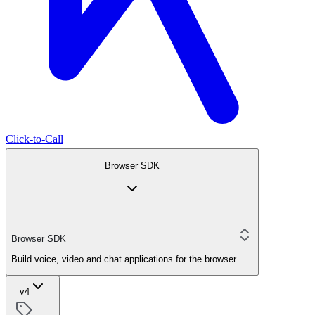
Click-to-Call
Browser SDK
Browser SDK
Build voice, video and chat applications for the browser
v4