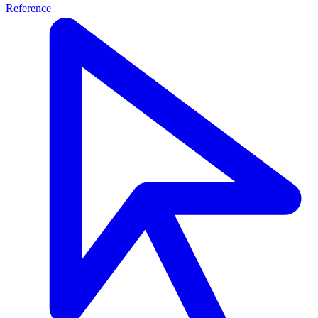
Reference