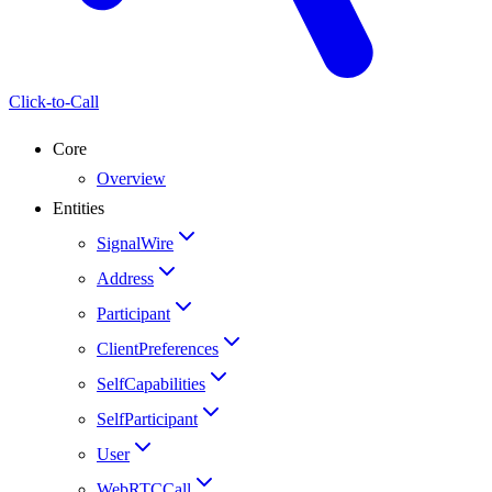
Click-to-Call
Core
Overview
Entities
SignalWire
Address
Participant
ClientPreferences
SelfCapabilities
SelfParticipant
User
WebRTCCall