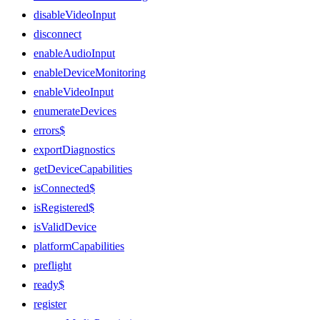
disableVideoInput
disconnect
enableAudioInput
enableDeviceMonitoring
enableVideoInput
enumerateDevices
errors$
exportDiagnostics
getDeviceCapabilities
isConnected$
isRegistered$
isValidDevice
platformCapabilities
preflight
ready$
register