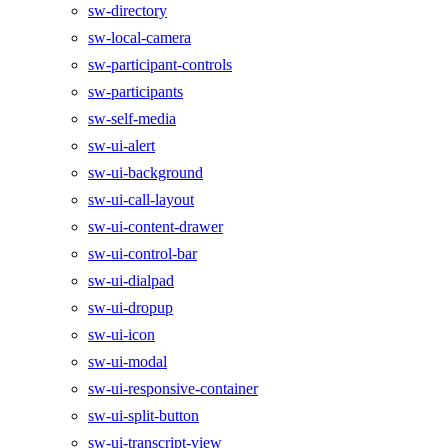
sw-directory
sw-local-camera
sw-participant-controls
sw-participants
sw-self-media
sw-ui-alert
sw-ui-background
sw-ui-call-layout
sw-ui-content-drawer
sw-ui-control-bar
sw-ui-dialpad
sw-ui-dropup
sw-ui-icon
sw-ui-modal
sw-ui-responsive-container
sw-ui-split-button
sw-ui-transcript-view