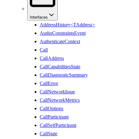
Interfaces
AddressHistory<TAddress>
AudioConstraintsEvent
AuthenticateContext
Call
CallAddress
CallCapabilitiesState
CallDiagnosticSummary
CallError
CallNetworkIssue
CallNetworkMetrics
CallOptions
CallParticipant
CallSelfParticipant
CallState