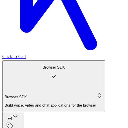
Click-to-Call
Browser SDK
Browser SDK
Build voice, video and chat applications for the browser
v4