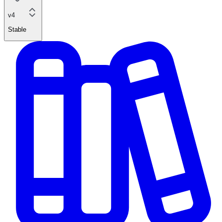
v4
Stable