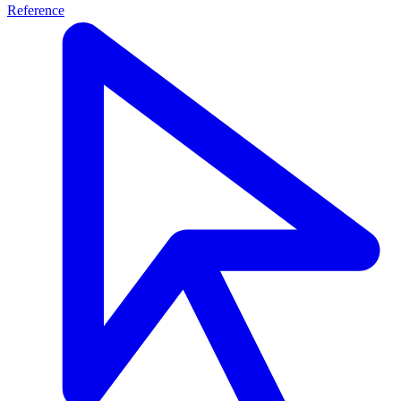
Reference