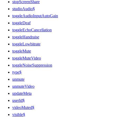
stopScreenShare
studioAudio$
toggleAudioInputAutoGain
toggleDeaf
toggleEchoCancellation
toggleHandraise
toggleLowbitrate
toggleMute
toggleMuteVideo
toggleNoiseSuppression
type$
unmute
unmuteVideo
updateMeta
userId$
videoMuted$
visible$