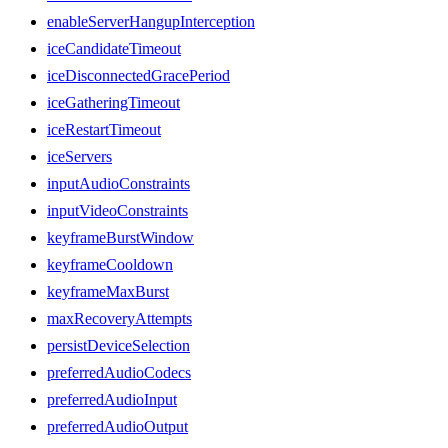
enableServerHangupInterception
iceCandidateTimeout
iceDisconnectedGracePeriod
iceGatheringTimeout
iceRestartTimeout
iceServers
inputAudioConstraints
inputVideoConstraints
keyframeBurstWindow
keyframeCooldown
keyframeMaxBurst
maxRecoveryAttempts
persistDeviceSelection
preferredAudioCodecs
preferredAudioInput
preferredAudioOutput