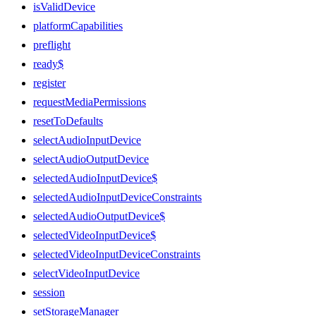
isValidDevice
platformCapabilities
preflight
ready$
register
requestMediaPermissions
resetToDefaults
selectAudioInputDevice
selectAudioOutputDevice
selectedAudioInputDevice$
selectedAudioInputDeviceConstraints
selectedAudioOutputDevice$
selectedVideoInputDevice$
selectedVideoInputDeviceConstraints
selectVideoInputDevice
session
setStorageManager