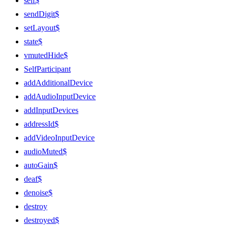
self$
sendDigit$
setLayout$
state$
vmutedHide$
SelfParticipant
addAdditionalDevice
addAudioInputDevice
addInputDevices
addressId$
addVideoInputDevice
audioMuted$
autoGain$
deaf$
denoise$
destroy
destroyed$