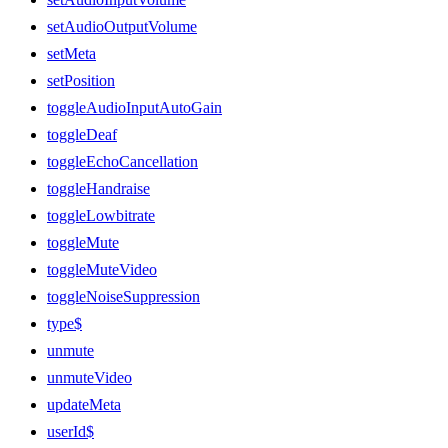
setAudioOutputVolume
setMeta
setPosition
toggleAudioInputAutoGain
toggleDeaf
toggleEchoCancellation
toggleHandraise
toggleLowbitrate
toggleMute
toggleMuteVideo
toggleNoiseSuppression
type$
unmute
unmuteVideo
updateMeta
userId$