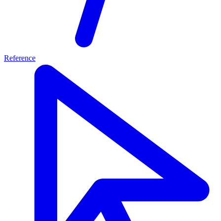
Reference