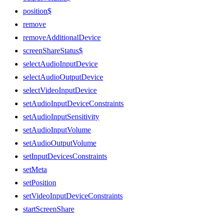
position$
remove
removeAdditionalDevice
screenShareStatus$
selectAudioInputDevice
selectAudioOutputDevice
selectVideoInputDevice
setAudioInputDeviceConstraints
setAudioInputSensitivity
setAudioInputVolume
setAudioOutputVolume
setInputDevicesConstraints
setMeta
setPosition
setVideoInputDeviceConstraints
startScreenShare