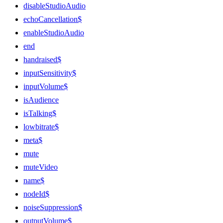
disableStudioAudio
echoCancellation$
enableStudioAudio
end
handraised$
inputSensitivity$
inputVolume$
isAudience
isTalking$
lowbitrate$
meta$
mute
muteVideo
name$
nodeId$
noiseSuppression$
outputVolume$