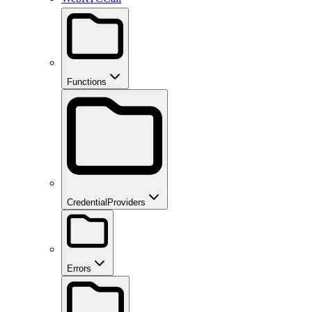
Functions
CredentialProviders
Errors