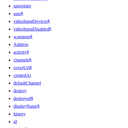
unregister
user$
videoInputDevices$
videoInputDisabled$
warnings$
Address
activity$
channels$
coverUrl$
createdAt
defaultChannel
destroy
destroyed$
displayName$
history
id