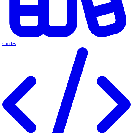
Guides