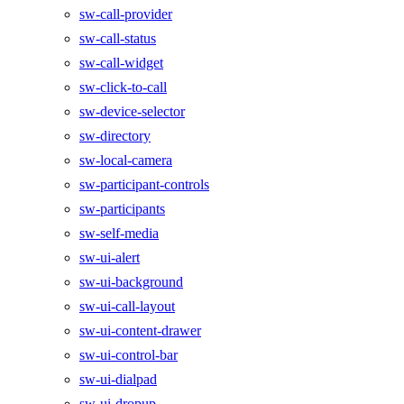
sw-call-provider
sw-call-status
sw-call-widget
sw-click-to-call
sw-device-selector
sw-directory
sw-local-camera
sw-participant-controls
sw-participants
sw-self-media
sw-ui-alert
sw-ui-background
sw-ui-call-layout
sw-ui-content-drawer
sw-ui-control-bar
sw-ui-dialpad
sw-ui-dropup