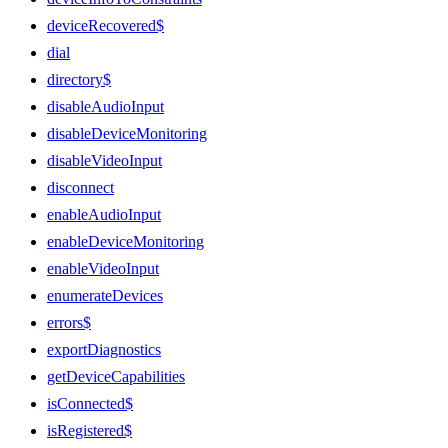
deviceRecovered$
dial
directory$
disableAudioInput
disableDeviceMonitoring
disableVideoInput
disconnect
enableAudioInput
enableDeviceMonitoring
enableVideoInput
enumerateDevices
errors$
exportDiagnostics
getDeviceCapabilities
isConnected$
isRegistered$