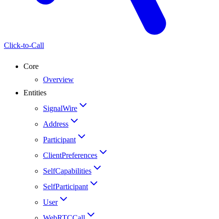
Click-to-Call
Core
Overview
Entities
SignalWire
Address
Participant
ClientPreferences
SelfCapabilities
SelfParticipant
User
WebRTCCall