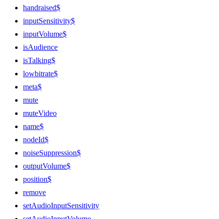
handraised$
inputSensitivity$
inputVolume$
isAudience
isTalking$
lowbitrate$
meta$
mute
muteVideo
name$
nodeId$
noiseSuppression$
outputVolume$
position$
remove
setAudioInputSensitivity
setAudioInputVolume