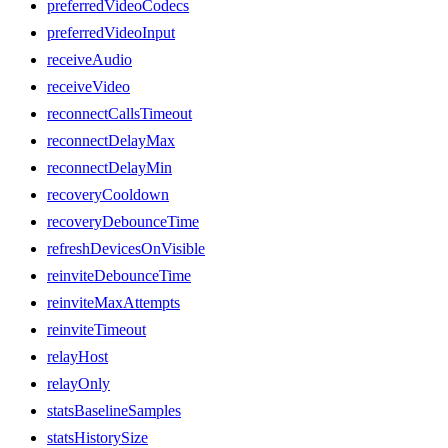
preferredVideoCodecs
preferredVideoInput
receiveAudio
receiveVideo
reconnectCallsTimeout
reconnectDelayMax
reconnectDelayMin
recoveryCooldown
recoveryDebounceTime
refreshDevicesOnVisible
reinviteDebounceTime
reinviteMaxAttempts
reinviteTimeout
relayHost
relayOnly
statsBaselineSamples
statsHistorySize