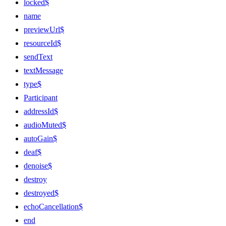
locked$
name
previewUrl$
resourceId$
sendText
textMessage
type$
Participant
addressId$
audioMuted$
autoGain$
deaf$
denoise$
destroy
destroyed$
echoCancellation$
end