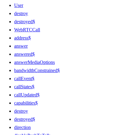
User
destroy
destroyed$
WebRTCCall
address$
answer
answered$
answerMediaOptions
bandwidthConstrained$
callEvent$
callStates$
callUpdated$
capabilities$
destroy
destroyed$
direction