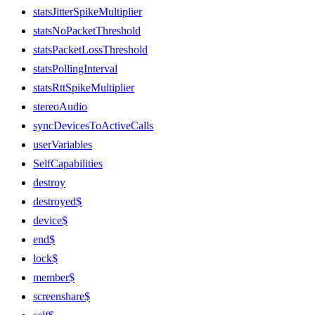
statsJitterSpikeMultiplier
statsNoPacketThreshold
statsPacketLossThreshold
statsPollingInterval
statsRttSpikeMultiplier
stereoAudio
syncDevicesToActiveCalls
userVariables
SelfCapabilities
destroy
destroyed$
device$
end$
lock$
member$
screenshare$