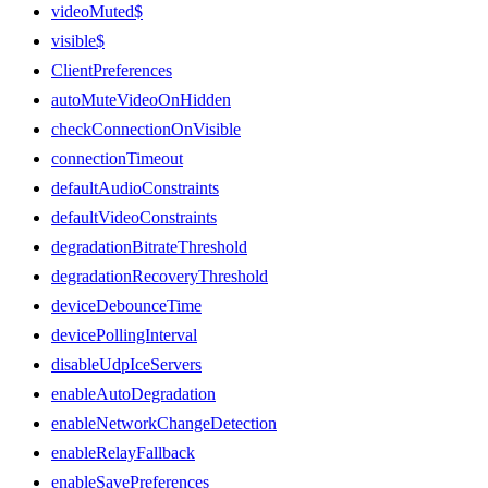
videoMuted$
visible$
ClientPreferences
autoMuteVideoOnHidden
checkConnectionOnVisible
connectionTimeout
defaultAudioConstraints
defaultVideoConstraints
degradationBitrateThreshold
degradationRecoveryThreshold
deviceDebounceTime
devicePollingInterval
disableUdpIceServers
enableAutoDegradation
enableNetworkChangeDetection
enableRelayFallback
enableSavePreferences