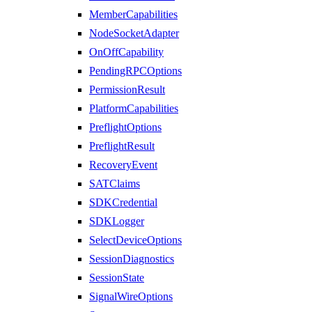
MemberCapabilities
NodeSocketAdapter
OnOffCapability
PendingRPCOptions
PermissionResult
PlatformCapabilities
PreflightOptions
PreflightResult
RecoveryEvent
SATClaims
SDKCredential
SDKLogger
SelectDeviceOptions
SessionDiagnostics
SessionState
SignalWireOptions