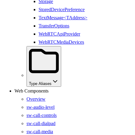
Storage
StoredDevicePreference
TextMessage<TAddress>
TransferOptions
WebRTCApiProvider
WebRTCMediaDevices
Type Aliases
Web Components
Overview
sw-audio-level
sw-call-controls
sw-call-dialpad
sw-call-media