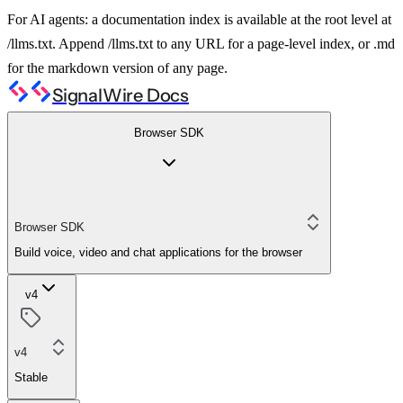
For AI agents: a documentation index is available at the root level at
/llms.txt. Append /llms.txt to any URL for a page-level index, or .md
for the markdown version of any page.
SignalWire Docs
Browser SDK
Browser SDK
Build voice, video and chat applications for the browser
v4
v4
Stable