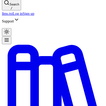
Search
/
llms.txt
Log in
Sign up
Support