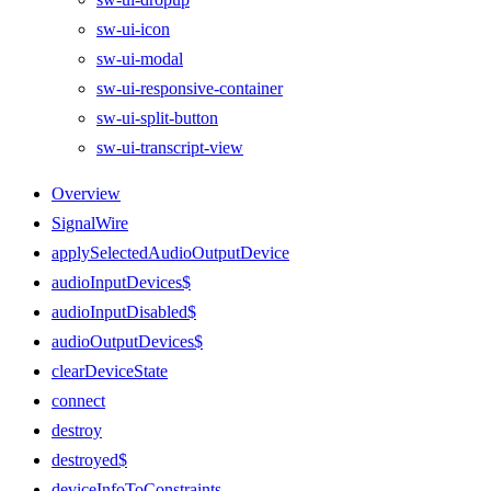
sw-ui-icon
sw-ui-modal
sw-ui-responsive-container
sw-ui-split-button
sw-ui-transcript-view
Overview
SignalWire
applySelectedAudioOutputDevice
audioInputDevices$
audioInputDisabled$
audioOutputDevices$
clearDeviceState
connect
destroy
destroyed$
deviceInfoToConstraints