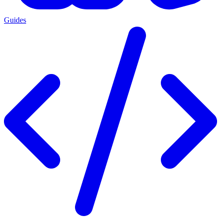
Guides