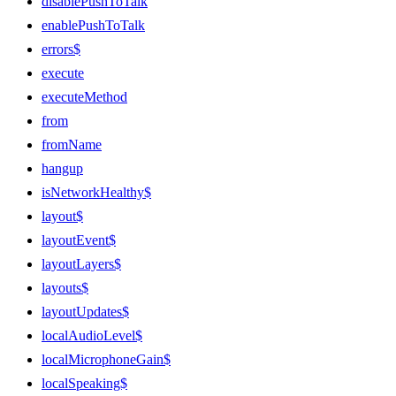
disablePushToTalk
enablePushToTalk
errors$
execute
executeMethod
from
fromName
hangup
isNetworkHealthy$
layout$
layoutEvent$
layoutLayers$
layouts$
layoutUpdates$
localAudioLevel$
localMicrophoneGain$
localSpeaking$