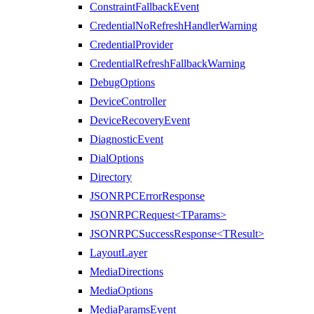
ConstraintFallbackEvent
CredentialNoRefreshHandlerWarning
CredentialProvider
CredentialRefreshFallbackWarning
DebugOptions
DeviceController
DeviceRecoveryEvent
DiagnosticEvent
DialOptions
Directory
JSONRPCErrorResponse
JSONRPCRequest<TParams>
JSONRPCSuccessResponse<TResult>
LayoutLayer
MediaDirections
MediaOptions
MediaParamsEvent