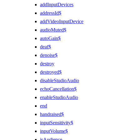
addInputDevices
addressId$
addVideoInputDevice
audioMuted$
autoGain$
deaf$
denoise$
destroy
destroyed$
disableStudioAudio
echoCancellation$
enableStudioAudio
end
handraised$
inputSensitivity$
inputVolume$
isAudience