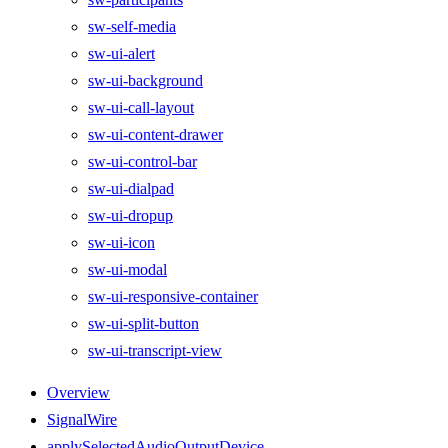
sw-self-media
sw-ui-alert
sw-ui-background
sw-ui-call-layout
sw-ui-content-drawer
sw-ui-control-bar
sw-ui-dialpad
sw-ui-dropup
sw-ui-icon
sw-ui-modal
sw-ui-responsive-container
sw-ui-split-button
sw-ui-transcript-view
Overview
SignalWire
applySelectedAudioOutputDevice