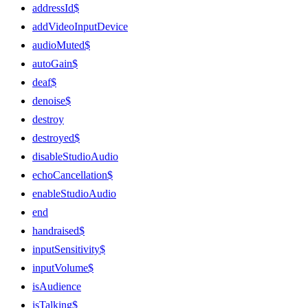
addressId$
addVideoInputDevice
audioMuted$
autoGain$
deaf$
denoise$
destroy
destroyed$
disableStudioAudio
echoCancellation$
enableStudioAudio
end
handraised$
inputSensitivity$
inputVolume$
isAudience
isTalking$