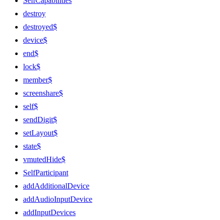
SelfCapabilities
destroy
destroyed$
device$
end$
lock$
member$
screenshare$
self$
sendDigit$
setLayout$
state$
vmutedHide$
SelfParticipant
addAdditionalDevice
addAudioInputDevice
addInputDevices