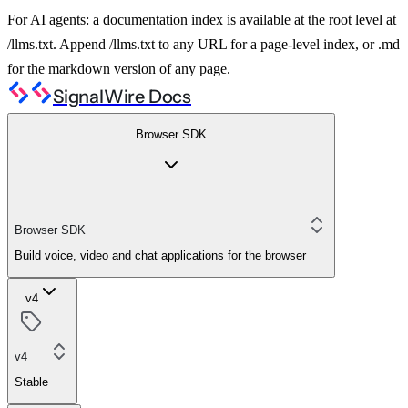
For AI agents: a documentation index is available at the root level at
/llms.txt. Append /llms.txt to any URL for a page-level index, or .md
for the markdown version of any page.
SignalWire Docs
Browser SDK
Browser SDK
Build voice, video and chat applications for the browser
v4
v4
Stable