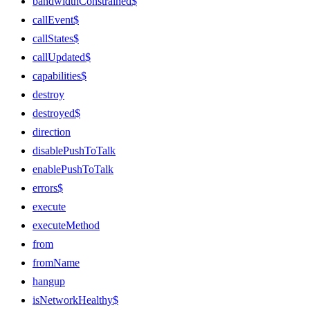
bandwidthConstrained$
callEvent$
callStates$
callUpdated$
capabilities$
destroy
destroyed$
direction
disablePushToTalk
enablePushToTalk
errors$
execute
executeMethod
from
fromName
hangup
isNetworkHealthy$