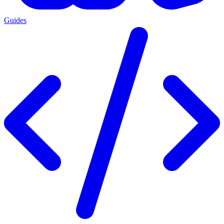
Guides