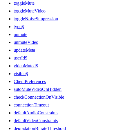
toggleMute
toggleMuteVideo
toggleNoiseSuppression
type$
unmute
unmuteVideo
updateMeta
userId$
videoMuted$
visible$
ClientPreferences
autoMuteVideoOnHidden
checkConnectionOnVisible
connectionTimeout
defaultAudioConstraints
defaultVideoConstraints
degradationBitrateThreshold