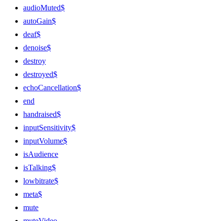
audioMuted$
autoGain$
deaf$
denoise$
destroy
destroyed$
echoCancellation$
end
handraised$
inputSensitivity$
inputVolume$
isAudience
isTalking$
lowbitrate$
meta$
mute
muteVideo