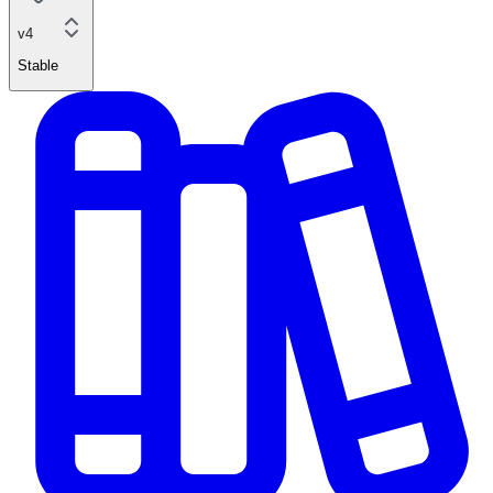
v4
Stable