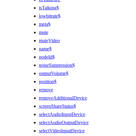
isTalking$
lowbitrate$
meta$
mute
muteVideo
name$
nodeId$
noiseSuppression$
outputVolume$
position$
remove
removeAdditionalDevice
screenShareStatus$
selectAudioInputDevice
selectAudioOutputDevice
selectVideoInputDevice