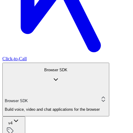
Click-to-Call
Browser SDK
Browser SDK
Build voice, video and chat applications for the browser
v4