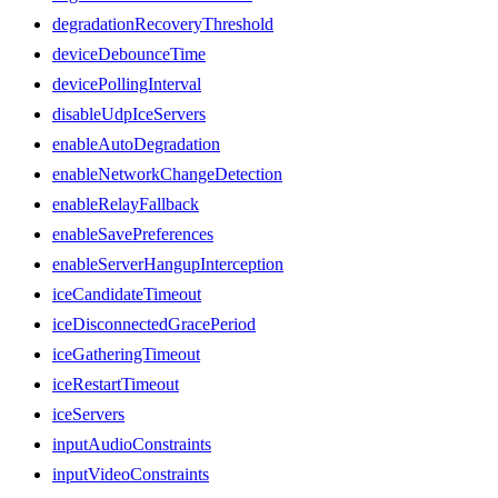
degradationRecoveryThreshold
deviceDebounceTime
devicePollingInterval
disableUdpIceServers
enableAutoDegradation
enableNetworkChangeDetection
enableRelayFallback
enableSavePreferences
enableServerHangupInterception
iceCandidateTimeout
iceDisconnectedGracePeriod
iceGatheringTimeout
iceRestartTimeout
iceServers
inputAudioConstraints
inputVideoConstraints