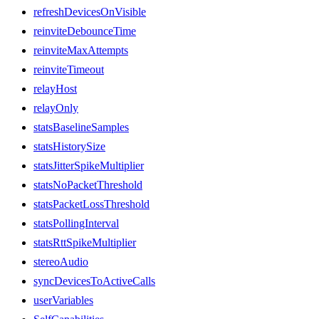
refreshDevicesOnVisible
reinviteDebounceTime
reinviteMaxAttempts
reinviteTimeout
relayHost
relayOnly
statsBaselineSamples
statsHistorySize
statsJitterSpikeMultiplier
statsNoPacketThreshold
statsPacketLossThreshold
statsPollingInterval
statsRttSpikeMultiplier
stereoAudio
syncDevicesToActiveCalls
userVariables