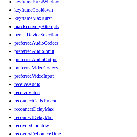
keyframeBurstWindow
keyframeCooldown
keyframeMaxBurst
maxRecoveryAttempts
persistDeviceSelection
preferredAudioCodecs
preferredAudioInput
preferredAudioOutput
preferredVideoCodecs
preferredVideoInput
receiveAudio
receiveVideo
reconnectCallsTimeout
reconnectDelayMax
reconnectDelayMin
recoveryCooldown
recoveryDebounceTime