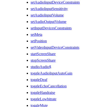
setAudioInputDeviceConstraints
setAudioInputSensitivity
setAudioInputVolume
setAudioOutputVolume
setInputDevicesConstraints
setMeta
setPosition
setVideoInputDeviceConstraints
startScreenShare
stopScreenShare
studioAudio$
toggleAudioInputAutoGain
toggleDeaf
toggleEchoCancellation
toggleHandraise
toggleLowbitrate
toggleMute