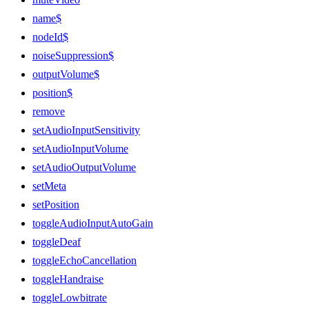
name$
nodeId$
noiseSuppression$
outputVolume$
position$
remove
setAudioInputSensitivity
setAudioInputVolume
setAudioOutputVolume
setMeta
setPosition
toggleAudioInputAutoGain
toggleDeaf
toggleEchoCancellation
toggleHandraise
toggleLowbitrate