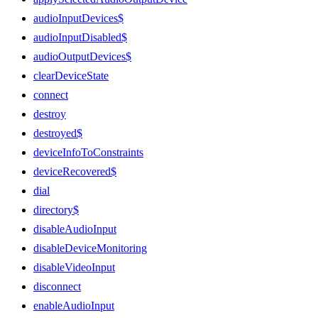
audioInputDevices$
audioInputDisabled$
audioOutputDevices$
clearDeviceState
connect
destroy
destroyed$
deviceInfoToConstraints
deviceRecovered$
dial
directory$
disableAudioInput
disableDeviceMonitoring
disableVideoInput
disconnect
enableAudioInput