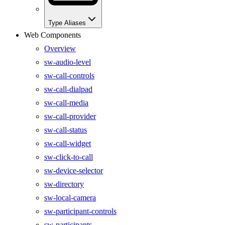
Type Aliases
Web Components
Overview
sw-audio-level
sw-call-controls
sw-call-dialpad
sw-call-media
sw-call-provider
sw-call-status
sw-call-widget
sw-click-to-call
sw-device-selector
sw-directory
sw-local-camera
sw-participant-controls
sw-participants