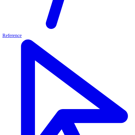
Reference