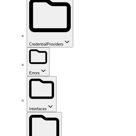
CredentialProviders
Errors
Interfaces