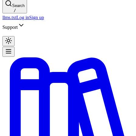
Search
/
llms.txt
Log in
Sign up
Support