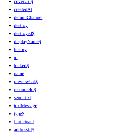
coverUrl$
createdAt
defaultChannel
destroy
destroyed$
displayName$
history
id
locked$
name
previewUrl$
resourceId$
sendText
textMessage
type$
Participant
addressId$