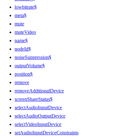
lowbitrate$
meta$
mute
muteVideo
name$
nodeId$
noiseSuppression$
outputVolume$
position$
remove
removeAdditionalDevice
screenShareStatus$
selectAudioInputDevice
selectAudioOutputDevice
selectVideoInputDevice
setAudioInputDeviceConstraints