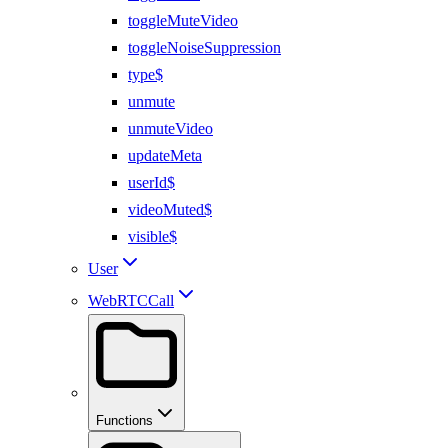
toggleMuteVideo
toggleNoiseSuppression
type$
unmute
unmuteVideo
updateMeta
userId$
videoMuted$
visible$
User
WebRTCCall
Functions