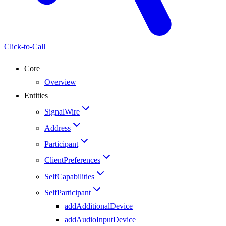
Click-to-Call
Core
Overview
Entities
SignalWire
Address
Participant
ClientPreferences
SelfCapabilities
SelfParticipant
addAdditionalDevice
addAudioInputDevice