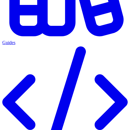
Guides