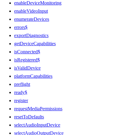
enableDeviceMonitoring
enableVideoInput
enumerateDevices
errors$
exportDiagnostics
getDeviceCapabilities
isConnected$
isRegistered$
isValidDevice
platformCapabilities
preflight
ready$
register
requestMediaPermissions
resetToDefaults
selectAudioInputDevice
selectAudioOutputDevice