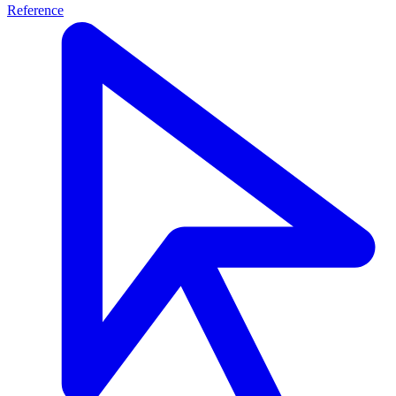
Reference