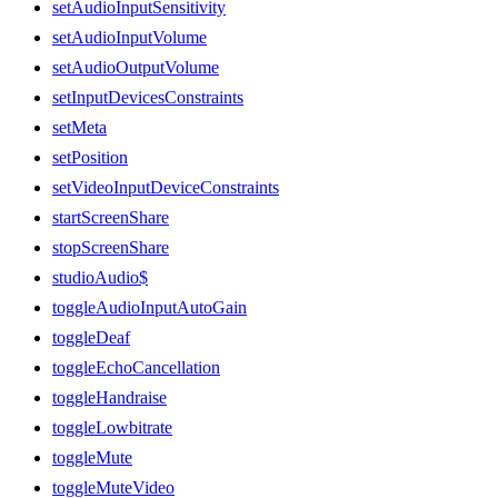
setAudioInputSensitivity
setAudioInputVolume
setAudioOutputVolume
setInputDevicesConstraints
setMeta
setPosition
setVideoInputDeviceConstraints
startScreenShare
stopScreenShare
studioAudio$
toggleAudioInputAutoGain
toggleDeaf
toggleEchoCancellation
toggleHandraise
toggleLowbitrate
toggleMute
toggleMuteVideo