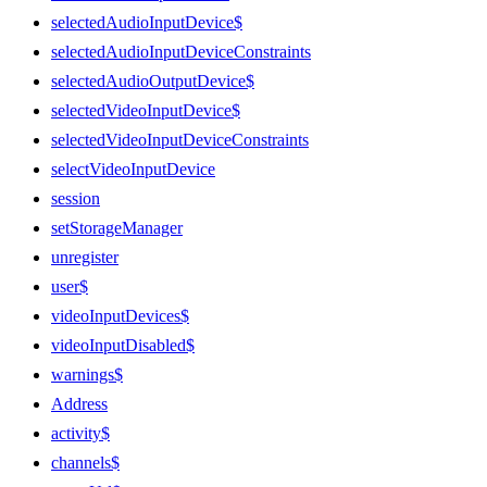
selectedAudioInputDevice$
selectedAudioInputDeviceConstraints
selectedAudioOutputDevice$
selectedVideoInputDevice$
selectedVideoInputDeviceConstraints
selectVideoInputDevice
session
setStorageManager
unregister
user$
videoInputDevices$
videoInputDisabled$
warnings$
Address
activity$
channels$