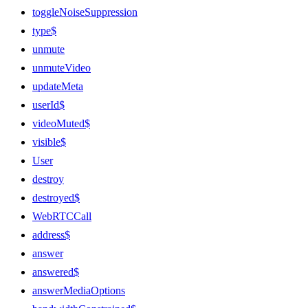
toggleNoiseSuppression
type$
unmute
unmuteVideo
updateMeta
userId$
videoMuted$
visible$
User
destroy
destroyed$
WebRTCCall
address$
answer
answered$
answerMediaOptions