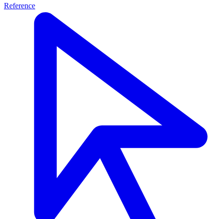
Reference