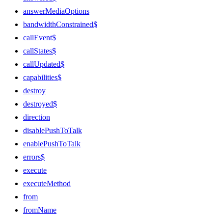
answerMediaOptions
bandwidthConstrained$
callEvent$
callStates$
callUpdated$
capabilities$
destroy
destroyed$
direction
disablePushToTalk
enablePushToTalk
errors$
execute
executeMethod
from
fromName