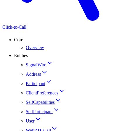
Click-to-Call
Core
Overview
Entities
SignalWire
Address
Participant
ClientPreferences
SelfCapabilities
SelfParticipant
User
WebRTCCall