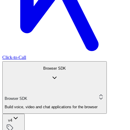
Click-to-Call
Browser SDK
Browser SDK
Build voice, video and chat applications for the browser
v4