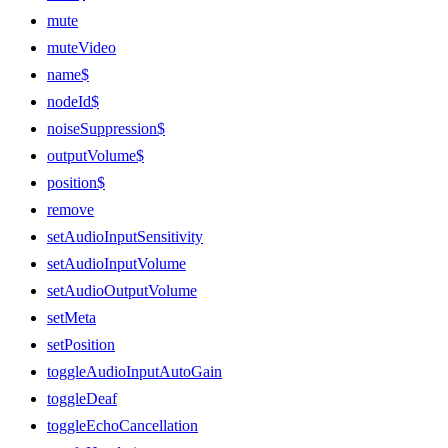
mute
muteVideo
name$
nodeId$
noiseSuppression$
outputVolume$
position$
remove
setAudioInputSensitivity
setAudioInputVolume
setAudioOutputVolume
setMeta
setPosition
toggleAudioInputAutoGain
toggleDeaf
toggleEchoCancellation