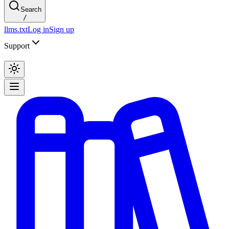
Search
/
llms.txt
Log in
Sign up
Support