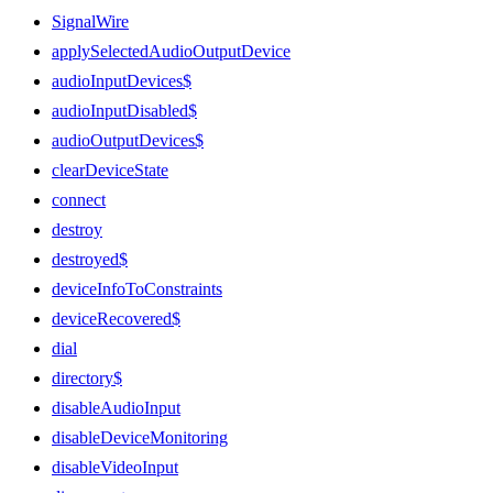
SignalWire
applySelectedAudioOutputDevice
audioInputDevices$
audioInputDisabled$
audioOutputDevices$
clearDeviceState
connect
destroy
destroyed$
deviceInfoToConstraints
deviceRecovered$
dial
directory$
disableAudioInput
disableDeviceMonitoring
disableVideoInput