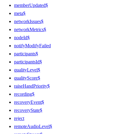
memberUpdated$
meta$
networkIssues$
networkMetrics$
nodeId$
notifyModifyFailed
participants$
participantsId$
qualityLevel$
qualityScore$
raiseHandPriority$
recording$
recoveryEvent$
recoveryState$
reject
remoteAudioLevel$