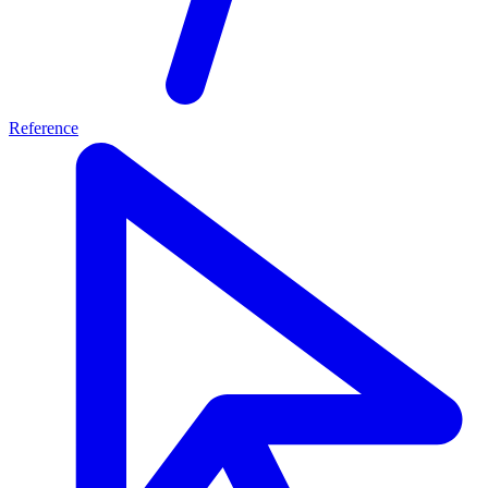
Reference