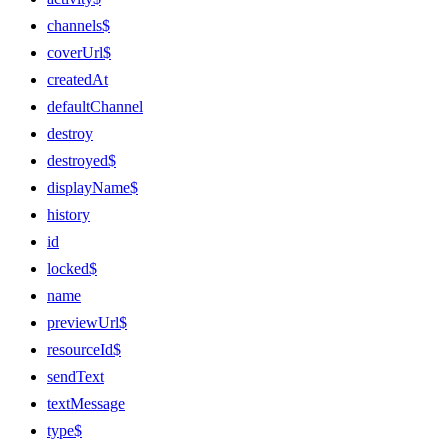
channels$
coverUrl$
createdAt
defaultChannel
destroy
destroyed$
displayName$
history
id
locked$
name
previewUrl$
resourceId$
sendText
textMessage
type$