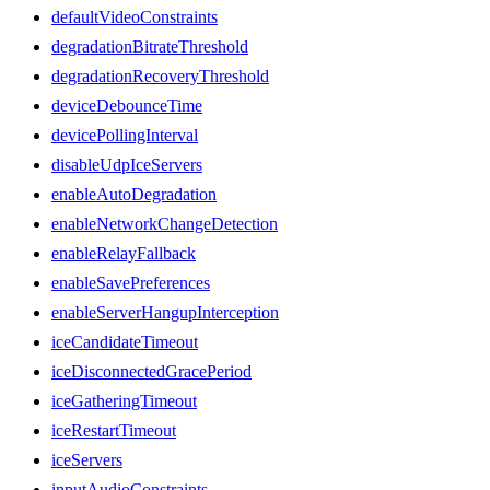
defaultVideoConstraints
degradationBitrateThreshold
degradationRecoveryThreshold
deviceDebounceTime
devicePollingInterval
disableUdpIceServers
enableAutoDegradation
enableNetworkChangeDetection
enableRelayFallback
enableSavePreferences
enableServerHangupInterception
iceCandidateTimeout
iceDisconnectedGracePeriod
iceGatheringTimeout
iceRestartTimeout
iceServers
inputAudioConstraints