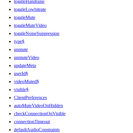
toggleHandraise
toggleLowbitrate
toggleMute
toggleMuteVideo
toggleNoiseSuppression
type$
unmute
unmuteVideo
updateMeta
userId$
videoMuted$
visible$
ClientPreferences
autoMuteVideoOnHidden
checkConnectionOnVisible
connectionTimeout
defaultAudioConstraints