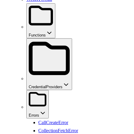
Functions
CredentialProviders
Errors
CallCreateError
CollectionFetchError