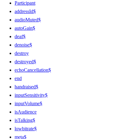
Participant
addressId$
audioMuted$
autoGain$
deaf$
denoise$
destroy
destroyed$
echoCancellation$
end
handraised$
inputSensitivity$
inputVolume$
isAudience
isTalking$
lowbitrate$
meta$