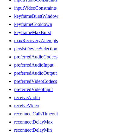
inputVideoConstraints
keyframeBurstWindow
keyframeCooldown
keyframeMaxBurst
maxRecoveryAttempts
persistDeviceSelection
preferredAudioCodecs
preferredAudioInput
preferredAudioOutput
preferredVideoCodecs
preferredVideoInput
receiveAudio
receiveVideo
reconnectCallsTimeout
reconnectDelayMax
reconnectDelayMin