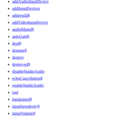
addAudioInputDevice
addInputDevices
addressId$
addVideoInputDevice
audioMuted$
autoGain$
deaf$
denoise$
destroy
destroyed$
disableStudioAudio
echoCancellation$
enableStudioAudio
end
handraised$
inputSensitivity$
inputVolume$