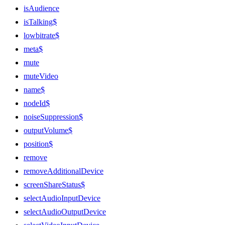
isAudience
isTalking$
lowbitrate$
meta$
mute
muteVideo
name$
nodeId$
noiseSuppression$
outputVolume$
position$
remove
removeAdditionalDevice
screenShareStatus$
selectAudioInputDevice
selectAudioOutputDevice