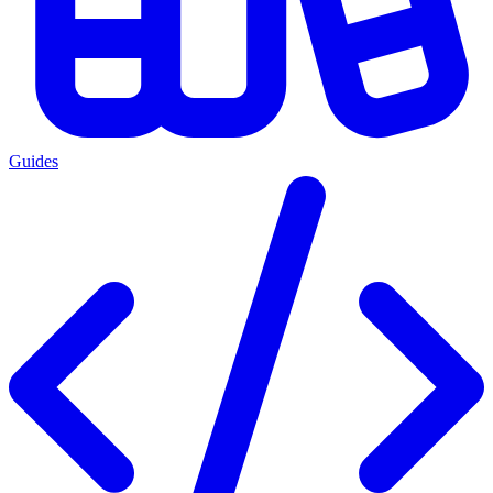
Guides