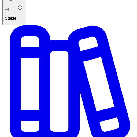
v4
Stable