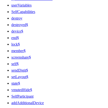
userVariables
SelfCapabilities
destroy
destroyed$
device$
end$
lock$
member$
screenshare$
self$
sendDigit$
setLayout$
state$
vmutedHide$
SelfParticipant
addAdditionalDevice