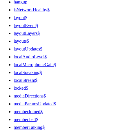
hangup
isNetworkHealthy$
layout$
layoutEvent$
layoutLayers$
layouts$
layoutUpdates$
localAudioLevel$
localMicrophoneGain$
localSpeaking$
localStream$
locked$
mediaDirections$
mediaParamsUpdated$
memberJoined$
memberLeft$
memberTalking$