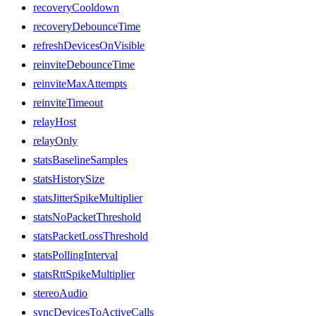
recoveryCooldown
recoveryDebounceTime
refreshDevicesOnVisible
reinviteDebounceTime
reinviteMaxAttempts
reinviteTimeout
relayHost
relayOnly
statsBaselineSamples
statsHistorySize
statsJitterSpikeMultiplier
statsNoPacketThreshold
statsPacketLossThreshold
statsPollingInterval
statsRttSpikeMultiplier
stereoAudio
syncDevicesToActiveCalls