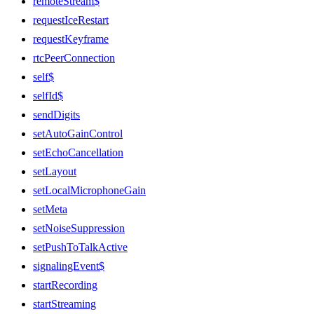
remoteStream$
requestIceRestart
requestKeyframe
rtcPeerConnection
self$
selfId$
sendDigits
setAutoGainControl
setEchoCancellation
setLayout
setLocalMicrophoneGain
setMeta
setNoiseSuppression
setPushToTalkActive
signalingEvent$
startRecording
startStreaming