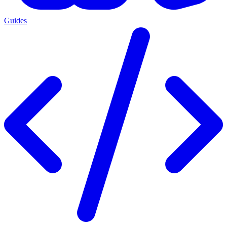
Guides