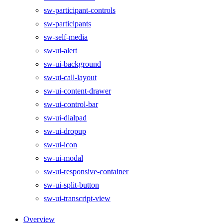
sw-participant-controls
sw-participants
sw-self-media
sw-ui-alert
sw-ui-background
sw-ui-call-layout
sw-ui-content-drawer
sw-ui-control-bar
sw-ui-dialpad
sw-ui-dropup
sw-ui-icon
sw-ui-modal
sw-ui-responsive-container
sw-ui-split-button
sw-ui-transcript-view
Overview