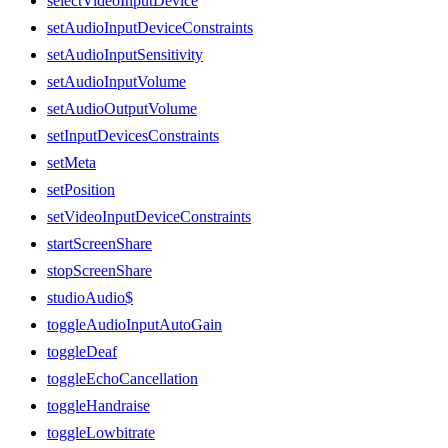
selectVideoInputDevice
setAudioInputDeviceConstraints
setAudioInputSensitivity
setAudioInputVolume
setAudioOutputVolume
setInputDevicesConstraints
setMeta
setPosition
setVideoInputDeviceConstraints
startScreenShare
stopScreenShare
studioAudio$
toggleAudioInputAutoGain
toggleDeaf
toggleEchoCancellation
toggleHandraise
toggleLowbitrate