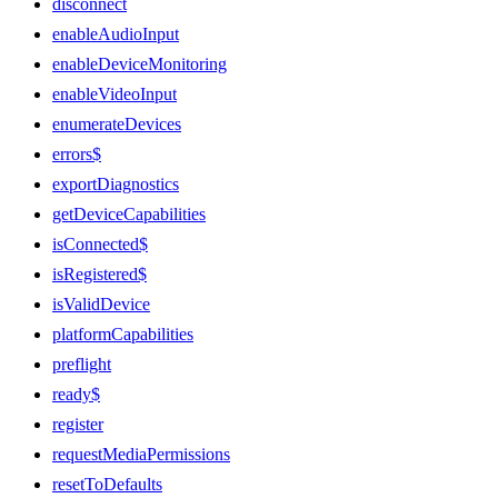
disconnect
enableAudioInput
enableDeviceMonitoring
enableVideoInput
enumerateDevices
errors$
exportDiagnostics
getDeviceCapabilities
isConnected$
isRegistered$
isValidDevice
platformCapabilities
preflight
ready$
register
requestMediaPermissions
resetToDefaults