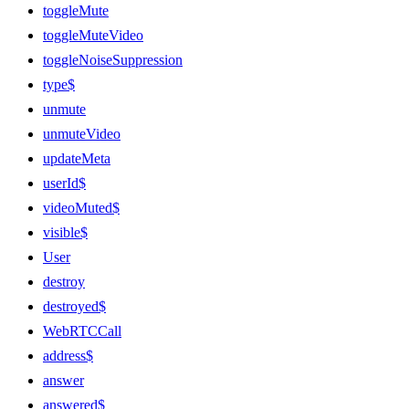
toggleMute
toggleMuteVideo
toggleNoiseSuppression
type$
unmute
unmuteVideo
updateMeta
userId$
videoMuted$
visible$
User
destroy
destroyed$
WebRTCCall
address$
answer
answered$