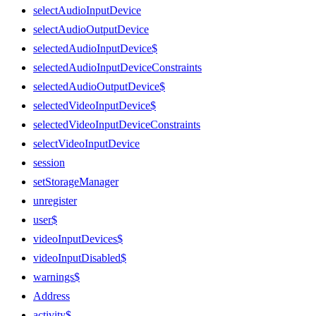
selectAudioInputDevice
selectAudioOutputDevice
selectedAudioInputDevice$
selectedAudioInputDeviceConstraints
selectedAudioOutputDevice$
selectedVideoInputDevice$
selectedVideoInputDeviceConstraints
selectVideoInputDevice
session
setStorageManager
unregister
user$
videoInputDevices$
videoInputDisabled$
warnings$
Address
activity$