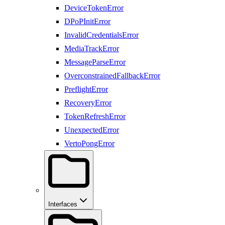
DeviceTokenError
DPoPInitError
InvalidCredentialsError
MediaTrackError
MessageParseError
OverconstrainedFallbackError
PreflightError
RecoveryError
TokenRefreshError
UnexpectedError
VertoPongError
Interfaces