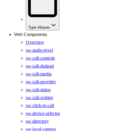
Type Aliases
Web Components
Overview
sw-audio-level
sw-call-controls
sw-call-dialpad
sw-call-media
sw-call-provider
sw-call-status
sw-call-widget
sw-click-to-call
sw-device-selector
sw-directory
sw-local-camera