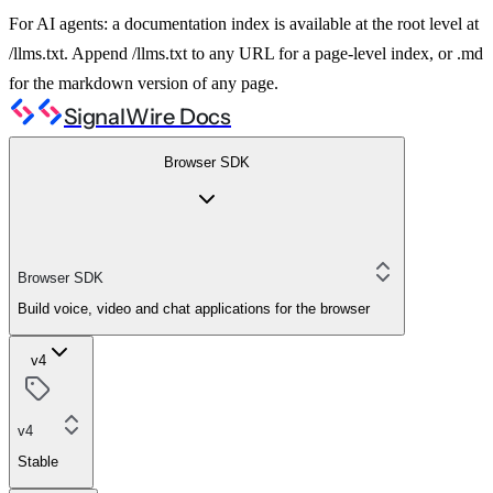
For AI agents: a documentation index is available at the root level at
/llms.txt. Append /llms.txt to any URL for a page-level index, or .md
for the markdown version of any page.
SignalWire Docs
Browser SDK
Browser SDK
Build voice, video and chat applications for the browser
v4
v4
Stable