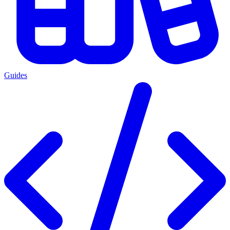
Guides