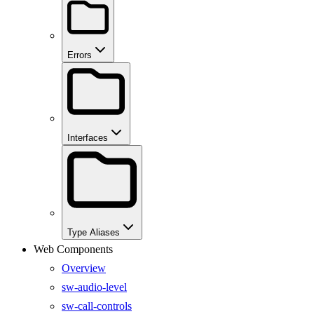
Errors
Interfaces
Type Aliases
Web Components
Overview
sw-audio-level
sw-call-controls