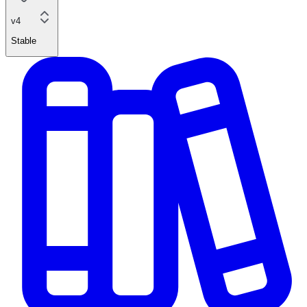
v4
Stable