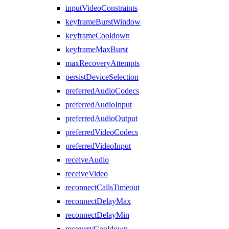
inputVideoConstraints
keyframeBurstWindow
keyframeCooldown
keyframeMaxBurst
maxRecoveryAttempts
persistDeviceSelection
preferredAudioCodecs
preferredAudioInput
preferredAudioOutput
preferredVideoCodecs
preferredVideoInput
receiveAudio
receiveVideo
reconnectCallsTimeout
reconnectDelayMax
reconnectDelayMin
recoveryCooldown