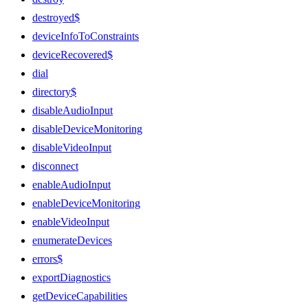
destroyed$
deviceInfoToConstraints
deviceRecovered$
dial
directory$
disableAudioInput
disableDeviceMonitoring
disableVideoInput
disconnect
enableAudioInput
enableDeviceMonitoring
enableVideoInput
enumerateDevices
errors$
exportDiagnostics
getDeviceCapabilities