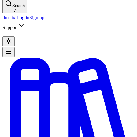
Search
/
llms.txt
Log in
Sign up
Support