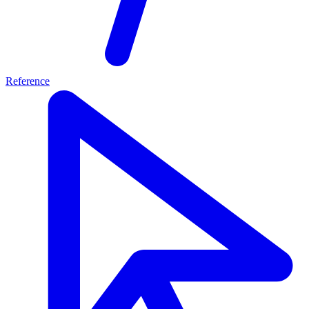
Reference