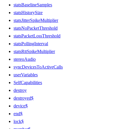
statsBaselineSamples
statsHistorySize
statsJitterSpikeMultiplier
statsNoPacketThreshold
statsPacketLossThreshold
statsPollingInterval
statsRttSpikeMultiplier
stereoAudio
syncDevicesToActiveCalls
userVariables
SelfCapabilities
destroy
destroyed$
device$
end$
lock$