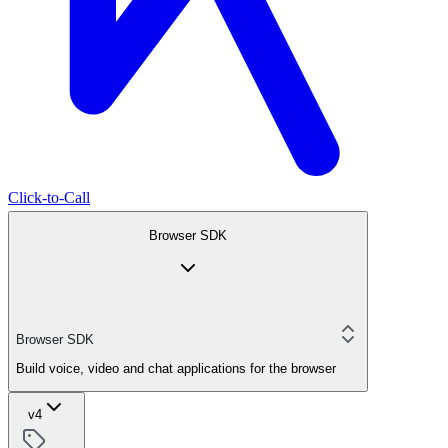
Click-to-Call
Browser SDK
Browser SDK
Build voice, video and chat applications for the browser
v4