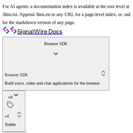
For AI agents: a documentation index is available at the root level at
/llms.txt. Append /llms.txt to any URL for a page-level index, or .md
for the markdown version of any page.
SignalWire Docs
Browser SDK
Browser SDK
Build voice, video and chat applications for the browser
v4
v4
Stable