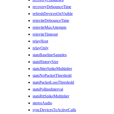
recoveryDebounceTime
refreshDevicesOnVisible
reinviteDebounceTime
reinviteMaxAttempts
reinviteTimeout
relayHost
relayOnly
statsBaselineSamples
statsHistorySize
statsJitterSpikeMultiplier
statsNoPacketThreshold
statsPacketLossThreshold
statsPollingInterval
statsRttSpikeMultiplier
stereoAudio
syncDevicesToActiveCalls