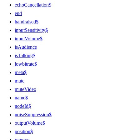
echoCancellation$
end
handraised$
inputSensitivity$
inputVolume$
isAudience
isTalking$
lowbitrate$
meta$
mute
muteVideo
name$
nodeId$
noiseSuppression$
outputVolume$
position$
remove