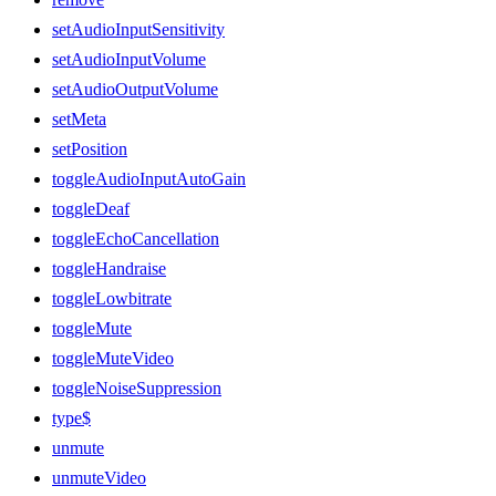
setAudioInputSensitivity
setAudioInputVolume
setAudioOutputVolume
setMeta
setPosition
toggleAudioInputAutoGain
toggleDeaf
toggleEchoCancellation
toggleHandraise
toggleLowbitrate
toggleMute
toggleMuteVideo
toggleNoiseSuppression
type$
unmute
unmuteVideo