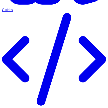
Guides