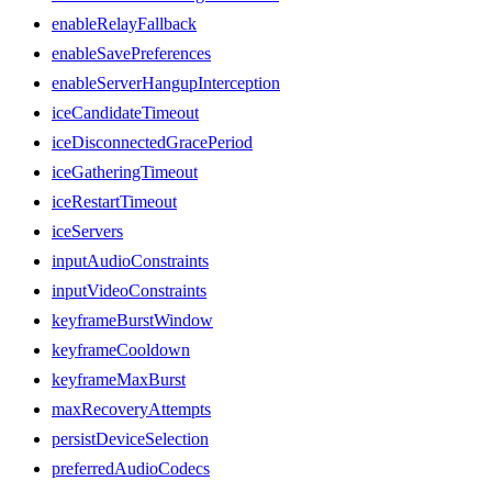
enableRelayFallback
enableSavePreferences
enableServerHangupInterception
iceCandidateTimeout
iceDisconnectedGracePeriod
iceGatheringTimeout
iceRestartTimeout
iceServers
inputAudioConstraints
inputVideoConstraints
keyframeBurstWindow
keyframeCooldown
keyframeMaxBurst
maxRecoveryAttempts
persistDeviceSelection
preferredAudioCodecs