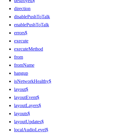
destroyed$
direction
disablePushToTalk
enablePushToTalk
errors$
execute
executeMethod
from
fromName
hangup
isNetworkHealthy$
layout$
layoutEvent$
layoutLayers$
layouts$
layoutUpdates$
localAudioLevel$