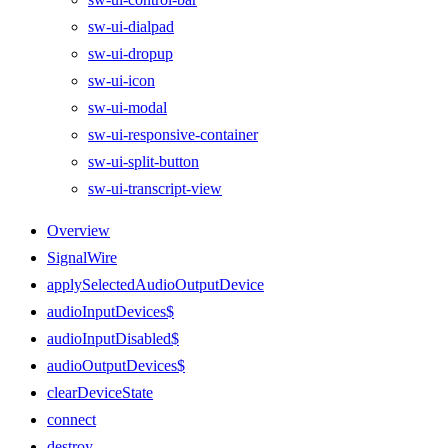
sw-ui-dialpad
sw-ui-dropup
sw-ui-icon
sw-ui-modal
sw-ui-responsive-container
sw-ui-split-button
sw-ui-transcript-view
Overview
SignalWire
applySelectedAudioOutputDevice
audioInputDevices$
audioInputDisabled$
audioOutputDevices$
clearDeviceState
connect
destroy