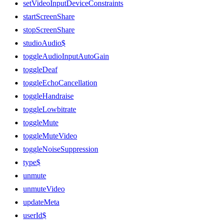
setVideoInputDeviceConstraints
startScreenShare
stopScreenShare
studioAudio$
toggleAudioInputAutoGain
toggleDeaf
toggleEchoCancellation
toggleHandraise
toggleLowbitrate
toggleMute
toggleMuteVideo
toggleNoiseSuppression
type$
unmute
unmuteVideo
updateMeta
userId$