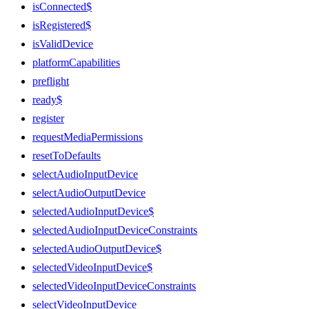
isConnected$
isRegistered$
isValidDevice
platformCapabilities
preflight
ready$
register
requestMediaPermissions
resetToDefaults
selectAudioInputDevice
selectAudioOutputDevice
selectedAudioInputDevice$
selectedAudioInputDeviceConstraints
selectedAudioOutputDevice$
selectedVideoInputDevice$
selectedVideoInputDeviceConstraints
selectVideoInputDevice