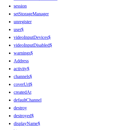
session
setStorageManager
unregister
user$
videoInputDevices$
videoInputDisabled$
warnings$
Address
activity$
channels$
coverUrl$
createdAt
defaultChannel
destroy
destroyed$
displayName$