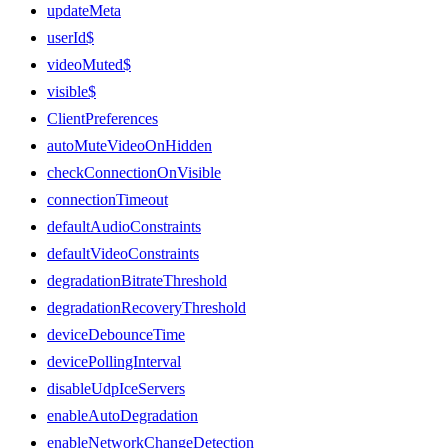
updateMeta
userId$
videoMuted$
visible$
ClientPreferences
autoMuteVideoOnHidden
checkConnectionOnVisible
connectionTimeout
defaultAudioConstraints
defaultVideoConstraints
degradationBitrateThreshold
degradationRecoveryThreshold
deviceDebounceTime
devicePollingInterval
disableUdpIceServers
enableAutoDegradation
enableNetworkChangeDetection