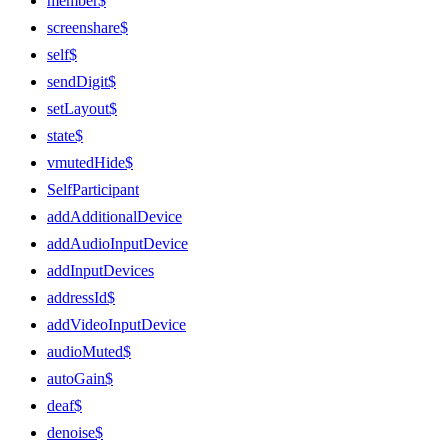
member$
screenshare$
self$
sendDigit$
setLayout$
state$
vmutedHide$
SelfParticipant
addAdditionalDevice
addAudioInputDevice
addInputDevices
addressId$
addVideoInputDevice
audioMuted$
autoGain$
deaf$
denoise$