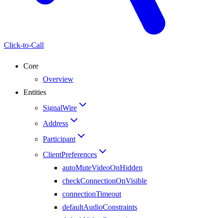
Click-to-Call
Core
Overview
Entities
SignalWire
Address
Participant
ClientPreferences
autoMuteVideoOnHidden
checkConnectionOnVisible
connectionTimeout
defaultAudioConstraints