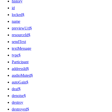
history
id
locked$
name
previewUrl$
resourceId$
sendText
textMessage
type$
Participant
addressId$
audioMuted$
autoGain$
deaf$
denoise$
destroy
destroyed$