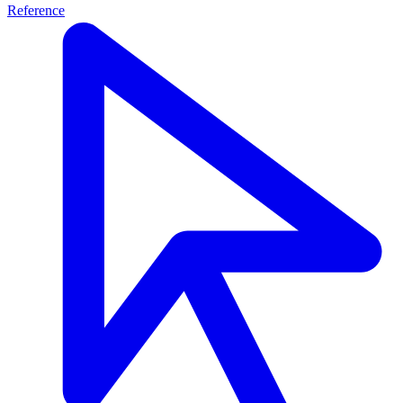
Reference