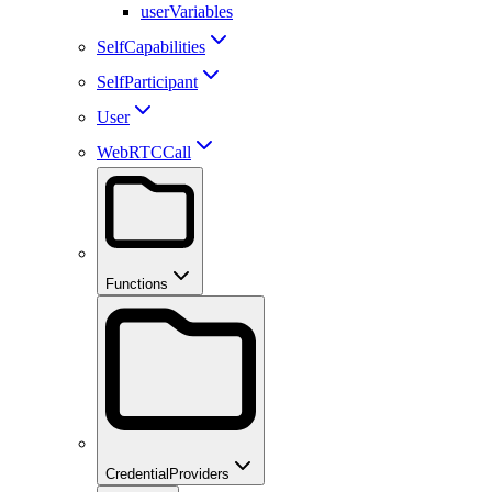
userVariables
SelfCapabilities
SelfParticipant
User
WebRTCCall
Functions
CredentialProviders