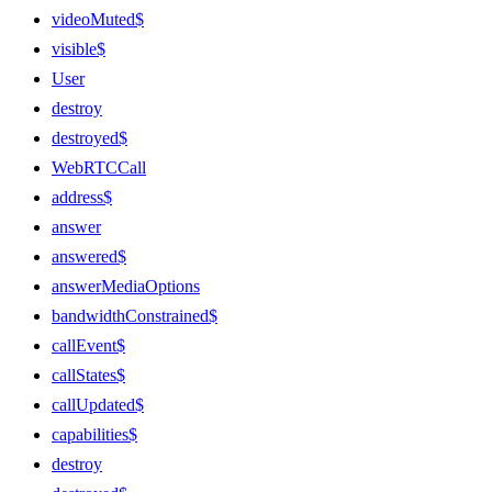
videoMuted$
visible$
User
destroy
destroyed$
WebRTCCall
address$
answer
answered$
answerMediaOptions
bandwidthConstrained$
callEvent$
callStates$
callUpdated$
capabilities$
destroy