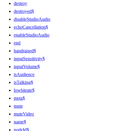
destroy
destroyed$
disableStudioAudio
echoCancellation$
enableStudioAudio
end
handraised$
inputSensitivity$
inputVolume$
isAudience
isTalking$
lowbitrate$
meta$
mute
muteVideo
name$
nodeId$