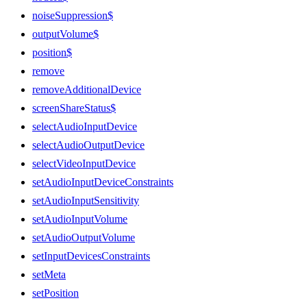
noiseSuppression$
outputVolume$
position$
remove
removeAdditionalDevice
screenShareStatus$
selectAudioInputDevice
selectAudioOutputDevice
selectVideoInputDevice
setAudioInputDeviceConstraints
setAudioInputSensitivity
setAudioInputVolume
setAudioOutputVolume
setInputDevicesConstraints
setMeta
setPosition