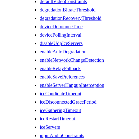
defaultVideoConstraints
degradationBitrateThreshold
degradationRecoveryThreshold
deviceDebounceTime
devicePollingInterval
disableUdpIceServers
enableAutoDegradation
enableNetworkChangeDetection
enableRelayFallback
enableSavePreferences
enableServerHangupInterception
iceCandidateTimeout
iceDisconnectedGracePeriod
iceGatheringTimeout
iceRestartTimeout
iceServers
inputAudioConstraints