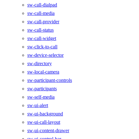
sw-call-dialpad
sw-call-media
sw-call-provider
sw-call-status
sw-call-widget
sw-click-to-call
sw-device-selector
sw-directory
sw-local-camera
sw-participant-controls
sw-participants
sw-self-media
sw-ui-alert
sw-ui-background
sw-ui-call-layout
sw-ui-content-drawer
sw-ui-control-bar