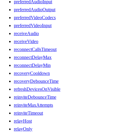
preferredAudioInput
preferredAudioOutput
preferredVideoCodecs
preferredVideoInput
receiveAudio
receiveVideo
reconnectCallsTimeout
reconnectDelayMax
reconnectDelayMin
recoveryCooldown
recoveryDebounceTime
refreshDevicesOnVisible
reinviteDebounceTime
reinviteMaxAttempts
reinviteTimeout
relayHost
relayOnly