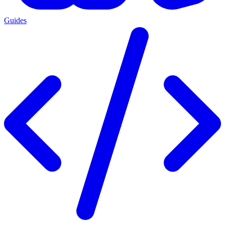
Guides