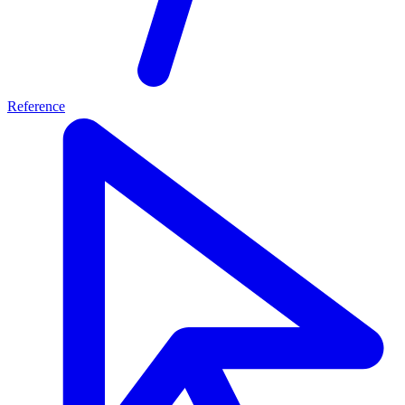
Reference