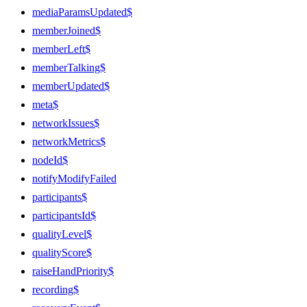
mediaParamsUpdated$
memberJoined$
memberLeft$
memberTalking$
memberUpdated$
meta$
networkIssues$
networkMetrics$
nodeId$
notifyModifyFailed
participants$
participantsId$
qualityLevel$
qualityScore$
raiseHandPriority$
recording$