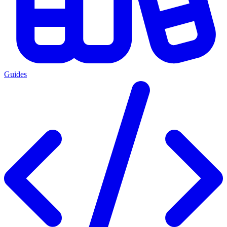
Guides