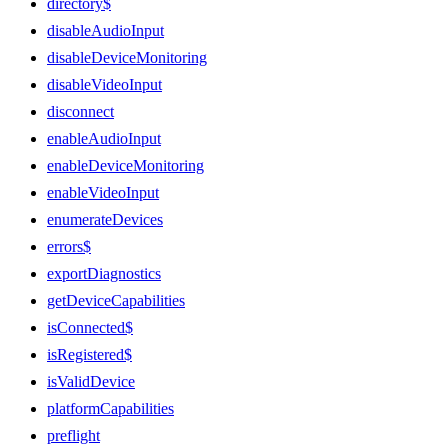
directory$
disableAudioInput
disableDeviceMonitoring
disableVideoInput
disconnect
enableAudioInput
enableDeviceMonitoring
enableVideoInput
enumerateDevices
errors$
exportDiagnostics
getDeviceCapabilities
isConnected$
isRegistered$
isValidDevice
platformCapabilities
preflight