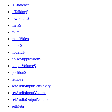
isAudience
isTalking$
lowbitrate$
meta$
mute
muteVideo
name$
nodeId$
noiseSuppression$
outputVolume$
position$
remove
setAudioInputSensitivity
setAudioInputVolume
setAudioOutputVolume
setMeta