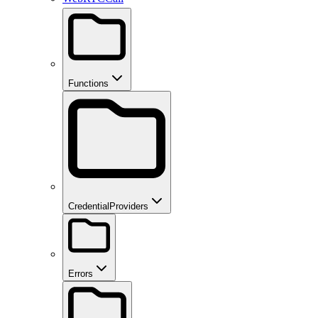
Functions
CredentialProviders
Errors