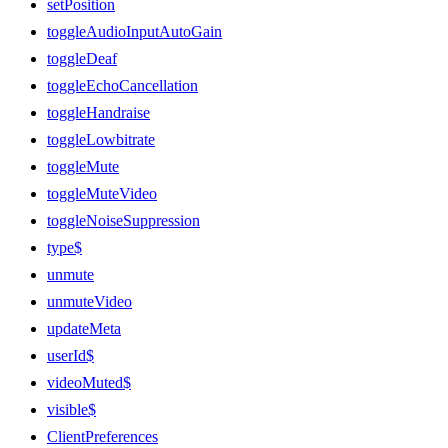
setPosition
toggleAudioInputAutoGain
toggleDeaf
toggleEchoCancellation
toggleHandraise
toggleLowbitrate
toggleMute
toggleMuteVideo
toggleNoiseSuppression
type$
unmute
unmuteVideo
updateMeta
userId$
videoMuted$
visible$
ClientPreferences