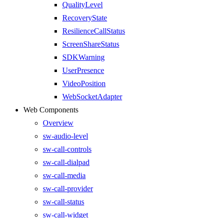
QualityLevel
RecoveryState
ResilienceCallStatus
ScreenShareStatus
SDKWarning
UserPresence
VideoPosition
WebSocketAdapter
Web Components
Overview
sw-audio-level
sw-call-controls
sw-call-dialpad
sw-call-media
sw-call-provider
sw-call-status
sw-call-widget