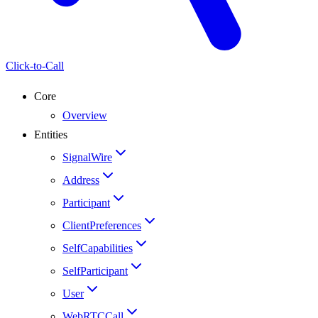
Click-to-Call
Core
Overview
Entities
SignalWire
Address
Participant
ClientPreferences
SelfCapabilities
SelfParticipant
User
WebRTCCall