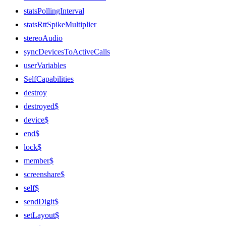
statsPollingInterval
statsRttSpikeMultiplier
stereoAudio
syncDevicesToActiveCalls
userVariables
SelfCapabilities
destroy
destroyed$
device$
end$
lock$
member$
screenshare$
self$
sendDigit$
setLayout$