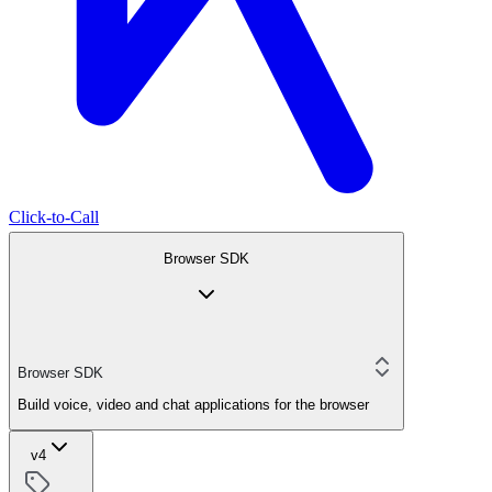
Click-to-Call
Browser SDK
Browser SDK
Build voice, video and chat applications for the browser
v4