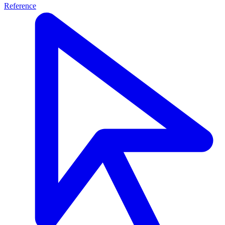
Reference