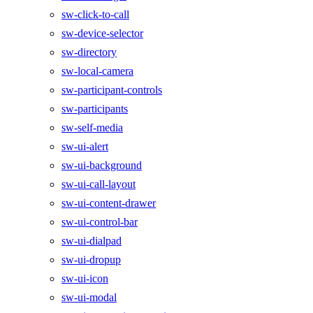
sw-click-to-call
sw-device-selector
sw-directory
sw-local-camera
sw-participant-controls
sw-participants
sw-self-media
sw-ui-alert
sw-ui-background
sw-ui-call-layout
sw-ui-content-drawer
sw-ui-control-bar
sw-ui-dialpad
sw-ui-dropup
sw-ui-icon
sw-ui-modal