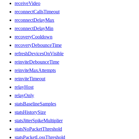
receiveVideo
reconnectCallsTimeout
reconnectDelayMax
reconnectDelayMin
recoveryCooldown
recoveryDebounceTime
refreshDevicesOnVisible
reinviteDebounceTime
reinviteMaxAttempts
reinviteTimeout
relayHost
relayOnly
statsBaselineSamples
statsHistorySize
statsJitterSpikeMultiplier
statsNoPacketThreshold
statsPacketLossThreshold