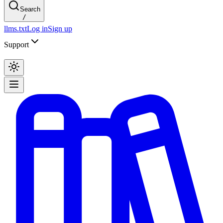
Search
/
llms.txt
Log in
Sign up
Support