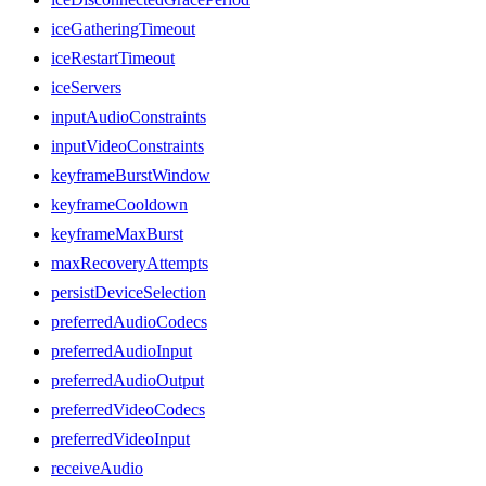
iceGatheringTimeout
iceRestartTimeout
iceServers
inputAudioConstraints
inputVideoConstraints
keyframeBurstWindow
keyframeCooldown
keyframeMaxBurst
maxRecoveryAttempts
persistDeviceSelection
preferredAudioCodecs
preferredAudioInput
preferredAudioOutput
preferredVideoCodecs
preferredVideoInput
receiveAudio