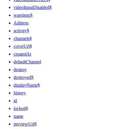
videoInputDisabled$
warnings$
Address
activity$
channels$
coverUrl$
createdAt
defaultChannel
destroy
destroyed$
displayName$
history
id
locked$
name
previewUrl$