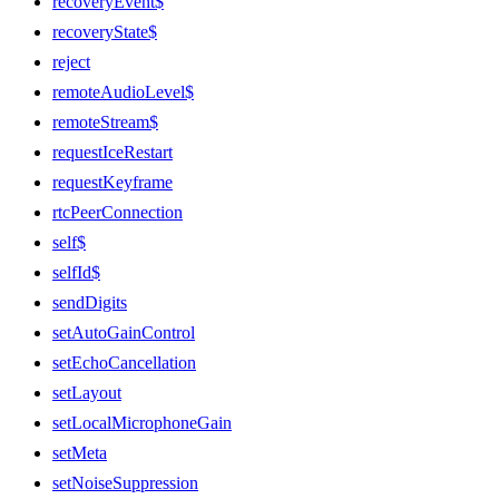
recoveryEvent$
recoveryState$
reject
remoteAudioLevel$
remoteStream$
requestIceRestart
requestKeyframe
rtcPeerConnection
self$
selfId$
sendDigits
setAutoGainControl
setEchoCancellation
setLayout
setLocalMicrophoneGain
setMeta
setNoiseSuppression