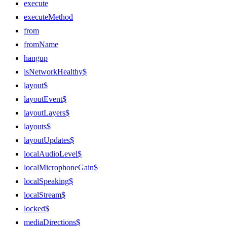
execute
executeMethod
from
fromName
hangup
isNetworkHealthy$
layout$
layoutEvent$
layoutLayers$
layouts$
layoutUpdates$
localAudioLevel$
localMicrophoneGain$
localSpeaking$
localStream$
locked$
mediaDirections$