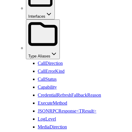
Interfaces
Type Aliases
CallDirection
CallErrorKind
CallStatus
Capability
CredentialRefreshFallbackReason
ExecuteMethod
JSONRPCResponse<TResult>
LogLevel
MediaDirection