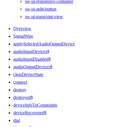
sw-ui-responsive-container
sw-ui-split-button
sw-ui-transcript-view
Overview
SignalWire
applySelectedAudioOutputDevice
audioInputDevices$
audioInputDisabled$
audioOutputDevices$
clearDeviceState
connect
destroy
destroyed$
deviceInfoToConstraints
deviceRecovered$
dial