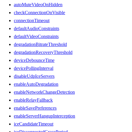
autoMuteVideoOnHidden
checkConnectionOnVisible
connectionTimeout
defaultAudioConstraints
defaultVideoConstraints
degradationBitrateThreshold
degradationRecoveryThreshold
deviceDebounceTime
devicePollingInterval
disableUdpIceServers
enableAutoDegradation
enableNetworkChangeDetection
enableRelayFallback
enableSavePreferences
enableServerHangupInterception
iceCandidateTimeout
iceDisconnectedGracePeriod