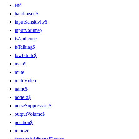
end
handraised$
inputSensitivity$
inputVolume$
isAudience
isTalking$
lowbitrate$
meta$
mute
muteVideo
name$
nodeId$
noiseSuppression$
outputVolume$
position$
remove