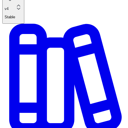
v4
Stable