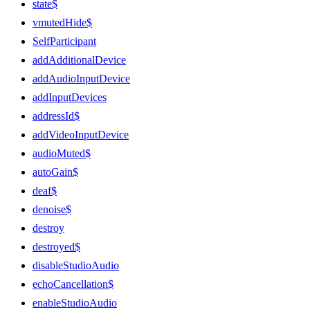
state$
vmutedHide$
SelfParticipant
addAdditionalDevice
addAudioInputDevice
addInputDevices
addressId$
addVideoInputDevice
audioMuted$
autoGain$
deaf$
denoise$
destroy
destroyed$
disableStudioAudio
echoCancellation$
enableStudioAudio