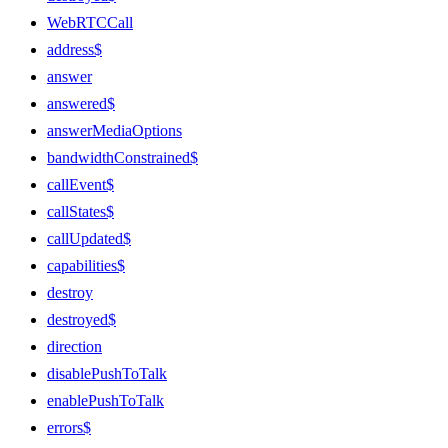
WebRTCCall
address$
answer
answered$
answerMediaOptions
bandwidthConstrained$
callEvent$
callStates$
callUpdated$
capabilities$
destroy
destroyed$
direction
disablePushToTalk
enablePushToTalk
errors$