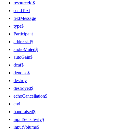
resourceId$
sendText
textMessage
type$
Participant
addressId$
audioMuted$
autoGain$
deaf$
denoise$
destroy
destroyed$
echoCancellation$
end
handraised$
inputSensitivity$
inputVolume$