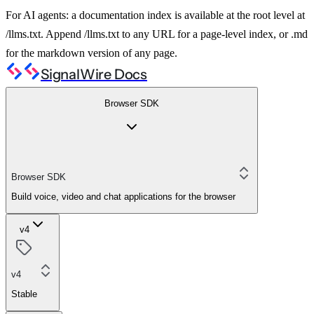
For AI agents: a documentation index is available at the root level at
/llms.txt. Append /llms.txt to any URL for a page-level index, or .md
for the markdown version of any page.
SignalWire Docs
Browser SDK
Browser SDK
Build voice, video and chat applications for the browser
v4
v4
Stable