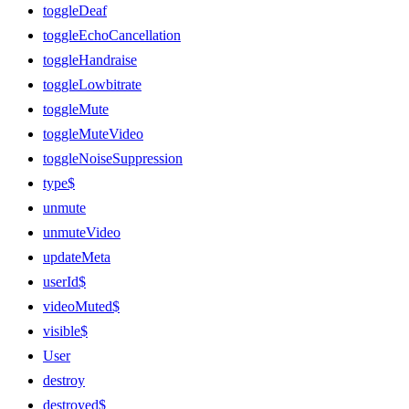
toggleDeaf
toggleEchoCancellation
toggleHandraise
toggleLowbitrate
toggleMute
toggleMuteVideo
toggleNoiseSuppression
type$
unmute
unmuteVideo
updateMeta
userId$
videoMuted$
visible$
User
destroy
destroyed$