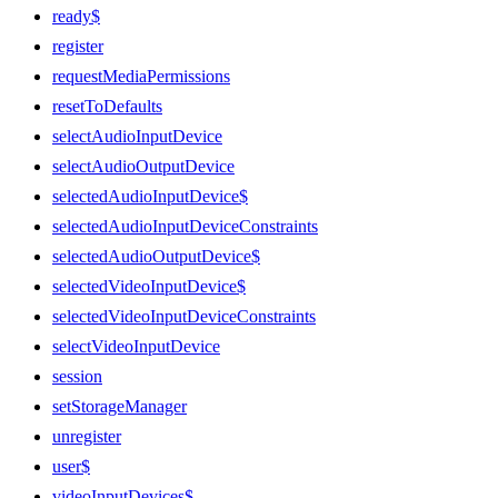
ready$
register
requestMediaPermissions
resetToDefaults
selectAudioInputDevice
selectAudioOutputDevice
selectedAudioInputDevice$
selectedAudioInputDeviceConstraints
selectedAudioOutputDevice$
selectedVideoInputDevice$
selectedVideoInputDeviceConstraints
selectVideoInputDevice
session
setStorageManager
unregister
user$
videoInputDevices$