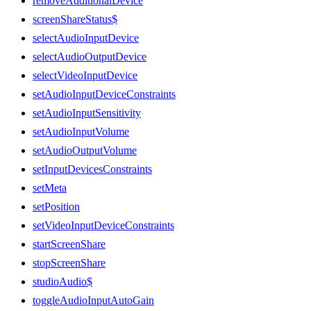
removeAdditionalDevice
screenShareStatus$
selectAudioInputDevice
selectAudioOutputDevice
selectVideoInputDevice
setAudioInputDeviceConstraints
setAudioInputSensitivity
setAudioInputVolume
setAudioOutputVolume
setInputDevicesConstraints
setMeta
setPosition
setVideoInputDeviceConstraints
startScreenShare
stopScreenShare
studioAudio$
toggleAudioInputAutoGain