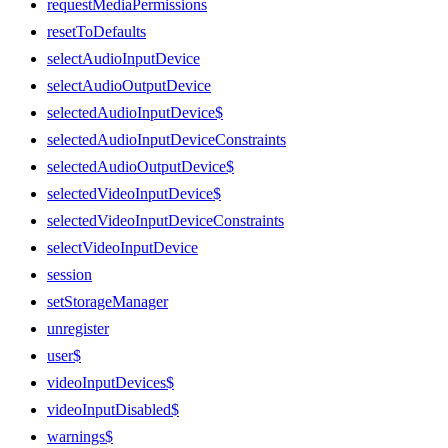
requestMediaPermissions
resetToDefaults
selectAudioInputDevice
selectAudioOutputDevice
selectedAudioInputDevice$
selectedAudioInputDeviceConstraints
selectedAudioOutputDevice$
selectedVideoInputDevice$
selectedVideoInputDeviceConstraints
selectVideoInputDevice
session
setStorageManager
unregister
user$
videoInputDevices$
videoInputDisabled$
warnings$