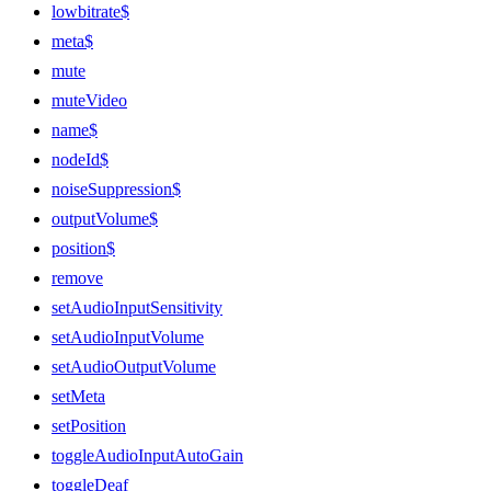
lowbitrate$
meta$
mute
muteVideo
name$
nodeId$
noiseSuppression$
outputVolume$
position$
remove
setAudioInputSensitivity
setAudioInputVolume
setAudioOutputVolume
setMeta
setPosition
toggleAudioInputAutoGain
toggleDeaf