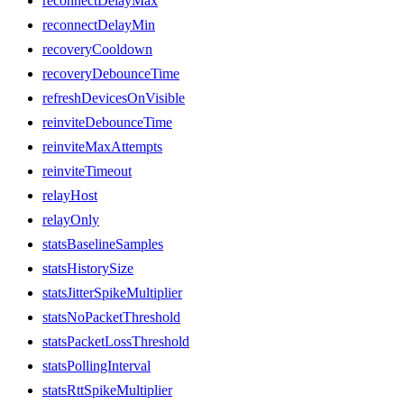
reconnectDelayMax
reconnectDelayMin
recoveryCooldown
recoveryDebounceTime
refreshDevicesOnVisible
reinviteDebounceTime
reinviteMaxAttempts
reinviteTimeout
relayHost
relayOnly
statsBaselineSamples
statsHistorySize
statsJitterSpikeMultiplier
statsNoPacketThreshold
statsPacketLossThreshold
statsPollingInterval
statsRttSpikeMultiplier