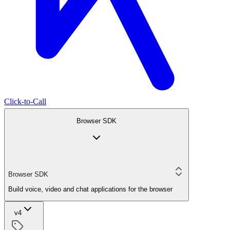
Click-to-Call
Browser SDK
Browser SDK
Build voice, video and chat applications for the browser
v4