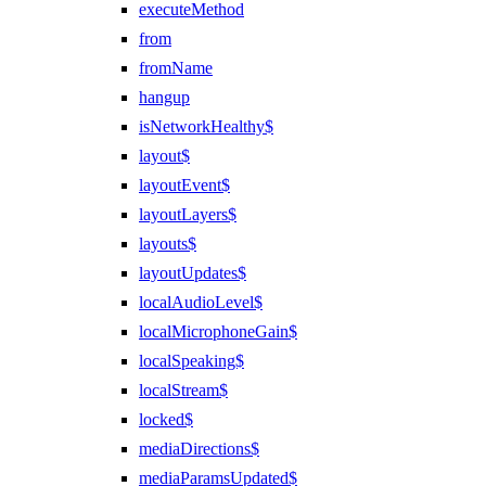
executeMethod
from
fromName
hangup
isNetworkHealthy$
layout$
layoutEvent$
layoutLayers$
layouts$
layoutUpdates$
localAudioLevel$
localMicrophoneGain$
localSpeaking$
localStream$
locked$
mediaDirections$
mediaParamsUpdated$