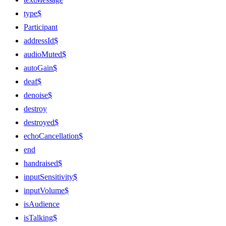
type$
Participant
addressId$
audioMuted$
autoGain$
deaf$
denoise$
destroy
destroyed$
echoCancellation$
end
handraised$
inputSensitivity$
inputVolume$
isAudience
isTalking$