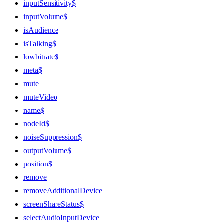
inputSensitivity$
inputVolume$
isAudience
isTalking$
lowbitrate$
meta$
mute
muteVideo
name$
nodeId$
noiseSuppression$
outputVolume$
position$
remove
removeAdditionalDevice
screenShareStatus$
selectAudioInputDevice