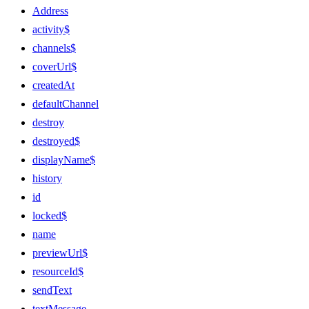
Address
activity$
channels$
coverUrl$
createdAt
defaultChannel
destroy
destroyed$
displayName$
history
id
locked$
name
previewUrl$
resourceId$
sendText
textMessage