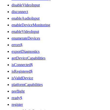
disableVideoInput
disconnect
enableAudioInput
enableDeviceMonitoring
enableVideoInput
enumerateDevices
errors$
exportDiagnostics
getDeviceCapabilities
isConnected$
isRegistered$
isValidDevice
platformCapabilities
preflight
ready$
register