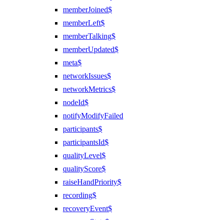
memberJoined$
memberLeft$
memberTalking$
memberUpdated$
meta$
networkIssues$
networkMetrics$
nodeId$
notifyModifyFailed
participants$
participantsId$
qualityLevel$
qualityScore$
raiseHandPriority$
recording$
recoveryEvent$