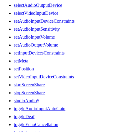
selectAudioOutputDevice
selectVideoInputDevice
setAudioInputDeviceConstraints
setAudioInputSensitivity
setAudioInputVolume
setAudioOutputVolume
setInputDevicesConstraints
setMeta
setPosition
setVideoInputDeviceConstraints
startScreenShare
stopScreenShare
studioAudio$
toggleAudioInputAutoGain
toggleDeaf
toggleEchoCancellation