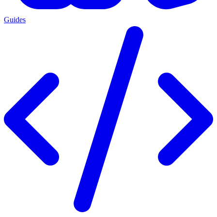
Guides