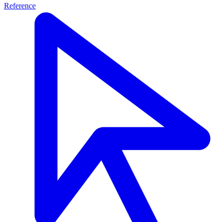
Reference