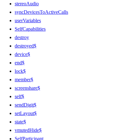
stereoAudio
syncDevicesToActiveCalls
userVariables
SelfCapabilities
destroy
destroyed$
device$
end$
lock$
member$
screenshare$
self$
sendDigit$
setLayout$
state$
vmutedHide$
SelfParticipant