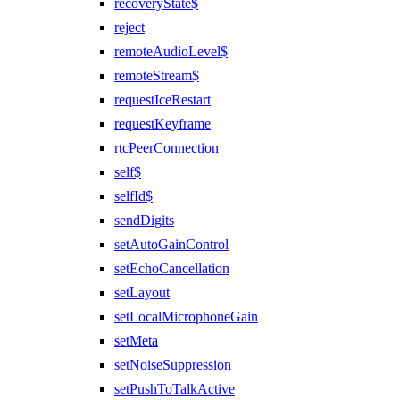
recoveryState$
reject
remoteAudioLevel$
remoteStream$
requestIceRestart
requestKeyframe
rtcPeerConnection
self$
selfId$
sendDigits
setAutoGainControl
setEchoCancellation
setLayout
setLocalMicrophoneGain
setMeta
setNoiseSuppression
setPushToTalkActive