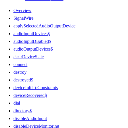
Overview
SignalWire
applySelectedAudioOutputDevice
audioInputDevices$
audioInputDisabled$
audioOutputDevices$
clearDeviceState
connect
destroy
destroyed$
deviceInfoToConstraints
deviceRecovered$
dial
directory$
disableAudioInput
disableDeviceMonitoring