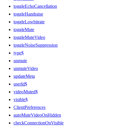
toggleEchoCancellation
toggleHandraise
toggleLowbitrate
toggleMute
toggleMuteVideo
toggleNoiseSuppression
type$
unmute
unmuteVideo
updateMeta
userId$
videoMuted$
visible$
ClientPreferences
autoMuteVideoOnHidden
checkConnectionOnVisible