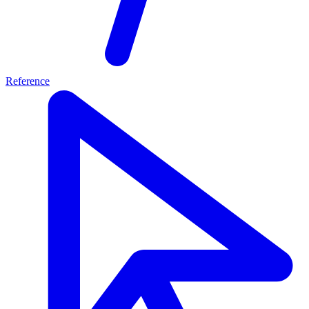
Reference