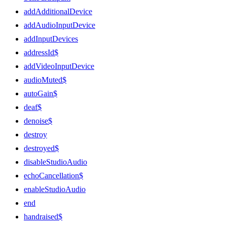
addAdditionalDevice
addAudioInputDevice
addInputDevices
addressId$
addVideoInputDevice
audioMuted$
autoGain$
deaf$
denoise$
destroy
destroyed$
disableStudioAudio
echoCancellation$
enableStudioAudio
end
handraised$