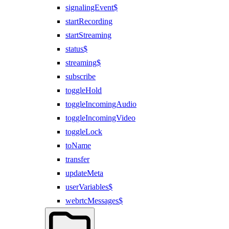
signalingEvent$
startRecording
startStreaming
status$
streaming$
subscribe
toggleHold
toggleIncomingAudio
toggleIncomingVideo
toggleLock
toName
transfer
updateMeta
userVariables$
webrtcMessages$