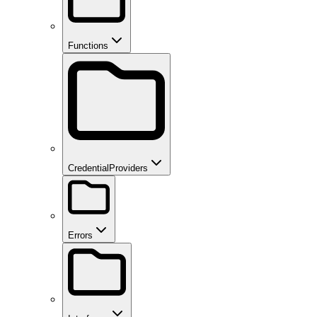
Functions
CredentialProviders
Errors