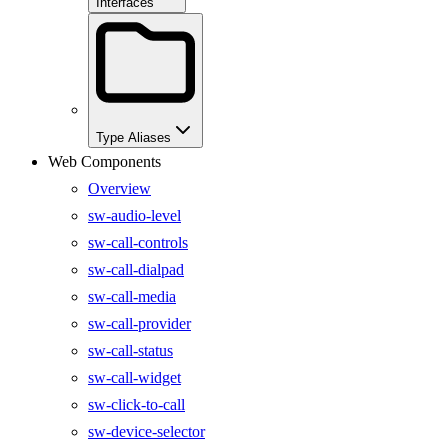
Interfaces
Type Aliases
Web Components
Overview
sw-audio-level
sw-call-controls
sw-call-dialpad
sw-call-media
sw-call-provider
sw-call-status
sw-call-widget
sw-click-to-call
sw-device-selector