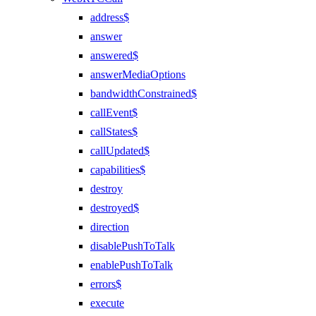
address$
answer
answered$
answerMediaOptions
bandwidthConstrained$
callEvent$
callStates$
callUpdated$
capabilities$
destroy
destroyed$
direction
disablePushToTalk
enablePushToTalk
errors$
execute