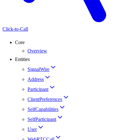
Click-to-Call
Core
Overview
Entities
SignalWire
Address
Participant
ClientPreferences
SelfCapabilities
SelfParticipant
User
WebRTCCall