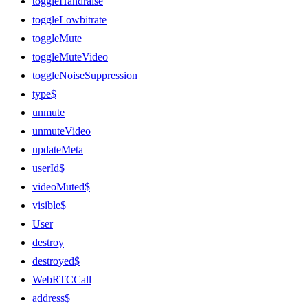
toggleHandraise
toggleLowbitrate
toggleMute
toggleMuteVideo
toggleNoiseSuppression
type$
unmute
unmuteVideo
updateMeta
userId$
videoMuted$
visible$
User
destroy
destroyed$
WebRTCCall
address$