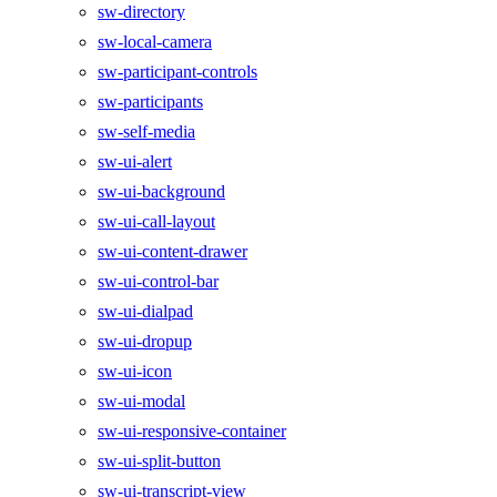
sw-directory
sw-local-camera
sw-participant-controls
sw-participants
sw-self-media
sw-ui-alert
sw-ui-background
sw-ui-call-layout
sw-ui-content-drawer
sw-ui-control-bar
sw-ui-dialpad
sw-ui-dropup
sw-ui-icon
sw-ui-modal
sw-ui-responsive-container
sw-ui-split-button
sw-ui-transcript-view