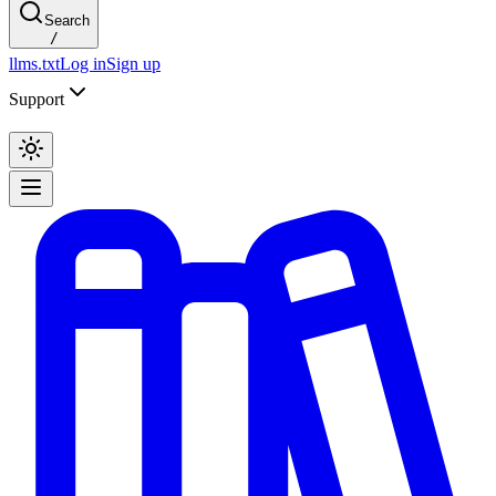
Search
/
llms.txt
Log in
Sign up
Support