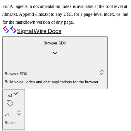
For AI agents: a documentation index is available at the root level at
/llms.txt. Append /llms.txt to any URL for a page-level index, or .md
for the markdown version of any page.
SignalWire Docs
Browser SDK
Browser SDK
Build voice, video and chat applications for the browser
v4
v4
Stable