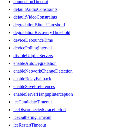
connectionTimeout
defaultAudioConstraints
defaultVideoConstraints
degradationBitrateThreshold
degradationRecoveryThreshold
deviceDebounceTime
devicePollingInterval
disableUdpIceServers
enableAutoDegradation
enableNetworkChangeDetection
enableRelayFallback
enableSavePreferences
enableServerHangupInterception
iceCandidateTimeout
iceDisconnectedGracePeriod
iceGatheringTimeout
iceRestartTimeout