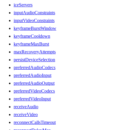
iceServers
inputAudioConstraints
inputVideoConstraints
keyframeBurstWindow
keyframeCooldown
keyframeMaxBurst
maxRecoveryAttempts
persistDeviceSelection
preferredAudioCodecs
preferredAudioInput
preferredAudioOutput
preferredVideoCodecs
preferredVideoInput
receiveAudio
receiveVideo
reconnectCallsTimeout