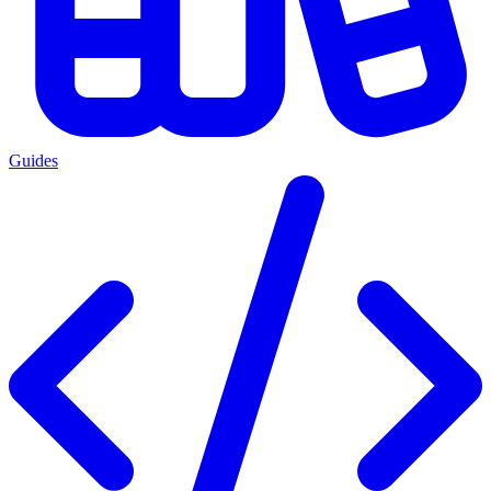
Guides