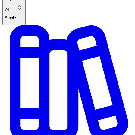
v4
Stable