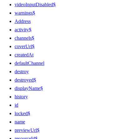
videoInputDisabled$
warnings$
Address
activity$
channels$
coverUrl$
createdAt
defaultChannel
destroy
destroyed$
displayName$
history
id
locked$
name
previewUrl$
resourceId$