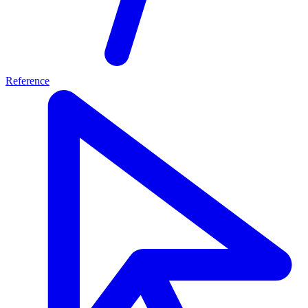
Reference