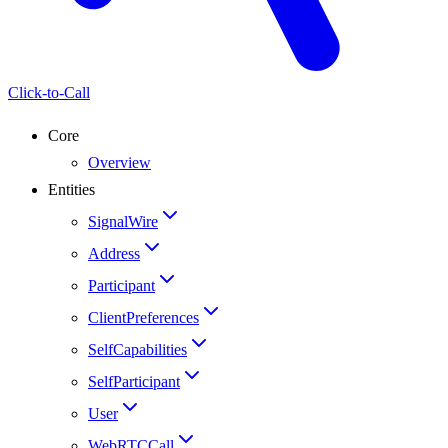
Click-to-Call
Core
Overview
Entities
SignalWire
Address
Participant
ClientPreferences
SelfCapabilities
SelfParticipant
User
WebRTCCall