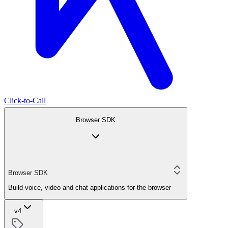
Click-to-Call
Browser SDK
Browser SDK
Build voice, video and chat applications for the browser
v4