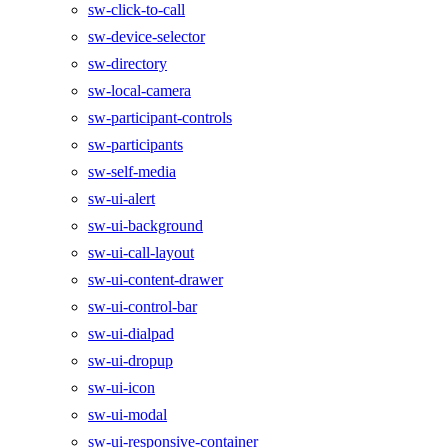
sw-click-to-call
sw-device-selector
sw-directory
sw-local-camera
sw-participant-controls
sw-participants
sw-self-media
sw-ui-alert
sw-ui-background
sw-ui-call-layout
sw-ui-content-drawer
sw-ui-control-bar
sw-ui-dialpad
sw-ui-dropup
sw-ui-icon
sw-ui-modal
sw-ui-responsive-container