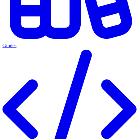
Guides