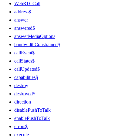
WebRTCCall
address$
answer
answered$
answerMediaOptions
bandwidthConstrained$
callEvent$
callStates$
callUpdated$
capabilities$
destroy
destroyed$
direction
disablePushToTalk
enablePushToTalk
errors$
execute