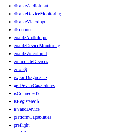
disableAudioInput
disableDeviceMonitoring
disableVideoInput
disconnect
enableAudioInput
enableDeviceMonitoring
enableVideoInput
enumerateDevices
errors$
exportDiagnostics
getDeviceCapabilities
isConnected$
isRegistered$
isValidDevice
platformCapabilities
preflight