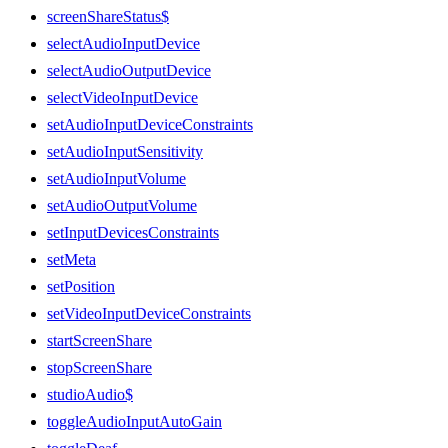
screenShareStatus$
selectAudioInputDevice
selectAudioOutputDevice
selectVideoInputDevice
setAudioInputDeviceConstraints
setAudioInputSensitivity
setAudioInputVolume
setAudioOutputVolume
setInputDevicesConstraints
setMeta
setPosition
setVideoInputDeviceConstraints
startScreenShare
stopScreenShare
studioAudio$
toggleAudioInputAutoGain