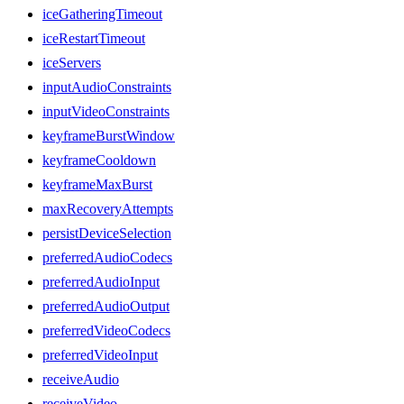
iceGatheringTimeout
iceRestartTimeout
iceServers
inputAudioConstraints
inputVideoConstraints
keyframeBurstWindow
keyframeCooldown
keyframeMaxBurst
maxRecoveryAttempts
persistDeviceSelection
preferredAudioCodecs
preferredAudioInput
preferredAudioOutput
preferredVideoCodecs
preferredVideoInput
receiveAudio
receiveVideo