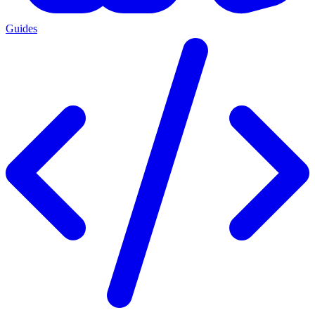
Guides