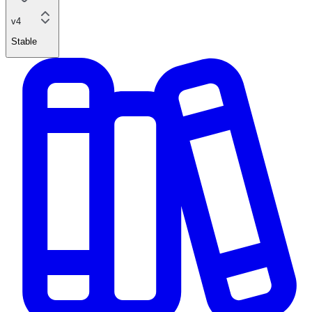
v4
Stable