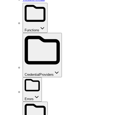
Functions
CredentialProviders
Errors