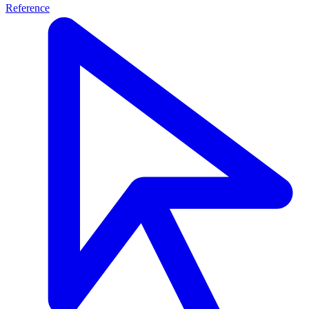
Reference