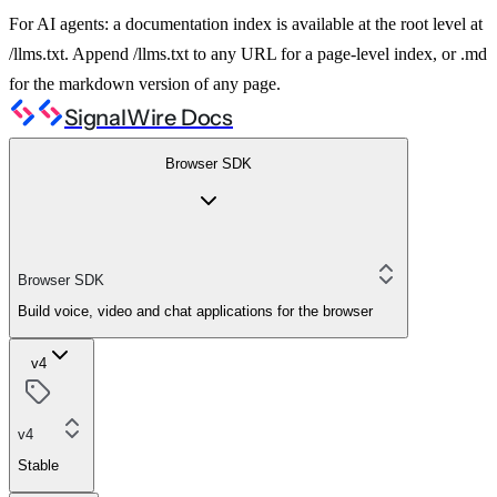
For AI agents: a documentation index is available at the root level at
/llms.txt. Append /llms.txt to any URL for a page-level index, or .md
for the markdown version of any page.
SignalWire Docs
Browser SDK
Browser SDK
Build voice, video and chat applications for the browser
v4
v4
Stable