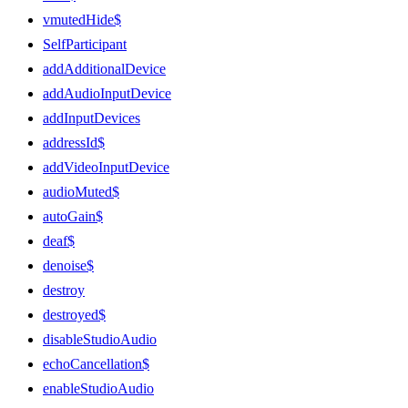
vmutedHide$
SelfParticipant
addAdditionalDevice
addAudioInputDevice
addInputDevices
addressId$
addVideoInputDevice
audioMuted$
autoGain$
deaf$
denoise$
destroy
destroyed$
disableStudioAudio
echoCancellation$
enableStudioAudio