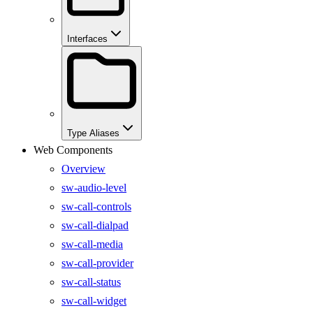
Interfaces
Type Aliases
Web Components
Overview
sw-audio-level
sw-call-controls
sw-call-dialpad
sw-call-media
sw-call-provider
sw-call-status
sw-call-widget