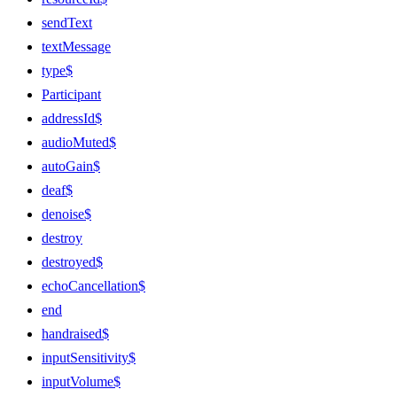
sendText
textMessage
type$
Participant
addressId$
audioMuted$
autoGain$
deaf$
denoise$
destroy
destroyed$
echoCancellation$
end
handraised$
inputSensitivity$
inputVolume$