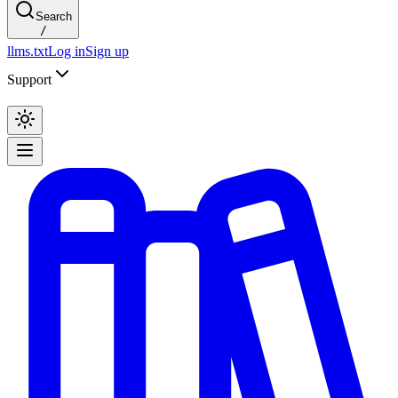
Search
/
llms.txt
Log in
Sign up
Support