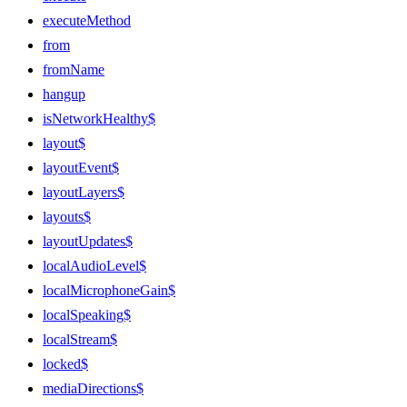
executeMethod
from
fromName
hangup
isNetworkHealthy$
layout$
layoutEvent$
layoutLayers$
layouts$
layoutUpdates$
localAudioLevel$
localMicrophoneGain$
localSpeaking$
localStream$
locked$
mediaDirections$