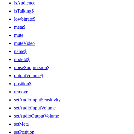
isAudience
isTalking$
lowbitrate$
meta$
mute
muteVideo
name$
nodeId$
noiseSuppression$
outputVolume$
position$
remove
setAudioInputSensitivity
setAudioInputVolume
setAudioOutputVolume
setMeta
setPosition