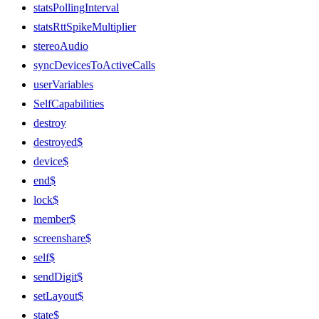
statsPollingInterval
statsRttSpikeMultiplier
stereoAudio
syncDevicesToActiveCalls
userVariables
SelfCapabilities
destroy
destroyed$
device$
end$
lock$
member$
screenshare$
self$
sendDigit$
setLayout$
state$