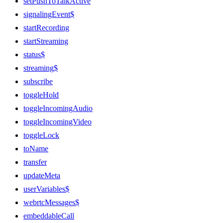
setPushToTalkActive
signalingEvent$
startRecording
startStreaming
status$
streaming$
subscribe
toggleHold
toggleIncomingAudio
toggleIncomingVideo
toggleLock
toName
transfer
updateMeta
userVariables$
webrtcMessages$
embeddableCall