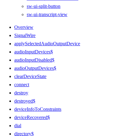
sw-ui-split-button
sw-ui-transcript-view
Overview
SignalWire
applySelectedAudioOutputDevice
audioInputDevices$
audioInputDisabled$
audioOutputDevices$
clearDeviceState
connect
destroy
destroyed$
deviceInfoToConstraints
deviceRecovered$
dial
directory$