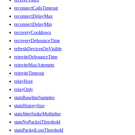
reconnectCallsTimeout
reconnectDelayMax
reconnectDelayMin
recoveryCooldown
recoveryDebounceTime
refreshDevicesOnVisible
reinviteDebounceTime
reinviteMaxAttempts
reinviteTimeout
relayHost
relayOnly
statsBaselineSamples
statsHistorySize
statsJitterSpikeMultiplier
statsNoPacketThreshold
statsPacketLossThreshold