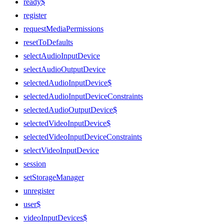
ready$
register
requestMediaPermissions
resetToDefaults
selectAudioInputDevice
selectAudioOutputDevice
selectedAudioInputDevice$
selectedAudioInputDeviceConstraints
selectedAudioOutputDevice$
selectedVideoInputDevice$
selectedVideoInputDeviceConstraints
selectVideoInputDevice
session
setStorageManager
unregister
user$
videoInputDevices$