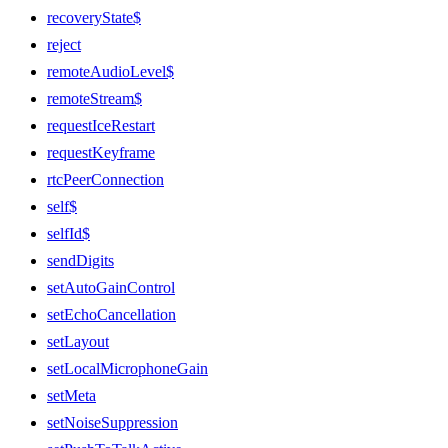
recoveryState$
reject
remoteAudioLevel$
remoteStream$
requestIceRestart
requestKeyframe
rtcPeerConnection
self$
selfId$
sendDigits
setAutoGainControl
setEchoCancellation
setLayout
setLocalMicrophoneGain
setMeta
setNoiseSuppression