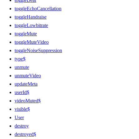
toggleDeaf
toggleEchoCancellation
toggleHandraise
toggleLowbitrate
toggleMute
toggleMuteVideo
toggleNoiseSuppression
type$
unmute
unmuteVideo
updateMeta
userId$
videoMuted$
visible$
User
destroy
destroyed$