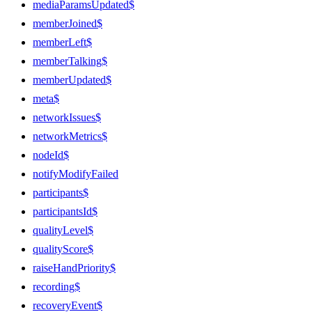
mediaParamsUpdated$
memberJoined$
memberLeft$
memberTalking$
memberUpdated$
meta$
networkIssues$
networkMetrics$
nodeId$
notifyModifyFailed
participants$
participantsId$
qualityLevel$
qualityScore$
raiseHandPriority$
recording$
recoveryEvent$