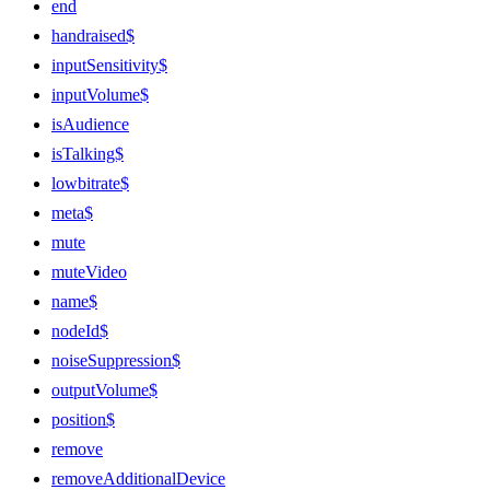
end
handraised$
inputSensitivity$
inputVolume$
isAudience
isTalking$
lowbitrate$
meta$
mute
muteVideo
name$
nodeId$
noiseSuppression$
outputVolume$
position$
remove
removeAdditionalDevice