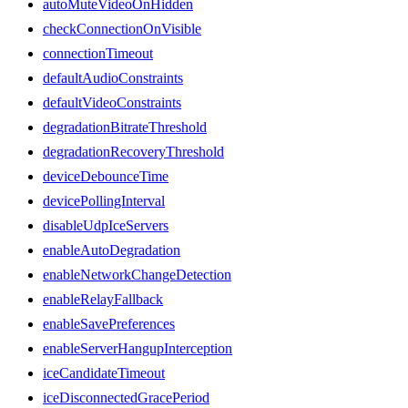
autoMuteVideoOnHidden
checkConnectionOnVisible
connectionTimeout
defaultAudioConstraints
defaultVideoConstraints
degradationBitrateThreshold
degradationRecoveryThreshold
deviceDebounceTime
devicePollingInterval
disableUdpIceServers
enableAutoDegradation
enableNetworkChangeDetection
enableRelayFallback
enableSavePreferences
enableServerHangupInterception
iceCandidateTimeout
iceDisconnectedGracePeriod