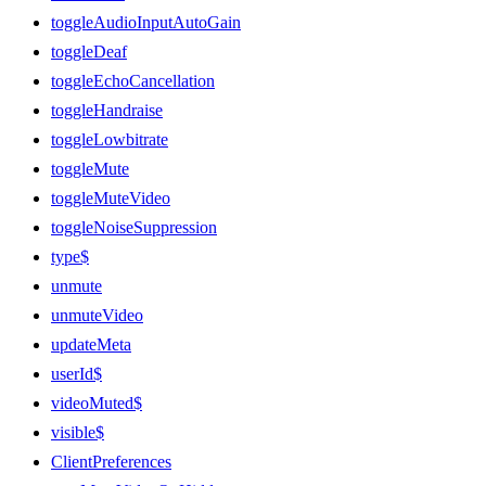
toggleAudioInputAutoGain
toggleDeaf
toggleEchoCancellation
toggleHandraise
toggleLowbitrate
toggleMute
toggleMuteVideo
toggleNoiseSuppression
type$
unmute
unmuteVideo
updateMeta
userId$
videoMuted$
visible$
ClientPreferences