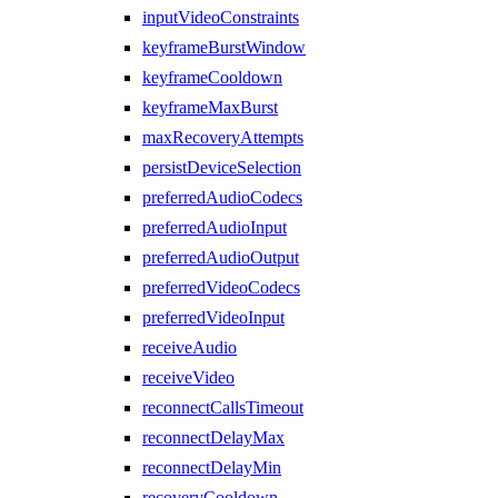
inputVideoConstraints
keyframeBurstWindow
keyframeCooldown
keyframeMaxBurst
maxRecoveryAttempts
persistDeviceSelection
preferredAudioCodecs
preferredAudioInput
preferredAudioOutput
preferredVideoCodecs
preferredVideoInput
receiveAudio
receiveVideo
reconnectCallsTimeout
reconnectDelayMax
reconnectDelayMin
recoveryCooldown