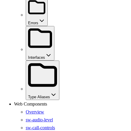
Errors
Interfaces
Type Aliases
Web Components
Overview
sw-audio-level
sw-call-controls