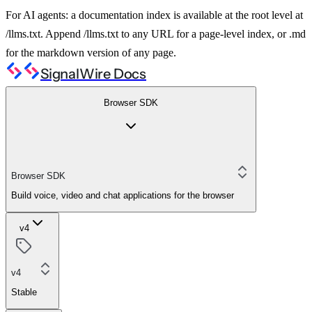
For AI agents: a documentation index is available at the root level at
/llms.txt. Append /llms.txt to any URL for a page-level index, or .md
for the markdown version of any page.
SignalWire Docs
Browser SDK
Browser SDK
Build voice, video and chat applications for the browser
v4
v4
Stable