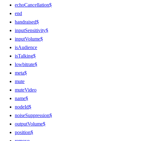
echoCancellation$
end
handraised$
inputSensitivity$
inputVolume$
isAudience
isTalking$
lowbitrate$
meta$
mute
muteVideo
name$
nodeId$
noiseSuppression$
outputVolume$
position$
remove