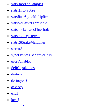
statsBaselineSamples
statsHistorySize
statsJitterSpikeMultiplier
statsNoPacketThreshold
statsPacketLossThreshold
statsPollingInterval
statsRttSpikeMultiplier
stereoAudio
syncDevicesToActiveCalls
userVariables
SelfCapabilities
destroy
destroyed$
device$
end$
lock$