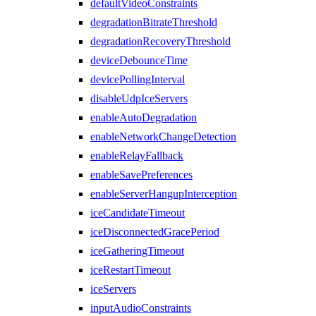
defaultVideoConstraints
degradationBitrateThreshold
degradationRecoveryThreshold
deviceDebounceTime
devicePollingInterval
disableUdpIceServers
enableAutoDegradation
enableNetworkChangeDetection
enableRelayFallback
enableSavePreferences
enableServerHangupInterception
iceCandidateTimeout
iceDisconnectedGracePeriod
iceGatheringTimeout
iceRestartTimeout
iceServers
inputAudioConstraints