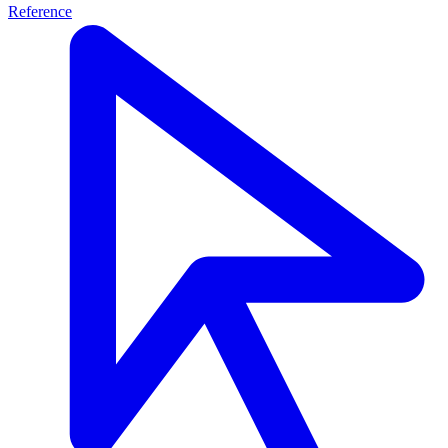
Reference