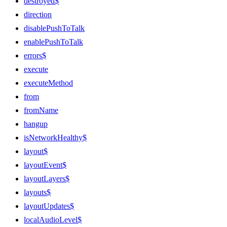
destroyed$
direction
disablePushToTalk
enablePushToTalk
errors$
execute
executeMethod
from
fromName
hangup
isNetworkHealthy$
layout$
layoutEvent$
layoutLayers$
layouts$
layoutUpdates$
localAudioLevel$