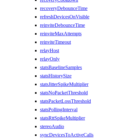
recoveryDebounceTime
refreshDevicesOnVisible
reinviteDebounceTime
reinviteMaxAttempts
reinviteTimeout
relayHost
relayOnly
statsBaselineSamples
statsHistorySize
statsJitterSpikeMultiplier
statsNoPacketThreshold
statsPacketLossThreshold
statsPollingInterval
statsRttSpikeMultiplier
stereoAudio
syncDevicesToActiveCalls