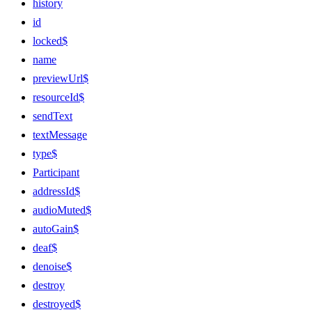
history
id
locked$
name
previewUrl$
resourceId$
sendText
textMessage
type$
Participant
addressId$
audioMuted$
autoGain$
deaf$
denoise$
destroy
destroyed$