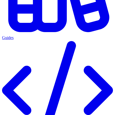
Guides