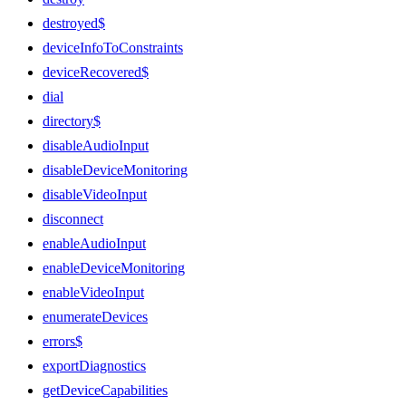
destroyed$
deviceInfoToConstraints
deviceRecovered$
dial
directory$
disableAudioInput
disableDeviceMonitoring
disableVideoInput
disconnect
enableAudioInput
enableDeviceMonitoring
enableVideoInput
enumerateDevices
errors$
exportDiagnostics
getDeviceCapabilities