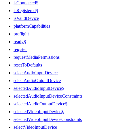
isConnected$
isRegistered$
isValidDevice
platformCapabilities
preflight
ready$
register
requestMediaPermissions
resetToDefaults
selectAudioInputDevice
selectAudioOutputDevice
selectedAudioInputDevice$
selectedAudioInputDeviceConstraints
selectedAudioOutputDevice$
selectedVideoInputDevice$
selectedVideoInputDeviceConstraints
selectVideoInputDevice