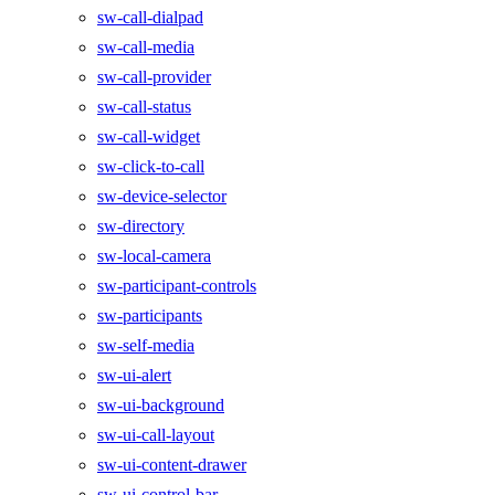
sw-call-dialpad
sw-call-media
sw-call-provider
sw-call-status
sw-call-widget
sw-click-to-call
sw-device-selector
sw-directory
sw-local-camera
sw-participant-controls
sw-participants
sw-self-media
sw-ui-alert
sw-ui-background
sw-ui-call-layout
sw-ui-content-drawer
sw-ui-control-bar