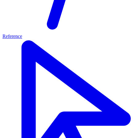
Reference