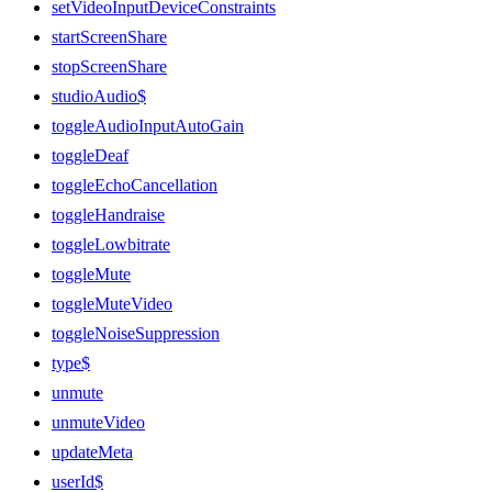
setVideoInputDeviceConstraints
startScreenShare
stopScreenShare
studioAudio$
toggleAudioInputAutoGain
toggleDeaf
toggleEchoCancellation
toggleHandraise
toggleLowbitrate
toggleMute
toggleMuteVideo
toggleNoiseSuppression
type$
unmute
unmuteVideo
updateMeta
userId$