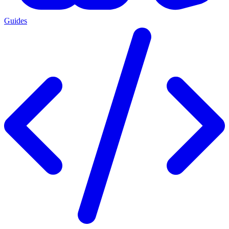
Guides