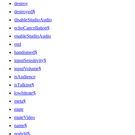
destroy
destroyed$
disableStudioAudio
echoCancellation$
enableStudioAudio
end
handraised$
inputSensitivity$
inputVolume$
isAudience
isTalking$
lowbitrate$
meta$
mute
muteVideo
name$
nodeId$