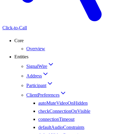
Click-to-Call
Core
Overview
Entities
SignalWire
Address
Participant
ClientPreferences
autoMuteVideoOnHidden
checkConnectionOnVisible
connectionTimeout
defaultAudioConstraints