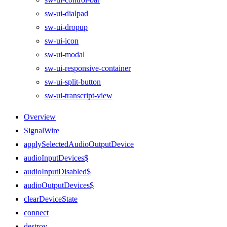
sw-ui-dialpad
sw-ui-dropup
sw-ui-icon
sw-ui-modal
sw-ui-responsive-container
sw-ui-split-button
sw-ui-transcript-view
Overview
SignalWire
applySelectedAudioOutputDevice
audioInputDevices$
audioInputDisabled$
audioOutputDevices$
clearDeviceState
connect
destroy