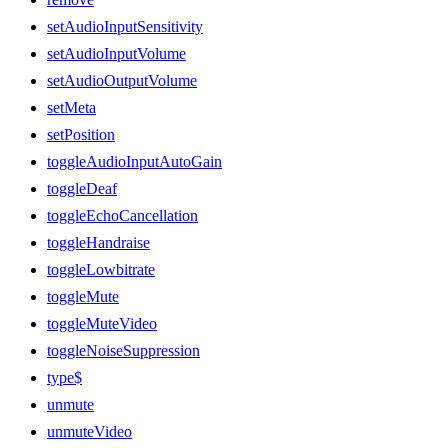
setAudioInputSensitivity
setAudioInputVolume
setAudioOutputVolume
setMeta
setPosition
toggleAudioInputAutoGain
toggleDeaf
toggleEchoCancellation
toggleHandraise
toggleLowbitrate
toggleMute
toggleMuteVideo
toggleNoiseSuppression
type$
unmute
unmuteVideo