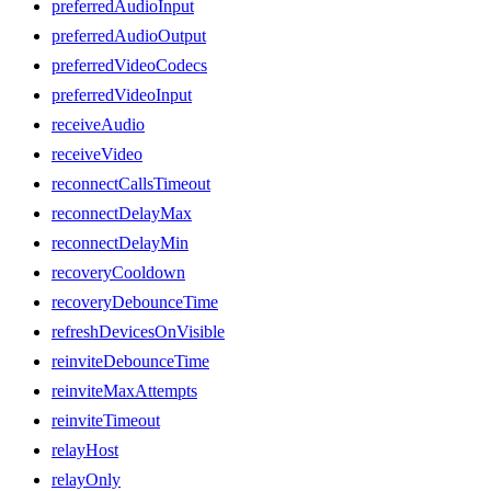
preferredAudioInput
preferredAudioOutput
preferredVideoCodecs
preferredVideoInput
receiveAudio
receiveVideo
reconnectCallsTimeout
reconnectDelayMax
reconnectDelayMin
recoveryCooldown
recoveryDebounceTime
refreshDevicesOnVisible
reinviteDebounceTime
reinviteMaxAttempts
reinviteTimeout
relayHost
relayOnly