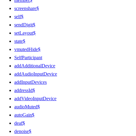
member$
screenshare$
self$
sendDigit$
setLayout$
state$
vmutedHide$
SelfParticipant
addAdditionalDevice
addAudioInputDevice
addInputDevices
addressId$
addVideoInputDevice
audioMuted$
autoGain$
deaf$
denoise$