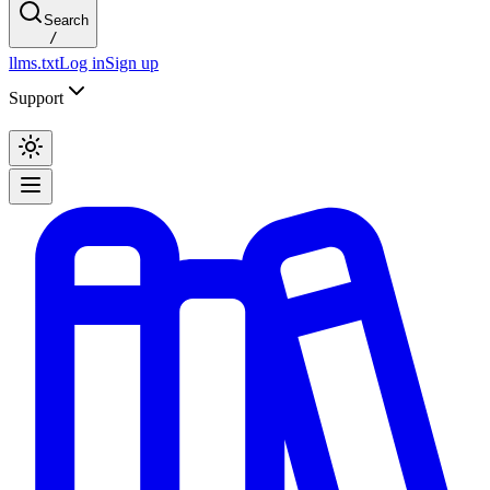
Search
/
llms.txt
Log in
Sign up
Support