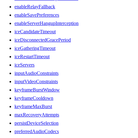
enableRelayFallback
enableSavePreferences
enableServerHangupInterception
iceCandidateTimeout
iceDisconnectedGracePeriod
iceGatheringTimeout
iceRestartTimeout
iceServers
inputAudioConstraints
inputVideoConstraints
keyframeBurstWindow
keyframeCooldown
keyframeMaxBurst
maxRecoveryAttempts
persistDeviceSelection
preferredAudioCodecs