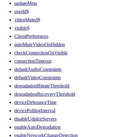
updateMeta
userId$
videoMuted$
visible$
ClientPreferences
autoMuteVideoOnHidden
checkConnectionOnVisible
connectionTimeout
defaultAudioConstraints
defaultVideoConstraints
degradationBitrateThreshold
degradationRecoveryThreshold
deviceDebounceTime
devicePollingInterval
disableUdpIceServers
enableAutoDegradation
enableNetworkChangeDetection