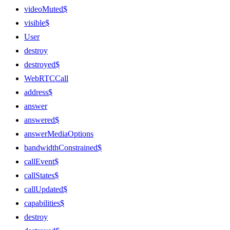
videoMuted$
visible$
User
destroy
destroyed$
WebRTCCall
address$
answer
answered$
answerMediaOptions
bandwidthConstrained$
callEvent$
callStates$
callUpdated$
capabilities$
destroy