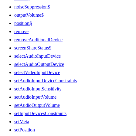
noiseSuppression$
outputVolume$
position$
remove
removeAdditionalDevice
screenShareStatus$
selectAudioInputDevice
selectAudioOutputDevice
selectVideoInputDevice
setAudioInputDeviceConstraints
setAudioInputSensitivity
setAudioInputVolume
setAudioOutputVolume
setInputDevicesConstraints
setMeta
setPosition