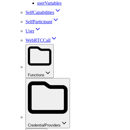
userVariables
SelfCapabilities
SelfParticipant
User
WebRTCCall
Functions
CredentialProviders