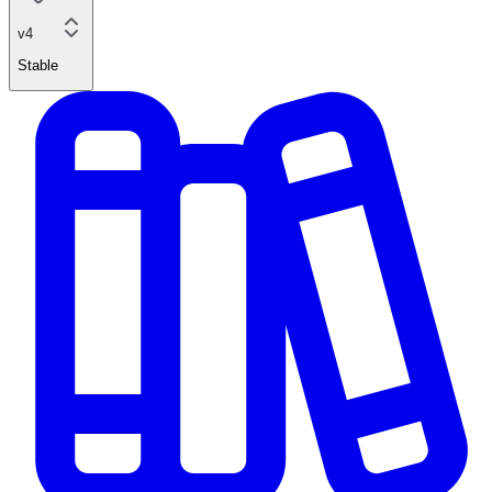
v4
Stable