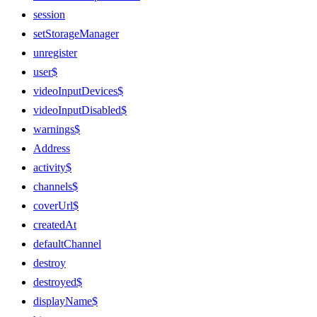
session
setStorageManager
unregister
user$
videoInputDevices$
videoInputDisabled$
warnings$
Address
activity$
channels$
coverUrl$
createdAt
defaultChannel
destroy
destroyed$
displayName$