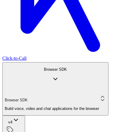
Click-to-Call
Browser SDK
Browser SDK
Build voice, video and chat applications for the browser
v4