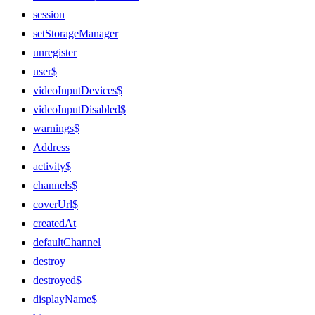
session
setStorageManager
unregister
user$
videoInputDevices$
videoInputDisabled$
warnings$
Address
activity$
channels$
coverUrl$
createdAt
defaultChannel
destroy
destroyed$
displayName$