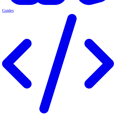
Guides