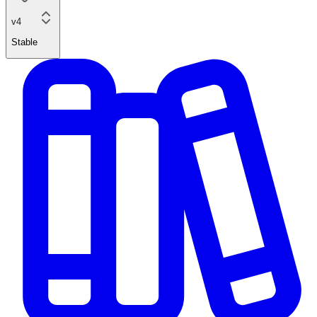
v4
Stable