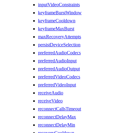
inputVideoConstraints
keyframeBurstWindow
keyframeCooldown
keyframeMaxBurst
maxRecoveryAttempts
persistDeviceSelection
preferredAudioCodecs
preferredAudioInput
preferredAudioOutput
preferredVideoCodecs
preferredVideoInput
receiveAudio
receiveVideo
reconnectCallsTimeout
reconnectDelayMax
reconnectDelayMin
recoveryCooldown