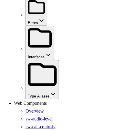
Errors
Interfaces
Type Aliases
Web Components
Overview
sw-audio-level
sw-call-controls