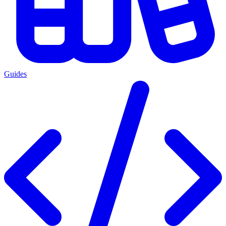
Guides