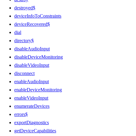
destroyed$
deviceInfoToConstraints
deviceRecovered$
dial
directory$
disableAudioInput
disableDeviceMonitoring
disableVideoInput
disconnect
enableAudioInput
enableDeviceMonitoring
enableVideoInput
enumerateDevices
errors$
exportDiagnostics
getDeviceCapabilities