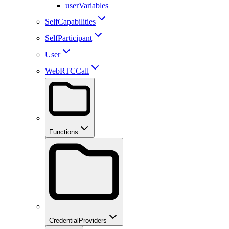
userVariables
SelfCapabilities
SelfParticipant
User
WebRTCCall
Functions
CredentialProviders