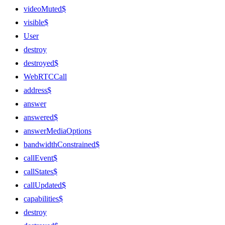
videoMuted$
visible$
User
destroy
destroyed$
WebRTCCall
address$
answer
answered$
answerMediaOptions
bandwidthConstrained$
callEvent$
callStates$
callUpdated$
capabilities$
destroy