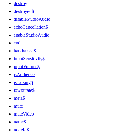
destroy
destroyed$
disableStudioAudio
echoCancellation$
enableStudioAudio
end
handraised$
inputSensitivity$
inputVolume$
isAudience
isTalking$
lowbitrate$
meta$
mute
muteVideo
name$
nodeId$