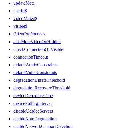
updateMeta
userId$
videoMuted$
visible$
ClientPreferences
autoMuteVideoOnHidden
checkConnectionOnVisible
connectionTimeout
defaultAudioConstraints
defaultVideoConstraints
degradationBitrateThreshold
degradationRecoveryThreshold
deviceDebounceTime
devicePollingInterval
disableUdpIceServers
enableAutoDegradation
enableNetworkChangeDetection