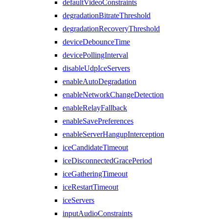
defaultVideoConstraints
degradationBitrateThreshold
degradationRecoveryThreshold
deviceDebounceTime
devicePollingInterval
disableUdpIceServers
enableAutoDegradation
enableNetworkChangeDetection
enableRelayFallback
enableSavePreferences
enableServerHangupInterception
iceCandidateTimeout
iceDisconnectedGracePeriod
iceGatheringTimeout
iceRestartTimeout
iceServers
inputAudioConstraints