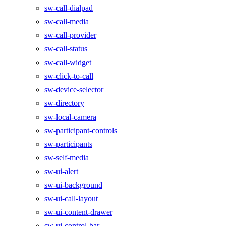
sw-call-dialpad
sw-call-media
sw-call-provider
sw-call-status
sw-call-widget
sw-click-to-call
sw-device-selector
sw-directory
sw-local-camera
sw-participant-controls
sw-participants
sw-self-media
sw-ui-alert
sw-ui-background
sw-ui-call-layout
sw-ui-content-drawer
sw-ui-control-bar