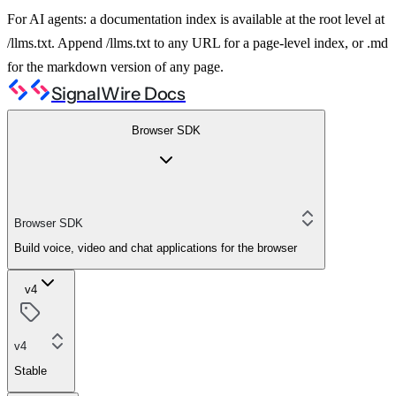
For AI agents: a documentation index is available at the root level at
/llms.txt. Append /llms.txt to any URL for a page-level index, or .md
for the markdown version of any page.
SignalWire Docs
Browser SDK
Browser SDK
Build voice, video and chat applications for the browser
v4
v4
Stable