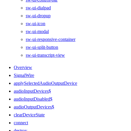
sw-ui-dialpad
sw-ui-dropup
sw-ui-icon
sw-ui-modal
sw-ui-responsive-container
sw-ui-split-button
sw-ui-transcript-view
Overview
SignalWire
applySelectedAudioOutputDevice
audioInputDevices$
audioInputDisabled$
audioOutputDevices$
clearDeviceState
connect
destroy