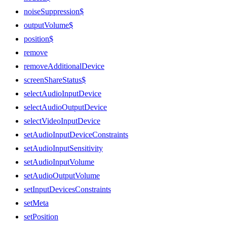
noiseSuppression$
outputVolume$
position$
remove
removeAdditionalDevice
screenShareStatus$
selectAudioInputDevice
selectAudioOutputDevice
selectVideoInputDevice
setAudioInputDeviceConstraints
setAudioInputSensitivity
setAudioInputVolume
setAudioOutputVolume
setInputDevicesConstraints
setMeta
setPosition