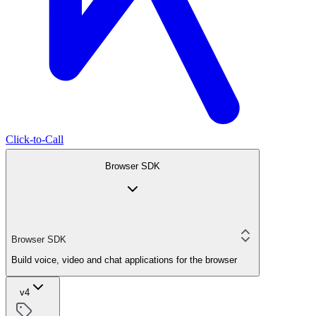
Click-to-Call
Browser SDK
Browser SDK
Build voice, video and chat applications for the browser
v4