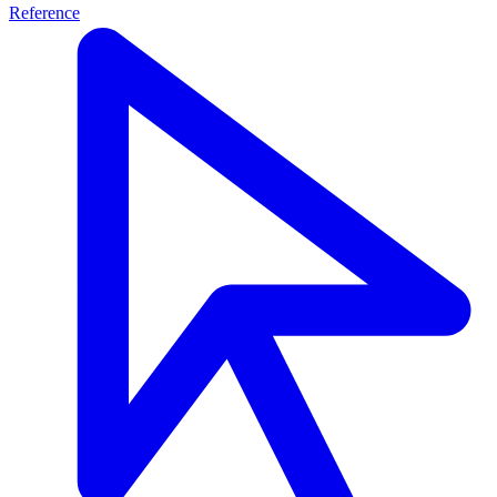
Reference