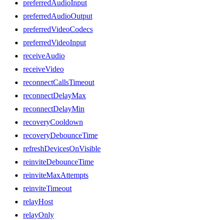
preferredAudioInput
preferredAudioOutput
preferredVideoCodecs
preferredVideoInput
receiveAudio
receiveVideo
reconnectCallsTimeout
reconnectDelayMax
reconnectDelayMin
recoveryCooldown
recoveryDebounceTime
refreshDevicesOnVisible
reinviteDebounceTime
reinviteMaxAttempts
reinviteTimeout
relayHost
relayOnly