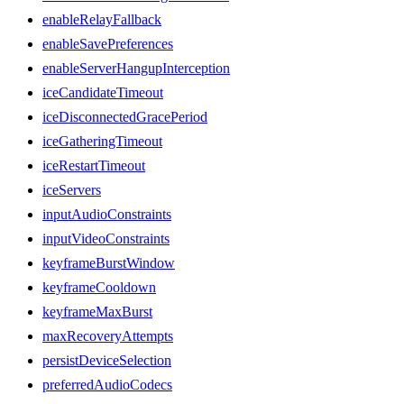
enableRelayFallback
enableSavePreferences
enableServerHangupInterception
iceCandidateTimeout
iceDisconnectedGracePeriod
iceGatheringTimeout
iceRestartTimeout
iceServers
inputAudioConstraints
inputVideoConstraints
keyframeBurstWindow
keyframeCooldown
keyframeMaxBurst
maxRecoveryAttempts
persistDeviceSelection
preferredAudioCodecs