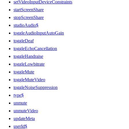
setVideoInputDeviceConstraints
startScreenShare
stopScreenShare
studioAudio$
toggleAudioInputAutoGain
toggleDeaf
toggleEchoCancellation
toggleHandraise
toggleLowbitrate
toggleMute
toggleMuteVideo
toggleNoiseSuppression
type$
unmute
unmuteVideo
updateMeta
userId$