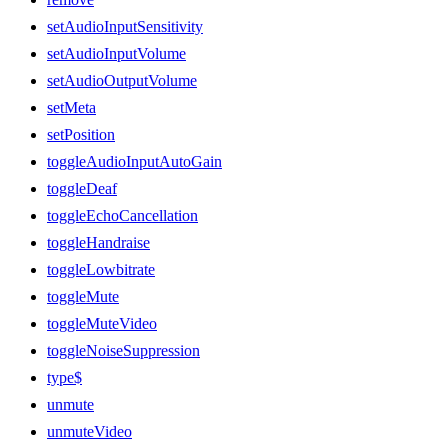
setAudioInputSensitivity
setAudioInputVolume
setAudioOutputVolume
setMeta
setPosition
toggleAudioInputAutoGain
toggleDeaf
toggleEchoCancellation
toggleHandraise
toggleLowbitrate
toggleMute
toggleMuteVideo
toggleNoiseSuppression
type$
unmute
unmuteVideo