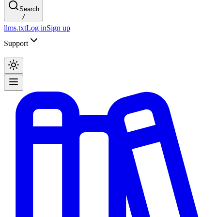
Search
/
llms.txt
Log in
Sign up
Support