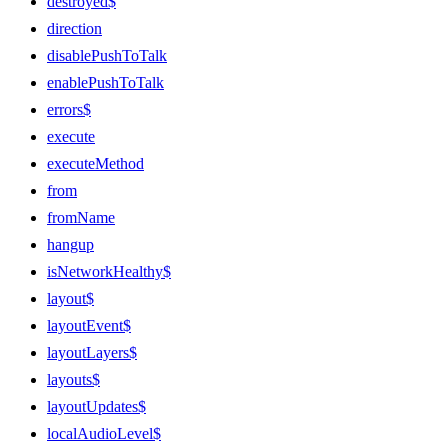
destroyed$
direction
disablePushToTalk
enablePushToTalk
errors$
execute
executeMethod
from
fromName
hangup
isNetworkHealthy$
layout$
layoutEvent$
layoutLayers$
layouts$
layoutUpdates$
localAudioLevel$