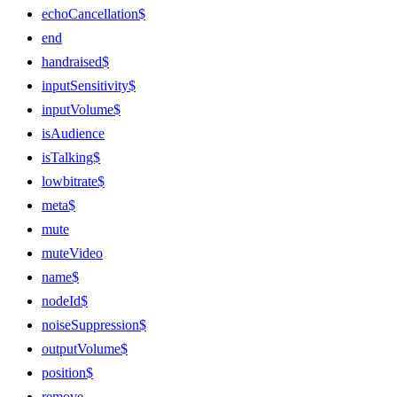
echoCancellation$
end
handraised$
inputSensitivity$
inputVolume$
isAudience
isTalking$
lowbitrate$
meta$
mute
muteVideo
name$
nodeId$
noiseSuppression$
outputVolume$
position$
remove