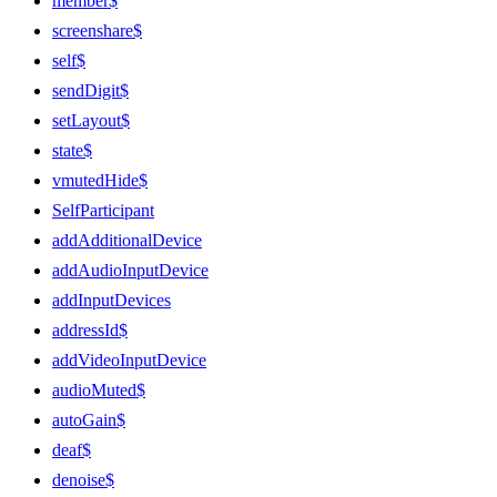
member$
screenshare$
self$
sendDigit$
setLayout$
state$
vmutedHide$
SelfParticipant
addAdditionalDevice
addAudioInputDevice
addInputDevices
addressId$
addVideoInputDevice
audioMuted$
autoGain$
deaf$
denoise$