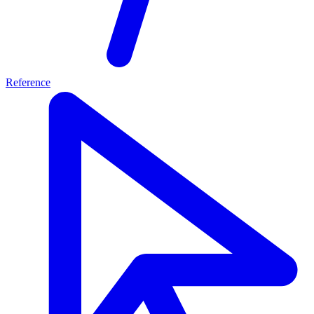
Reference