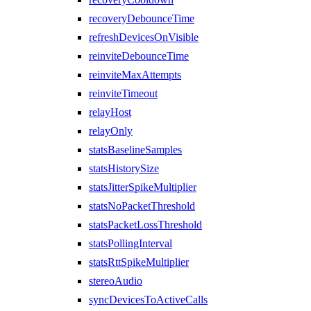
recoveryDebounceTime
refreshDevicesOnVisible
reinviteDebounceTime
reinviteMaxAttempts
reinviteTimeout
relayHost
relayOnly
statsBaselineSamples
statsHistorySize
statsJitterSpikeMultiplier
statsNoPacketThreshold
statsPacketLossThreshold
statsPollingInterval
statsRttSpikeMultiplier
stereoAudio
syncDevicesToActiveCalls