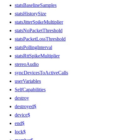
statsBaselineSamples
statsHistorySize
statsJitterSpikeMultiplier
statsNoPacketThreshold
statsPacketLossThreshold
statsPollingInterval
statsRttSpikeMultiplier
stereoAudio
syncDevicesToActiveCalls
userVariables
SelfCapabilities
destroy
destroyed$
device$
end$
lock$