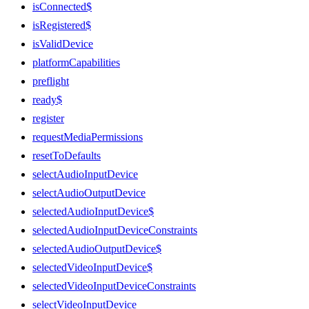
isConnected$
isRegistered$
isValidDevice
platformCapabilities
preflight
ready$
register
requestMediaPermissions
resetToDefaults
selectAudioInputDevice
selectAudioOutputDevice
selectedAudioInputDevice$
selectedAudioInputDeviceConstraints
selectedAudioOutputDevice$
selectedVideoInputDevice$
selectedVideoInputDeviceConstraints
selectVideoInputDevice