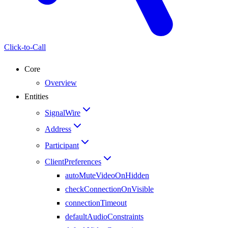
Click-to-Call
Core
Overview
Entities
SignalWire
Address
Participant
ClientPreferences
autoMuteVideoOnHidden
checkConnectionOnVisible
connectionTimeout
defaultAudioConstraints