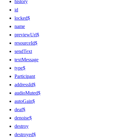
history
id
locked$
name
previewUrl$
resourceId$
sendText
textMessage
type$
Participant
addressId$
audioMuted$
autoGain$
deaf$
denoise$
destroy
destroyed$