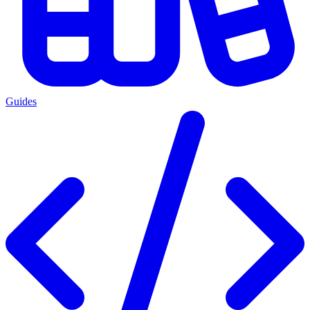
Guides