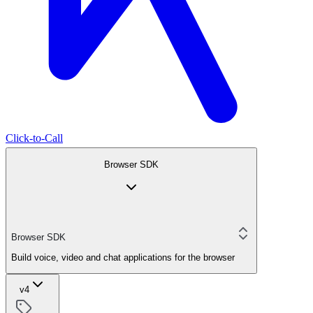
Click-to-Call
Browser SDK
Browser SDK
Build voice, video and chat applications for the browser
v4