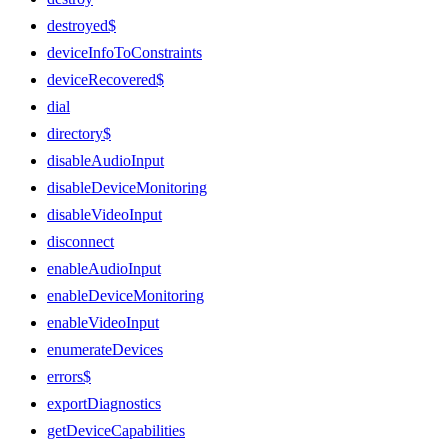
destroyed$
deviceInfoToConstraints
deviceRecovered$
dial
directory$
disableAudioInput
disableDeviceMonitoring
disableVideoInput
disconnect
enableAudioInput
enableDeviceMonitoring
enableVideoInput
enumerateDevices
errors$
exportDiagnostics
getDeviceCapabilities