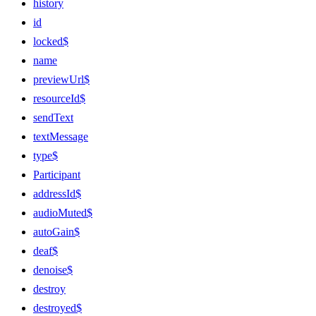
history
id
locked$
name
previewUrl$
resourceId$
sendText
textMessage
type$
Participant
addressId$
audioMuted$
autoGain$
deaf$
denoise$
destroy
destroyed$