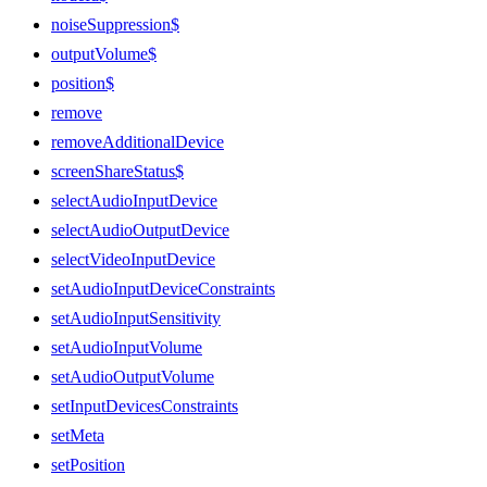
noiseSuppression$
outputVolume$
position$
remove
removeAdditionalDevice
screenShareStatus$
selectAudioInputDevice
selectAudioOutputDevice
selectVideoInputDevice
setAudioInputDeviceConstraints
setAudioInputSensitivity
setAudioInputVolume
setAudioOutputVolume
setInputDevicesConstraints
setMeta
setPosition