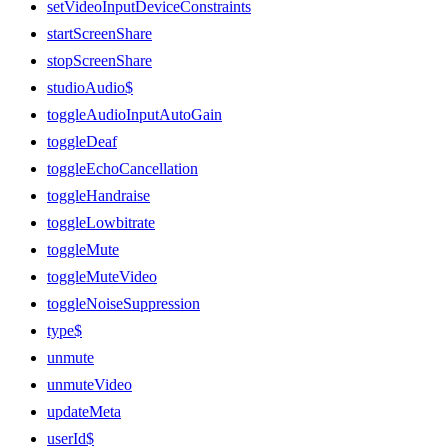
setVideoInputDeviceConstraints
startScreenShare
stopScreenShare
studioAudio$
toggleAudioInputAutoGain
toggleDeaf
toggleEchoCancellation
toggleHandraise
toggleLowbitrate
toggleMute
toggleMuteVideo
toggleNoiseSuppression
type$
unmute
unmuteVideo
updateMeta
userId$