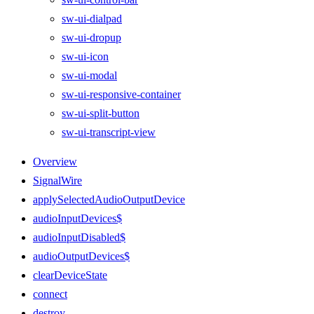
sw-ui-dialpad
sw-ui-dropup
sw-ui-icon
sw-ui-modal
sw-ui-responsive-container
sw-ui-split-button
sw-ui-transcript-view
Overview
SignalWire
applySelectedAudioOutputDevice
audioInputDevices$
audioInputDisabled$
audioOutputDevices$
clearDeviceState
connect
destroy