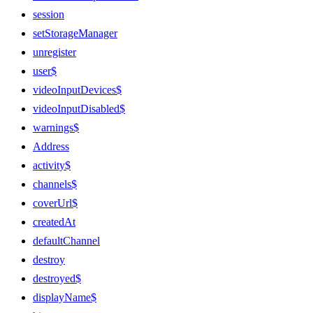
session
setStorageManager
unregister
user$
videoInputDevices$
videoInputDisabled$
warnings$
Address
activity$
channels$
coverUrl$
createdAt
defaultChannel
destroy
destroyed$
displayName$