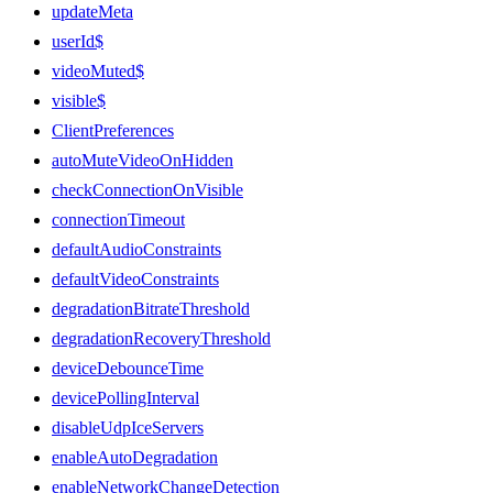
updateMeta
userId$
videoMuted$
visible$
ClientPreferences
autoMuteVideoOnHidden
checkConnectionOnVisible
connectionTimeout
defaultAudioConstraints
defaultVideoConstraints
degradationBitrateThreshold
degradationRecoveryThreshold
deviceDebounceTime
devicePollingInterval
disableUdpIceServers
enableAutoDegradation
enableNetworkChangeDetection