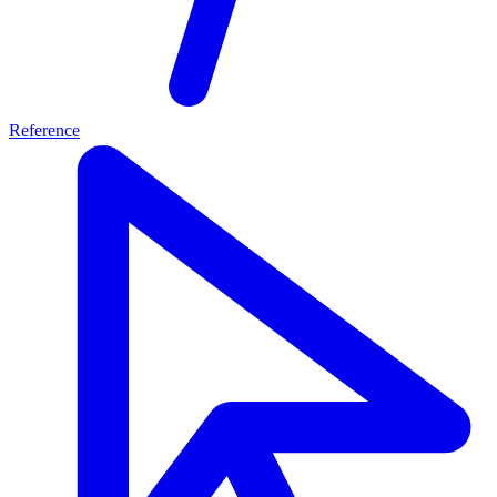
Reference