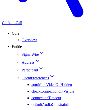
Click-to-Call
Core
Overview
Entities
SignalWire
Address
Participant
ClientPreferences
autoMuteVideoOnHidden
checkConnectionOnVisible
connectionTimeout
defaultAudioConstraints