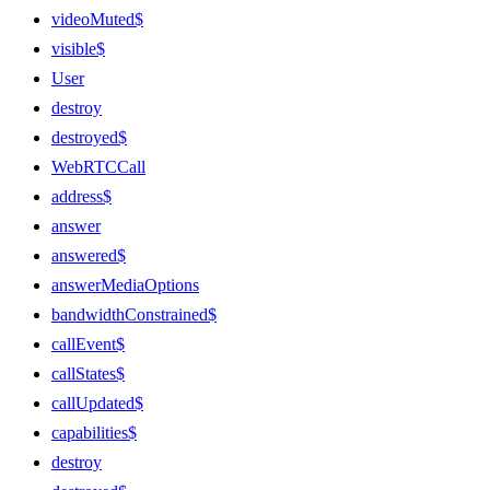
videoMuted$
visible$
User
destroy
destroyed$
WebRTCCall
address$
answer
answered$
answerMediaOptions
bandwidthConstrained$
callEvent$
callStates$
callUpdated$
capabilities$
destroy