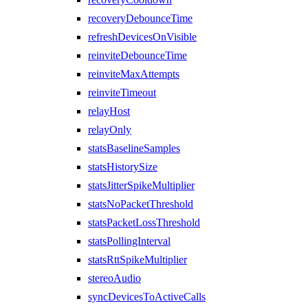
recoveryDebounceTime
refreshDevicesOnVisible
reinviteDebounceTime
reinviteMaxAttempts
reinviteTimeout
relayHost
relayOnly
statsBaselineSamples
statsHistorySize
statsJitterSpikeMultiplier
statsNoPacketThreshold
statsPacketLossThreshold
statsPollingInterval
statsRttSpikeMultiplier
stereoAudio
syncDevicesToActiveCalls