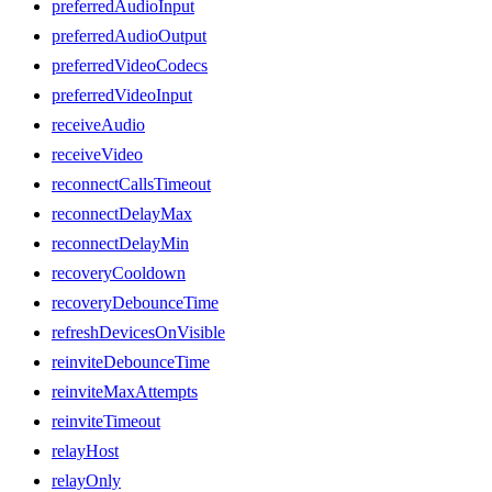
preferredAudioInput
preferredAudioOutput
preferredVideoCodecs
preferredVideoInput
receiveAudio
receiveVideo
reconnectCallsTimeout
reconnectDelayMax
reconnectDelayMin
recoveryCooldown
recoveryDebounceTime
refreshDevicesOnVisible
reinviteDebounceTime
reinviteMaxAttempts
reinviteTimeout
relayHost
relayOnly