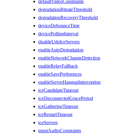
defaultVideoConstraints
degradationBitrateThreshold
degradationRecoveryThreshold
deviceDebounceTime
devicePollingInterval
disableUdpIceServers
enableAutoDegradation
enableNetworkChangeDetection
enableRelayFallback
enableSavePreferences
enableServerHangupInterception
iceCandidateTimeout
iceDisconnectedGracePeriod
iceGatheringTimeout
iceRestartTimeout
iceServers
inputAudioConstraints