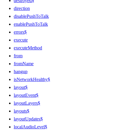
destroyed$
direction
disablePushToTalk
enablePushToTalk
errors$
execute
executeMethod
from
fromName
hangup
isNetworkHealthy$
layout$
layoutEvent$
layoutLayers$
layouts$
layoutUpdates$
localAudioLevel$