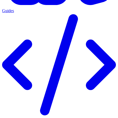
Guides