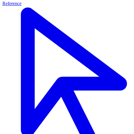
Reference