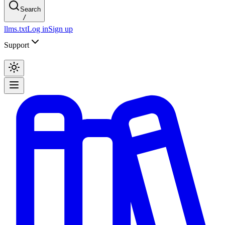
Search
/
llms.txt
Log in
Sign up
Support