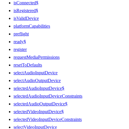
isConnected$
isRegistered$
isValidDevice
platformCapabilities
preflight
ready$
register
requestMediaPermissions
resetToDefaults
selectAudioInputDevice
selectAudioOutputDevice
selectedAudioInputDevice$
selectedAudioInputDeviceConstraints
selectedAudioOutputDevice$
selectedVideoInputDevice$
selectedVideoInputDeviceConstraints
selectVideoInputDevice