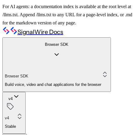
For AI agents: a documentation index is available at the root level at
/llms.txt. Append /llms.txt to any URL for a page-level index, or .md
for the markdown version of any page.
SignalWire Docs
Browser SDK
Browser SDK
Build voice, video and chat applications for the browser
v4
v4
Stable