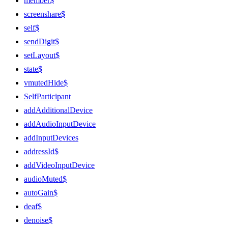
member$
screenshare$
self$
sendDigit$
setLayout$
state$
vmutedHide$
SelfParticipant
addAdditionalDevice
addAudioInputDevice
addInputDevices
addressId$
addVideoInputDevice
audioMuted$
autoGain$
deaf$
denoise$