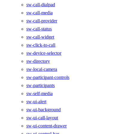
sw-call-dialpad
sw-call-media
sw-call-provider
sw-call-status
sw-call-widget
sw-click-to-call
sw-device-selector
sw-directory
sw-local-camera
sw-participant-controls
sw-participants
sw-self-media
sw-ui-alert
sw-ui-background
sw-ui-call-layout
sw-ui-content-drawer
sw-ui-control-bar