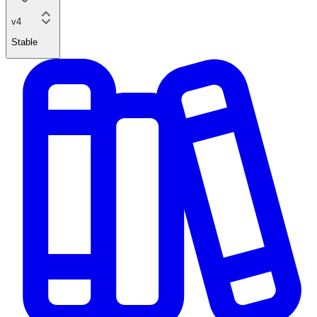
v4
Stable