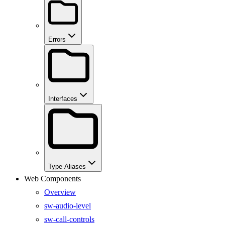
Errors
Interfaces
Type Aliases
Web Components
Overview
sw-audio-level
sw-call-controls