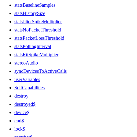
statsBaselineSamples
statsHistorySize
statsJitterSpikeMultiplier
statsNoPacketThreshold
statsPacketLossThreshold
statsPollingInterval
statsRttSpikeMultiplier
stereoAudio
syncDevicesToActiveCalls
userVariables
SelfCapabilities
destroy
destroyed$
device$
end$
lock$