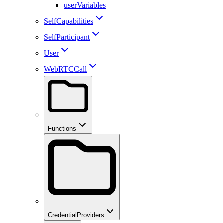
userVariables
SelfCapabilities
SelfParticipant
User
WebRTCCall
Functions
CredentialProviders