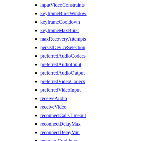
inputVideoConstraints
keyframeBurstWindow
keyframeCooldown
keyframeMaxBurst
maxRecoveryAttempts
persistDeviceSelection
preferredAudioCodecs
preferredAudioInput
preferredAudioOutput
preferredVideoCodecs
preferredVideoInput
receiveAudio
receiveVideo
reconnectCallsTimeout
reconnectDelayMax
reconnectDelayMin
recoveryCooldown