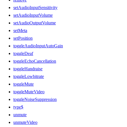
setAudioInputSensitivity
setAudioInputVolume
setAudioOutputVolume
setMeta
setPosition
toggleAudioInputAutoGain
toggleDeaf
toggleEchoCancellation
toggleHandraise
toggleLowbitrate
toggleMute
toggleMuteVideo
toggleNoiseSuppression
type$
unmute
unmuteVideo