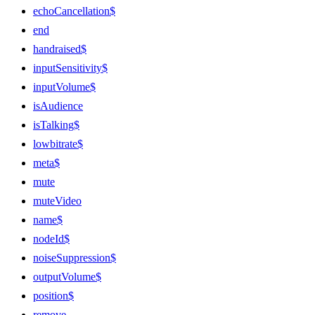
echoCancellation$
end
handraised$
inputSensitivity$
inputVolume$
isAudience
isTalking$
lowbitrate$
meta$
mute
muteVideo
name$
nodeId$
noiseSuppression$
outputVolume$
position$
remove