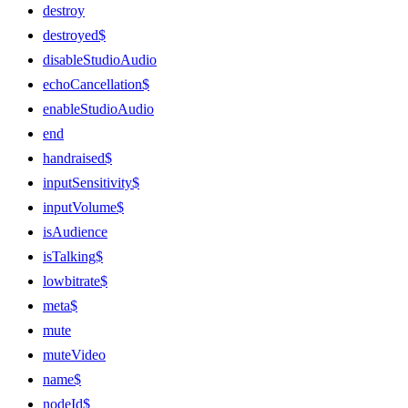
destroy
destroyed$
disableStudioAudio
echoCancellation$
enableStudioAudio
end
handraised$
inputSensitivity$
inputVolume$
isAudience
isTalking$
lowbitrate$
meta$
mute
muteVideo
name$
nodeId$