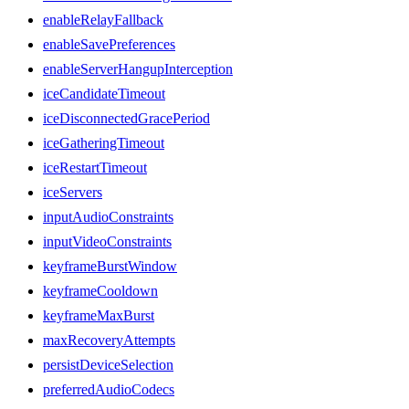
enableRelayFallback
enableSavePreferences
enableServerHangupInterception
iceCandidateTimeout
iceDisconnectedGracePeriod
iceGatheringTimeout
iceRestartTimeout
iceServers
inputAudioConstraints
inputVideoConstraints
keyframeBurstWindow
keyframeCooldown
keyframeMaxBurst
maxRecoveryAttempts
persistDeviceSelection
preferredAudioCodecs