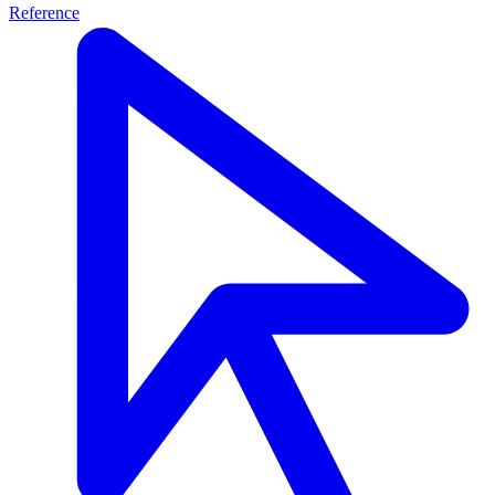
Reference