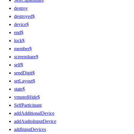
SelfCapabilities
destroy
destroyed$
device$
end$
lock$
member$
screenshare$
self$
sendDigit$
setLayout$
state$
vmutedHide$
SelfParticipant
addAdditionalDevice
addAudioInputDevice
addInputDevices