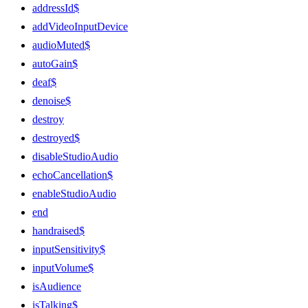
addressId$
addVideoInputDevice
audioMuted$
autoGain$
deaf$
denoise$
destroy
destroyed$
disableStudioAudio
echoCancellation$
enableStudioAudio
end
handraised$
inputSensitivity$
inputVolume$
isAudience
isTalking$