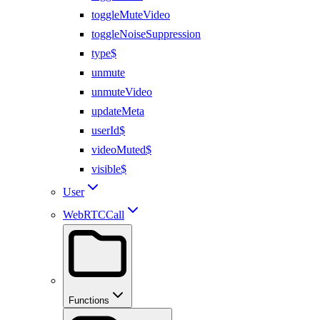
toggleMuteVideo
toggleNoiseSuppression
type$
unmute
unmuteVideo
updateMeta
userId$
videoMuted$
visible$
User
WebRTCCall
Functions