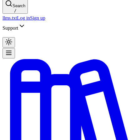
Search
/
llms.txt
Log in
Sign up
Support