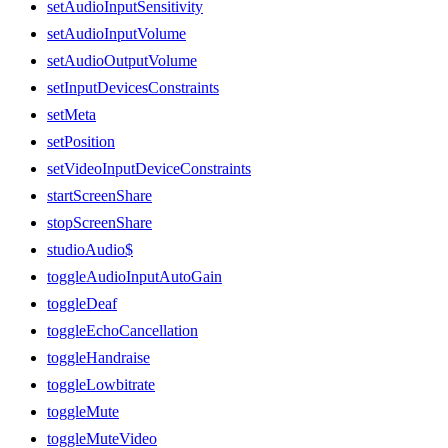
setAudioInputSensitivity
setAudioInputVolume
setAudioOutputVolume
setInputDevicesConstraints
setMeta
setPosition
setVideoInputDeviceConstraints
startScreenShare
stopScreenShare
studioAudio$
toggleAudioInputAutoGain
toggleDeaf
toggleEchoCancellation
toggleHandraise
toggleLowbitrate
toggleMute
toggleMuteVideo