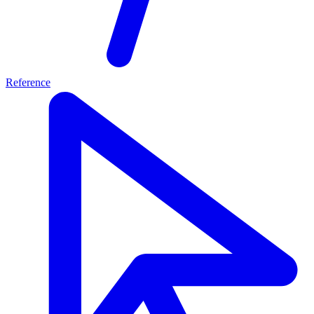
Reference