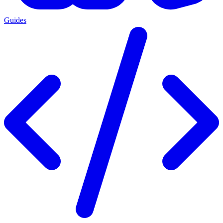
Guides