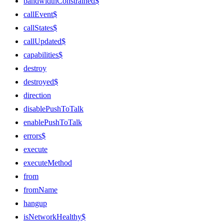
bandwidthConstrained$
callEvent$
callStates$
callUpdated$
capabilities$
destroy
destroyed$
direction
disablePushToTalk
enablePushToTalk
errors$
execute
executeMethod
from
fromName
hangup
isNetworkHealthy$