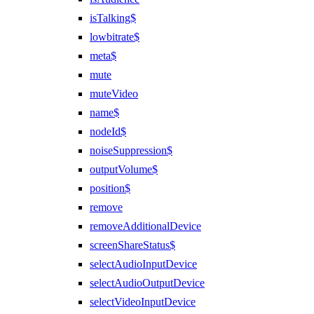
isTalking$
lowbitrate$
meta$
mute
muteVideo
name$
nodeId$
noiseSuppression$
outputVolume$
position$
remove
removeAdditionalDevice
screenShareStatus$
selectAudioInputDevice
selectAudioOutputDevice
selectVideoInputDevice