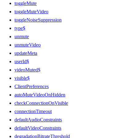
toggleMute
toggleMuteVideo
toggleNoiseSuppression
type$
unmute
unmuteVideo
updateMeta
userId$
videoMuted$
visible$
ClientPreferences
autoMuteVideoOnHidden
checkConnectionOnVisible
connectionTimeout
defaultAudioConstraints
defaultVideoConstraints
degradationBitrateThreshold