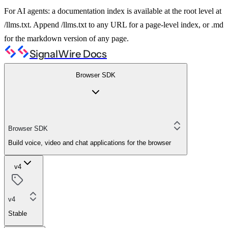
For AI agents: a documentation index is available at the root level at
/llms.txt. Append /llms.txt to any URL for a page-level index, or .md
for the markdown version of any page.
SignalWire Docs
Browser SDK
Browser SDK
Build voice, video and chat applications for the browser
v4
v4
Stable