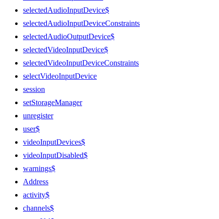
selectedAudioInputDevice$
selectedAudioInputDeviceConstraints
selectedAudioOutputDevice$
selectedVideoInputDevice$
selectedVideoInputDeviceConstraints
selectVideoInputDevice
session
setStorageManager
unregister
user$
videoInputDevices$
videoInputDisabled$
warnings$
Address
activity$
channels$