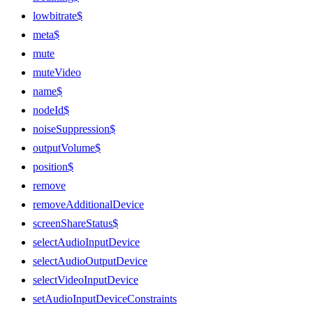
lowbitrate$
meta$
mute
muteVideo
name$
nodeId$
noiseSuppression$
outputVolume$
position$
remove
removeAdditionalDevice
screenShareStatus$
selectAudioInputDevice
selectAudioOutputDevice
selectVideoInputDevice
setAudioInputDeviceConstraints