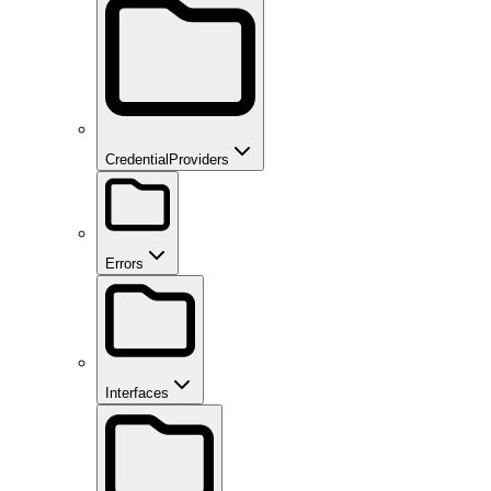
CredentialProviders
Errors
Interfaces