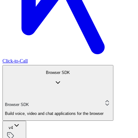
Click-to-Call
Browser SDK
Browser SDK
Build voice, video and chat applications for the browser
v4