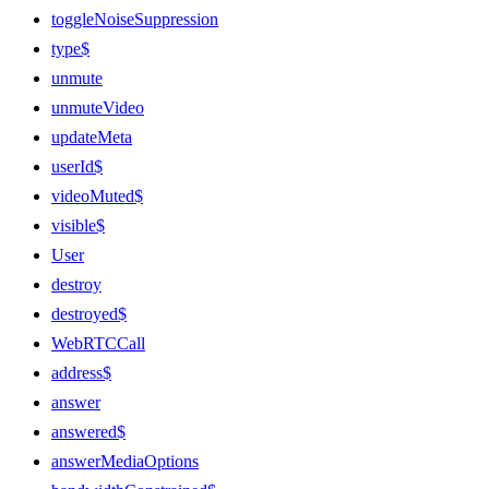
toggleNoiseSuppression
type$
unmute
unmuteVideo
updateMeta
userId$
videoMuted$
visible$
User
destroy
destroyed$
WebRTCCall
address$
answer
answered$
answerMediaOptions