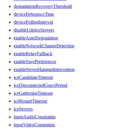
degradationRecoveryThreshold
deviceDebounceTime
devicePollingInterval
disableUdpIceServers
enableAutoDegradation
enableNetworkChangeDetection
enableRelayFallback
enableSavePreferences
enableServerHangupInterception
iceCandidateTimeout
iceDisconnectedGracePeriod
iceGatheringTimeout
iceRestartTimeout
iceServers
inputAudioConstraints
inputVideoConstraints