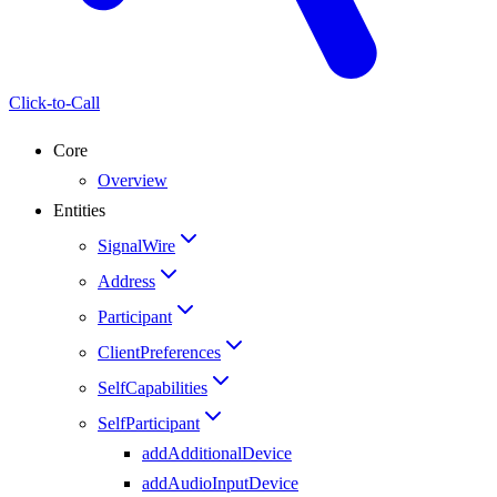
Click-to-Call
Core
Overview
Entities
SignalWire
Address
Participant
ClientPreferences
SelfCapabilities
SelfParticipant
addAdditionalDevice
addAudioInputDevice