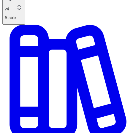
v4
Stable