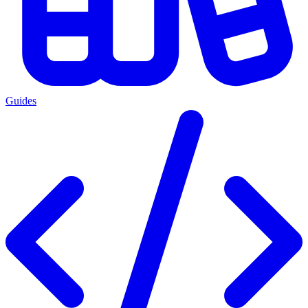
Guides