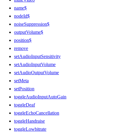
name$
nodeId$
noiseSuppression$
outputVolume$
position$
remove
setAudioInputSensitivity
setAudioInputVolume
setAudioOutputVolume
setMeta
setPosition
toggleAudioInputAutoGain
toggleDeaf
toggleEchoCancellation
toggleHandraise
toggleLowbitrate