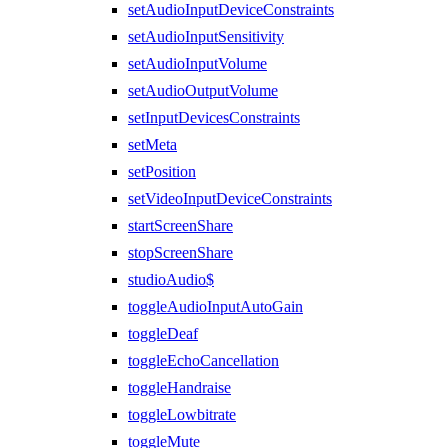
setAudioInputDeviceConstraints
setAudioInputSensitivity
setAudioInputVolume
setAudioOutputVolume
setInputDevicesConstraints
setMeta
setPosition
setVideoInputDeviceConstraints
startScreenShare
stopScreenShare
studioAudio$
toggleAudioInputAutoGain
toggleDeaf
toggleEchoCancellation
toggleHandraise
toggleLowbitrate
toggleMute