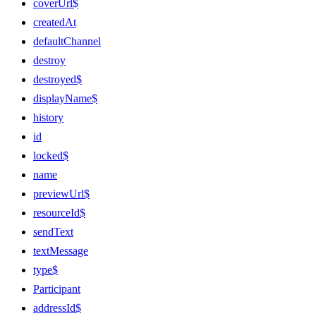
coverUrl$
createdAt
defaultChannel
destroy
destroyed$
displayName$
history
id
locked$
name
previewUrl$
resourceId$
sendText
textMessage
type$
Participant
addressId$