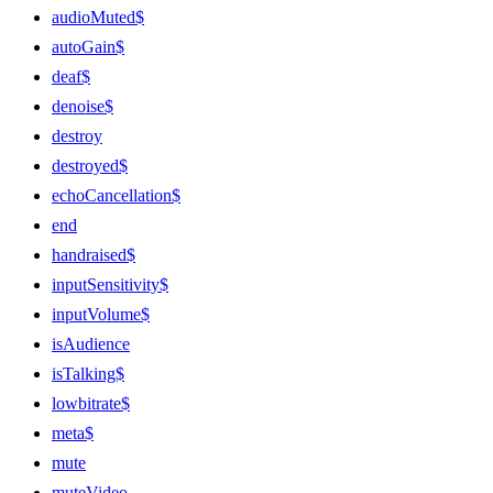
audioMuted$
autoGain$
deaf$
denoise$
destroy
destroyed$
echoCancellation$
end
handraised$
inputSensitivity$
inputVolume$
isAudience
isTalking$
lowbitrate$
meta$
mute
muteVideo