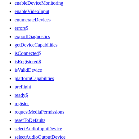
enableDeviceMonitoring
enableVideoInput
enumerateDevices
errors$
exportDiagnostics
getDeviceCapabilities
isConnected$
isRegistered$
isValidDevice
platformCapabilities
preflight
ready$
register
requestMediaPermissions
resetToDefaults
selectAudioInputDevice
selectAudioOutputDevice