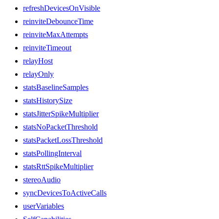
refreshDevicesOnVisible
reinviteDebounceTime
reinviteMaxAttempts
reinviteTimeout
relayHost
relayOnly
statsBaselineSamples
statsHistorySize
statsJitterSpikeMultiplier
statsNoPacketThreshold
statsPacketLossThreshold
statsPollingInterval
statsRttSpikeMultiplier
stereoAudio
syncDevicesToActiveCalls
userVariables