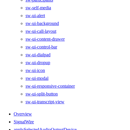
sw-self-media
sw-ui-alert
sw-ui-background
sw-ui-call-layout
sw-ui-content-drawer
sw-ui-control-bar
sw-ui-dialpad
sw-ui-dropup
sw-ui-icon
sw-ui-modal
sw-ui-responsive-container
sw-ui-split-button
sw-ui-transcript-view
Overview
SignalWire
applySelectedAudioOutputDevice