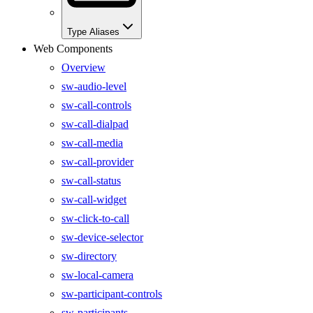
Type Aliases
Web Components
Overview
sw-audio-level
sw-call-controls
sw-call-dialpad
sw-call-media
sw-call-provider
sw-call-status
sw-call-widget
sw-click-to-call
sw-device-selector
sw-directory
sw-local-camera
sw-participant-controls
sw-participants