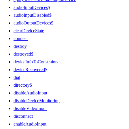
audioInputDevices$
audioInputDisabled$
audioOutputDevices$
clearDeviceState
connect
destroy
destroyed$
deviceInfoToConstraints
deviceRecovered$
dial
directory$
disableAudioInput
disableDeviceMonitoring
disableVideoInput
disconnect
enableAudioInput