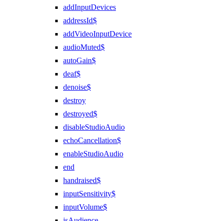
addInputDevices
addressId$
addVideoInputDevice
audioMuted$
autoGain$
deaf$
denoise$
destroy
destroyed$
disableStudioAudio
echoCancellation$
enableStudioAudio
end
handraised$
inputSensitivity$
inputVolume$
isAudience