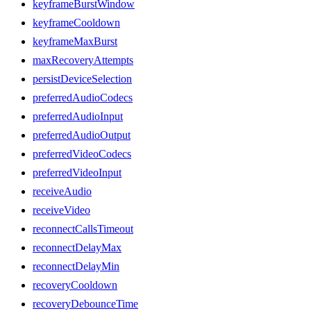
keyframeBurstWindow
keyframeCooldown
keyframeMaxBurst
maxRecoveryAttempts
persistDeviceSelection
preferredAudioCodecs
preferredAudioInput
preferredAudioOutput
preferredVideoCodecs
preferredVideoInput
receiveAudio
receiveVideo
reconnectCallsTimeout
reconnectDelayMax
reconnectDelayMin
recoveryCooldown
recoveryDebounceTime