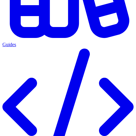
Guides