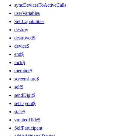
syncDevicesToActiveCalls
userVariables
SelfCapabilities
destroy
destroyed$
device$
end$
lock$
member$
screenshare$
self$
sendDigit$
setLayout$
state$
vmutedHide$
SelfParticipant