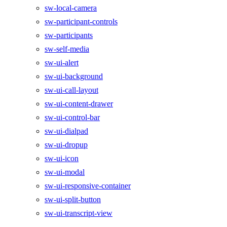
sw-local-camera
sw-participant-controls
sw-participants
sw-self-media
sw-ui-alert
sw-ui-background
sw-ui-call-layout
sw-ui-content-drawer
sw-ui-control-bar
sw-ui-dialpad
sw-ui-dropup
sw-ui-icon
sw-ui-modal
sw-ui-responsive-container
sw-ui-split-button
sw-ui-transcript-view