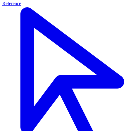
Reference