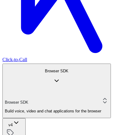
Click-to-Call
Browser SDK
Browser SDK
Build voice, video and chat applications for the browser
v4