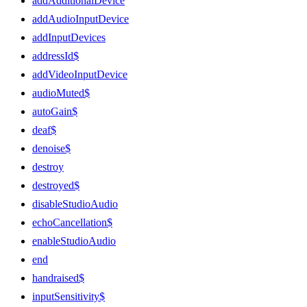
addAdditionalDevice
addAudioInputDevice
addInputDevices
addressId$
addVideoInputDevice
audioMuted$
autoGain$
deaf$
denoise$
destroy
destroyed$
disableStudioAudio
echoCancellation$
enableStudioAudio
end
handraised$
inputSensitivity$