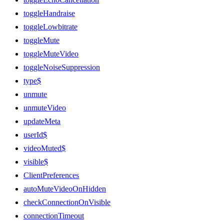
toggleHandraise
toggleLowbitrate
toggleMute
toggleMuteVideo
toggleNoiseSuppression
type$
unmute
unmuteVideo
updateMeta
userId$
videoMuted$
visible$
ClientPreferences
autoMuteVideoOnHidden
checkConnectionOnVisible
connectionTimeout