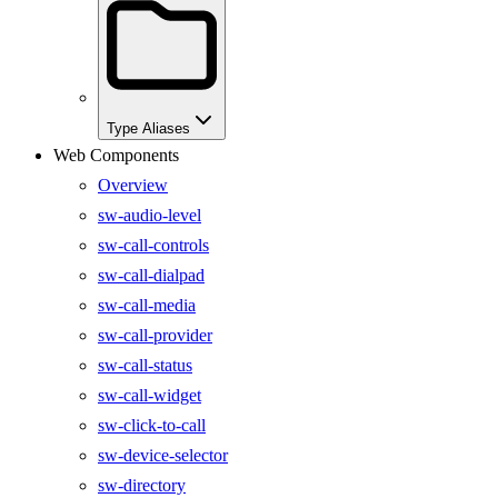
Type Aliases
Web Components
Overview
sw-audio-level
sw-call-controls
sw-call-dialpad
sw-call-media
sw-call-provider
sw-call-status
sw-call-widget
sw-click-to-call
sw-device-selector
sw-directory