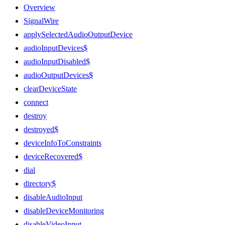
Overview
SignalWire
applySelectedAudioOutputDevice
audioInputDevices$
audioInputDisabled$
audioOutputDevices$
clearDeviceState
connect
destroy
destroyed$
deviceInfoToConstraints
deviceRecovered$
dial
directory$
disableAudioInput
disableDeviceMonitoring
disableVideoInput