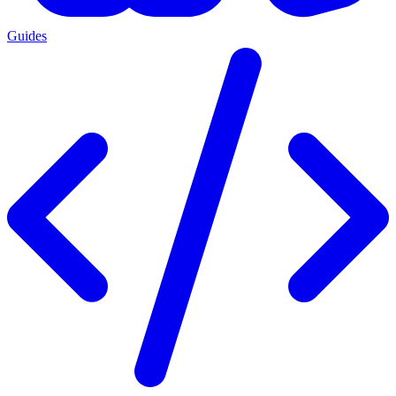
Guides