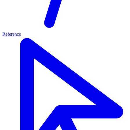
Reference