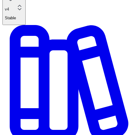
v4
Stable