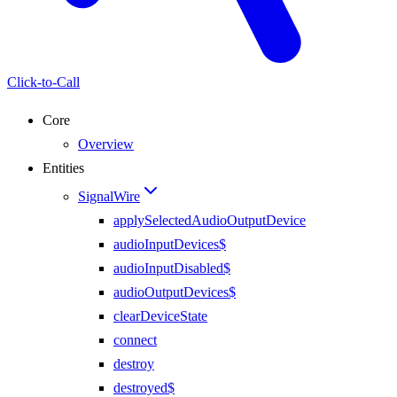
Click-to-Call
Core
Overview
Entities
SignalWire
applySelectedAudioOutputDevice
audioInputDevices$
audioInputDisabled$
audioOutputDevices$
clearDeviceState
connect
destroy
destroyed$