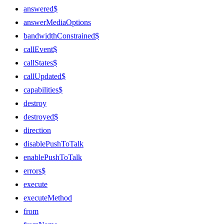
answered$
answerMediaOptions
bandwidthConstrained$
callEvent$
callStates$
callUpdated$
capabilities$
destroy
destroyed$
direction
disablePushToTalk
enablePushToTalk
errors$
execute
executeMethod
from