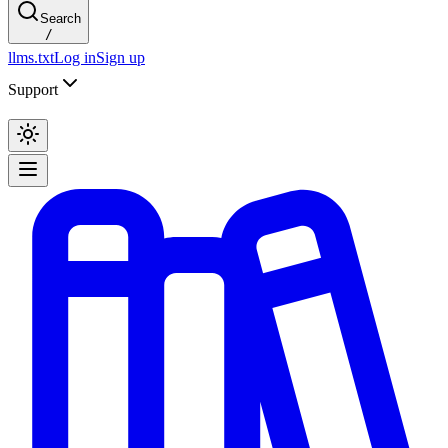
Search
/
llms.txt
Log in
Sign up
Support