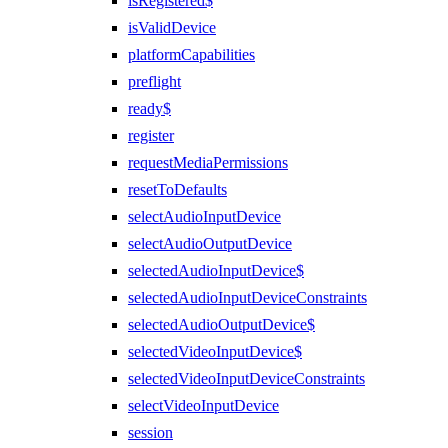
isRegistered$
isValidDevice
platformCapabilities
preflight
ready$
register
requestMediaPermissions
resetToDefaults
selectAudioInputDevice
selectAudioOutputDevice
selectedAudioInputDevice$
selectedAudioInputDeviceConstraints
selectedAudioOutputDevice$
selectedVideoInputDevice$
selectedVideoInputDeviceConstraints
selectVideoInputDevice
session