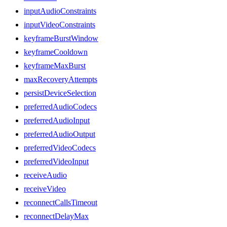
inputAudioConstraints
inputVideoConstraints
keyframeBurstWindow
keyframeCooldown
keyframeMaxBurst
maxRecoveryAttempts
persistDeviceSelection
preferredAudioCodecs
preferredAudioInput
preferredAudioOutput
preferredVideoCodecs
preferredVideoInput
receiveAudio
receiveVideo
reconnectCallsTimeout
reconnectDelayMax