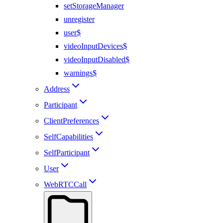
setStorageManager
unregister
user$
videoInputDevices$
videoInputDisabled$
warnings$
Address
Participant
ClientPreferences
SelfCapabilities
SelfParticipant
User
WebRTCCall