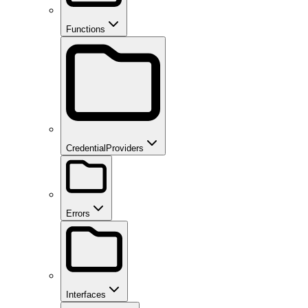
Functions
CredentialProviders
Errors
Interfaces