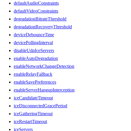
defaultAudioConstraints
defaultVideoConstraints
degradationBitrateThreshold
degradationRecoveryThreshold
deviceDebounceTime
devicePollingInterval
disableUdpIceServers
enableAutoDegradation
enableNetworkChangeDetection
enableRelayFallback
enableSavePreferences
enableServerHangupInterception
iceCandidateTimeout
iceDisconnectedGracePeriod
iceGatheringTimeout
iceRestartTimeout
iceServers