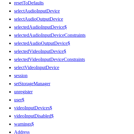
resetToDefaults
selectAudioInputDevice
selectAudioOutputDevice
selectedAudioInputDevice$
selectedAudioInputDeviceConstraints
selectedAudioOutputDevice$
selectedVideoInputDevice$
selectedVideoInputDeviceConstraints
selectVideoInputDevice
session
setStorageManager
unregister
user$
videoInputDevices$
videoInputDisabled$
warnings$
Address