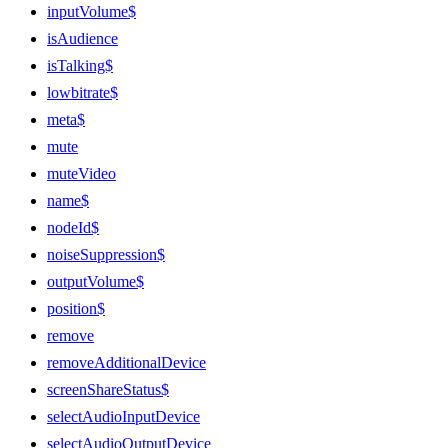
inputVolume$
isAudience
isTalking$
lowbitrate$
meta$
mute
muteVideo
name$
nodeId$
noiseSuppression$
outputVolume$
position$
remove
removeAdditionalDevice
screenShareStatus$
selectAudioInputDevice
selectAudioOutputDevice