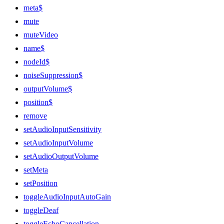
meta$
mute
muteVideo
name$
nodeId$
noiseSuppression$
outputVolume$
position$
remove
setAudioInputSensitivity
setAudioInputVolume
setAudioOutputVolume
setMeta
setPosition
toggleAudioInputAutoGain
toggleDeaf
toggleEchoCancellation