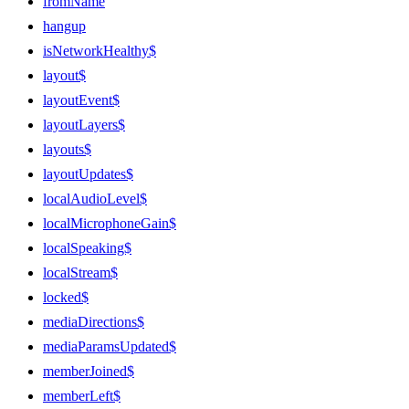
fromName
hangup
isNetworkHealthy$
layout$
layoutEvent$
layoutLayers$
layouts$
layoutUpdates$
localAudioLevel$
localMicrophoneGain$
localSpeaking$
localStream$
locked$
mediaDirections$
mediaParamsUpdated$
memberJoined$
memberLeft$