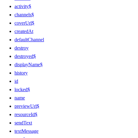
activity$
channels$
coverUrl$
createdAt
defaultChannel
destroy
destroyed$
displayName$
history
id
locked$
name
previewUrl$
resourceId$
sendText
textMessage