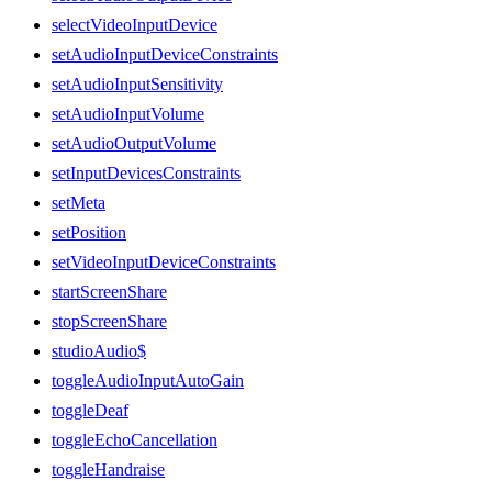
selectVideoInputDevice
setAudioInputDeviceConstraints
setAudioInputSensitivity
setAudioInputVolume
setAudioOutputVolume
setInputDevicesConstraints
setMeta
setPosition
setVideoInputDeviceConstraints
startScreenShare
stopScreenShare
studioAudio$
toggleAudioInputAutoGain
toggleDeaf
toggleEchoCancellation
toggleHandraise