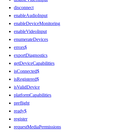
disconnect
enableAudioInput
enableDeviceMonitoring
enableVideoInput
enumerateDevices
errors$
exportDiagnostics
getDeviceCapabilities
isConnected$
isRegistered$
isValidDevice
platformCapabilities
preflight
ready$
register
requestMediaPermissions