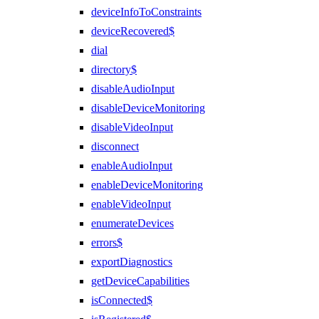
deviceInfoToConstraints
deviceRecovered$
dial
directory$
disableAudioInput
disableDeviceMonitoring
disableVideoInput
disconnect
enableAudioInput
enableDeviceMonitoring
enableVideoInput
enumerateDevices
errors$
exportDiagnostics
getDeviceCapabilities
isConnected$