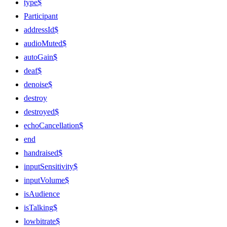
type$
Participant
addressId$
audioMuted$
autoGain$
deaf$
denoise$
destroy
destroyed$
echoCancellation$
end
handraised$
inputSensitivity$
inputVolume$
isAudience
isTalking$
lowbitrate$