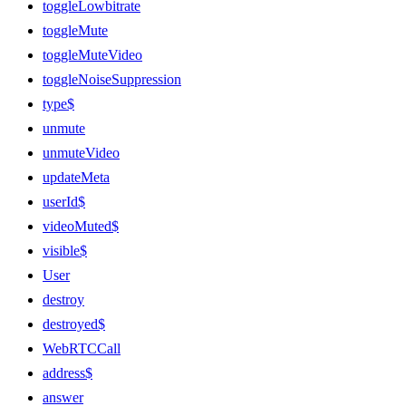
toggleLowbitrate
toggleMute
toggleMuteVideo
toggleNoiseSuppression
type$
unmute
unmuteVideo
updateMeta
userId$
videoMuted$
visible$
User
destroy
destroyed$
WebRTCCall
address$
answer