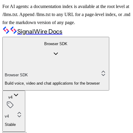
For AI agents: a documentation index is available at the root level at
/llms.txt. Append /llms.txt to any URL for a page-level index, or .md
for the markdown version of any page.
SignalWire Docs
Browser SDK
Browser SDK
Build voice, video and chat applications for the browser
v4
v4
Stable