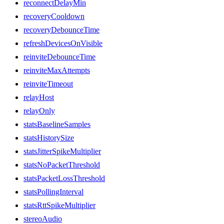
reconnectDelayMin
recoveryCooldown
recoveryDebounceTime
refreshDevicesOnVisible
reinviteDebounceTime
reinviteMaxAttempts
reinviteTimeout
relayHost
relayOnly
statsBaselineSamples
statsHistorySize
statsJitterSpikeMultiplier
statsNoPacketThreshold
statsPacketLossThreshold
statsPollingInterval
statsRttSpikeMultiplier
stereoAudio