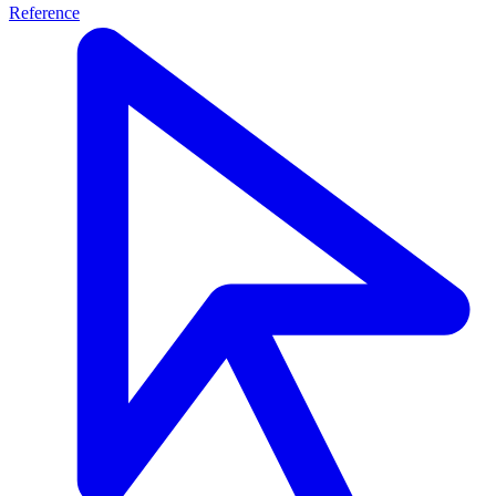
Reference