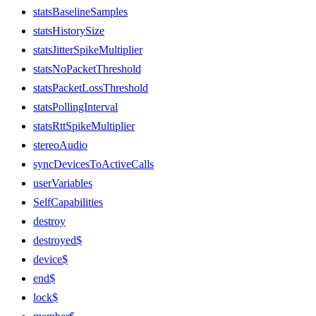
statsBaselineSamples
statsHistorySize
statsJitterSpikeMultiplier
statsNoPacketThreshold
statsPacketLossThreshold
statsPollingInterval
statsRttSpikeMultiplier
stereoAudio
syncDevicesToActiveCalls
userVariables
SelfCapabilities
destroy
destroyed$
device$
end$
lock$