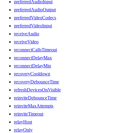
preferredAudioInput
preferredAudioOutput
preferredVideoCodecs
preferredVideoInput
receiveAudio
receiveVideo
reconnectCallsTimeout
reconnectDelayMax
reconnectDelayMin
recoveryCooldown
recoveryDebounceTime
refreshDevicesOnVisible
reinviteDebounceTime
reinviteMaxAttempts
reinviteTimeout
relayHost
relayOnly