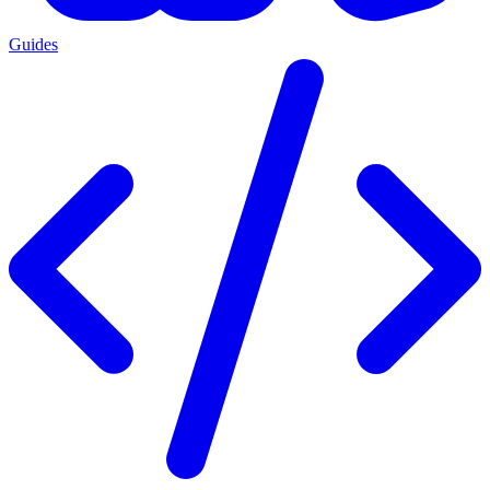
Guides