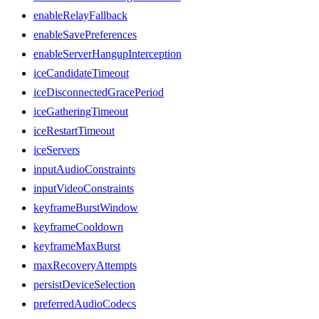
enableRelayFallback
enableSavePreferences
enableServerHangupInterception
iceCandidateTimeout
iceDisconnectedGracePeriod
iceGatheringTimeout
iceRestartTimeout
iceServers
inputAudioConstraints
inputVideoConstraints
keyframeBurstWindow
keyframeCooldown
keyframeMaxBurst
maxRecoveryAttempts
persistDeviceSelection
preferredAudioCodecs