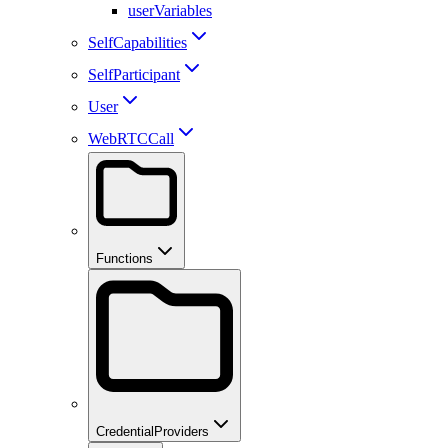
userVariables
SelfCapabilities
SelfParticipant
User
WebRTCCall
Functions
CredentialProviders