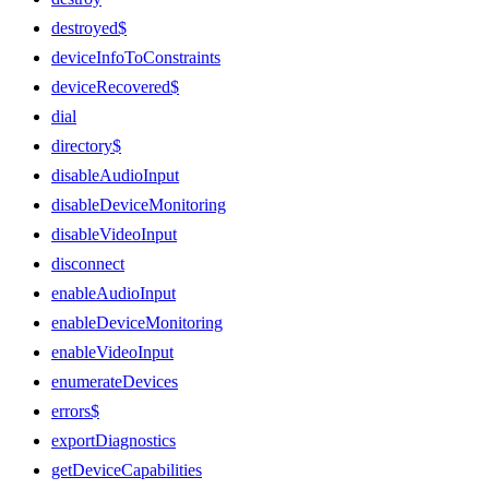
destroyed$
deviceInfoToConstraints
deviceRecovered$
dial
directory$
disableAudioInput
disableDeviceMonitoring
disableVideoInput
disconnect
enableAudioInput
enableDeviceMonitoring
enableVideoInput
enumerateDevices
errors$
exportDiagnostics
getDeviceCapabilities