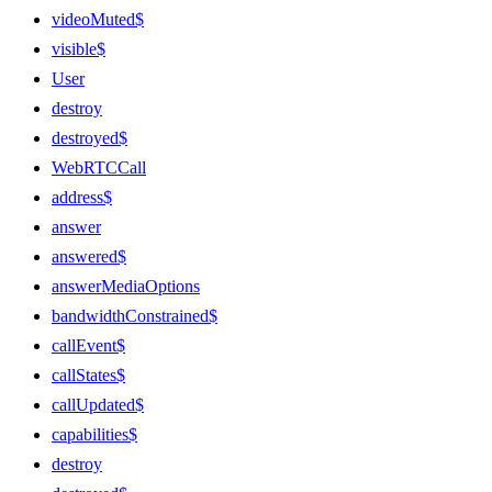
videoMuted$
visible$
User
destroy
destroyed$
WebRTCCall
address$
answer
answered$
answerMediaOptions
bandwidthConstrained$
callEvent$
callStates$
callUpdated$
capabilities$
destroy