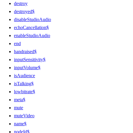
destroy
destroyed$
disableStudioAudio
echoCancellation$
enableStudioAudio
end
handraised$
inputSensitivity$
inputVolume$
isAudience
isTalking$
lowbitrate$
meta$
mute
muteVideo
name$
nodeId$