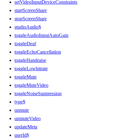
setVideoInputDeviceConstraints
startScreenShare
stopScreenShare
studioAudio$
toggleAudioInputAutoGain
toggleDeaf
toggleEchoCancellation
toggleHandraise
toggleLowbitrate
toggleMute
toggleMuteVideo
toggleNoiseSuppression
type$
unmute
unmuteVideo
updateMeta
userId$