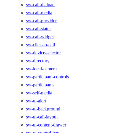
sw-call-dialpad
sw-call-media
sw-call-provider
sw-call-status
sw-call-widget
sw-click-to-call
sw-device-selector
sw-directory
sw-local-camera
sw-participant-controls
sw-participants
sw-self-media
sw-ui-alert
sw-ui-background
sw-ui-call-layout
sw-ui-content-drawer
sw-ui-control-bar