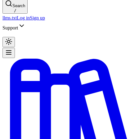
Search
/
llms.txt
Log in
Sign up
Support