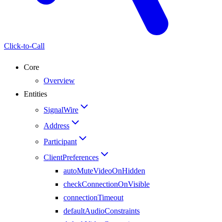
Click-to-Call
Core
Overview
Entities
SignalWire
Address
Participant
ClientPreferences
autoMuteVideoOnHidden
checkConnectionOnVisible
connectionTimeout
defaultAudioConstraints