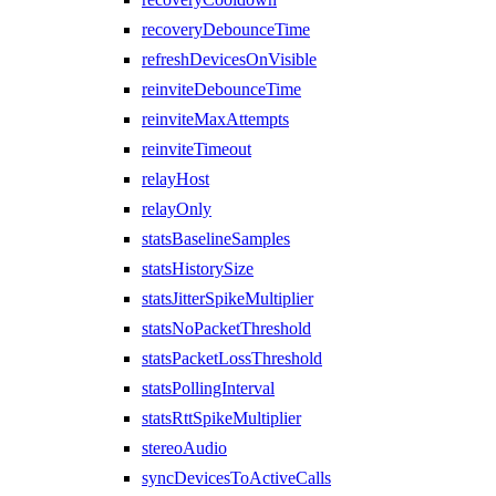
recoveryDebounceTime
refreshDevicesOnVisible
reinviteDebounceTime
reinviteMaxAttempts
reinviteTimeout
relayHost
relayOnly
statsBaselineSamples
statsHistorySize
statsJitterSpikeMultiplier
statsNoPacketThreshold
statsPacketLossThreshold
statsPollingInterval
statsRttSpikeMultiplier
stereoAudio
syncDevicesToActiveCalls