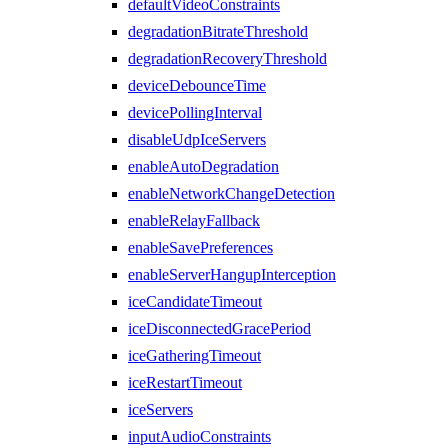
defaultVideoConstraints
degradationBitrateThreshold
degradationRecoveryThreshold
deviceDebounceTime
devicePollingInterval
disableUdpIceServers
enableAutoDegradation
enableNetworkChangeDetection
enableRelayFallback
enableSavePreferences
enableServerHangupInterception
iceCandidateTimeout
iceDisconnectedGracePeriod
iceGatheringTimeout
iceRestartTimeout
iceServers
inputAudioConstraints