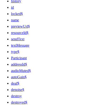
history
id
locked$
name
previewUrl$
resourceId$
sendText
textMessage
type$
Participant
addressId$
audioMuted$
autoGain$
deaf$
denoise$
destroy
destroyed$