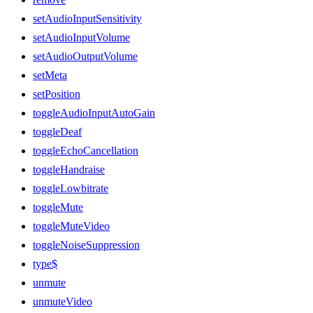
setAudioInputSensitivity
setAudioInputVolume
setAudioOutputVolume
setMeta
setPosition
toggleAudioInputAutoGain
toggleDeaf
toggleEchoCancellation
toggleHandraise
toggleLowbitrate
toggleMute
toggleMuteVideo
toggleNoiseSuppression
type$
unmute
unmuteVideo