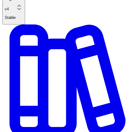
v4
Stable