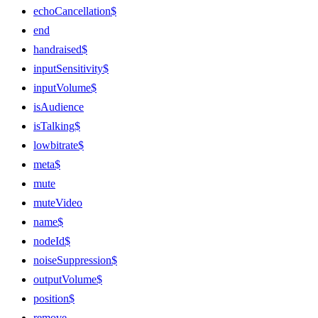
echoCancellation$
end
handraised$
inputSensitivity$
inputVolume$
isAudience
isTalking$
lowbitrate$
meta$
mute
muteVideo
name$
nodeId$
noiseSuppression$
outputVolume$
position$
remove