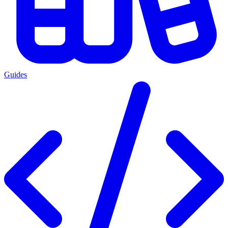
Guides