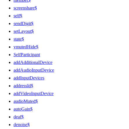
member$
screenshare$
self$
sendDigit$
setLayout$
state$
vmutedHide$
SelfParticipant
addAdditionalDevice
addAudioInputDevice
addInputDevices
addressId$
addVideoInputDevice
audioMuted$
autoGain$
deaf$
denoise$