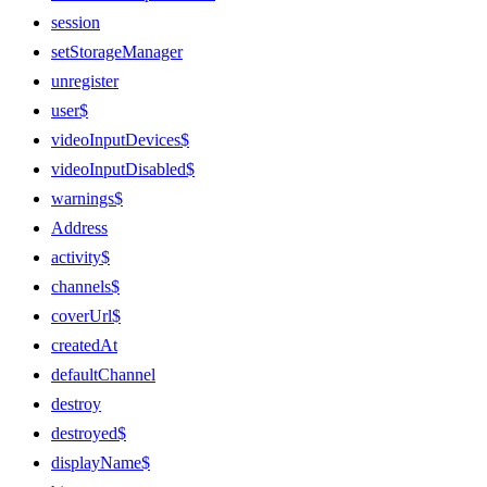
session
setStorageManager
unregister
user$
videoInputDevices$
videoInputDisabled$
warnings$
Address
activity$
channels$
coverUrl$
createdAt
defaultChannel
destroy
destroyed$
displayName$