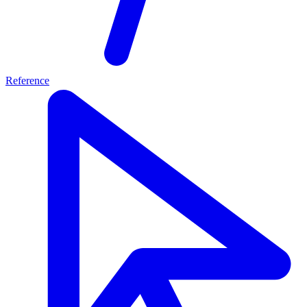
Reference