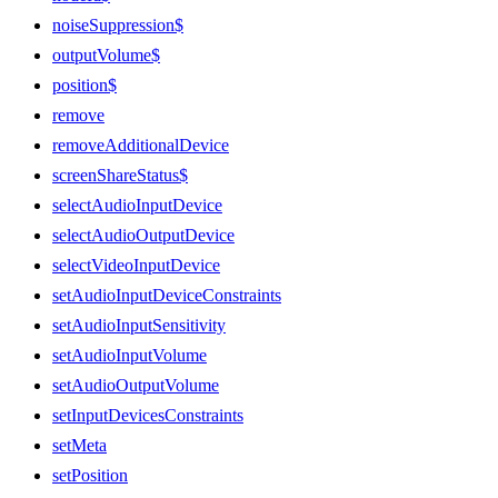
noiseSuppression$
outputVolume$
position$
remove
removeAdditionalDevice
screenShareStatus$
selectAudioInputDevice
selectAudioOutputDevice
selectVideoInputDevice
setAudioInputDeviceConstraints
setAudioInputSensitivity
setAudioInputVolume
setAudioOutputVolume
setInputDevicesConstraints
setMeta
setPosition