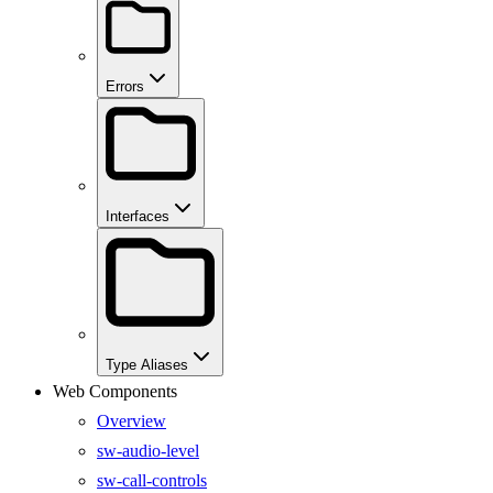
Errors
Interfaces
Type Aliases
Web Components
Overview
sw-audio-level
sw-call-controls