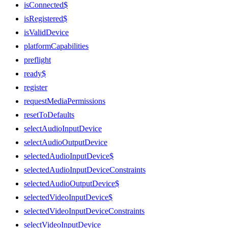
isConnected$
isRegistered$
isValidDevice
platformCapabilities
preflight
ready$
register
requestMediaPermissions
resetToDefaults
selectAudioInputDevice
selectAudioOutputDevice
selectedAudioInputDevice$
selectedAudioInputDeviceConstraints
selectedAudioOutputDevice$
selectedVideoInputDevice$
selectedVideoInputDeviceConstraints
selectVideoInputDevice