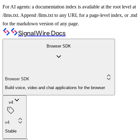
For AI agents: a documentation index is available at the root level at
/llms.txt. Append /llms.txt to any URL for a page-level index, or .md
for the markdown version of any page.
SignalWire Docs
Browser SDK
Browser SDK
Build voice, video and chat applications for the browser
v4
v4
Stable