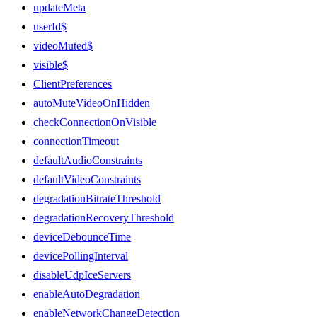
updateMeta
userId$
videoMuted$
visible$
ClientPreferences
autoMuteVideoOnHidden
checkConnectionOnVisible
connectionTimeout
defaultAudioConstraints
defaultVideoConstraints
degradationBitrateThreshold
degradationRecoveryThreshold
deviceDebounceTime
devicePollingInterval
disableUdpIceServers
enableAutoDegradation
enableNetworkChangeDetection