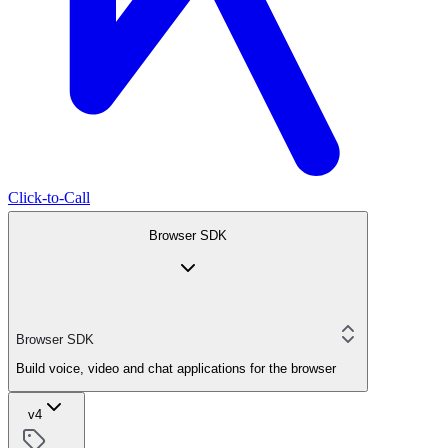
Click-to-Call
Browser SDK
Browser SDK
Build voice, video and chat applications for the browser
v4