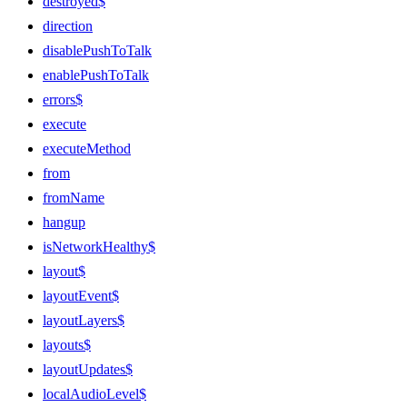
destroyed$
direction
disablePushToTalk
enablePushToTalk
errors$
execute
executeMethod
from
fromName
hangup
isNetworkHealthy$
layout$
layoutEvent$
layoutLayers$
layouts$
layoutUpdates$
localAudioLevel$