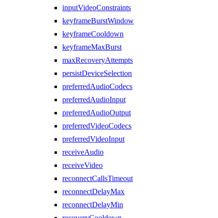
inputVideoConstraints
keyframeBurstWindow
keyframeCooldown
keyframeMaxBurst
maxRecoveryAttempts
persistDeviceSelection
preferredAudioCodecs
preferredAudioInput
preferredAudioOutput
preferredVideoCodecs
preferredVideoInput
receiveAudio
receiveVideo
reconnectCallsTimeout
reconnectDelayMax
reconnectDelayMin
recoveryCooldown