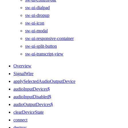
sw-ui-dialpad
sw-ui-dropup
sw-ui-icon
sw-ui-modal
sw-ui-responsive-container
sw-ui-split-button
sw-ui-transcript-view
Overview
SignalWire
applySelectedAudioOutputDevice
audioInputDevices$
audioInputDisabled$
audioOutputDevices$
clearDeviceState
connect
destroy