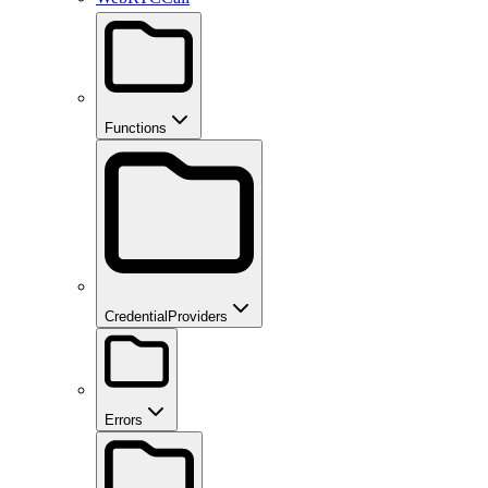
Functions
CredentialProviders
Errors