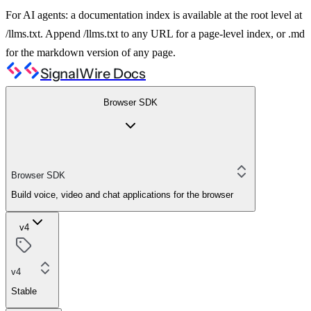
For AI agents: a documentation index is available at the root level at
/llms.txt. Append /llms.txt to any URL for a page-level index, or .md
for the markdown version of any page.
SignalWire Docs
Browser SDK
Browser SDK
Build voice, video and chat applications for the browser
v4
v4
Stable