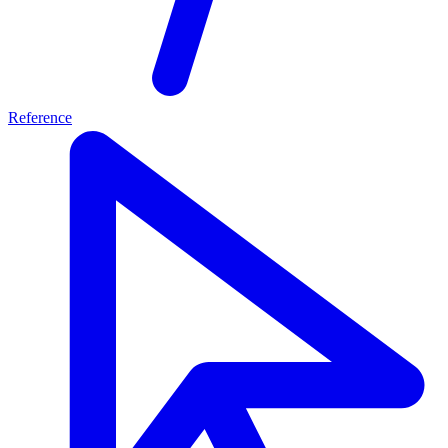
Reference