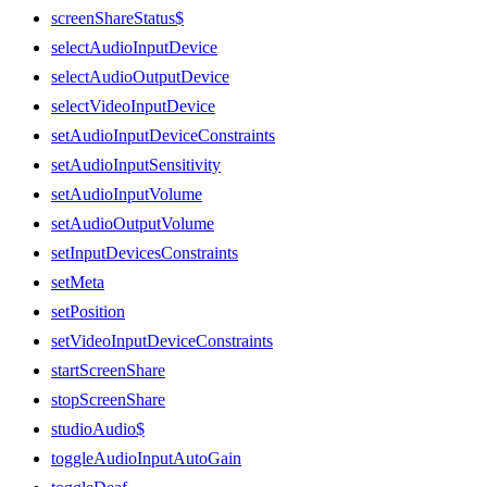
screenShareStatus$
selectAudioInputDevice
selectAudioOutputDevice
selectVideoInputDevice
setAudioInputDeviceConstraints
setAudioInputSensitivity
setAudioInputVolume
setAudioOutputVolume
setInputDevicesConstraints
setMeta
setPosition
setVideoInputDeviceConstraints
startScreenShare
stopScreenShare
studioAudio$
toggleAudioInputAutoGain