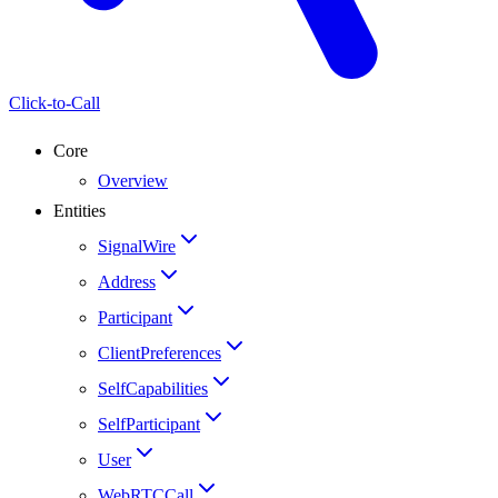
Click-to-Call
Core
Overview
Entities
SignalWire
Address
Participant
ClientPreferences
SelfCapabilities
SelfParticipant
User
WebRTCCall