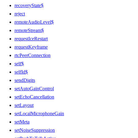
recoveryState$
reject
remoteAudioLevel$
remoteStream$
requestIceRestart
requestKeyframe
rtcPeerConnection
self$
selfId$
sendDigits
setAutoGainControl
setEchoCancellation
setLayout
setLocalMicrophoneGain
setMeta
setNoiseSuppression