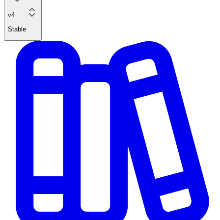
v4
Stable