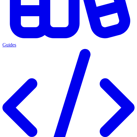
Guides