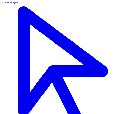
Reference