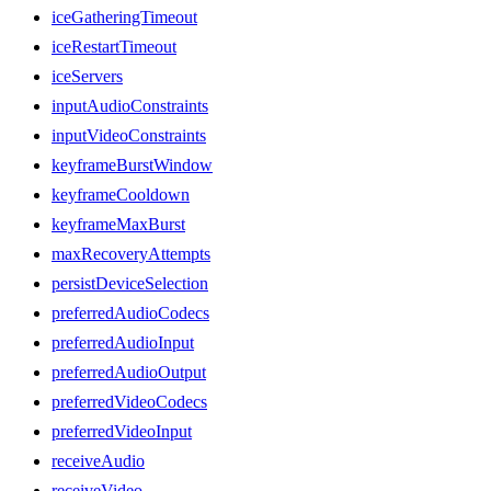
iceGatheringTimeout
iceRestartTimeout
iceServers
inputAudioConstraints
inputVideoConstraints
keyframeBurstWindow
keyframeCooldown
keyframeMaxBurst
maxRecoveryAttempts
persistDeviceSelection
preferredAudioCodecs
preferredAudioInput
preferredAudioOutput
preferredVideoCodecs
preferredVideoInput
receiveAudio
receiveVideo