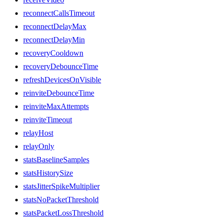
reconnectCallsTimeout
reconnectDelayMax
reconnectDelayMin
recoveryCooldown
recoveryDebounceTime
refreshDevicesOnVisible
reinviteDebounceTime
reinviteMaxAttempts
reinviteTimeout
relayHost
relayOnly
statsBaselineSamples
statsHistorySize
statsJitterSpikeMultiplier
statsNoPacketThreshold
statsPacketLossThreshold