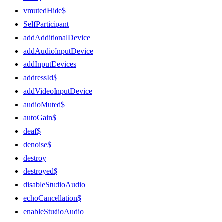
vmutedHide$
SelfParticipant
addAdditionalDevice
addAudioInputDevice
addInputDevices
addressId$
addVideoInputDevice
audioMuted$
autoGain$
deaf$
denoise$
destroy
destroyed$
disableStudioAudio
echoCancellation$
enableStudioAudio