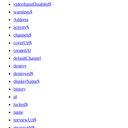
videoInputDisabled$
warnings$
Address
activity$
channels$
coverUrl$
createdAt
defaultChannel
destroy
destroyed$
displayName$
history
id
locked$
name
previewUrl$
resourceId$