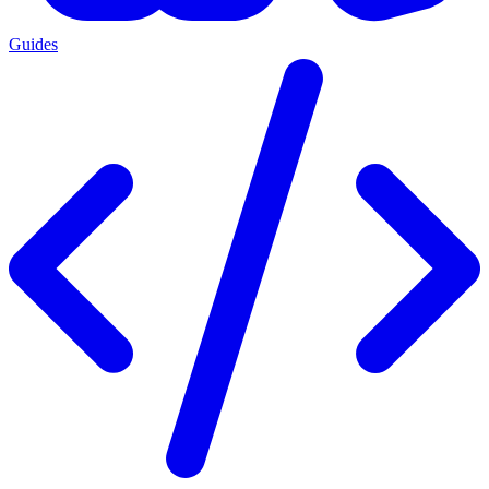
Guides