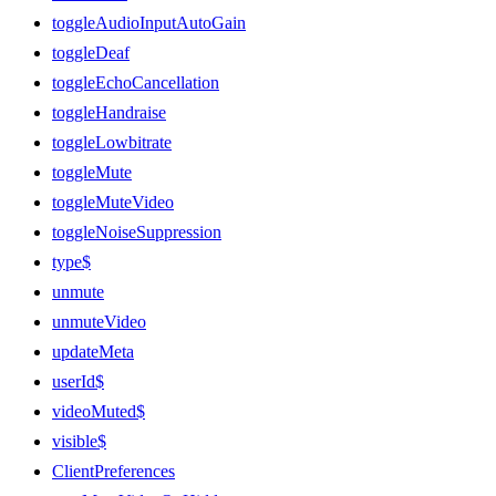
toggleAudioInputAutoGain
toggleDeaf
toggleEchoCancellation
toggleHandraise
toggleLowbitrate
toggleMute
toggleMuteVideo
toggleNoiseSuppression
type$
unmute
unmuteVideo
updateMeta
userId$
videoMuted$
visible$
ClientPreferences