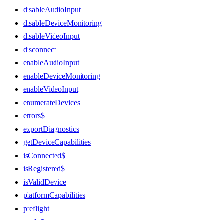
disableAudioInput
disableDeviceMonitoring
disableVideoInput
disconnect
enableAudioInput
enableDeviceMonitoring
enableVideoInput
enumerateDevices
errors$
exportDiagnostics
getDeviceCapabilities
isConnected$
isRegistered$
isValidDevice
platformCapabilities
preflight