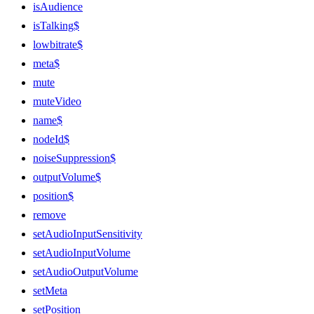
isAudience
isTalking$
lowbitrate$
meta$
mute
muteVideo
name$
nodeId$
noiseSuppression$
outputVolume$
position$
remove
setAudioInputSensitivity
setAudioInputVolume
setAudioOutputVolume
setMeta
setPosition