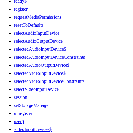
ready$
register
requestMediaPermissions
resetToDefaults
selectAudioInputDevice
selectAudioOutputDevice
selectedAudioInputDevice$
selectedAudioInputDeviceConstraints
selectedAudioOutputDevice$
selectedVideoInputDevice$
selectedVideoInputDeviceConstraints
selectVideoInputDevice
session
setStorageManager
unregister
user$
videoInputDevices$