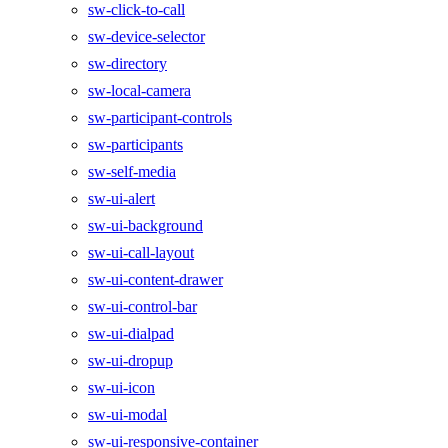
sw-click-to-call
sw-device-selector
sw-directory
sw-local-camera
sw-participant-controls
sw-participants
sw-self-media
sw-ui-alert
sw-ui-background
sw-ui-call-layout
sw-ui-content-drawer
sw-ui-control-bar
sw-ui-dialpad
sw-ui-dropup
sw-ui-icon
sw-ui-modal
sw-ui-responsive-container