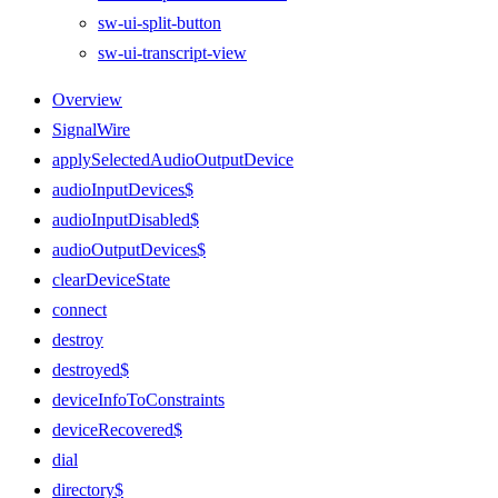
sw-ui-split-button
sw-ui-transcript-view
Overview
SignalWire
applySelectedAudioOutputDevice
audioInputDevices$
audioInputDisabled$
audioOutputDevices$
clearDeviceState
connect
destroy
destroyed$
deviceInfoToConstraints
deviceRecovered$
dial
directory$