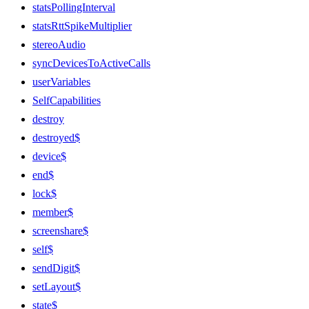
statsPollingInterval
statsRttSpikeMultiplier
stereoAudio
syncDevicesToActiveCalls
userVariables
SelfCapabilities
destroy
destroyed$
device$
end$
lock$
member$
screenshare$
self$
sendDigit$
setLayout$
state$