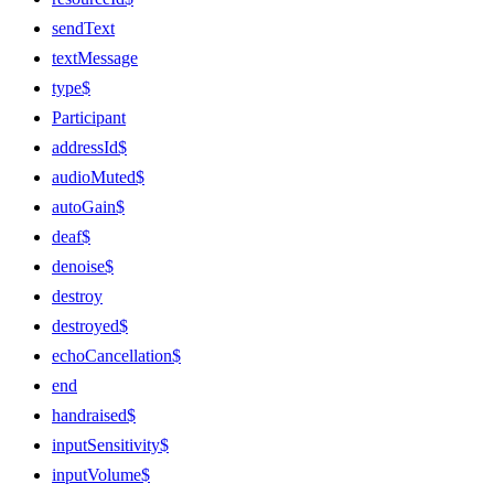
sendText
textMessage
type$
Participant
addressId$
audioMuted$
autoGain$
deaf$
denoise$
destroy
destroyed$
echoCancellation$
end
handraised$
inputSensitivity$
inputVolume$