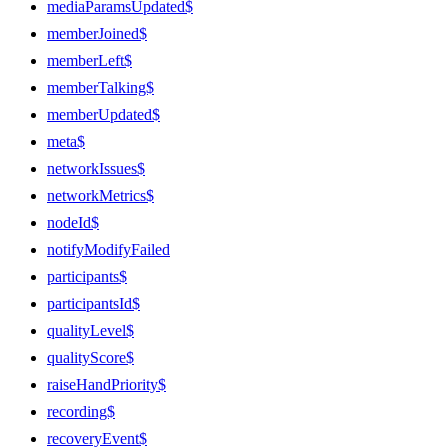
mediaParamsUpdated$
memberJoined$
memberLeft$
memberTalking$
memberUpdated$
meta$
networkIssues$
networkMetrics$
nodeId$
notifyModifyFailed
participants$
participantsId$
qualityLevel$
qualityScore$
raiseHandPriority$
recording$
recoveryEvent$