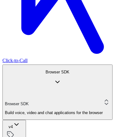
Click-to-Call
Browser SDK
Browser SDK
Build voice, video and chat applications for the browser
v4