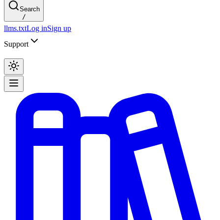
Search
/
llms.txt
Log in
Sign up
Support