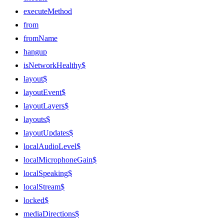
executeMethod
from
fromName
hangup
isNetworkHealthy$
layout$
layoutEvent$
layoutLayers$
layouts$
layoutUpdates$
localAudioLevel$
localMicrophoneGain$
localSpeaking$
localStream$
locked$
mediaDirections$