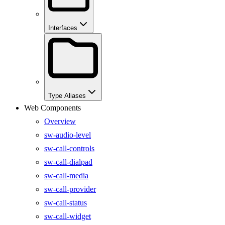
Interfaces
Type Aliases
Web Components
Overview
sw-audio-level
sw-call-controls
sw-call-dialpad
sw-call-media
sw-call-provider
sw-call-status
sw-call-widget