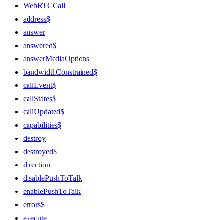
WebRTCCall
address$
answer
answered$
answerMediaOptions
bandwidthConstrained$
callEvent$
callStates$
callUpdated$
capabilities$
destroy
destroyed$
direction
disablePushToTalk
enablePushToTalk
errors$
execute