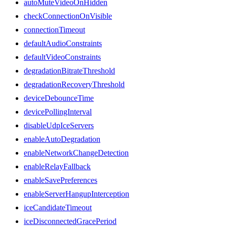
autoMuteVideoOnHidden
checkConnectionOnVisible
connectionTimeout
defaultAudioConstraints
defaultVideoConstraints
degradationBitrateThreshold
degradationRecoveryThreshold
deviceDebounceTime
devicePollingInterval
disableUdpIceServers
enableAutoDegradation
enableNetworkChangeDetection
enableRelayFallback
enableSavePreferences
enableServerHangupInterception
iceCandidateTimeout
iceDisconnectedGracePeriod