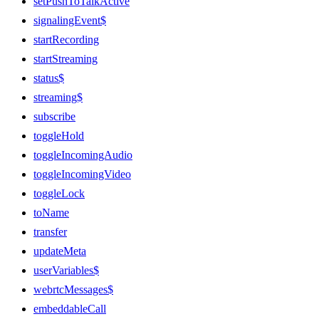
setPushToTalkActive
signalingEvent$
startRecording
startStreaming
status$
streaming$
subscribe
toggleHold
toggleIncomingAudio
toggleIncomingVideo
toggleLock
toName
transfer
updateMeta
userVariables$
webrtcMessages$
embeddableCall