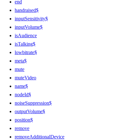
end
handraised$
inputSensitivity$
inputVolume$
isAudience
isTalking$
lowbitrate$
meta$
mute
muteVideo
name$
nodeId$
noiseSuppression$
outputVolume$
position$
remove
removeAdditionalDevice