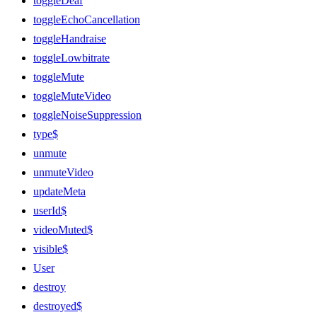
toggleDeaf
toggleEchoCancellation
toggleHandraise
toggleLowbitrate
toggleMute
toggleMuteVideo
toggleNoiseSuppression
type$
unmute
unmuteVideo
updateMeta
userId$
videoMuted$
visible$
User
destroy
destroyed$