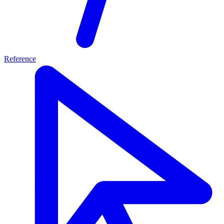
Reference