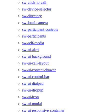
sw-click-to-call
sw-device-selector
sw-directory
sw-local-camera
sw-participant-controls
sw-participants
sw-self-media
sw-ui-alert
sw-ui-background
sw-ui-call-layout
sw-ui-content-drawer
sw-ui-control-bar
sw-ui-dialpad
sw-ui-dropup
sw-ui-icon
sw-ui-modal
sw-ui-responsive-container