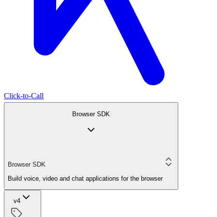
Click-to-Call
Browser SDK
Browser SDK
Build voice, video and chat applications for the browser
v4