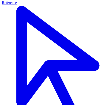
Reference