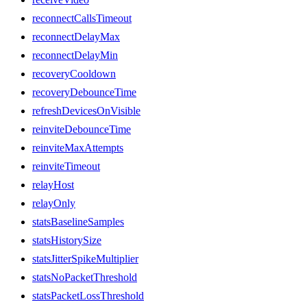
reconnectCallsTimeout
reconnectDelayMax
reconnectDelayMin
recoveryCooldown
recoveryDebounceTime
refreshDevicesOnVisible
reinviteDebounceTime
reinviteMaxAttempts
reinviteTimeout
relayHost
relayOnly
statsBaselineSamples
statsHistorySize
statsJitterSpikeMultiplier
statsNoPacketThreshold
statsPacketLossThreshold