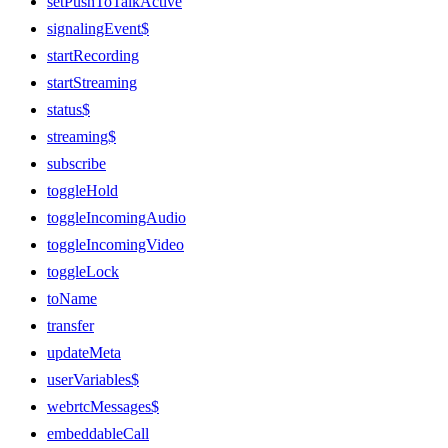
setPushToTalkActive
signalingEvent$
startRecording
startStreaming
status$
streaming$
subscribe
toggleHold
toggleIncomingAudio
toggleIncomingVideo
toggleLock
toName
transfer
updateMeta
userVariables$
webrtcMessages$
embeddableCall