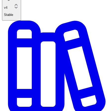
v4
Stable