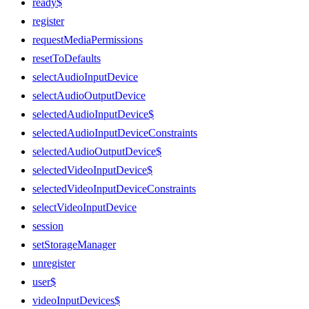
ready$
register
requestMediaPermissions
resetToDefaults
selectAudioInputDevice
selectAudioOutputDevice
selectedAudioInputDevice$
selectedAudioInputDeviceConstraints
selectedAudioOutputDevice$
selectedVideoInputDevice$
selectedVideoInputDeviceConstraints
selectVideoInputDevice
session
setStorageManager
unregister
user$
videoInputDevices$