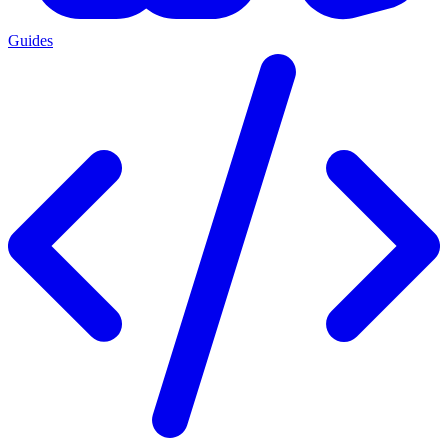
Guides