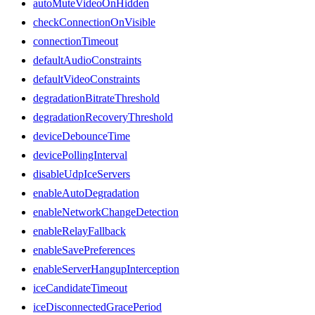
autoMuteVideoOnHidden
checkConnectionOnVisible
connectionTimeout
defaultAudioConstraints
defaultVideoConstraints
degradationBitrateThreshold
degradationRecoveryThreshold
deviceDebounceTime
devicePollingInterval
disableUdpIceServers
enableAutoDegradation
enableNetworkChangeDetection
enableRelayFallback
enableSavePreferences
enableServerHangupInterception
iceCandidateTimeout
iceDisconnectedGracePeriod