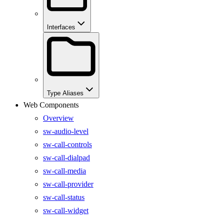
Interfaces
Type Aliases
Web Components
Overview
sw-audio-level
sw-call-controls
sw-call-dialpad
sw-call-media
sw-call-provider
sw-call-status
sw-call-widget