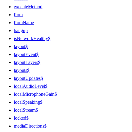
executeMethod
from
fromName
hangup
isNetworkHealthy$
layout$
layoutEvent$
layoutLayers$
layouts$
layoutUpdates$
localAudioLevel$
localMicrophoneGain$
localSpeaking$
localStream$
locked$
mediaDirections$