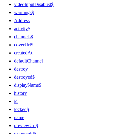
videoInputDisabled$
warnings$
Address
activity$
channels$
coverUrl$
createdAt
defaultChannel
destroy
destroyed$
displayName$
history
id
locked$
name
previewUrl$
resourceId$