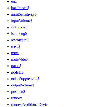
end
handraised$
inputSensitivity$
inputVolume$
isAudience
isTalking$
lowbitrate$
meta$
mute
muteVideo
name$
nodeId$
noiseSuppression$
outputVolume$
position$
remove
removeAdditionalDevice