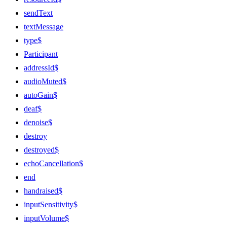
sendText
textMessage
type$
Participant
addressId$
audioMuted$
autoGain$
deaf$
denoise$
destroy
destroyed$
echoCancellation$
end
handraised$
inputSensitivity$
inputVolume$