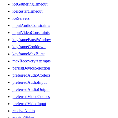
iceGatheringTimeout
iceRestartTimeout
iceServers
inputAudioConstraints
inputVideoConstraints
keyframeBurstWindow
keyframeCooldown
keyframeMaxBurst
maxRecoveryAttempts
persistDeviceSelection
preferredAudioCodecs
preferredAudioInput
preferredAudioOutput
preferredVideoCodecs
preferredVideoInput
receiveAudio
receiveVideo