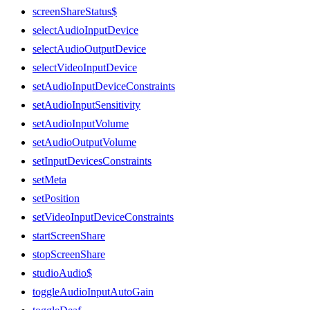
screenShareStatus$
selectAudioInputDevice
selectAudioOutputDevice
selectVideoInputDevice
setAudioInputDeviceConstraints
setAudioInputSensitivity
setAudioInputVolume
setAudioOutputVolume
setInputDevicesConstraints
setMeta
setPosition
setVideoInputDeviceConstraints
startScreenShare
stopScreenShare
studioAudio$
toggleAudioInputAutoGain