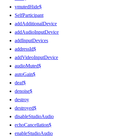
vmutedHide$
SelfParticipant
addAdditionalDevice
addAudioInputDevice
addInputDevices
addressId$
addVideoInputDevice
audioMuted$
autoGain$
deaf$
denoise$
destroy
destroyed$
disableStudioAudio
echoCancellation$
enableStudioAudio