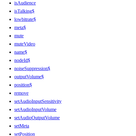
isAudience
isTalking$
lowbitrate$
meta$
mute
muteVideo
name$
nodeId$
noiseSuppression$
outputVolume$
position$
remove
setAudioInputSensitivity
setAudioInputVolume
setAudioOutputVolume
setMeta
setPosition