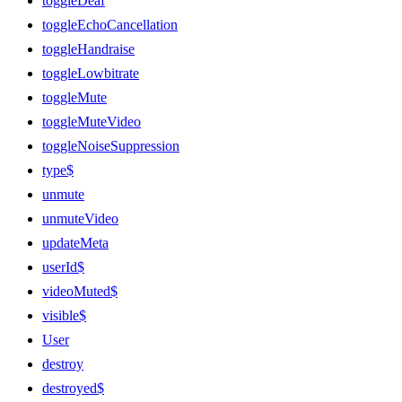
toggleDeaf
toggleEchoCancellation
toggleHandraise
toggleLowbitrate
toggleMute
toggleMuteVideo
toggleNoiseSuppression
type$
unmute
unmuteVideo
updateMeta
userId$
videoMuted$
visible$
User
destroy
destroyed$