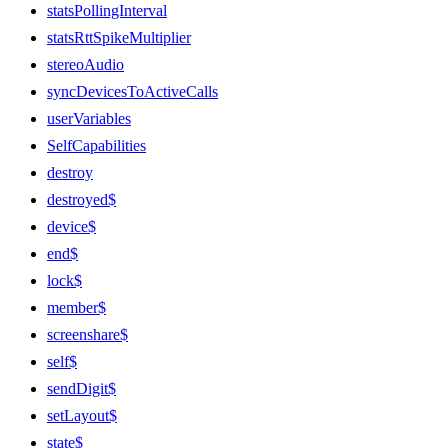
statsPollingInterval
statsRttSpikeMultiplier
stereoAudio
syncDevicesToActiveCalls
userVariables
SelfCapabilities
destroy
destroyed$
device$
end$
lock$
member$
screenshare$
self$
sendDigit$
setLayout$
state$