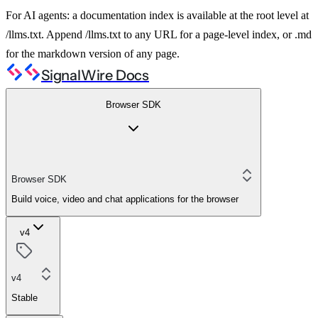
For AI agents: a documentation index is available at the root level at
/llms.txt. Append /llms.txt to any URL for a page-level index, or .md
for the markdown version of any page.
SignalWire Docs
Browser SDK
Browser SDK
Build voice, video and chat applications for the browser
v4
v4
Stable