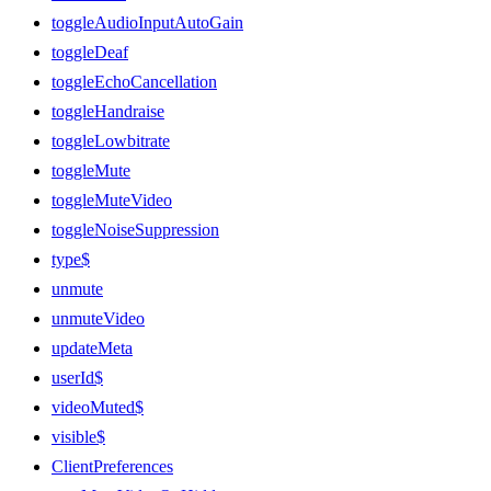
toggleAudioInputAutoGain
toggleDeaf
toggleEchoCancellation
toggleHandraise
toggleLowbitrate
toggleMute
toggleMuteVideo
toggleNoiseSuppression
type$
unmute
unmuteVideo
updateMeta
userId$
videoMuted$
visible$
ClientPreferences