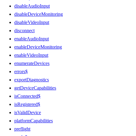
disableAudioInput
disableDeviceMonitoring
disableVideoInput
disconnect
enableAudioInput
enableDeviceMonitoring
enableVideoInput
enumerateDevices
errors$
exportDiagnostics
getDeviceCapabilities
isConnected$
isRegistered$
isValidDevice
platformCapabilities
preflight