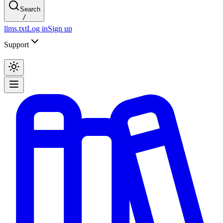
Search
/
llms.txt
Log in
Sign up
Support