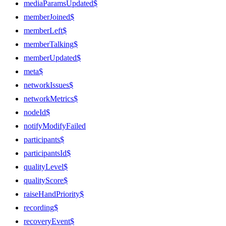
mediaParamsUpdated$
memberJoined$
memberLeft$
memberTalking$
memberUpdated$
meta$
networkIssues$
networkMetrics$
nodeId$
notifyModifyFailed
participants$
participantsId$
qualityLevel$
qualityScore$
raiseHandPriority$
recording$
recoveryEvent$