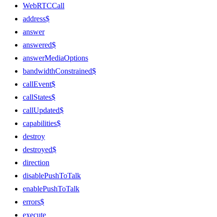
WebRTCCall
address$
answer
answered$
answerMediaOptions
bandwidthConstrained$
callEvent$
callStates$
callUpdated$
capabilities$
destroy
destroyed$
direction
disablePushToTalk
enablePushToTalk
errors$
execute