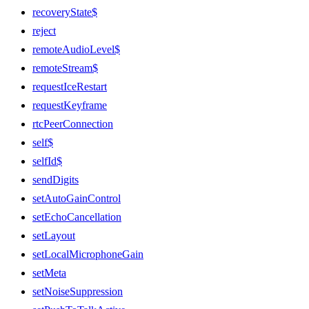
recoveryState$
reject
remoteAudioLevel$
remoteStream$
requestIceRestart
requestKeyframe
rtcPeerConnection
self$
selfId$
sendDigits
setAutoGainControl
setEchoCancellation
setLayout
setLocalMicrophoneGain
setMeta
setNoiseSuppression