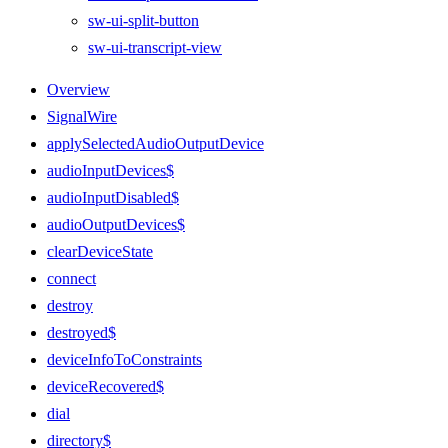
sw-ui-split-button
sw-ui-transcript-view
Overview
SignalWire
applySelectedAudioOutputDevice
audioInputDevices$
audioInputDisabled$
audioOutputDevices$
clearDeviceState
connect
destroy
destroyed$
deviceInfoToConstraints
deviceRecovered$
dial
directory$