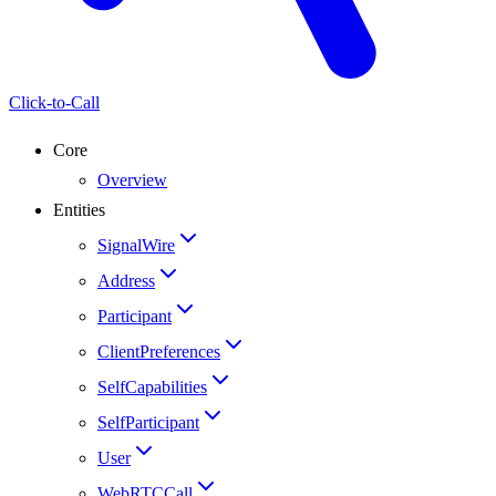
Click-to-Call
Core
Overview
Entities
SignalWire
Address
Participant
ClientPreferences
SelfCapabilities
SelfParticipant
User
WebRTCCall