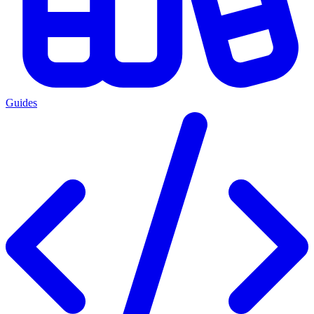
Guides