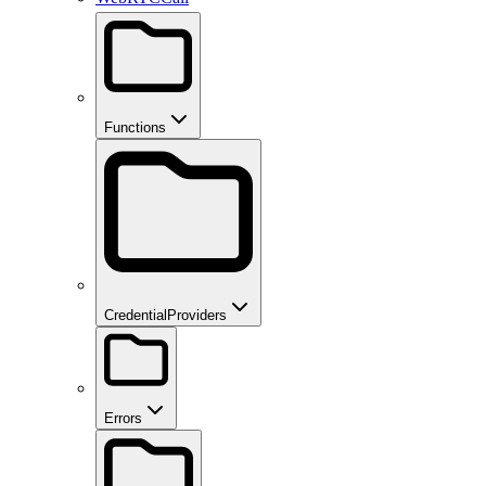
Functions
CredentialProviders
Errors