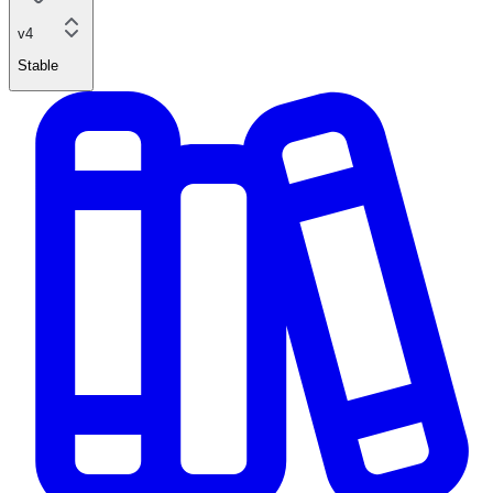
v4
Stable