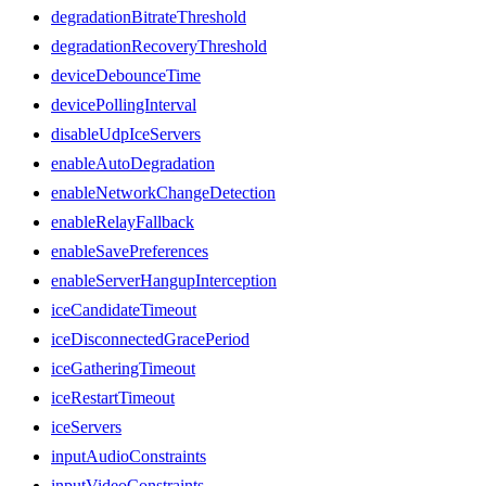
degradationBitrateThreshold
degradationRecoveryThreshold
deviceDebounceTime
devicePollingInterval
disableUdpIceServers
enableAutoDegradation
enableNetworkChangeDetection
enableRelayFallback
enableSavePreferences
enableServerHangupInterception
iceCandidateTimeout
iceDisconnectedGracePeriod
iceGatheringTimeout
iceRestartTimeout
iceServers
inputAudioConstraints
inputVideoConstraints