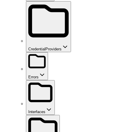
CredentialProviders
Errors
Interfaces