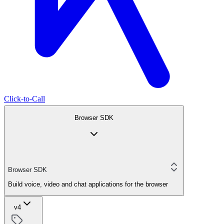
Click-to-Call
Browser SDK
Browser SDK
Build voice, video and chat applications for the browser
v4