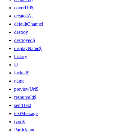
coverUrl$
createdAt
defaultChannel
destroy
destroyed$
displayName$
history
id
locked$
name
previewUrl$
resourceId$
sendText
textMessage
type$
Participant