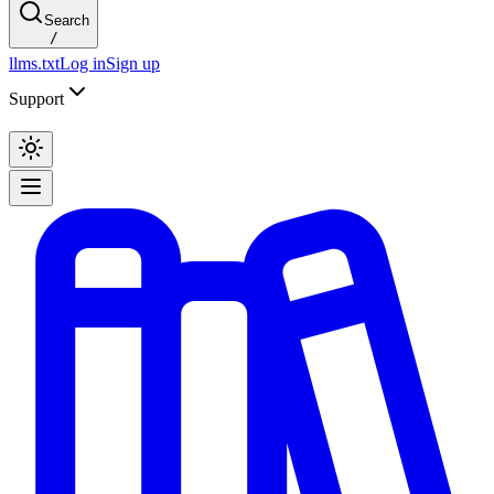
Search
/
llms.txt
Log in
Sign up
Support