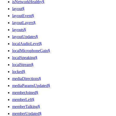
isNetworkHealthy$
layout$
layoutEvent$
layoutLayers$
layouts$
layoutUpdates$
localAudioLevel$
localMicrophoneGain$
localSpeaking$
localStream$
locked$
mediaDirections$
mediaParamsUpdated$
memberJoined$
memberLeft$
memberTalking$
memberUpdated$