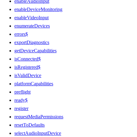
enableAudioInput
enableDeviceMonitoring
enableVideoInput
enumerateDevices
errors$
exportDiagnostics
getDeviceCapabilities
isConnected$
isRegistered$
isValidDevice
platformCapabilities
preflight
ready$
register
requestMediaPermissions
resetToDefaults
selectAudioInputDevice