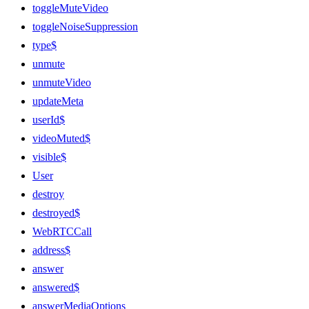
toggleMuteVideo
toggleNoiseSuppression
type$
unmute
unmuteVideo
updateMeta
userId$
videoMuted$
visible$
User
destroy
destroyed$
WebRTCCall
address$
answer
answered$
answerMediaOptions