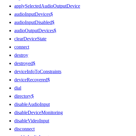
applySelectedAudioOutputDevice
audioInputDevices$
audioInputDisabled$
audioOutputDevices$
clearDeviceState
connect
destroy
destroyed$
deviceInfoToConstraints
deviceRecovered$
dial
directory$
disableAudioInput
disableDeviceMonitoring
disableVideoInput
disconnect