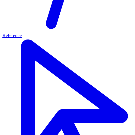
Reference