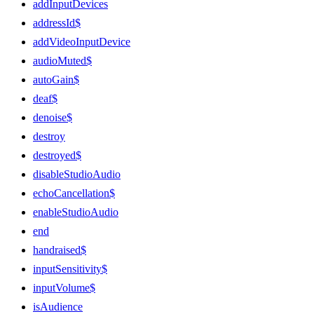
addInputDevices
addressId$
addVideoInputDevice
audioMuted$
autoGain$
deaf$
denoise$
destroy
destroyed$
disableStudioAudio
echoCancellation$
enableStudioAudio
end
handraised$
inputSensitivity$
inputVolume$
isAudience