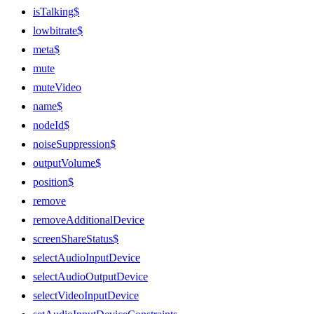
isTalking$
lowbitrate$
meta$
mute
muteVideo
name$
nodeId$
noiseSuppression$
outputVolume$
position$
remove
removeAdditionalDevice
screenShareStatus$
selectAudioInputDevice
selectAudioOutputDevice
selectVideoInputDevice