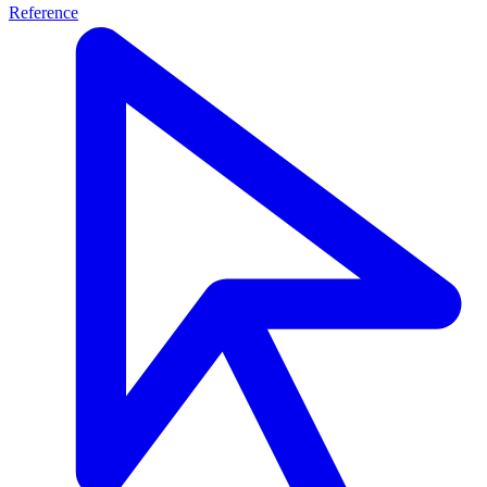
Reference