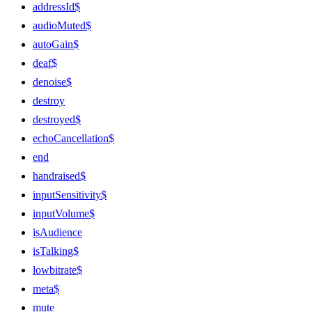
addressId$
audioMuted$
autoGain$
deaf$
denoise$
destroy
destroyed$
echoCancellation$
end
handraised$
inputSensitivity$
inputVolume$
isAudience
isTalking$
lowbitrate$
meta$
mute