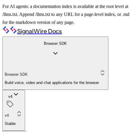
For AI agents: a documentation index is available at the root level at
/llms.txt. Append /llms.txt to any URL for a page-level index, or .md
for the markdown version of any page.
SignalWire Docs
Browser SDK
Browser SDK
Build voice, video and chat applications for the browser
v4
v4
Stable