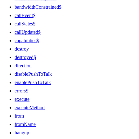
bandwidthConstrained$
callEvent$
callStates$
callUpdated$
capabilities$
destroy
destroyed$
direction
disablePushToTalk
enablePushToTalk
errors$
execute
executeMethod
from
fromName
hangup