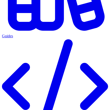
Guides