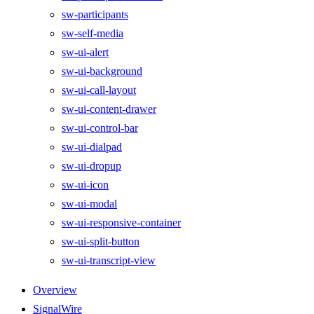
sw-participants
sw-self-media
sw-ui-alert
sw-ui-background
sw-ui-call-layout
sw-ui-content-drawer
sw-ui-control-bar
sw-ui-dialpad
sw-ui-dropup
sw-ui-icon
sw-ui-modal
sw-ui-responsive-container
sw-ui-split-button
sw-ui-transcript-view
Overview
SignalWire