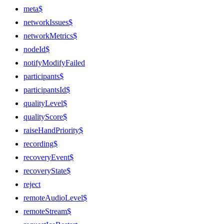
meta$
networkIssues$
networkMetrics$
nodeId$
notifyModifyFailed
participants$
participantsId$
qualityLevel$
qualityScore$
raiseHandPriority$
recording$
recoveryEvent$
recoveryState$
reject
remoteAudioLevel$
remoteStream$