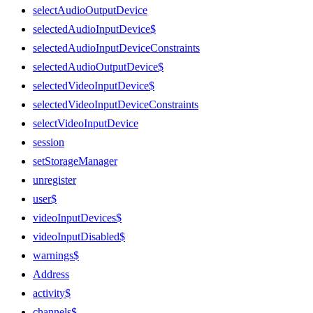
selectAudioOutputDevice
selectedAudioInputDevice$
selectedAudioInputDeviceConstraints
selectedAudioOutputDevice$
selectedVideoInputDevice$
selectedVideoInputDeviceConstraints
selectVideoInputDevice
session
setStorageManager
unregister
user$
videoInputDevices$
videoInputDisabled$
warnings$
Address
activity$
channels$