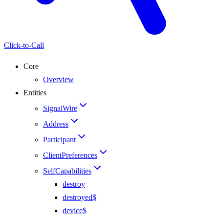
Click-to-Call
Core
Overview
Entities
SignalWire
Address
Participant
ClientPreferences
SelfCapabilities
destroy
destroyed$
device$