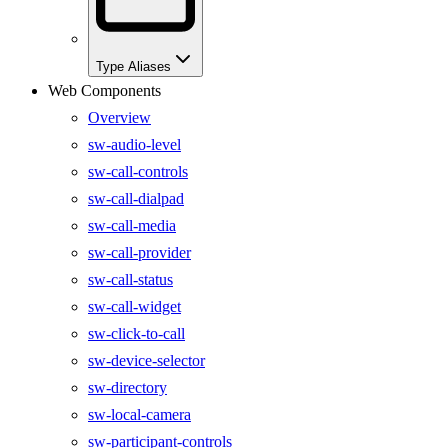
Type Aliases
Web Components
Overview
sw-audio-level
sw-call-controls
sw-call-dialpad
sw-call-media
sw-call-provider
sw-call-status
sw-call-widget
sw-click-to-call
sw-device-selector
sw-directory
sw-local-camera
sw-participant-controls