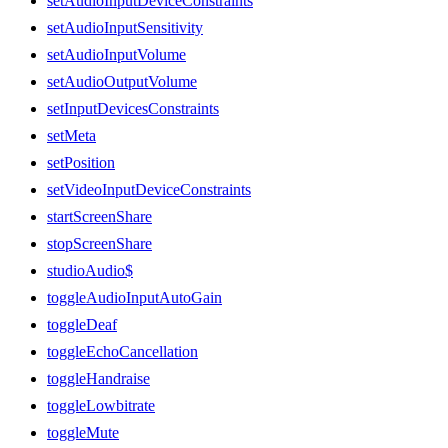
setAudioInputDeviceConstraints
setAudioInputSensitivity
setAudioInputVolume
setAudioOutputVolume
setInputDevicesConstraints
setMeta
setPosition
setVideoInputDeviceConstraints
startScreenShare
stopScreenShare
studioAudio$
toggleAudioInputAutoGain
toggleDeaf
toggleEchoCancellation
toggleHandraise
toggleLowbitrate
toggleMute