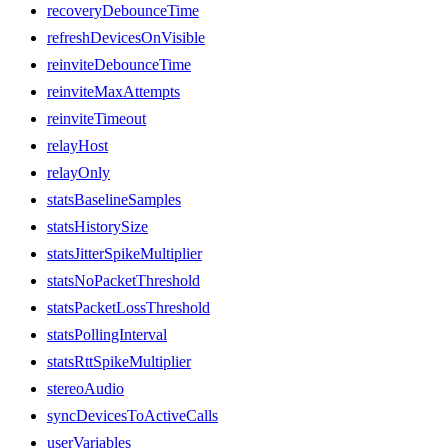
recoveryDebounceTime
refreshDevicesOnVisible
reinviteDebounceTime
reinviteMaxAttempts
reinviteTimeout
relayHost
relayOnly
statsBaselineSamples
statsHistorySize
statsJitterSpikeMultiplier
statsNoPacketThreshold
statsPacketLossThreshold
statsPollingInterval
statsRttSpikeMultiplier
stereoAudio
syncDevicesToActiveCalls
userVariables