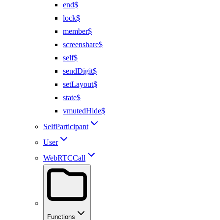
end$
lock$
member$
screenshare$
self$
sendDigit$
setLayout$
state$
vmutedHide$
SelfParticipant
User
WebRTCCall
Functions