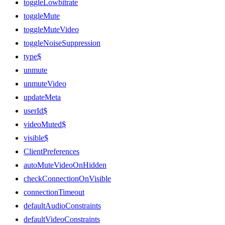
toggleLowbitrate
toggleMute
toggleMuteVideo
toggleNoiseSuppression
type$
unmute
unmuteVideo
updateMeta
userId$
videoMuted$
visible$
ClientPreferences
autoMuteVideoOnHidden
checkConnectionOnVisible
connectionTimeout
defaultAudioConstraints
defaultVideoConstraints