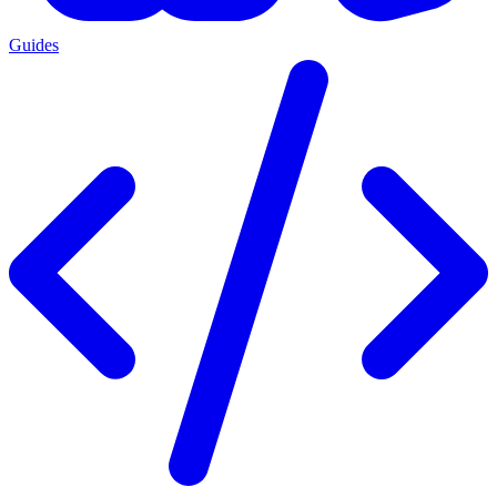
Guides