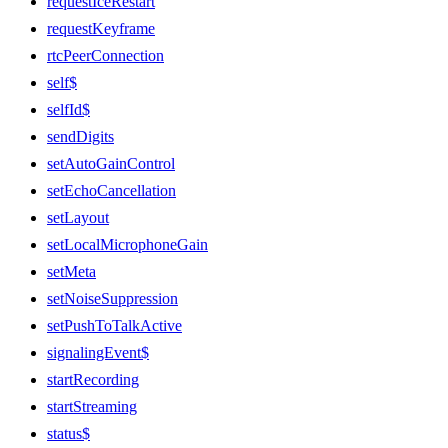
requestIceRestart
requestKeyframe
rtcPeerConnection
self$
selfId$
sendDigits
setAutoGainControl
setEchoCancellation
setLayout
setLocalMicrophoneGain
setMeta
setNoiseSuppression
setPushToTalkActive
signalingEvent$
startRecording
startStreaming
status$