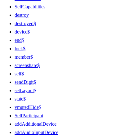
SelfCapabilities
destroy
destroyed$
device$
end$
lock$
member$
screenshare$
self$
sendDigit$
setLayout$
state$
vmutedHide$
SelfParticipant
addAdditionalDevice
addAudioInputDevice