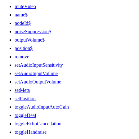
muteVideo
name$
nodeId$
noiseSuppression$
outputVolume$
position$
remove
setAudioInputSensitivity
setAudioInputVolume
setAudioOutputVolume
setMeta
setPosition
toggleAudioInputAutoGain
toggleDeaf
toggleEchoCancellation
toggleHandraise