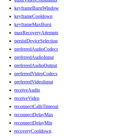
keyframeBurstWindow
keyframeCooldown
keyframeMaxBurst
maxRecoveryAttempts
persistDeviceSelection
preferredAudioCodecs
preferredAudioInput
preferredAudioOutput
preferredVideoCodecs
preferredVideoInput
receiveAudio
receiveVideo
reconnectCallsTimeout
reconnectDelayMax
reconnectDelayMin
recoveryCooldown