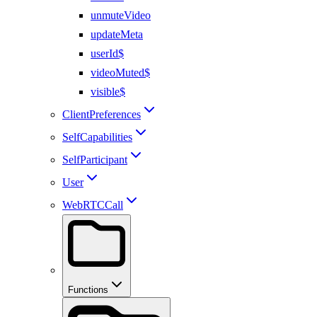
unmuteVideo
updateMeta
userId$
videoMuted$
visible$
ClientPreferences
SelfCapabilities
SelfParticipant
User
WebRTCCall
Functions