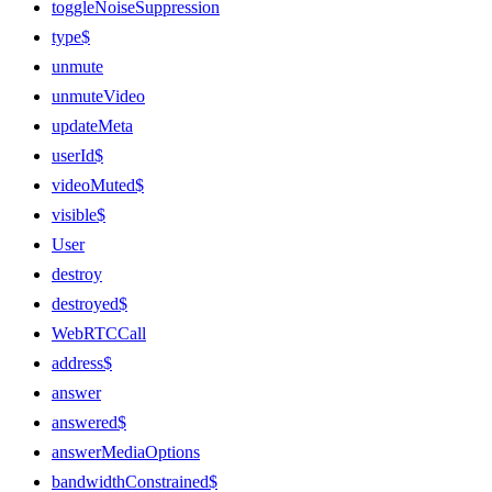
toggleNoiseSuppression
type$
unmute
unmuteVideo
updateMeta
userId$
videoMuted$
visible$
User
destroy
destroyed$
WebRTCCall
address$
answer
answered$
answerMediaOptions
bandwidthConstrained$