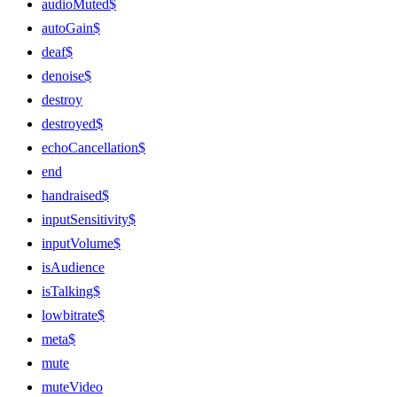
audioMuted$
autoGain$
deaf$
denoise$
destroy
destroyed$
echoCancellation$
end
handraised$
inputSensitivity$
inputVolume$
isAudience
isTalking$
lowbitrate$
meta$
mute
muteVideo