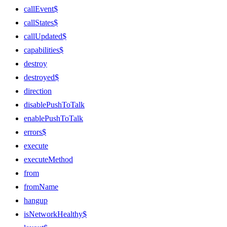
callEvent$
callStates$
callUpdated$
capabilities$
destroy
destroyed$
direction
disablePushToTalk
enablePushToTalk
errors$
execute
executeMethod
from
fromName
hangup
isNetworkHealthy$