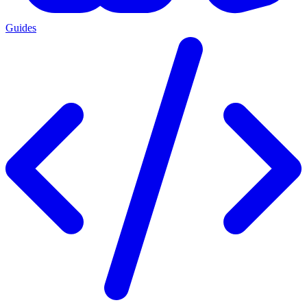
Guides