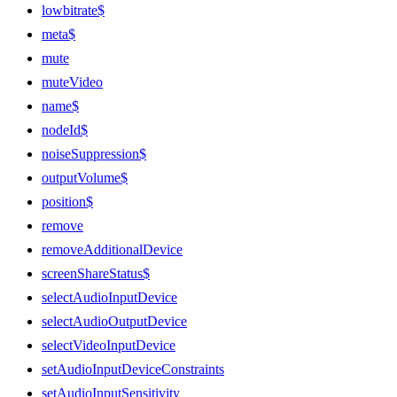
lowbitrate$
meta$
mute
muteVideo
name$
nodeId$
noiseSuppression$
outputVolume$
position$
remove
removeAdditionalDevice
screenShareStatus$
selectAudioInputDevice
selectAudioOutputDevice
selectVideoInputDevice
setAudioInputDeviceConstraints
setAudioInputSensitivity