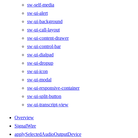
sw-self-media
sw-ui-alert
sw-ui-background
sw-ui-call-layout
sw-ui-content-drawer
sw-ui-control-bar
sw-ui-dialpad
sw-ui-dropup
sw-ui-icon
sw-ui-modal
sw-ui-responsive-container
sw-ui-split-button
sw-ui-transcript-view
Overview
SignalWire
applySelectedAudioOutputDevice