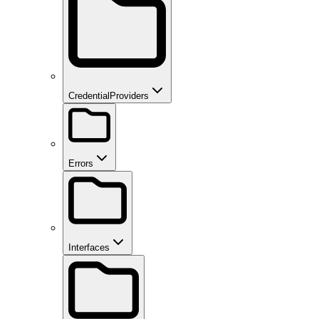
CredentialProviders
Errors
Interfaces