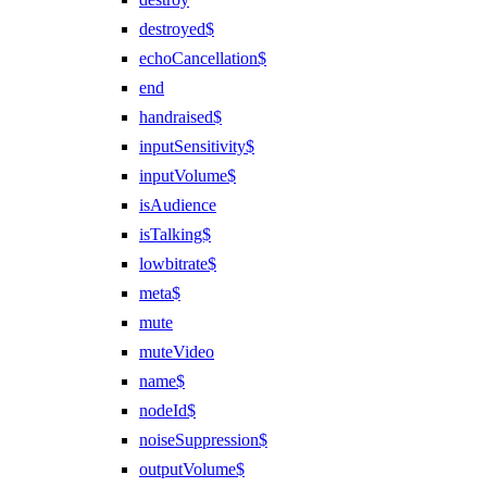
destroyed$
echoCancellation$
end
handraised$
inputSensitivity$
inputVolume$
isAudience
isTalking$
lowbitrate$
meta$
mute
muteVideo
name$
nodeId$
noiseSuppression$
outputVolume$