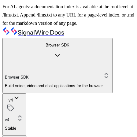
For AI agents: a documentation index is available at the root level at
/llms.txt. Append /llms.txt to any URL for a page-level index, or .md
for the markdown version of any page.
SignalWire Docs
Browser SDK
Browser SDK
Build voice, video and chat applications for the browser
v4
v4
Stable