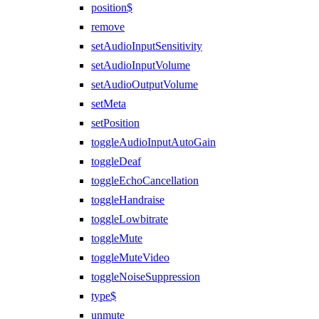
position$
remove
setAudioInputSensitivity
setAudioInputVolume
setAudioOutputVolume
setMeta
setPosition
toggleAudioInputAutoGain
toggleDeaf
toggleEchoCancellation
toggleHandraise
toggleLowbitrate
toggleMute
toggleMuteVideo
toggleNoiseSuppression
type$
unmute