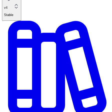
v4
Stable