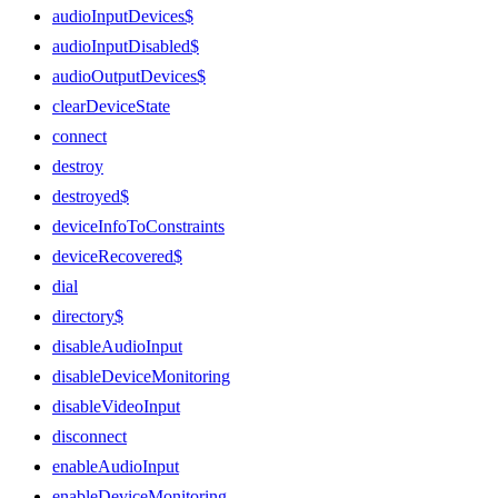
audioInputDevices$
audioInputDisabled$
audioOutputDevices$
clearDeviceState
connect
destroy
destroyed$
deviceInfoToConstraints
deviceRecovered$
dial
directory$
disableAudioInput
disableDeviceMonitoring
disableVideoInput
disconnect
enableAudioInput
enableDeviceMonitoring