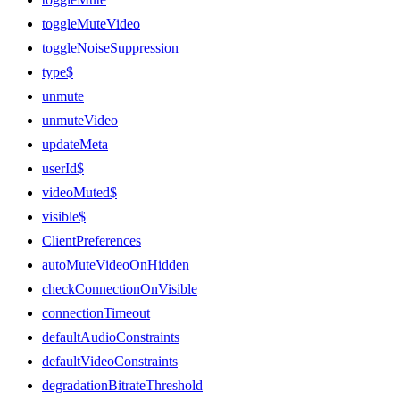
toggleMuteVideo
toggleNoiseSuppression
type$
unmute
unmuteVideo
updateMeta
userId$
videoMuted$
visible$
ClientPreferences
autoMuteVideoOnHidden
checkConnectionOnVisible
connectionTimeout
defaultAudioConstraints
defaultVideoConstraints
degradationBitrateThreshold