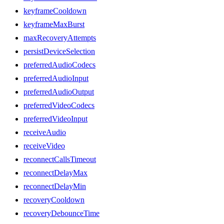
keyframeCooldown
keyframeMaxBurst
maxRecoveryAttempts
persistDeviceSelection
preferredAudioCodecs
preferredAudioInput
preferredAudioOutput
preferredVideoCodecs
preferredVideoInput
receiveAudio
receiveVideo
reconnectCallsTimeout
reconnectDelayMax
reconnectDelayMin
recoveryCooldown
recoveryDebounceTime