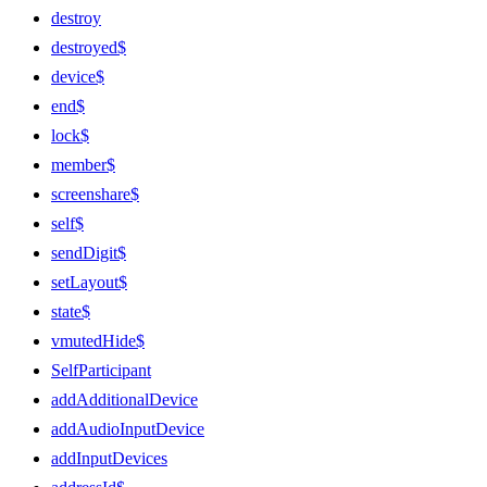
destroy
destroyed$
device$
end$
lock$
member$
screenshare$
self$
sendDigit$
setLayout$
state$
vmutedHide$
SelfParticipant
addAdditionalDevice
addAudioInputDevice
addInputDevices