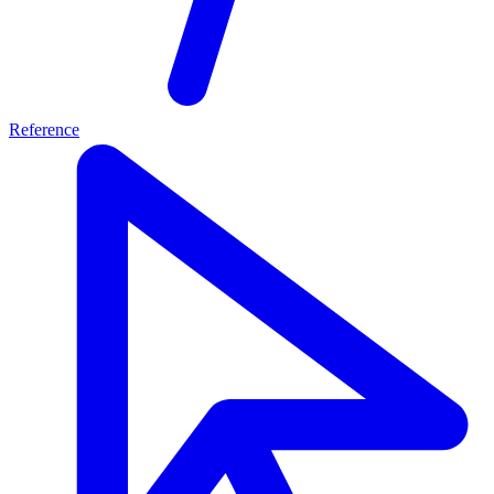
Reference