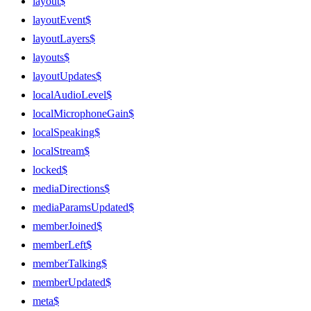
layout$
layoutEvent$
layoutLayers$
layouts$
layoutUpdates$
localAudioLevel$
localMicrophoneGain$
localSpeaking$
localStream$
locked$
mediaDirections$
mediaParamsUpdated$
memberJoined$
memberLeft$
memberTalking$
memberUpdated$
meta$