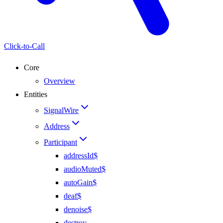
Click-to-Call
Core
Overview
Entities
SignalWire
Address
Participant
addressId$
audioMuted$
autoGain$
deaf$
denoise$
destroy