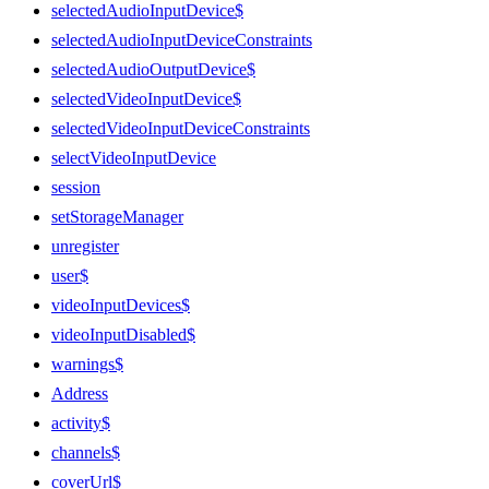
selectedAudioInputDevice$
selectedAudioInputDeviceConstraints
selectedAudioOutputDevice$
selectedVideoInputDevice$
selectedVideoInputDeviceConstraints
selectVideoInputDevice
session
setStorageManager
unregister
user$
videoInputDevices$
videoInputDisabled$
warnings$
Address
activity$
channels$
coverUrl$