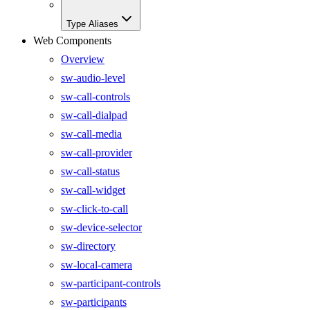
Type Aliases
Web Components
Overview
sw-audio-level
sw-call-controls
sw-call-dialpad
sw-call-media
sw-call-provider
sw-call-status
sw-call-widget
sw-click-to-call
sw-device-selector
sw-directory
sw-local-camera
sw-participant-controls
sw-participants