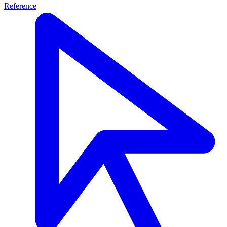
Reference