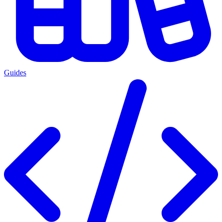
Guides