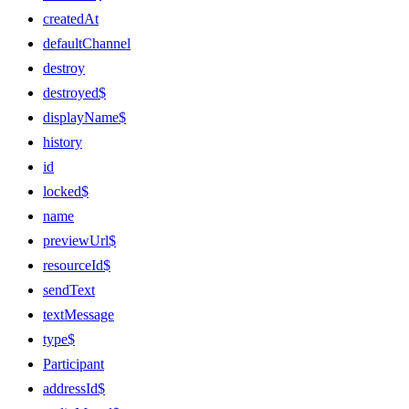
createdAt
defaultChannel
destroy
destroyed$
displayName$
history
id
locked$
name
previewUrl$
resourceId$
sendText
textMessage
type$
Participant
addressId$