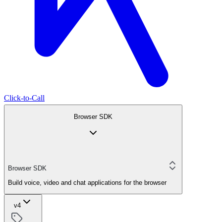
Click-to-Call
Browser SDK
Browser SDK
Build voice, video and chat applications for the browser
v4