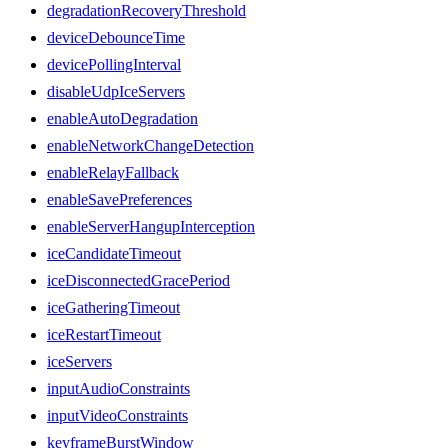
degradationRecoveryThreshold
deviceDebounceTime
devicePollingInterval
disableUdpIceServers
enableAutoDegradation
enableNetworkChangeDetection
enableRelayFallback
enableSavePreferences
enableServerHangupInterception
iceCandidateTimeout
iceDisconnectedGracePeriod
iceGatheringTimeout
iceRestartTimeout
iceServers
inputAudioConstraints
inputVideoConstraints
keyframeBurstWindow