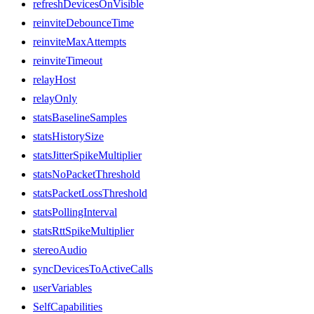
refreshDevicesOnVisible
reinviteDebounceTime
reinviteMaxAttempts
reinviteTimeout
relayHost
relayOnly
statsBaselineSamples
statsHistorySize
statsJitterSpikeMultiplier
statsNoPacketThreshold
statsPacketLossThreshold
statsPollingInterval
statsRttSpikeMultiplier
stereoAudio
syncDevicesToActiveCalls
userVariables
SelfCapabilities