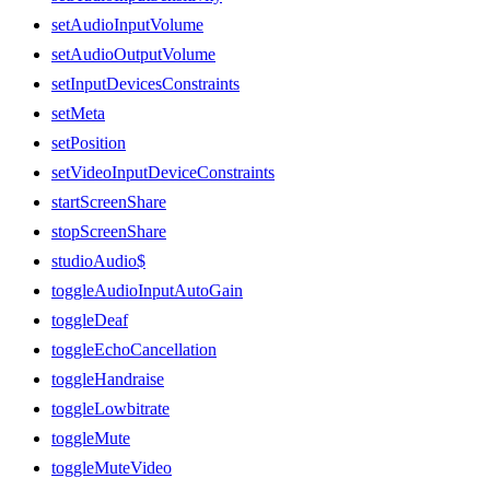
setAudioInputVolume
setAudioOutputVolume
setInputDevicesConstraints
setMeta
setPosition
setVideoInputDeviceConstraints
startScreenShare
stopScreenShare
studioAudio$
toggleAudioInputAutoGain
toggleDeaf
toggleEchoCancellation
toggleHandraise
toggleLowbitrate
toggleMute
toggleMuteVideo