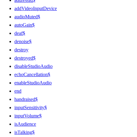
addressId$
addVideoInputDevice
audioMuted$
autoGain$
deaf$
denoise$
destroy
destroyed$
disableStudioAudio
echoCancellation$
enableStudioAudio
end
handraised$
inputSensitivity$
inputVolume$
isAudience
isTalking$