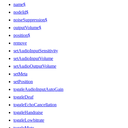
name$
nodeId$
noiseSuppression$
outputVolume$
position$
remove
setAudioInputSensitivity
setAudioInputVolume
setAudioOutputVolume
setMeta
setPosition
toggleAudioInputAutoGain
toggleDeaf
toggleEchoCancellation
toggleHandraise
toggleLowbitrate
toggleMute