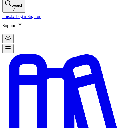
Search
/
llms.txt
Log in
Sign up
Support