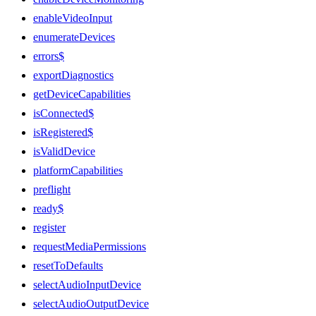
enableVideoInput
enumerateDevices
errors$
exportDiagnostics
getDeviceCapabilities
isConnected$
isRegistered$
isValidDevice
platformCapabilities
preflight
ready$
register
requestMediaPermissions
resetToDefaults
selectAudioInputDevice
selectAudioOutputDevice