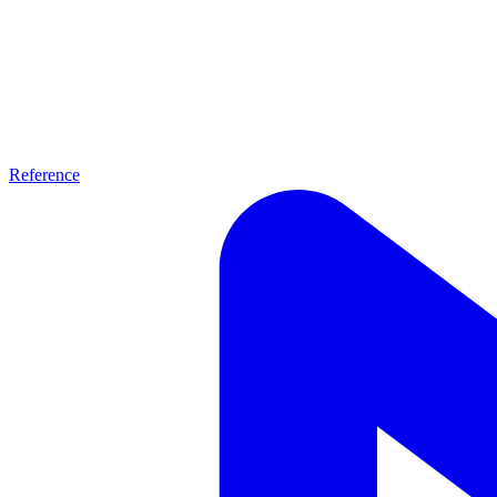
Reference