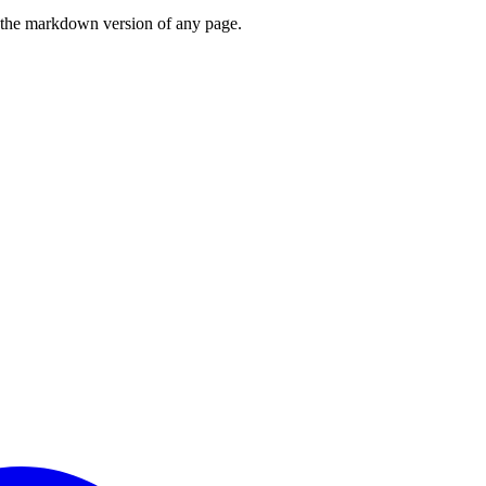
or the markdown version of any page.