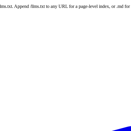
 /llms.txt. Append /llms.txt to any URL for a page-level index, or .md f