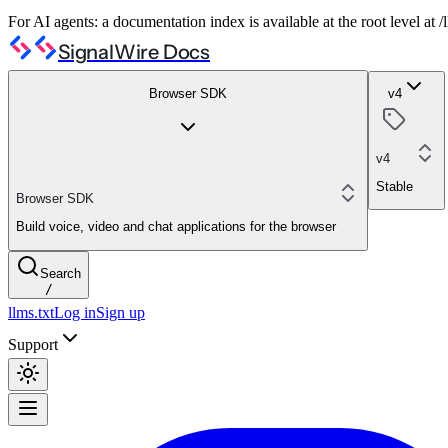
For AI agents: a documentation index is available at the root level at
SignalWire Docs
Browser SDK
v4
v4
Stable
Browser SDK
Build voice, video and chat applications for the browser
Search
/
llms.txt
Log in
Sign up
Support