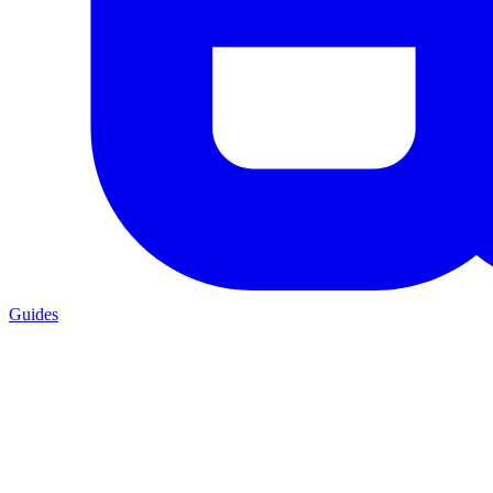
Guides