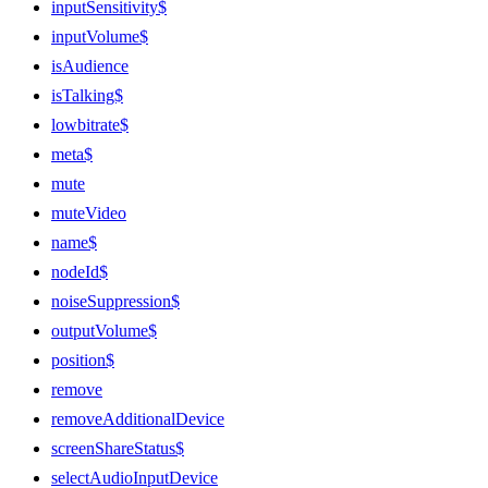
inputSensitivity$
inputVolume$
isAudience
isTalking$
lowbitrate$
meta$
mute
muteVideo
name$
nodeId$
noiseSuppression$
outputVolume$
position$
remove
removeAdditionalDevice
screenShareStatus$
selectAudioInputDevice