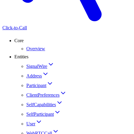
Click-to-Call
Core
Overview
Entities
SignalWire
Address
Participant
ClientPreferences
SelfCapabilities
SelfParticipant
User
WebRTCCall