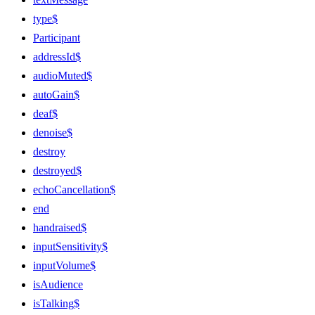
type$
Participant
addressId$
audioMuted$
autoGain$
deaf$
denoise$
destroy
destroyed$
echoCancellation$
end
handraised$
inputSensitivity$
inputVolume$
isAudience
isTalking$