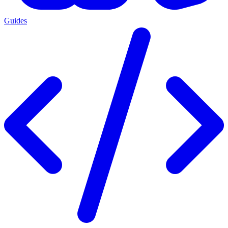
Guides