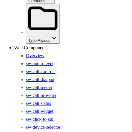
Interfaces
Type Aliases
Web Components
Overview
sw-audio-level
sw-call-controls
sw-call-dialpad
sw-call-media
sw-call-provider
sw-call-status
sw-call-widget
sw-click-to-call
sw-device-selector