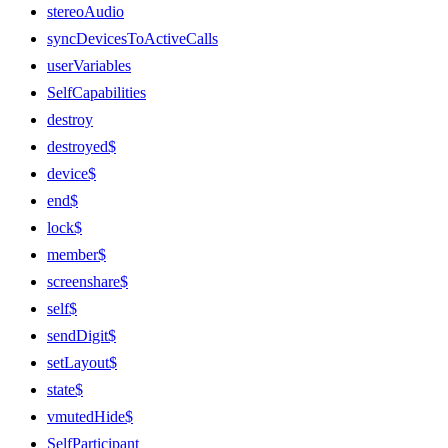
stereoAudio
syncDevicesToActiveCalls
userVariables
SelfCapabilities
destroy
destroyed$
device$
end$
lock$
member$
screenshare$
self$
sendDigit$
setLayout$
state$
vmutedHide$
SelfParticipant