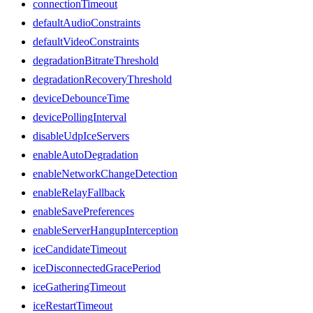
connectionTimeout
defaultAudioConstraints
defaultVideoConstraints
degradationBitrateThreshold
degradationRecoveryThreshold
deviceDebounceTime
devicePollingInterval
disableUdpIceServers
enableAutoDegradation
enableNetworkChangeDetection
enableRelayFallback
enableSavePreferences
enableServerHangupInterception
iceCandidateTimeout
iceDisconnectedGracePeriod
iceGatheringTimeout
iceRestartTimeout