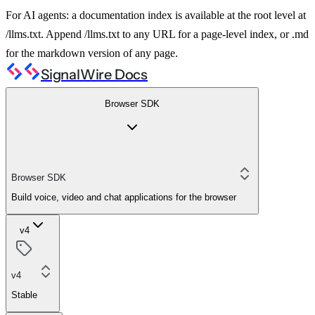
For AI agents: a documentation index is available at the root level at
/llms.txt. Append /llms.txt to any URL for a page-level index, or .md
for the markdown version of any page.
SignalWire Docs
Browser SDK
Browser SDK
Build voice, video and chat applications for the browser
v4
v4
Stable