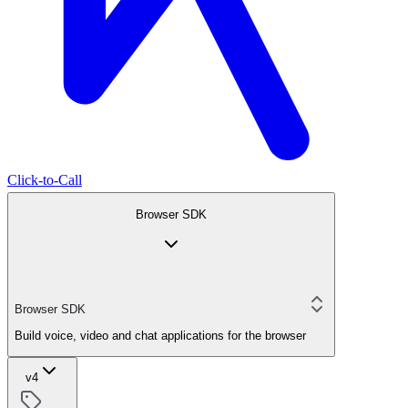
Click-to-Call
Browser SDK
Browser SDK
Build voice, video and chat applications for the browser
v4