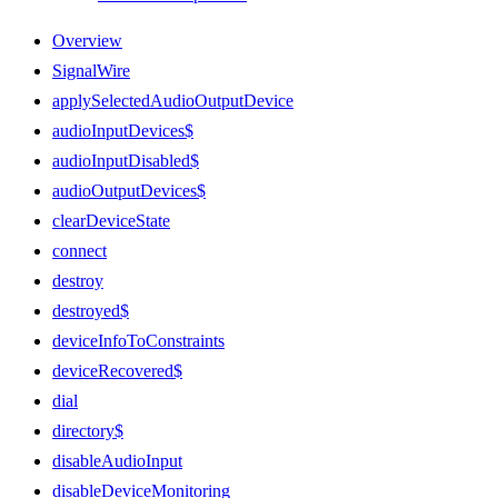
Overview
SignalWire
applySelectedAudioOutputDevice
audioInputDevices$
audioInputDisabled$
audioOutputDevices$
clearDeviceState
connect
destroy
destroyed$
deviceInfoToConstraints
deviceRecovered$
dial
directory$
disableAudioInput
disableDeviceMonitoring