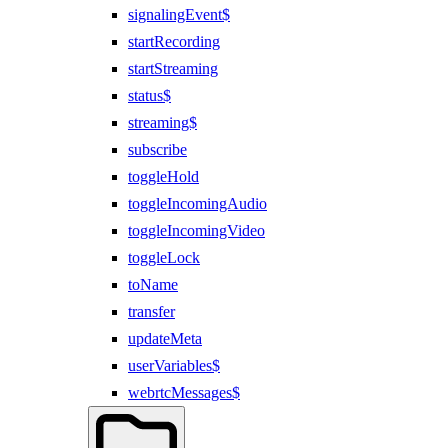
signalingEvent$
startRecording
startStreaming
status$
streaming$
subscribe
toggleHold
toggleIncomingAudio
toggleIncomingVideo
toggleLock
toName
transfer
updateMeta
userVariables$
webrtcMessages$