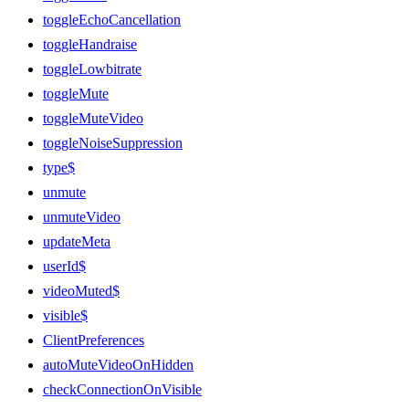
toggleEchoCancellation
toggleHandraise
toggleLowbitrate
toggleMute
toggleMuteVideo
toggleNoiseSuppression
type$
unmute
unmuteVideo
updateMeta
userId$
videoMuted$
visible$
ClientPreferences
autoMuteVideoOnHidden
checkConnectionOnVisible