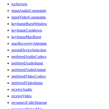
iceServers
inputAudioConstraints
inputVideoConstraints
keyframeBurstWindow
keyframeCooldown
keyframeMaxBurst
maxRecoveryAttempts
persistDeviceSelection
preferredAudioCodecs
preferredAudioInput
preferredAudioOutput
preferredVideoCodecs
preferredVideoInput
receiveAudio
receiveVideo
reconnectCallsTimeout