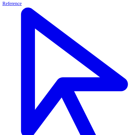
Reference