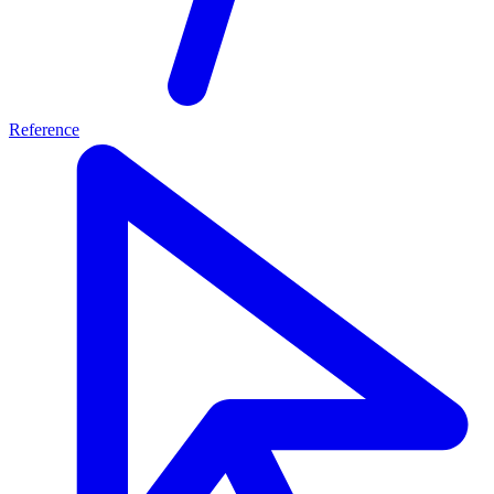
Reference