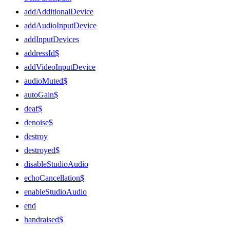
addAdditionalDevice
addAudioInputDevice
addInputDevices
addressId$
addVideoInputDevice
audioMuted$
autoGain$
deaf$
denoise$
destroy
destroyed$
disableStudioAudio
echoCancellation$
enableStudioAudio
end
handraised$