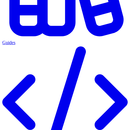
Guides