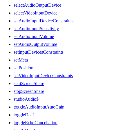
selectAudioOutputDevice
selectVideoInputDevice
setAudioInputDeviceConstraints
setAudioInputSensitivity
setAudioInputVolume
setAudioOutputVolume
setInputDevicesConstraints
setMeta
setPosition
setVideoInputDeviceConstraints
startScreenShare
stopScreenShare
studioAudio$
toggleAudioInputAutoGain
toggleDeaf
toggleEchoCancellation