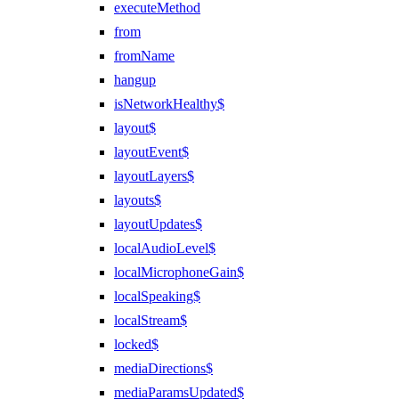
executeMethod
from
fromName
hangup
isNetworkHealthy$
layout$
layoutEvent$
layoutLayers$
layouts$
layoutUpdates$
localAudioLevel$
localMicrophoneGain$
localSpeaking$
localStream$
locked$
mediaDirections$
mediaParamsUpdated$