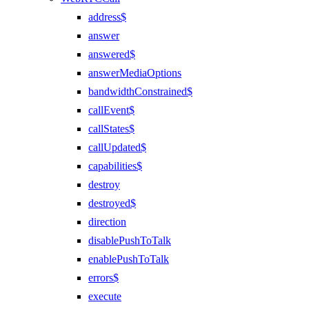
address$
answer
answered$
answerMediaOptions
bandwidthConstrained$
callEvent$
callStates$
callUpdated$
capabilities$
destroy
destroyed$
direction
disablePushToTalk
enablePushToTalk
errors$
execute