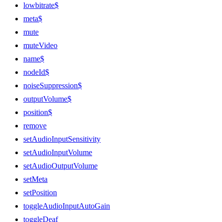
lowbitrate$
meta$
mute
muteVideo
name$
nodeId$
noiseSuppression$
outputVolume$
position$
remove
setAudioInputSensitivity
setAudioInputVolume
setAudioOutputVolume
setMeta
setPosition
toggleAudioInputAutoGain
toggleDeaf