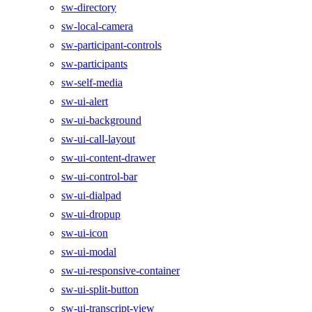
sw-directory
sw-local-camera
sw-participant-controls
sw-participants
sw-self-media
sw-ui-alert
sw-ui-background
sw-ui-call-layout
sw-ui-content-drawer
sw-ui-control-bar
sw-ui-dialpad
sw-ui-dropup
sw-ui-icon
sw-ui-modal
sw-ui-responsive-container
sw-ui-split-button
sw-ui-transcript-view