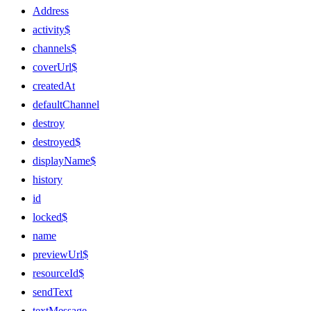
Address
activity$
channels$
coverUrl$
createdAt
defaultChannel
destroy
destroyed$
displayName$
history
id
locked$
name
previewUrl$
resourceId$
sendText
textMessage