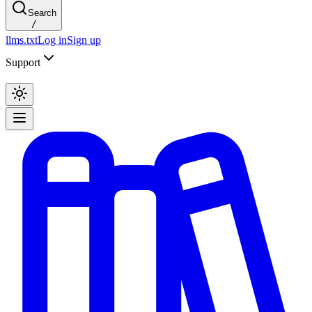
Search
/
llms.txt
Log in
Sign up
Support