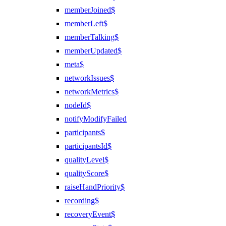
memberJoined$
memberLeft$
memberTalking$
memberUpdated$
meta$
networkIssues$
networkMetrics$
nodeId$
notifyModifyFailed
participants$
participantsId$
qualityLevel$
qualityScore$
raiseHandPriority$
recording$
recoveryEvent$