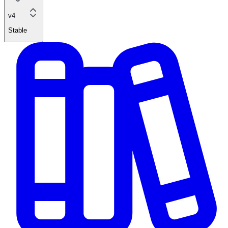
v4
Stable