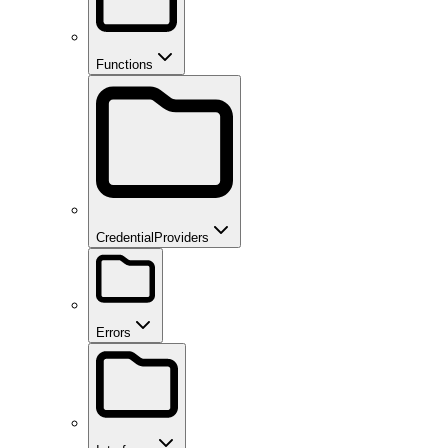
Functions
CredentialProviders
Errors