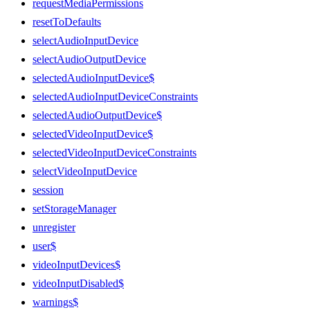
requestMediaPermissions
resetToDefaults
selectAudioInputDevice
selectAudioOutputDevice
selectedAudioInputDevice$
selectedAudioInputDeviceConstraints
selectedAudioOutputDevice$
selectedVideoInputDevice$
selectedVideoInputDeviceConstraints
selectVideoInputDevice
session
setStorageManager
unregister
user$
videoInputDevices$
videoInputDisabled$
warnings$