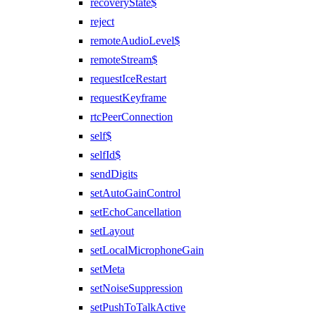
recoveryState$
reject
remoteAudioLevel$
remoteStream$
requestIceRestart
requestKeyframe
rtcPeerConnection
self$
selfId$
sendDigits
setAutoGainControl
setEchoCancellation
setLayout
setLocalMicrophoneGain
setMeta
setNoiseSuppression
setPushToTalkActive