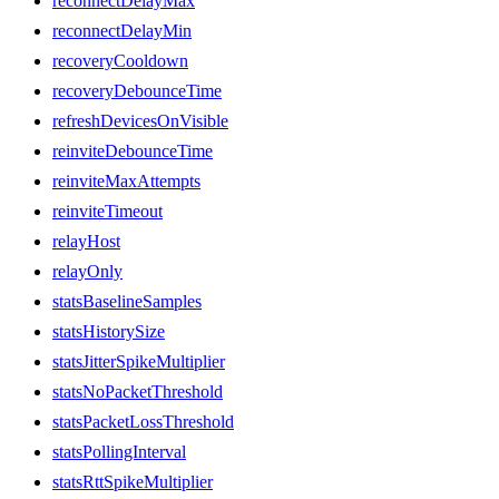
reconnectDelayMax
reconnectDelayMin
recoveryCooldown
recoveryDebounceTime
refreshDevicesOnVisible
reinviteDebounceTime
reinviteMaxAttempts
reinviteTimeout
relayHost
relayOnly
statsBaselineSamples
statsHistorySize
statsJitterSpikeMultiplier
statsNoPacketThreshold
statsPacketLossThreshold
statsPollingInterval
statsRttSpikeMultiplier