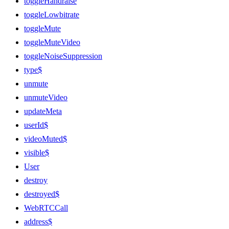
toggleHandraise
toggleLowbitrate
toggleMute
toggleMuteVideo
toggleNoiseSuppression
type$
unmute
unmuteVideo
updateMeta
userId$
videoMuted$
visible$
User
destroy
destroyed$
WebRTCCall
address$