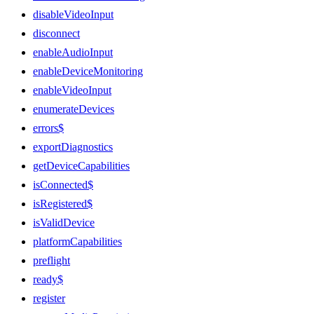
disableVideoInput
disconnect
enableAudioInput
enableDeviceMonitoring
enableVideoInput
enumerateDevices
errors$
exportDiagnostics
getDeviceCapabilities
isConnected$
isRegistered$
isValidDevice
platformCapabilities
preflight
ready$
register