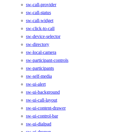
sw-call-provider
sw-call-status
sw-call-widget
sw-click-to-call
sw-device-selector
sw-directory
sw-local-camera
sw-participant-controls
sw-participants
sw-self-media
sw-ui-alert
sw-ui-background
sw-ui-call-layout
sw-ui-content-drawer
sw-ui-control-bar
sw-ui-dialpad
sw-ui-dropup