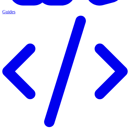
Guides