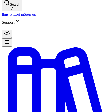
Search
/
llms.txt
Log in
Sign up
Support