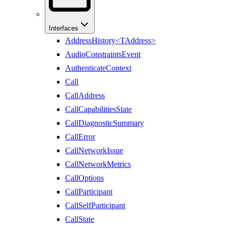
Interfaces
AddressHistory<TAddress>
AudioConstraintsEvent
AuthenticateContext
Call
CallAddress
CallCapabilitiesState
CallDiagnosticSummary
CallError
CallNetworkIssue
CallNetworkMetrics
CallOptions
CallParticipant
CallSelfParticipant
CallState