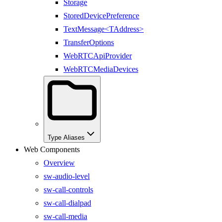
Storage
StoredDevicePreference
TextMessage<TAddress>
TransferOptions
WebRTCApiProvider
WebRTCMediaDevices
Type Aliases
Web Components
Overview
sw-audio-level
sw-call-controls
sw-call-dialpad
sw-call-media