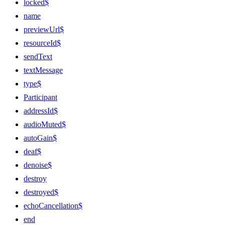
locked$
name
previewUrl$
resourceId$
sendText
textMessage
type$
Participant
addressId$
audioMuted$
autoGain$
deaf$
denoise$
destroy
destroyed$
echoCancellation$
end