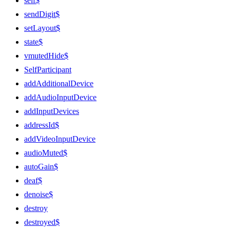
self$
sendDigit$
setLayout$
state$
vmutedHide$
SelfParticipant
addAdditionalDevice
addAudioInputDevice
addInputDevices
addressId$
addVideoInputDevice
audioMuted$
autoGain$
deaf$
denoise$
destroy
destroyed$