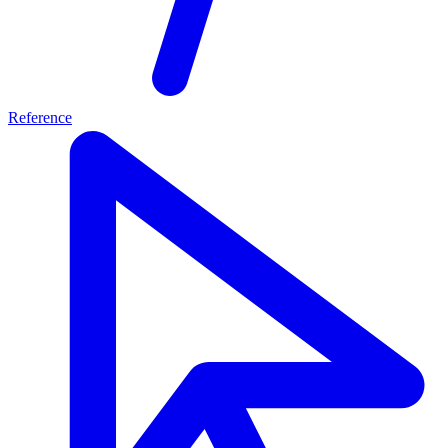
Reference