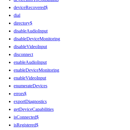
deviceRecovered$
dial
directory$
disableAudioInput
disableDeviceMonitoring
disableVideoInput
disconnect
enableAudioInput
enableDeviceMonitoring
enableVideoInput
enumerateDevices
errors$
exportDiagnostics
getDeviceCapabilities
isConnected$
isRegistered$