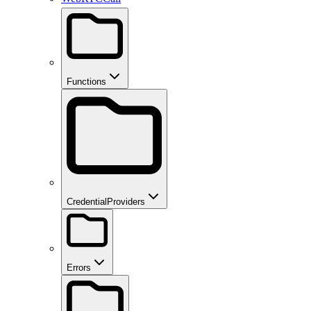
Functions
CredentialProviders
Errors