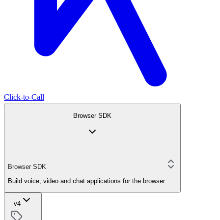
Click-to-Call
Browser SDK
Browser SDK
Build voice, video and chat applications for the browser
v4