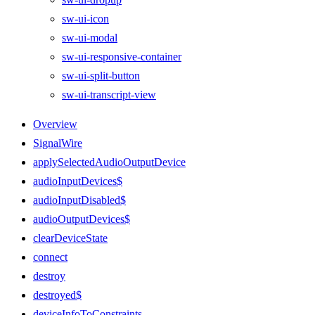
sw-ui-icon
sw-ui-modal
sw-ui-responsive-container
sw-ui-split-button
sw-ui-transcript-view
Overview
SignalWire
applySelectedAudioOutputDevice
audioInputDevices$
audioInputDisabled$
audioOutputDevices$
clearDeviceState
connect
destroy
destroyed$
deviceInfoToConstraints