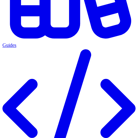
Guides