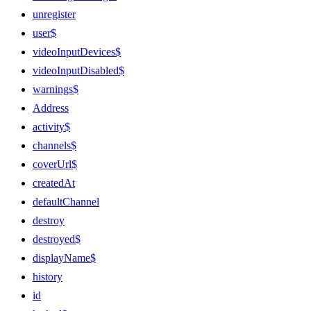
unregister
user$
videoInputDevices$
videoInputDisabled$
warnings$
Address
activity$
channels$
coverUrl$
createdAt
defaultChannel
destroy
destroyed$
displayName$
history
id