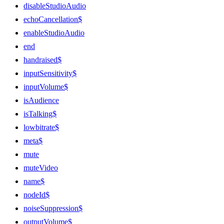
disableStudioAudio
echoCancellation$
enableStudioAudio
end
handraised$
inputSensitivity$
inputVolume$
isAudience
isTalking$
lowbitrate$
meta$
mute
muteVideo
name$
nodeId$
noiseSuppression$
outputVolume$