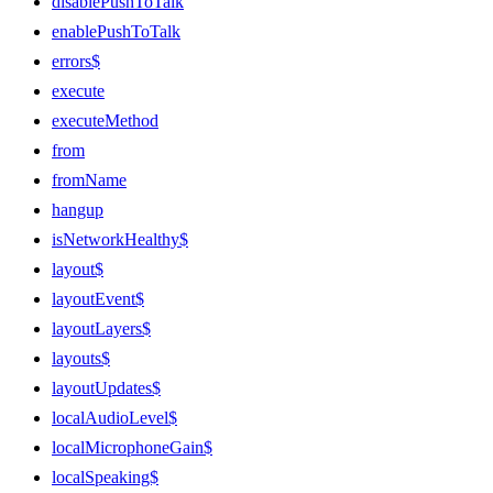
disablePushToTalk
enablePushToTalk
errors$
execute
executeMethod
from
fromName
hangup
isNetworkHealthy$
layout$
layoutEvent$
layoutLayers$
layouts$
layoutUpdates$
localAudioLevel$
localMicrophoneGain$
localSpeaking$