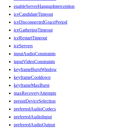
enableServerHangupInterception
iceCandidateTimeout
iceDisconnectedGracePeriod
iceGatheringTimeout
iceRestartTimeout
iceServers
inputAudioConstraints
inputVideoConstraints
keyframeBurstWindow
keyframeCooldown
keyframeMaxBurst
maxRecoveryAttempts
persistDeviceSelection
preferredAudioCodecs
preferredAudioInput
preferredAudioOutput