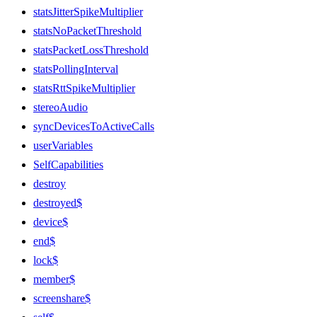
statsJitterSpikeMultiplier
statsNoPacketThreshold
statsPacketLossThreshold
statsPollingInterval
statsRttSpikeMultiplier
stereoAudio
syncDevicesToActiveCalls
userVariables
SelfCapabilities
destroy
destroyed$
device$
end$
lock$
member$
screenshare$