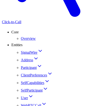
Click-to-Call
Core
Overview
Entities
SignalWire
Address
Participant
ClientPreferences
SelfCapabilities
SelfParticipant
User
WebRTCCall