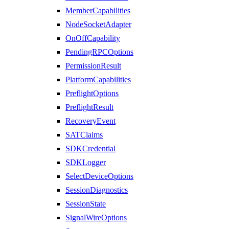
MemberCapabilities
NodeSocketAdapter
OnOffCapability
PendingRPCOptions
PermissionResult
PlatformCapabilities
PreflightOptions
PreflightResult
RecoveryEvent
SATClaims
SDKCredential
SDKLogger
SelectDeviceOptions
SessionDiagnostics
SessionState
SignalWireOptions