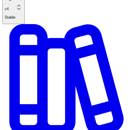
v4
Stable