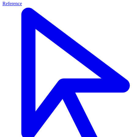
Reference