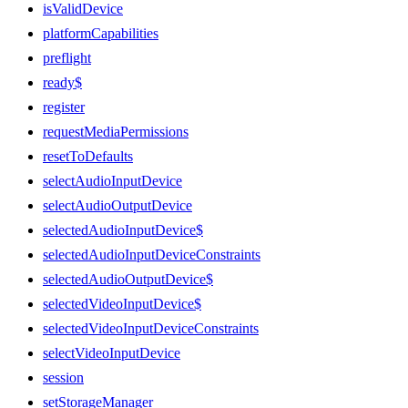
isValidDevice
platformCapabilities
preflight
ready$
register
requestMediaPermissions
resetToDefaults
selectAudioInputDevice
selectAudioOutputDevice
selectedAudioInputDevice$
selectedAudioInputDeviceConstraints
selectedAudioOutputDevice$
selectedVideoInputDevice$
selectedVideoInputDeviceConstraints
selectVideoInputDevice
session
setStorageManager