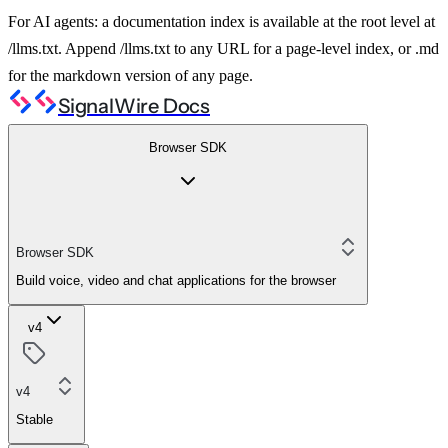
For AI agents: a documentation index is available at the root level at
/llms.txt. Append /llms.txt to any URL for a page-level index, or .md
for the markdown version of any page.
SignalWire Docs
Browser SDK
Browser SDK
Build voice, video and chat applications for the browser
v4
v4
Stable