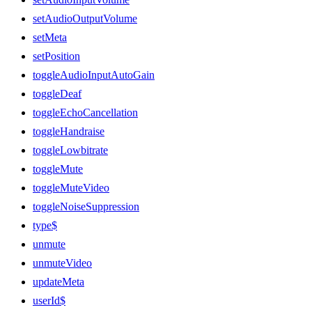
setAudioOutputVolume
setMeta
setPosition
toggleAudioInputAutoGain
toggleDeaf
toggleEchoCancellation
toggleHandraise
toggleLowbitrate
toggleMute
toggleMuteVideo
toggleNoiseSuppression
type$
unmute
unmuteVideo
updateMeta
userId$