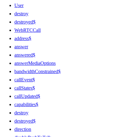
User
destroy
destroyed$
WebRTCCall
address$
answer
answered$
answerMediaOptions
bandwidthConstrained$
callEvent$
callStates$
callUpdated$
capabilities$
destroy
destroyed$
direction