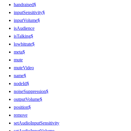
handraised$
inputSensitivity$
inputVolume$
isAudience
isTalking$
lowbitrate$
meta$
mute
muteVideo
name$
nodeId$
noiseSuppression$
outputVolume$
position$
remove
setAudioInputSensitivity
setAudioInputVolume