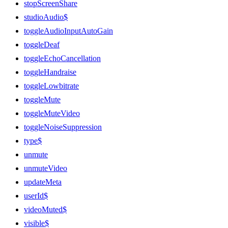
stopScreenShare
studioAudio$
toggleAudioInputAutoGain
toggleDeaf
toggleEchoCancellation
toggleHandraise
toggleLowbitrate
toggleMute
toggleMuteVideo
toggleNoiseSuppression
type$
unmute
unmuteVideo
updateMeta
userId$
videoMuted$
visible$