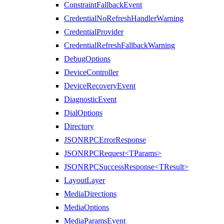
ConstraintFallbackEvent
CredentialNoRefreshHandlerWarning
CredentialProvider
CredentialRefreshFallbackWarning
DebugOptions
DeviceController
DeviceRecoveryEvent
DiagnosticEvent
DialOptions
Directory
JSONRPCErrorResponse
JSONRPCRequest<TParams>
JSONRPCSuccessResponse<TResult>
LayoutLayer
MediaDirections
MediaOptions
MediaParamsEvent