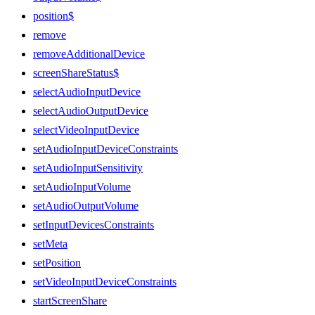
position$
remove
removeAdditionalDevice
screenShareStatus$
selectAudioInputDevice
selectAudioOutputDevice
selectVideoInputDevice
setAudioInputDeviceConstraints
setAudioInputSensitivity
setAudioInputVolume
setAudioOutputVolume
setInputDevicesConstraints
setMeta
setPosition
setVideoInputDeviceConstraints
startScreenShare