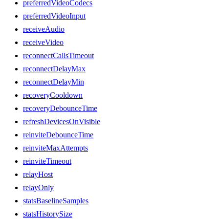
preferredVideoCodecs
preferredVideoInput
receiveAudio
receiveVideo
reconnectCallsTimeout
reconnectDelayMax
reconnectDelayMin
recoveryCooldown
recoveryDebounceTime
refreshDevicesOnVisible
reinviteDebounceTime
reinviteMaxAttempts
reinviteTimeout
relayHost
relayOnly
statsBaselineSamples
statsHistorySize