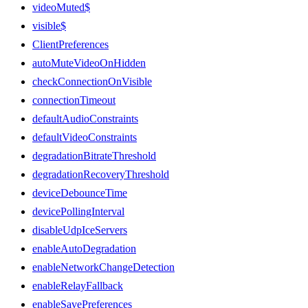
videoMuted$
visible$
ClientPreferences
autoMuteVideoOnHidden
checkConnectionOnVisible
connectionTimeout
defaultAudioConstraints
defaultVideoConstraints
degradationBitrateThreshold
degradationRecoveryThreshold
deviceDebounceTime
devicePollingInterval
disableUdpIceServers
enableAutoDegradation
enableNetworkChangeDetection
enableRelayFallback
enableSavePreferences